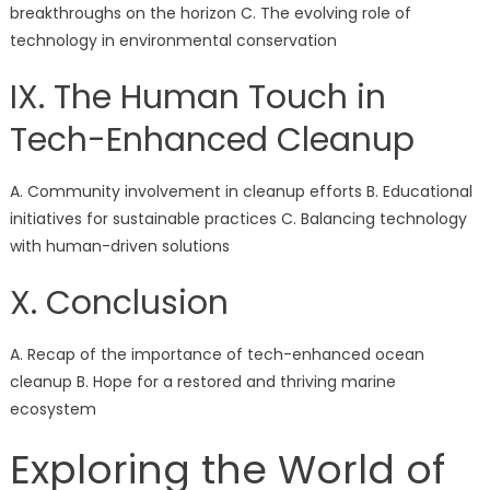
breakthroughs on the horizon C. The evolving role of
technology in environmental conservation
IX. The Human Touch in
Tech-Enhanced Cleanup
A. Community involvement in cleanup efforts B. Educational
initiatives for sustainable practices C. Balancing technology
with human-driven solutions
X. Conclusion
A. Recap of the importance of tech-enhanced ocean
cleanup B. Hope for a restored and thriving marine
ecosystem
Exploring the World of