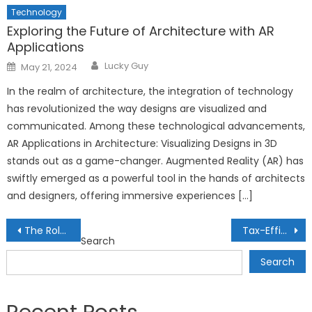
Technology
Exploring the Future of Architecture with AR
Applications
Author
Posted
Lucky Guy
May 21, 2024
on
In the realm of architecture, the integration of technology
has revolutionized the way designs are visualized and
communicated. Among these technological advancements,
AR Applications in Architecture: Visualizing Designs in 3D
stands out as a game-changer. Augmented Reality (AR) has
swiftly emerged as a powerful tool in the hands of architects
and designers, offering immersive experiences […]
Post
The Role of AI in Personalized Language Learning: Mastering New Tongues
Tax-Efficient Investing for Freelancers: Strategies for Variable Incomes
Search
navigation
Search