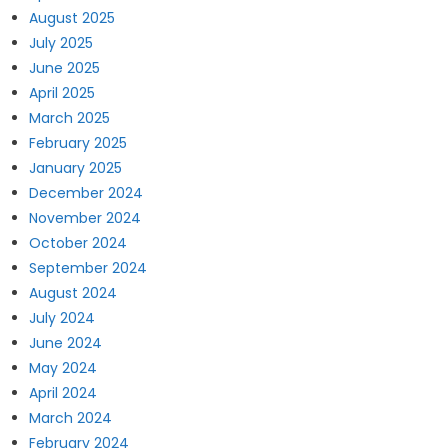
August 2025
July 2025
June 2025
April 2025
March 2025
February 2025
January 2025
December 2024
November 2024
October 2024
September 2024
August 2024
July 2024
June 2024
May 2024
April 2024
March 2024
February 2024