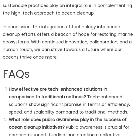
sustainable practices play an integral role in complementing
the high-tech approach to ocean cleanup.
In conclusion, the integration of technology into ocean
cleanup efforts offers a beacon of hope for restoring marine
ecosystems. With continued innovation, collaboration, and a
human touch, we can strive towards a future where our
oceans thrive once more.
FAQs
How effective are tech-enhanced solutions in
comparison to traditional methods?
Tech-enhanced
solutions show significant promise in terms of efficiency,
speed, and scalability compared to traditional methods.
What role does public awareness play in the success of
ocean cleanup initiatives?
Public awareness is crucial for
garnering support, funding, and creating a collective