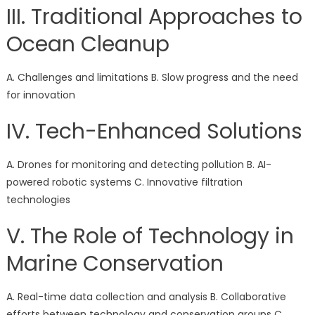
III. Traditional Approaches to
Ocean Cleanup
A. Challenges and limitations B. Slow progress and the need
for innovation
IV. Tech-Enhanced Solutions
A. Drones for monitoring and detecting pollution B. AI-
powered robotic systems C. Innovative filtration
technologies
V. The Role of Technology in
Marine Conservation
A. Real-time data collection and analysis B. Collaborative
efforts between technology and conservation groups C.