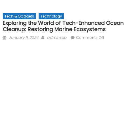
Tech & Gadgets
Technology
Exploring the World of Tech-Enhanced Ocean
Cleanup: Restoring Marine Ecosystems
Posted
Author
on
January 11, 2024
adminsub
Comments Off
on
Exploring
the
World
of
Tech-
Enhanced
Ocean
Cleanup:
Restoring
Marine
Ecosystems