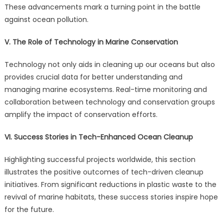
These advancements mark a turning point in the battle
against ocean pollution.
V. The Role of Technology in Marine Conservation
Technology not only aids in cleaning up our oceans but also
provides crucial data for better understanding and
managing marine ecosystems. Real-time monitoring and
collaboration between technology and conservation groups
amplify the impact of conservation efforts.
VI. Success Stories in Tech-Enhanced Ocean Cleanup
Highlighting successful projects worldwide, this section
illustrates the positive outcomes of tech-driven cleanup
initiatives. From significant reductions in plastic waste to the
revival of marine habitats, these success stories inspire hope
for the future.