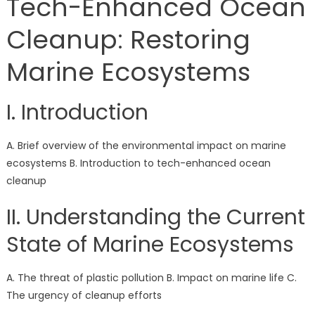
Tech-Enhanced Ocean
Cleanup: Restoring
Marine Ecosystems
I. Introduction
A. Brief overview of the environmental impact on marine
ecosystems B. Introduction to tech-enhanced ocean
cleanup
II. Understanding the Current
State of Marine Ecosystems
A. The threat of plastic pollution B. Impact on marine life C.
The urgency of cleanup efforts