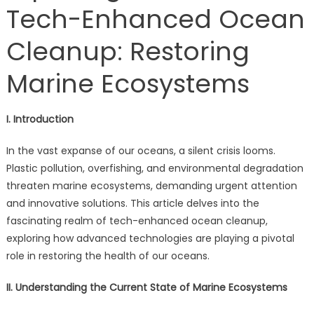
Tech-Enhanced Ocean
Cleanup: Restoring
Marine Ecosystems
I. Introduction
In the vast expanse of our oceans, a silent crisis looms.
Plastic pollution, overfishing, and environmental degradation
threaten marine ecosystems, demanding urgent attention
and innovative solutions. This article delves into the
fascinating realm of tech-enhanced ocean cleanup,
exploring how advanced technologies are playing a pivotal
role in restoring the health of our oceans.
II. Understanding the Current State of Marine Ecosystems