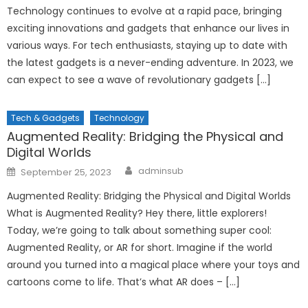
Technology continues to evolve at a rapid pace, bringing
exciting innovations and gadgets that enhance our lives in
various ways. For tech enthusiasts, staying up to date with
the latest gadgets is a never-ending adventure. In 2023, we
can expect to see a wave of revolutionary gadgets […]
Tech & Gadgets
Technology
Augmented Reality: Bridging the Physical and
Digital Worlds
Author
Posted
adminsub
September 25, 2023
on
Augmented Reality: Bridging the Physical and Digital Worlds
What is Augmented Reality? Hey there, little explorers!
Today, we’re going to talk about something super cool:
Augmented Reality, or AR for short. Imagine if the world
around you turned into a magical place where your toys and
cartoons come to life. That’s what AR does – […]