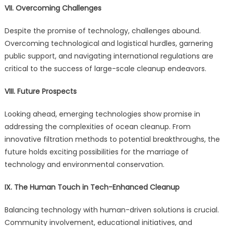
VII. Overcoming Challenges
Despite the promise of technology, challenges abound.
Overcoming technological and logistical hurdles, garnering
public support, and navigating international regulations are
critical to the success of large-scale cleanup endeavors.
VIII. Future Prospects
Looking ahead, emerging technologies show promise in
addressing the complexities of ocean cleanup. From
innovative filtration methods to potential breakthroughs, the
future holds exciting possibilities for the marriage of
technology and environmental conservation.
IX. The Human Touch in Tech-Enhanced Cleanup
Balancing technology with human-driven solutions is crucial.
Community involvement, educational initiatives, and