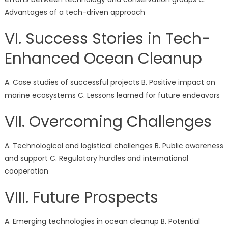
Advantages of a tech-driven approach
VI. Success Stories in Tech-
Enhanced Ocean Cleanup
A. Case studies of successful projects B. Positive impact on
marine ecosystems C. Lessons learned for future endeavors
VII. Overcoming Challenges
A. Technological and logistical challenges B. Public awareness
and support C. Regulatory hurdles and international
cooperation
VIII. Future Prospects
A. Emerging technologies in ocean cleanup B. Potential