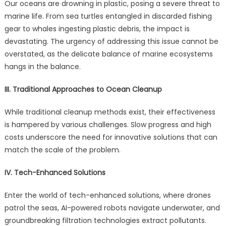
Our oceans are drowning in plastic, posing a severe threat to
marine life. From sea turtles entangled in discarded fishing
gear to whales ingesting plastic debris, the impact is
devastating. The urgency of addressing this issue cannot be
overstated, as the delicate balance of marine ecosystems
hangs in the balance.
III. Traditional Approaches to Ocean Cleanup
While traditional cleanup methods exist, their effectiveness
is hampered by various challenges. Slow progress and high
costs underscore the need for innovative solutions that can
match the scale of the problem.
IV. Tech-Enhanced Solutions
Enter the world of tech-enhanced solutions, where drones
patrol the seas, AI-powered robots navigate underwater, and
groundbreaking filtration technologies extract pollutants.