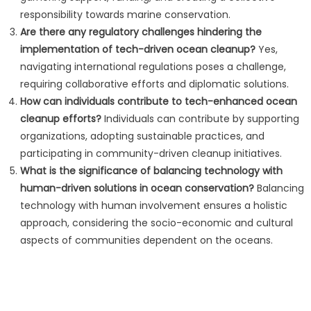
responsibility towards marine conservation.
Are there any regulatory challenges hindering the
implementation of tech-driven ocean cleanup?
Yes,
navigating international regulations poses a challenge,
requiring collaborative efforts and diplomatic solutions.
How can individuals contribute to tech-enhanced ocean
cleanup efforts?
Individuals can contribute by supporting
organizations, adopting sustainable practices, and
participating in community-driven cleanup initiatives.
What is the significance of balancing technology with
human-driven solutions in ocean conservation?
Balancing
technology with human involvement ensures a holistic
approach, considering the socio-economic and cultural
aspects of communities dependent on the oceans.