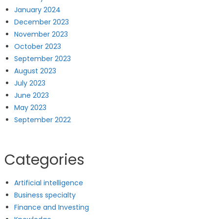
January 2024
December 2023
November 2023
October 2023
September 2023
August 2023
July 2023
June 2023
May 2023
September 2022
Categories
Artificial intelligence
Business specialty
Finance and Investing