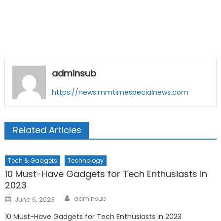
adminsub
https://news.mmtimespecialnews.com
Related Articles
Tech & Gadgets
Technology
10 Must-Have Gadgets for Tech Enthusiasts in
2023
Author
Posted
adminsub
June 6, 2023
on
10 Must-Have Gadgets for Tech Enthusiasts in 2023