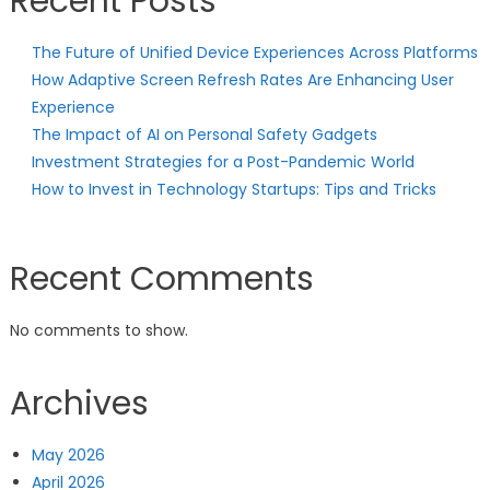
Recent Posts
The Future of Unified Device Experiences Across Platforms
How Adaptive Screen Refresh Rates Are Enhancing User
Experience
The Impact of AI on Personal Safety Gadgets
Investment Strategies for a Post-Pandemic World
How to Invest in Technology Startups: Tips and Tricks
Recent Comments
No comments to show.
Archives
May 2026
April 2026