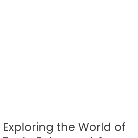
Exploring the World of