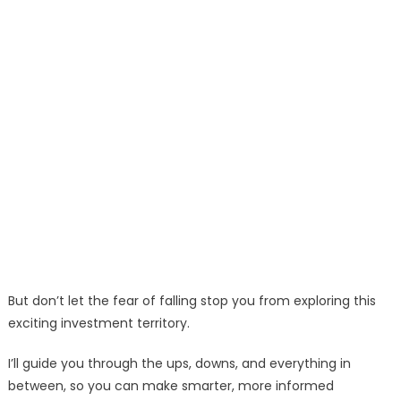
But don’t let the fear of falling stop you from exploring this
exciting investment territory.
I’ll guide you through the ups, downs, and everything in
between, so you can make smarter, more informed