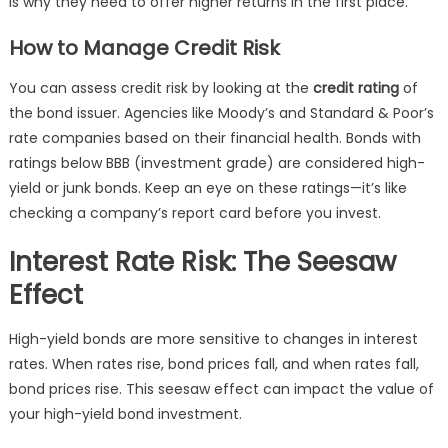
is why they need to offer higher returns in the first place.
How to Manage Credit Risk
You can assess credit risk by looking at the
credit rating
of
the bond issuer. Agencies like Moody’s and Standard & Poor’s
rate companies based on their financial health. Bonds with
ratings below BBB (investment grade) are considered high-
yield or junk bonds. Keep an eye on these ratings—it’s like
checking a company’s report card before you invest.
Interest Rate Risk: The Seesaw
Effect
High-yield bonds are more sensitive to changes in interest
rates. When rates rise, bond prices fall, and when rates fall,
bond prices rise. This seesaw effect can impact the value of
your high-yield bond investment.