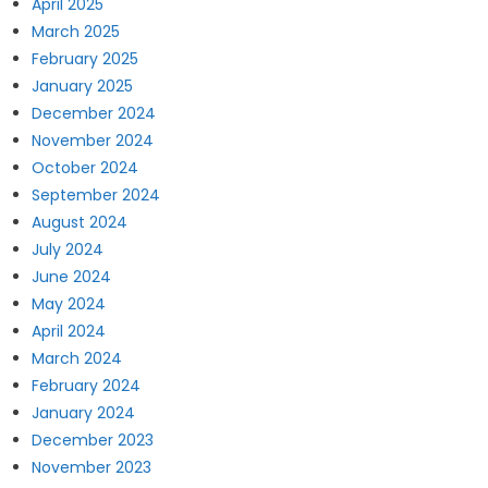
April 2025
March 2025
February 2025
January 2025
December 2024
November 2024
October 2024
September 2024
August 2024
July 2024
June 2024
May 2024
April 2024
March 2024
February 2024
January 2024
December 2023
November 2023