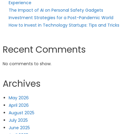
Experience
The Impact of AI on Personal Safety Gadgets
Investment Strategies for a Post-Pandemic World
How to Invest in Technology Startups: Tips and Tricks
Recent Comments
No comments to show.
Archives
May 2026
April 2026
August 2025
July 2025
June 2025