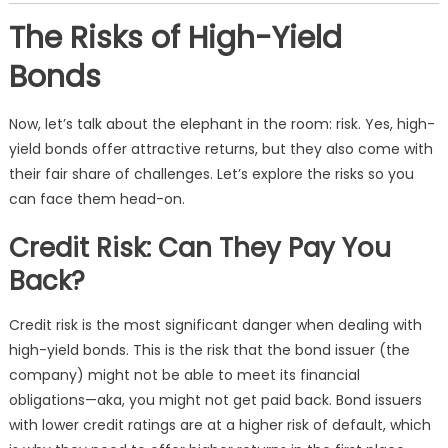
The Risks of High-Yield
Bonds
Now, let’s talk about the elephant in the room: risk. Yes, high-
yield bonds offer attractive returns, but they also come with
their fair share of challenges. Let’s explore the risks so you
can face them head-on.
Credit Risk: Can They Pay You
Back?
Credit risk is the most significant danger when dealing with
high-yield bonds. This is the risk that the bond issuer (the
company) might not be able to meet its financial
obligations—aka, you might not get paid back. Bond issuers
with lower credit ratings are at a higher risk of default, which