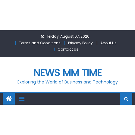
Skip
Friday, August 07, 2026
to
Terms and Conditions
Privacy Policy
About Us
content
Contact Us
NEWS MM TIME
Exploring the World of Business and Technology