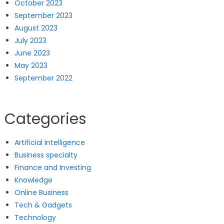
October 2023
September 2023
August 2023
July 2023
June 2023
May 2023
September 2022
Categories
Artificial intelligence
Business specialty
Finance and Investing
Knowledge
Online Business
Tech & Gadgets
Technology