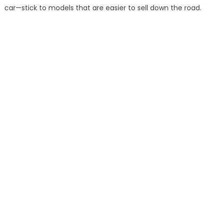
car—stick to models that are easier to sell down the road.