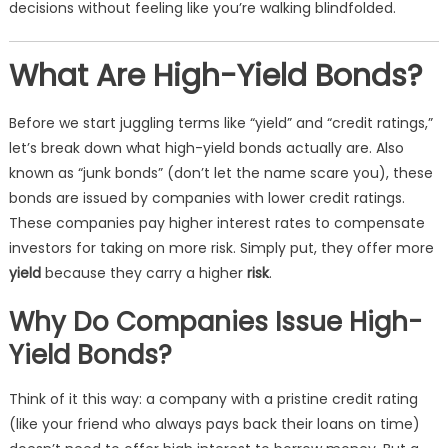
decisions without feeling like you’re walking blindfolded.
What Are High-Yield Bonds?
Before we start juggling terms like “yield” and “credit ratings,”
let’s break down what high-yield bonds actually are. Also
known as “junk bonds” (don’t let the name scare you), these
bonds are issued by companies with lower credit ratings.
These companies pay higher interest rates to compensate
investors for taking on more risk. Simply put, they offer more
yield
because they carry a higher
risk
.
Why Do Companies Issue High-
Yield Bonds?
Think of it this way: a company with a pristine credit rating
(like your friend who always pays back their loans on time)