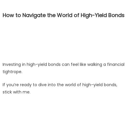
How to Navigate the World of High-Yield Bonds
Investing in high-yield bonds can feel like walking a financial
tightrope.
If you’re ready to dive into the world of high-yield bonds,
stick with me.