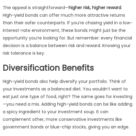
The appeal is straightforward—
higher risk, higher reward
.
High-yield bonds can offer much more attractive returns
than their safer counterparts. If you’re chasing yield in a low-
interest-rate environment, these bonds might just be the
opportunity you’re looking for. But remember: every financial
decision is a balance between risk and reward. Knowing your
risk tolerance is key.
Diversification Benefits
High-yield bonds also help diversify your portfolio. Think of
your investments as a balanced diet. You wouldn’t want to
eat just one type of food, right? The same goes for investing
—you need a mix. Adding high-yield bonds can be like adding
a spicy ingredient to your investment soup. It can
complement other, more conservative investments like
government bonds or blue-chip stocks, giving you an edge.