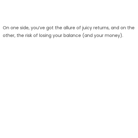
On one side, you’ve got the allure of juicy returns, and on the
other, the risk of losing your balance (and your money).