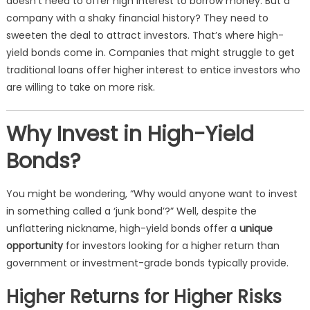
doesn’t need to offer high interest to borrow money. But a
company with a shaky financial history? They need to
sweeten the deal to attract investors. That’s where high-
yield bonds come in. Companies that might struggle to get
traditional loans offer higher interest to entice investors who
are willing to take on more risk.
Why Invest in High-Yield
Bonds?
You might be wondering, “Why would anyone want to invest
in something called a ‘junk bond’?” Well, despite the
unflattering nickname, high-yield bonds offer a
unique
opportunity
for investors looking for a higher return than
government or investment-grade bonds typically provide.
Higher Returns for Higher Risks