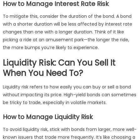
How to Manage Interest Rate Risk
To mitigate this, consider the duration of the bond. A bond
with a shorter duration will be less affected by interest rate
changes than one with a longer duration. Think of it like
picking a ride at an amusement park—the longer the ride,
the more bumps you’re likely to experience.
Liquidity Risk: Can You Sell It
When You Need To?
Liquidity risk refers to how easily you can buy or sell a bond
without impacting its price. High-yield bonds can sometimes
be tricky to trade, especially in volatile markets.
How to Manage Liquidity Risk
To avoid liquidity risk, stick with bonds from larger, more well-
known issuers that trade more frequently. It’s like choosing a