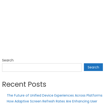
Search
Search
Recent Posts
The Future of Unified Device Experiences Across Platforms
How Adaptive Screen Refresh Rates Are Enhancing User