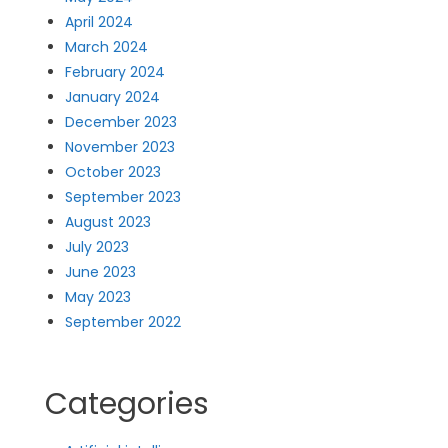
April 2024
March 2024
February 2024
January 2024
December 2023
November 2023
October 2023
September 2023
August 2023
July 2023
June 2023
May 2023
September 2022
Categories