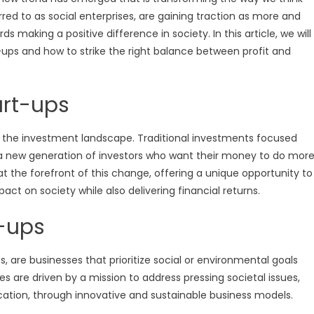
red to as social enterprises, are gaining traction as more and
 making a positive difference in society. In this article, we will
-ups and how to strike the right balance between profit and
art-ups
 in the investment landscape. Traditional investments focused
y a new generation of investors who want their money to do mor
at the forefront of this change, offering a unique opportunity to
act on society while also delivering financial returns.
t-ups
s, are businesses that prioritize social or environmental goals
s are driven by a mission to address pressing societal issues,
ation, through innovative and sustainable business models.