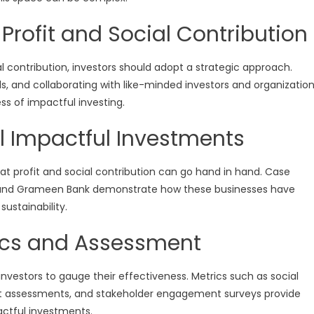
 Profit and Social Contribution
al contribution, investors should adopt a strategic approach.
als, and collaborating with like-minded investors and organizatio
ss of impactful investing.
l Impactful Investments
at profit and social contribution can go hand in hand. Case
, and Grameen Bank demonstrate how these businesses have
ustainability.
ics and Assessment
investors to gauge their effectiveness. Metrics such as social
ct assessments, and stakeholder engagement surveys provide
pactful investments.