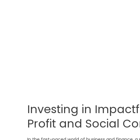
Investing in Impactf
Profit and Social Co
In the fast-paced world of business and finance, a