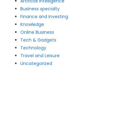
Artificial intelligence
Business specialty
Finance and Investing
Knowledge
Online Business
Tech & Gadgets
Technology
Travel and Leisure
Uncategorized