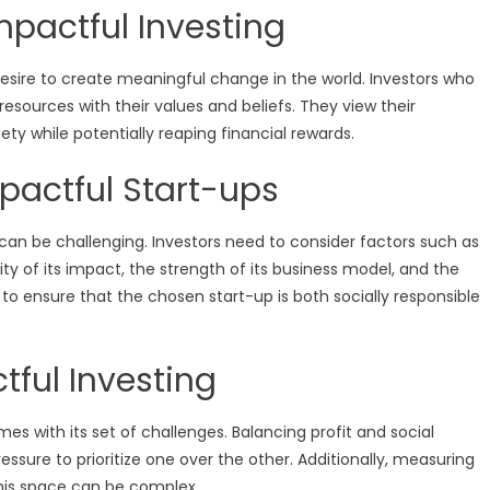
mpactful Investing
desire to create meaningful change in the world. Investors who
resources with their values and beliefs. They view their
ty while potentially reaping financial rewards.
pactful Start-ups
n can be challenging. Investors need to consider factors such as
ty of its impact, the strength of its business model, and the
l to ensure that the chosen start-up is both socially responsible
tful Investing
mes with its set of challenges. Balancing profit and social
essure to prioritize one over the other. Additionally, measuring
his space can be complex.