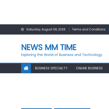
Skip
Saturday, August 08, 2026
Terms and Conditions
to
content
NEWS MM TIME
Exploring the World of Business and Technology
BUSINESS SPECIALTY
ONLINE BUSINESS