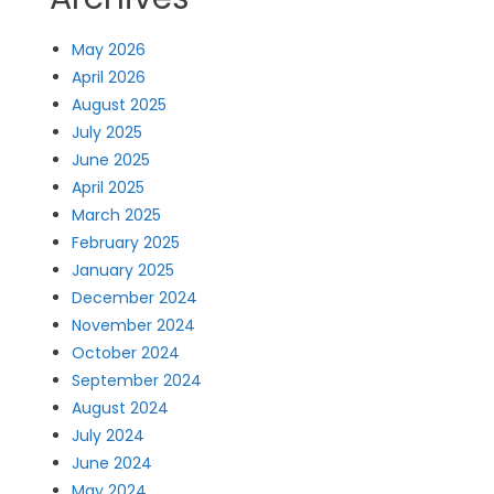
May 2026
April 2026
August 2025
July 2025
June 2025
April 2025
March 2025
February 2025
January 2025
December 2024
November 2024
October 2024
September 2024
August 2024
July 2024
June 2024
May 2024