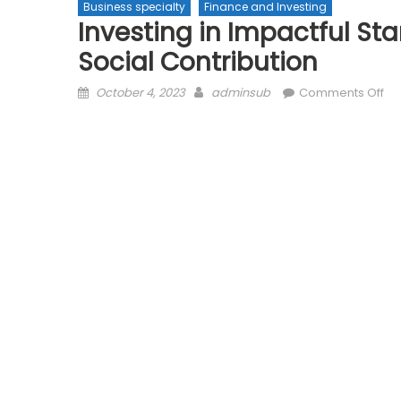
Business specialty
Finance and Investing
Investing in Impactful Sta
Social Contribution
Posted
Author
on
October 4, 2023
adminsub
Comments Off
on
Inv
in
Im
Sta
up
Ba
Pro
an
Soc
Con