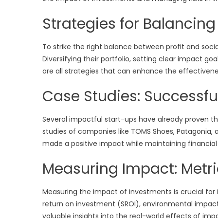
Strategies for Balancing
To strike the right balance between profit and soci
Diversifying their portfolio, setting clear impact go
are all strategies that can enhance the effectivene
Case Studies: Successfu
Several impactful start-ups have already proven th
studies of companies like TOMS Shoes, Patagonia
made a positive impact while maintaining financial s
Measuring Impact: Metr
Measuring the impact of investments is crucial for 
return on investment (SROI), environmental impa
valuable insights into the real-world effects of im