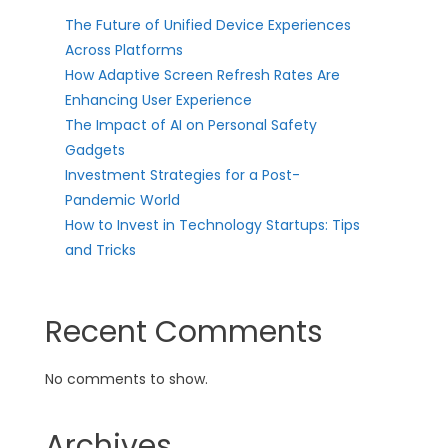
The Future of Unified Device Experiences
Across Platforms
How Adaptive Screen Refresh Rates Are
Enhancing User Experience
The Impact of AI on Personal Safety
Gadgets
Investment Strategies for a Post-
Pandemic World
How to Invest in Technology Startups: Tips
and Tricks
Recent Comments
No comments to show.
Archives