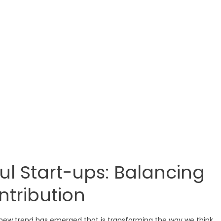
ul Start-ups: Balancing
ntribution
 new trend has emerged that is transforming the way we think