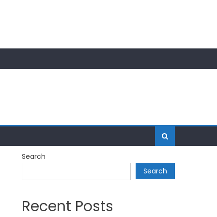
Search
Search
Recent Posts