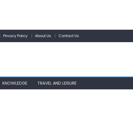
Privacy Policy
About Us
Contact Us
KNOWLEDGE
TRAVEL AND LEISURE