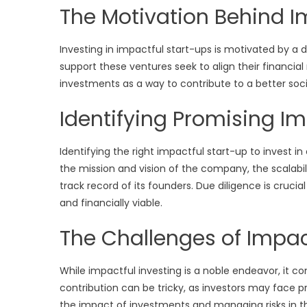
The Motivation Behind I
Investing in impactful start-ups is motivated by a 
support these ventures seek to align their financial 
investments as a way to contribute to a better socie
Identifying Promising Im
Identifying the right impactful start-up to invest i
the mission and vision of the company, the scalabili
track record of its founders. Due diligence is crucia
and financially viable.
The Challenges of Impac
While impactful investing is a noble endeavor, it co
contribution can be tricky, as investors may face pr
the impact of investments and managing risks in t