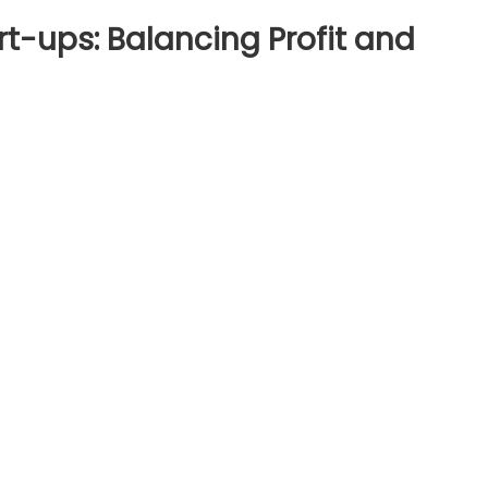
rt-ups: Balancing Profit and
esting
pactful
rt-
s:
lancing
fit
d
ial
tribution