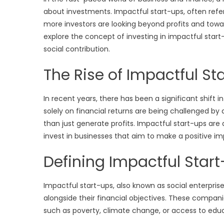
about investments. Impactful start-ups, often refer
more investors are looking beyond profits and towards
explore the concept of investing in impactful start
social contribution.
The Rise of Impactful St
In recent years, there has been a significant shift
solely on financial returns are being challenged b
than just generate profits. Impactful start-ups are 
invest in businesses that aim to make a positive imp
Defining Impactful Star
Impactful start-ups, also known as social enterprise
alongside their financial objectives. These companie
such as poverty, climate change, or access to educ