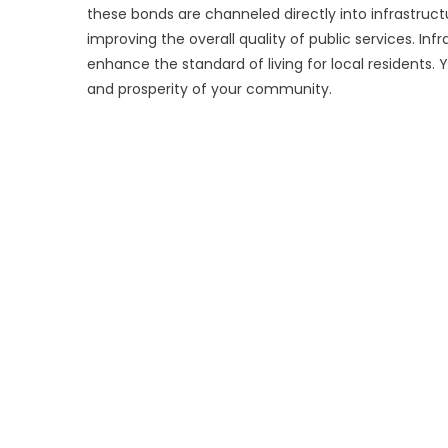
these bonds are channeled directly into infrastruct
improving the overall quality of public services. In
enhance the standard of living for local residents.
and prosperity of your community.