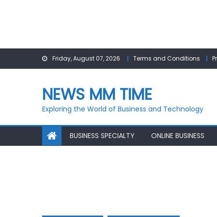
Skip
Friday, August 07, 2026
Terms and Conditions
P
to
content
NEWS MM TIME
Exploring the World of Business and Technology
BUSINESS SPECIALTY
ONLINE BUSINESS