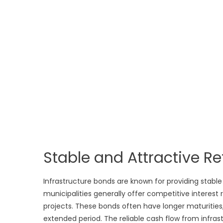
Stable and Attractive Re
Infrastructure bonds are known for providing stabl
municipalities generally offer competitive interest 
projects. These bonds often have longer maturities
extended period. The reliable cash flow from infra