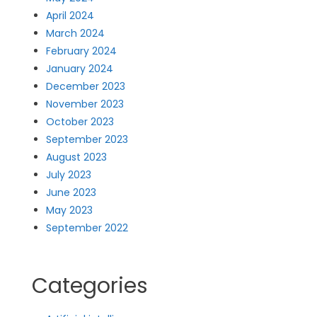
April 2024
March 2024
February 2024
January 2024
December 2023
November 2023
October 2023
September 2023
August 2023
July 2023
June 2023
May 2023
September 2022
Categories