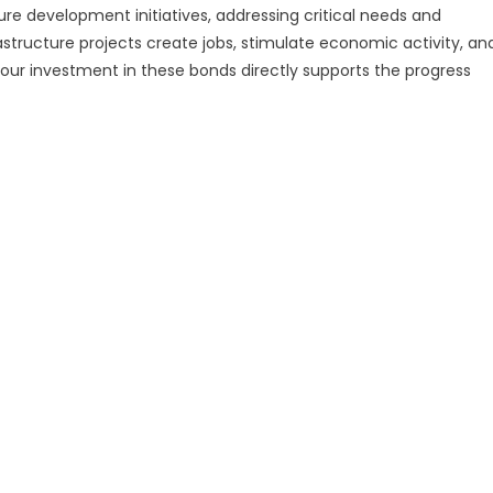
ure development initiatives, addressing critical needs and
frastructure projects create jobs, stimulate economic activity, an
 Your investment in these bonds directly supports the progress