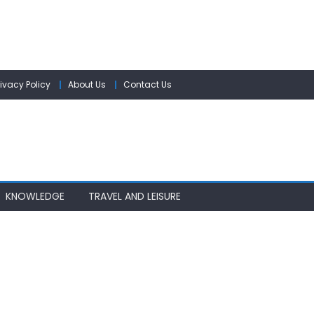
rivacy Policy
About Us
Contact Us
KNOWLEDGE
TRAVEL AND LEISURE