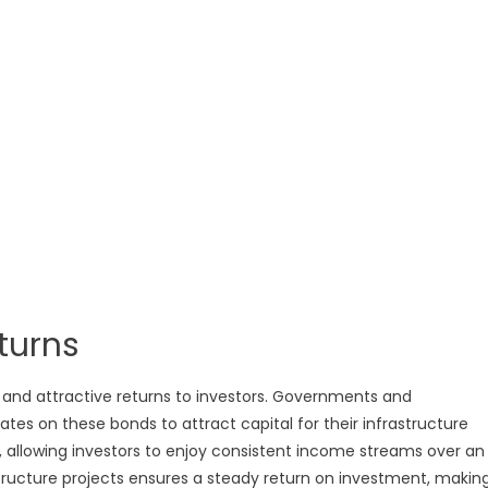
turns
e and attractive returns to investors. Governments and
rates on these bonds to attract capital for their infrastructure
, allowing investors to enjoy consistent income streams over an
structure projects ensures a steady return on investment, makin