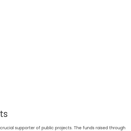
ts
crucial supporter of public projects. The funds raised through