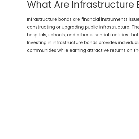
What Are Infrastructure
Infrastructure bonds are financial instruments issu
constructing or upgrading public infrastructure. Thes
hospitals, schools, and other essential facilities t
Investing in infrastructure bonds provides individua
communities while earning attractive returns on th