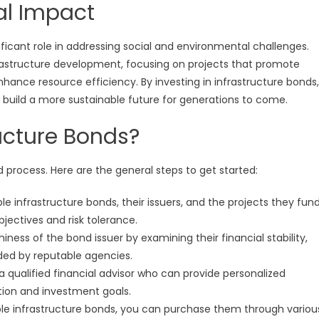
al Impact
ificant role in addressing social and environmental challenges.
frastructure development, focusing on projects that promote
ance resource efficiency. By investing in infrastructure bonds,
lp build a more sustainable future for generations to come.
ructure Bonds?
rd process. Here are the general steps to get started:
 infrastructure bonds, their issuers, and the projects they fund
jectives and risk tolerance.
iness of the bond issuer by examining their financial stability,
ided by reputable agencies.
a qualified financial advisor who can provide personalized
ion and investment goals.
ble infrastructure bonds, you can purchase them through variou