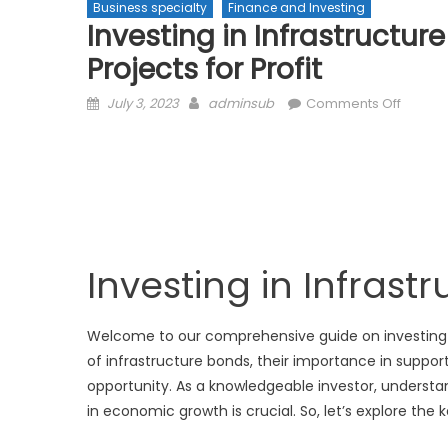
Business specialty
Finance and Investing
Investing in Infrastructur
Projects for Profit
Posted
Author
on
July 3, 2023
adminsub
Comments Off
on
Investi
in
Infrast
Bonds:
Suppor
Public
Project
Investing in Infrast
for
Profit
Welcome to our comprehensive guide on investing in i
of infrastructure bonds, their importance in suppor
opportunity. As a knowledgeable investor, understan
in economic growth is crucial. So, let’s explore th