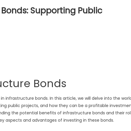
e Bonds: Supporting Public
ng
ructure
ting
s
ructure Bonds
nfrastructure bonds. In this article, we will delve into the worl
ting public projects, and how they can be a profitable investme
ding the potential benefits of infrastructure bonds and their ro
e key aspects and advantages of investing in these bonds.