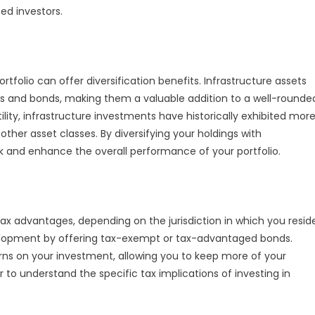
ed investors.
rtfolio can offer diversification benefits. Infrastructure assets
cks and bonds, making them a valuable addition to a well-rounde
lity, infrastructure investments have historically exhibited mor
 other asset classes. By diversifying your holdings with
sk and enhance the overall performance of your portfolio.
tax advantages, depending on the jurisdiction in which you resid
elopment by offering tax-exempt or tax-advantaged bonds.
rns on your investment, allowing you to keep more of your
or to understand the specific tax implications of investing in