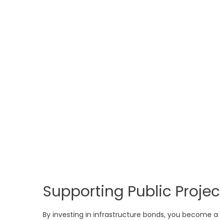
Supporting Public Projec
By investing in infrastructure bonds, you become a 