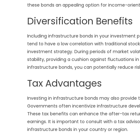
these bonds an appealing option for income-orient
Diversification Benefits
Including infrastructure bonds in your investment po
tend to have a low correlation with traditional sto
investment strategy. During periods of market volati
stability, providing a cushion against fluctuations in
infrastructure bonds, you can potentially reduce ri
Tax Advantages
Investing in infrastructure bonds may also provide 
Governments often incentivize infrastructure dev
These tax benefits can enhance the after-tax retu
earnings. It is important to consult with a tax advis
infrastructure bonds in your country or region.