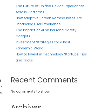
The Future of Unified Device Experiences
Across Platforms
How Adaptive Screen Refresh Rates Are
Enhancing User Experience
The Impact of AI on Personal Safety
Gadgets
Investment Strategies for a Post-
Pandemic World
How to Invest in Technology Startups: Tips
and Tricks
Recent Comments
d
nt
No comments to show.
le
Archives