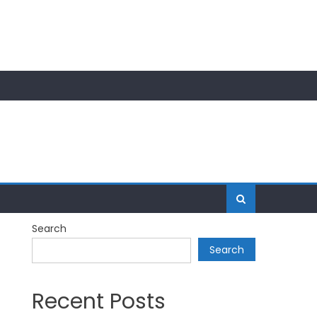
Search
Search
Recent Posts