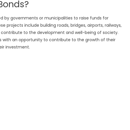
 Bonds?
ed by governments or municipalities to raise funds for
e projects include building roads, bridges, airports, railways,
hat contribute to the development and well-being of society.
ls with an opportunity to contribute to the growth of their
eir investment.