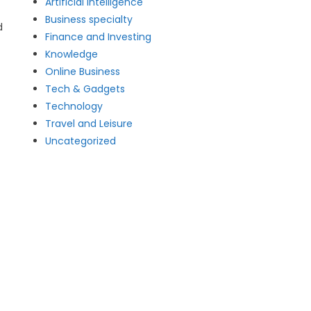
Artificial intelligence
Business specialty
d
Finance and Investing
Knowledge
Online Business
Tech & Gadgets
Technology
Travel and Leisure
Uncategorized