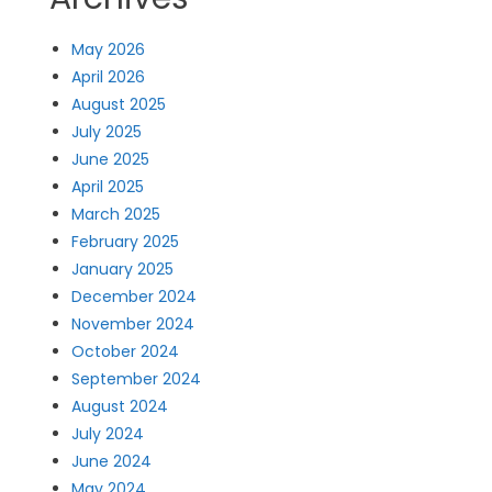
May 2026
April 2026
August 2025
July 2025
June 2025
April 2025
March 2025
February 2025
January 2025
December 2024
November 2024
October 2024
September 2024
August 2024
July 2024
June 2024
May 2024