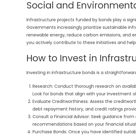
Social and Environment
Infrastructure projects funded by bonds play a sign
Governments increasingly prioritize sustainable in
renewable energy, reduce carbon emissions, and enh
you actively contribute to these initiatives and he
How to Invest in Infrast
Investing in infrastructure bonds is a straightforwa
Research: Conduct thorough research on available
Look for bonds that align with your investment ob
Evaluate Creditworthiness: Assess the creditworth
debt repayment history, and credit ratings prov
Consult a Financial Advisor: Seek guidance from 
recommendations based on your financial situat
Purchase Bonds: Once you have identified suita