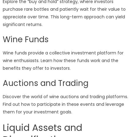
Explore the “buy and hold” strategy, where investors
purchase rare bottles and patiently wait for their value to
appreciate over time. This long-term approach can yield
significant returns.
Wine Funds
Wine funds provide a collective investment platform for
wine enthusiasts. Learn how these funds work and the
benefits they offer to investors.
Auctions and Trading
Discover the world of wine auctions and trading platforms.
Find out how to participate in these events and leverage
them for your investment goals.
Liquid Assets and