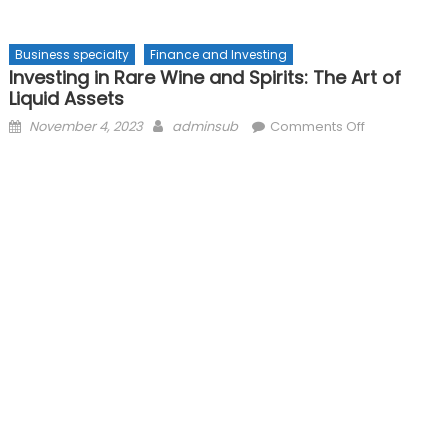
Business specialty
Finance and Investing
Investing in Rare Wine and Spirits: The Art of
Liquid Assets
Posted
Author
on
November 4, 2023
adminsub
Comments Off
on
Investing
in
Rare
Wine
and
Spirits:
The
Art
of
Liquid
Assets