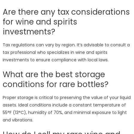
Are there any tax considerations
for wine and spirits
investments?
Tax regulations can vary by region. It’s advisable to consult a
tax professional who specializes in wine and spirits
investments to ensure compliance with local laws.
What are the best storage
conditions for rare bottles?
Proper storage is critical to preserving the value of your liquid
assets. Ideal conditions include a constant temperature of
55°F (13°C), humidity of 70%, and minimal exposure to light
and vibrations.