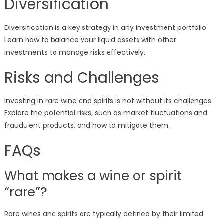
Diversification
Diversification is a key strategy in any investment portfolio.
Learn how to balance your liquid assets with other
investments to manage risks effectively.
Risks and Challenges
Investing in rare wine and spirits is not without its challenges.
Explore the potential risks, such as market fluctuations and
fraudulent products, and how to mitigate them.
FAQs
What makes a wine or spirit
“rare”?
Rare wines and spirits are typically defined by their limited