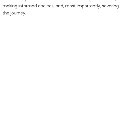
making informed choices, and, most importantly, savoring
the journey.