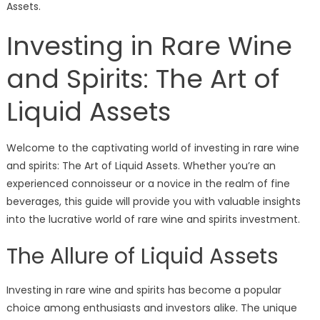
Assets.
Investing in Rare Wine
and Spirits: The Art of
Liquid Assets
Welcome to the captivating world of investing in rare wine
and spirits: The Art of Liquid Assets. Whether you’re an
experienced connoisseur or a novice in the realm of fine
beverages, this guide will provide you with valuable insights
into the lucrative world of rare wine and spirits investment.
The Allure of Liquid Assets
Investing in rare wine and spirits has become a popular
choice among enthusiasts and investors alike. The unique