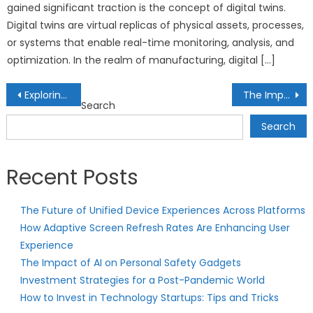
gained significant traction is the concept of digital twins.
Digital twins are virtual replicas of physical assets, processes,
or systems that enable real-time monitoring, analysis, and
optimization. In the realm of manufacturing, digital […]
Post
Exploring the World of AI-Generated Art: Masterpieces from Machines
The Importance of Financial Independence for Millennials: Strategies for Early Retirement
Search
navigation
Search
Recent Posts
The Future of Unified Device Experiences Across Platforms
How Adaptive Screen Refresh Rates Are Enhancing User
Experience
The Impact of AI on Personal Safety Gadgets
Investment Strategies for a Post-Pandemic World
How to Invest in Technology Startups: Tips and Tricks