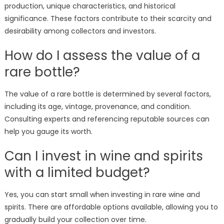
production, unique characteristics, and historical
significance. These factors contribute to their scarcity and
desirability among collectors and investors.
How do I assess the value of a
rare bottle?
The value of a rare bottle is determined by several factors,
including its age, vintage, provenance, and condition.
Consulting experts and referencing reputable sources can
help you gauge its worth.
Can I invest in wine and spirits
with a limited budget?
Yes, you can start small when investing in rare wine and
spirits. There are affordable options available, allowing you to
gradually build your collection over time.