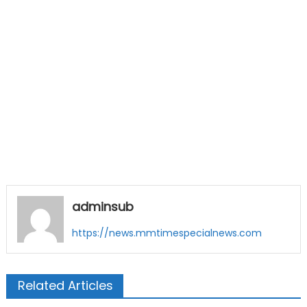
adminsub
https://news.mmtimespecialnews.com
Related Articles