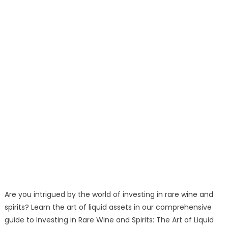
Are you intrigued by the world of investing in rare wine and
spirits? Learn the art of liquid assets in our comprehensive
guide to Investing in Rare Wine and Spirits: The Art of Liquid