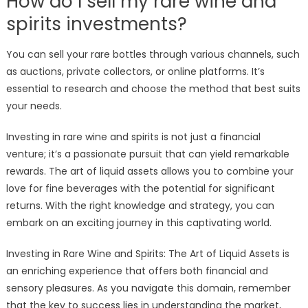
How do I sell my rare wine and
spirits investments?
You can sell your rare bottles through various channels, such
as auctions, private collectors, or online platforms. It’s
essential to research and choose the method that best suits
your needs.
Investing in rare wine and spirits is not just a financial
venture; it’s a passionate pursuit that can yield remarkable
rewards. The art of liquid assets allows you to combine your
love for fine beverages with the potential for significant
returns. With the right knowledge and strategy, you can
embark on an exciting journey in this captivating world.
Investing in Rare Wine and Spirits: The Art of Liquid Assets is
an enriching experience that offers both financial and
sensory pleasures. As you navigate this domain, remember
that the key to success lies in understanding the market,