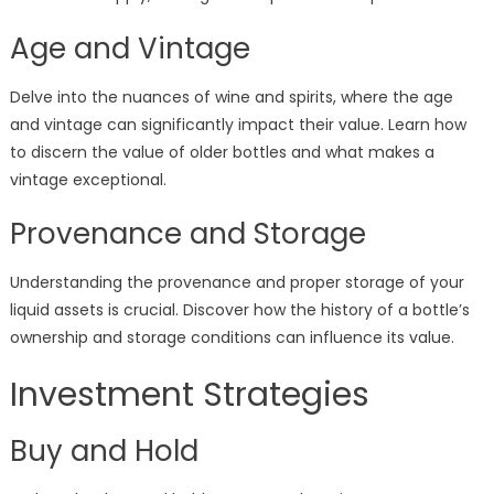
Age and Vintage
Delve into the nuances of wine and spirits, where the age
and vintage can significantly impact their value. Learn how
to discern the value of older bottles and what makes a
vintage exceptional.
Provenance and Storage
Understanding the provenance and proper storage of your
liquid assets is crucial. Discover how the history of a bottle’s
ownership and storage conditions can influence its value.
Investment Strategies
Buy and Hold