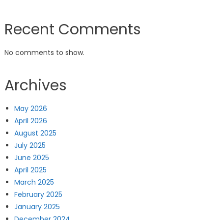
Recent Comments
No comments to show.
Archives
May 2026
April 2026
August 2025
July 2025
June 2025
April 2025
March 2025
February 2025
January 2025
December 2024