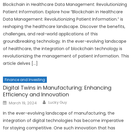
Blockchain in Healthcare Data Management: Revolutionizing
Patient Information. Explore how “Blockchain in Healthcare
Data Management: Revolutionizing Patient Information.” is
reshaping the healthcare landscape. Discover the benefits,
challenges, and real-world applications of this
groundbreaking technology. In the ever-evolving landscape
of healthcare, the integration of blockchain technology is
revolutionizing the management of patient information. This
article delves […]
Finance and Investing
Digital Twins in Manufacturing: Enhancing
Efficiency and Innovation
Author
Posted
Lucky Guy
March 19, 2024
on
In the ever-evolving landscape of manufacturing, the
integration of digital technologies has become imperative
for staying competitive. One such innovation that has