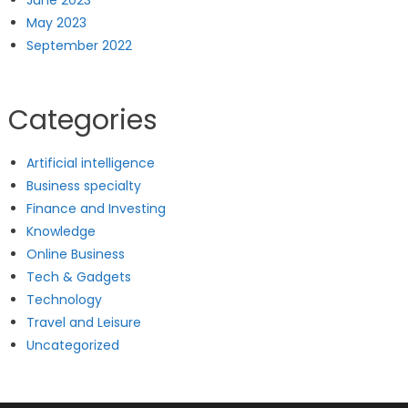
May 2023
September 2022
Categories
Artificial intelligence
Business specialty
Finance and Investing
Knowledge
Online Business
Tech & Gadgets
Technology
Travel and Leisure
Uncategorized