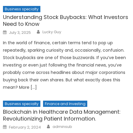
Business specialty
Understanding Stock Buybacks: What Investors
Need to Know
Author
Posted
Lucky Guy
July 3, 2025
on
In the world of finance, certain terms tend to pop up
repeatedly, sparking curiosity and, occasionally, confusion.
Stock buybacks are one of those buzzwords. If you’ve been
investing or even just following the financial news, you’ve
probably come across headlines about major corporations
buying back their own shares. But what exactly does this
mean? More […]
Business specialty
Finance and Investing
Blockchain in Healthcare Data Management:
Revolutionizing Patient Information.
Author
Posted
adminsub
February 2, 2024
on