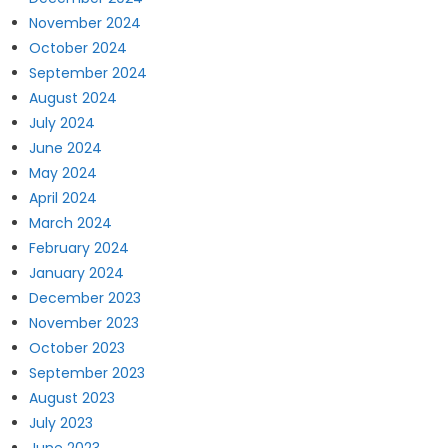
November 2024
October 2024
September 2024
August 2024
July 2024
June 2024
May 2024
April 2024
March 2024
February 2024
January 2024
December 2023
November 2023
October 2023
September 2023
August 2023
July 2023
June 2023