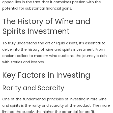
appeal lies in the fact that it combines passion with the
potential for substantial financial gains.
The History of Wine and
Spirits Investment
To truly understand the art of liquid assets, it’s essential to
delve into the history of wine and spirits investment. From
ancient cellars to modern wine auctions, the journey is rich
with stories and lessons.
Key Factors in Investing
Rarity and Scarcity
One of the fundamental principles of investing in rare wine
and spirits is the rarity and scarcity of the product. The more
limited the supply, the higher the potential for profit.