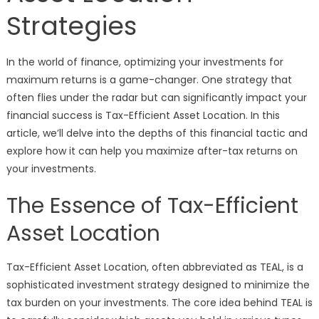
Strategies
In the world of finance, optimizing your investments for
maximum returns is a game-changer. One strategy that
often flies under the radar but can significantly impact your
financial success is Tax-Efficient Asset Location. In this
article, we’ll delve into the depths of this financial tactic and
explore how it can help you maximize after-tax returns on
your investments.
The Essence of Tax-Efficient
Asset Location
Tax-Efficient Asset Location, often abbreviated as TEAL, is a
sophisticated investment strategy designed to minimize the
tax burden on your investments. The core idea behind TEAL is