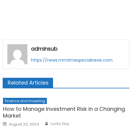
adminsub
https://news.mmtimespecialnews.com
Related Articles
Finance and Investing
How to Manage Investment Risk in a Changing
Market
Author
Posted
Lucky Guy
August 20, 2024
on