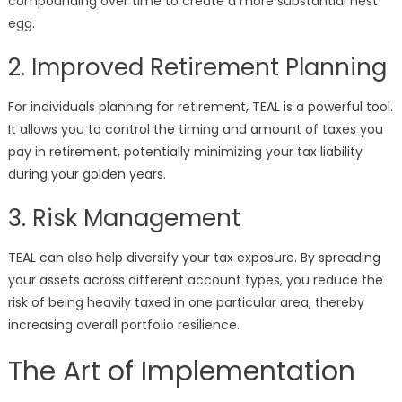
compounding over time to create a more substantial nest
egg.
2. Improved Retirement Planning
For individuals planning for retirement, TEAL is a powerful tool.
It allows you to control the timing and amount of taxes you
pay in retirement, potentially minimizing your tax liability
during your golden years.
3. Risk Management
TEAL can also help diversify your tax exposure. By spreading
your assets across different account types, you reduce the
risk of being heavily taxed in one particular area, thereby
increasing overall portfolio resilience.
The Art of Implementation