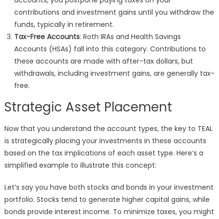
accounts, you postpone paying taxes on your
contributions and investment gains until you withdraw the
funds, typically in retirement.
Tax-Free Accounts
: Roth IRAs and Health Savings
Accounts (HSAs) fall into this category. Contributions to
these accounts are made with after-tax dollars, but
withdrawals, including investment gains, are generally tax-
free.
Strategic Asset Placement
Now that you understand the account types, the key to TEAL
is strategically placing your investments in these accounts
based on the tax implications of each asset type. Here’s a
simplified example to illustrate this concept:
Let’s say you have both stocks and bonds in your investment
portfolio. Stocks tend to generate higher capital gains, while
bonds provide interest income. To minimize taxes, you might