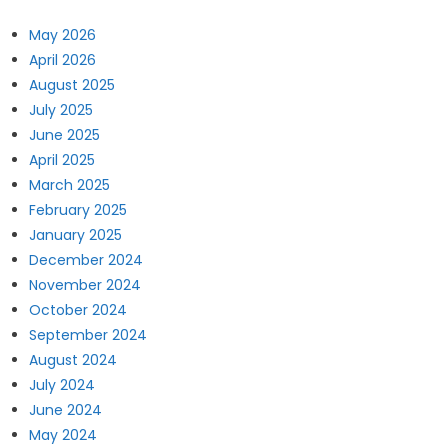
May 2026
April 2026
August 2025
July 2025
June 2025
April 2025
March 2025
February 2025
January 2025
December 2024
November 2024
October 2024
September 2024
August 2024
July 2024
June 2024
May 2024