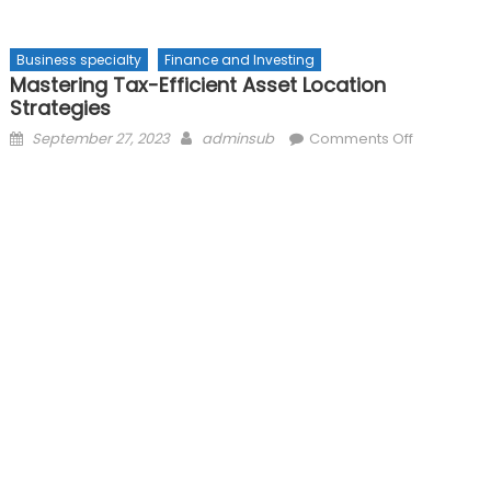
Business specialty
Finance and Investing
Mastering Tax-Efficient Asset Location
Strategies
Posted
Author
on
September 27, 2023
adminsub
Comments Off
on
Mastering
Tax-
Efficient
Asset
Location
Strategies