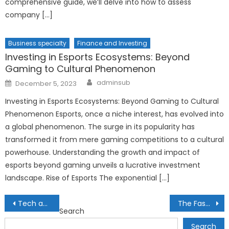
comprehensive guide, we’ll delve into how to assess
company […]
Business specialty
Finance and Investing
Investing in Esports Ecosystems: Beyond
Gaming to Cultural Phenomenon
Author
Posted
adminsub
December 5, 2023
on
Investing in Esports Ecosystems: Beyond Gaming to Cultural
Phenomenon Esports, once a niche interest, has evolved into
a global phenomenon. The surge in its popularity has
transformed it from mere gaming competitions to a cultural
powerhouse. Understanding the growth and impact of
esports beyond gaming unveils a lucrative investment
landscape. Rise of Esports The exponential […]
Post
Tech and Gadgets for a Healthier Lifestyle
The Fascinating World of Nanotechnology
Search
navigation
Search