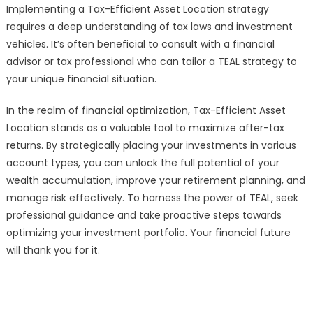
Implementing a Tax-Efficient Asset Location strategy
requires a deep understanding of tax laws and investment
vehicles. It’s often beneficial to consult with a financial
advisor or tax professional who can tailor a TEAL strategy to
your unique financial situation.
In the realm of financial optimization, Tax-Efficient Asset
Location stands as a valuable tool to maximize after-tax
returns. By strategically placing your investments in various
account types, you can unlock the full potential of your
wealth accumulation, improve your retirement planning, and
manage risk effectively. To harness the power of TEAL, seek
professional guidance and take proactive steps towards
optimizing your investment portfolio. Your financial future
will thank you for it.