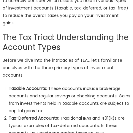
to carefully consider which assets you hold in various types
of investment accounts (taxable, tax-deferred, or tax-free)
to reduce the overall taxes you pay on your investment
gains.
The Tax Triad: Understanding the
Account Types
Before we dive into the intricacies of TEAL, let’s familiarize
ourselves with the three primary types of investment
accounts:
Taxable Accounts
: These accounts include brokerage
accounts and regular savings or checking accounts. Gains
from investments held in taxable accounts are subject to
capital gains tax.
Tax-Deferred Accounts
: Traditional IRAs and 401(k)s are
typical examples of tax-deferred accounts. In these