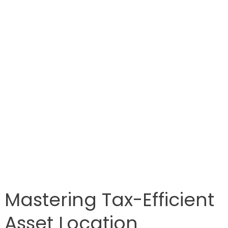
Mastering Tax-Efficient
Asset Location