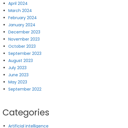
April 2024
March 2024
February 2024
January 2024
December 2023
November 2023
October 2023
September 2023
August 2023
July 2023
June 2023
May 2023
September 2022
Categories
Artificial intelligence