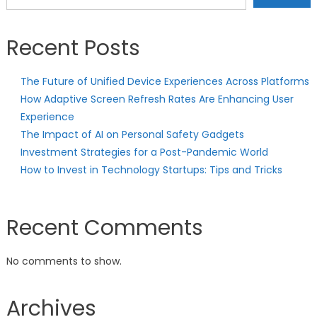
Recent Posts
The Future of Unified Device Experiences Across Platforms
How Adaptive Screen Refresh Rates Are Enhancing User
Experience
The Impact of AI on Personal Safety Gadgets
Investment Strategies for a Post-Pandemic World
How to Invest in Technology Startups: Tips and Tricks
Recent Comments
No comments to show.
Archives