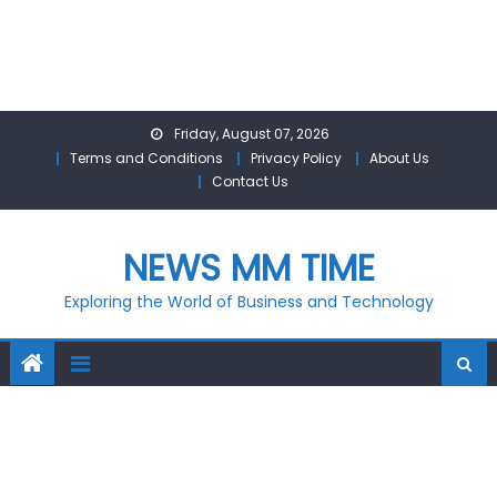
Skip
Friday, August 07, 2026
to
Terms and Conditions
Privacy Policy
About Us
content
Contact Us
NEWS MM TIME
Exploring the World of Business and Technology