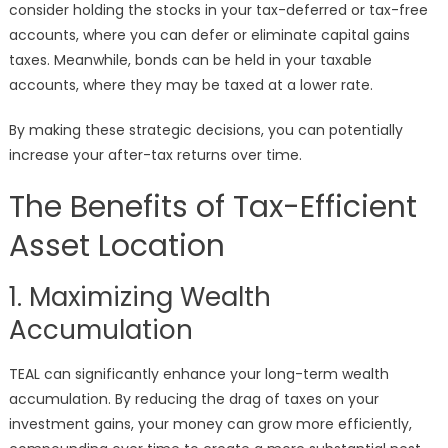
consider holding the stocks in your tax-deferred or tax-free
accounts, where you can defer or eliminate capital gains
taxes. Meanwhile, bonds can be held in your taxable
accounts, where they may be taxed at a lower rate.
By making these strategic decisions, you can potentially
increase your after-tax returns over time.
The Benefits of Tax-Efficient
Asset Location
1. Maximizing Wealth
Accumulation
TEAL can significantly enhance your long-term wealth
accumulation. By reducing the drag of taxes on your
investment gains, your money can grow more efficiently,