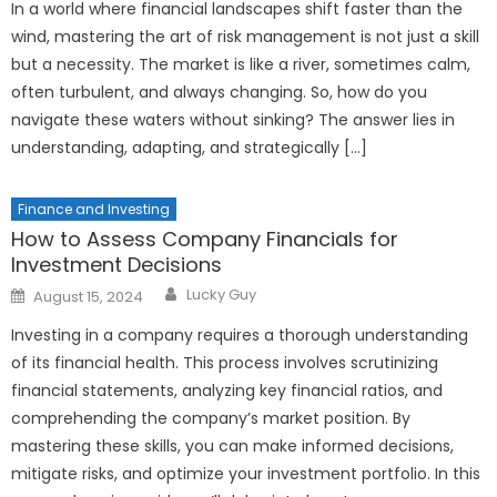
In a world where financial landscapes shift faster than the
wind, mastering the art of risk management is not just a skill
but a necessity. The market is like a river, sometimes calm,
often turbulent, and always changing. So, how do you
navigate these waters without sinking? The answer lies in
understanding, adapting, and strategically […]
Finance and Investing
How to Assess Company Financials for
Investment Decisions
Author
Posted
Lucky Guy
August 15, 2024
on
Investing in a company requires a thorough understanding
of its financial health. This process involves scrutinizing
financial statements, analyzing key financial ratios, and
comprehending the company’s market position. By
mastering these skills, you can make informed decisions,
mitigate risks, and optimize your investment portfolio. In this