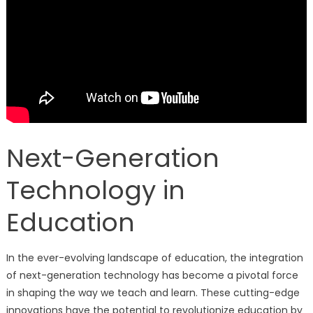
Next-Generation
Technology in
Education
In the ever-evolving landscape of education, the integration
of next-generation technology has become a pivotal force
in shaping the way we teach and learn. These cutting-edge
innovations have the potential to revolutionize education by