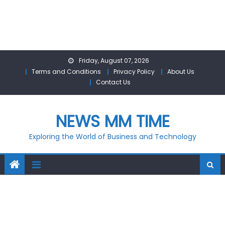
Skip
Friday, August 07, 2026
to
Terms and Conditions
Privacy Policy
About Us
content
Contact Us
NEWS MM TIME
Exploring the World of Business and Technology