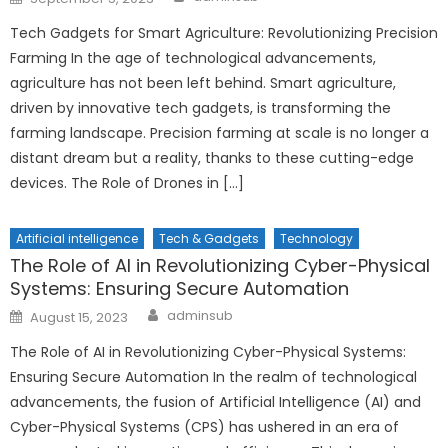
on
Tech Gadgets for Smart Agriculture: Revolutionizing Precision
Farming In the age of technological advancements,
agriculture has not been left behind. Smart agriculture,
driven by innovative tech gadgets, is transforming the
farming landscape. Precision farming at scale is no longer a
distant dream but a reality, thanks to these cutting-edge
devices. The Role of Drones in […]
Artificial intelligence
Tech & Gadgets
Technology
The Role of AI in Revolutionizing Cyber-Physical
Systems: Ensuring Secure Automation
Author
Posted
adminsub
August 15, 2023
on
The Role of AI in Revolutionizing Cyber-Physical Systems:
Ensuring Secure Automation In the realm of technological
advancements, the fusion of Artificial Intelligence (AI) and
Cyber-Physical Systems (CPS) has ushered in an era of