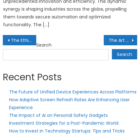
unprecedented innovation and efficiency. This dynamic
synergy is shaping industries across the globe, propelling
them towards secure automation and optimized
functionality. The […]
Post
The Ethics of Artificial Intelligence
The Art of Alternative Assets
Search
navigation
Search
Recent Posts
The Future of Unified Device Experiences Across Platforms
How Adaptive Screen Refresh Rates Are Enhancing User
Experience
The Impact of AI on Personal Safety Gadgets
Investment Strategies for a Post-Pandemic World
How to Invest in Technology Startups: Tips and Tricks