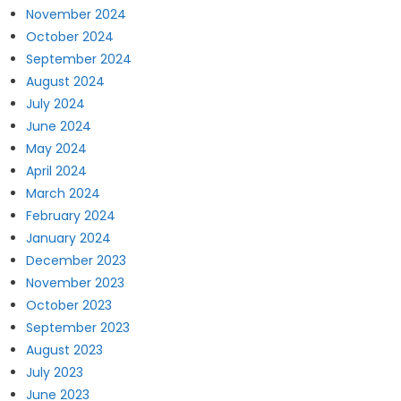
November 2024
October 2024
September 2024
August 2024
July 2024
June 2024
May 2024
April 2024
March 2024
February 2024
January 2024
December 2023
November 2023
October 2023
September 2023
August 2023
July 2023
June 2023