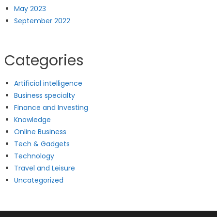
May 2023
September 2022
Categories
Artificial intelligence
Business specialty
Finance and Investing
Knowledge
Online Business
Tech & Gadgets
Technology
Travel and Leisure
Uncategorized