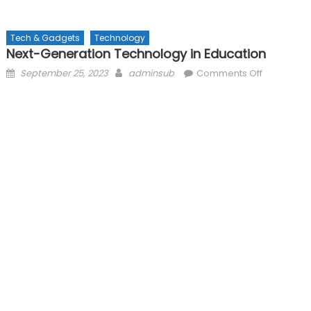
Tech & Gadgets
Technology
Next-Generation Technology in Education
Posted
Author
on
September 25, 2023
adminsub
Comments Off
on
Next-
Generatio
Technolog
in
Education