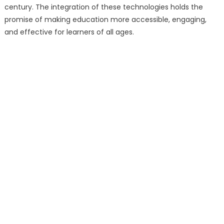
century. The integration of these technologies holds the
promise of making education more accessible, engaging,
and effective for learners of all ages.