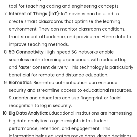
tool for teaching coding and engineering concepts.
Internet of Things (IoT)
: IoT devices can be used to
create smart classrooms that optimize the learning
environment. They can monitor classroom conditions,
track student attendance, and provide real-time data to
improve teaching methods.
5G Connectivity
: High-speed 5G networks enable
seamless online learning experiences, with reduced lag
and faster content delivery. This technology is particularly
beneficial for remote and distance education.
Biometrics
: Biometric authentication can enhance
security and streamline access to educational resources.
Students and educators can use fingerprint or facial
recognition to log in securely.
Big Data Analytics
: Educational institutions are harnessing
big data analytics to gain insights into student
performance, retention, and engagement. This
information helps educators make data-driven decisions