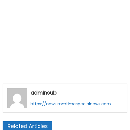
adminsub
https://news.mmtimespecialnews.com
Related Articles