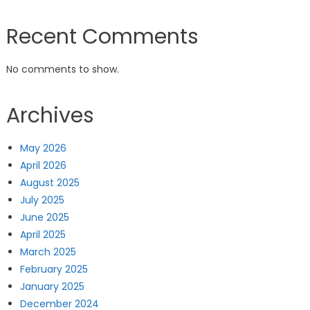
Recent Comments
No comments to show.
Archives
May 2026
April 2026
August 2025
July 2025
June 2025
April 2025
March 2025
February 2025
January 2025
December 2024