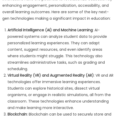
enhancing engagement, personalization, accessibility, and
overall learning outcomes. Here are some of the key next-
gen technologies making a significant impact in education:
Artificial Intelligence (AI) and Machine Learning
: AI-
powered systems can analyze student data to provide
personalized learning experiences. They can adapt
content, suggest resources, and even identify areas
where students might struggle. This technology also
streamlines administrative tasks, such as grading and
scheduling.
Virtual Reality (VR) and Augmented Reality (AR)
: VR and AR
technologies offer immersive learning experiences.
Students can explore historical sites, dissect virtual
organisms, or engage in realistic simulations, all from the
classroom. These technologies enhance understanding
and make learning more interactive.
Blockchain
: Blockchain can be used to securely store and