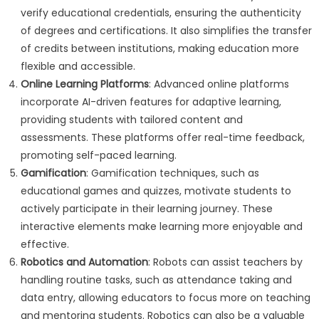
verify educational credentials, ensuring the authenticity
of degrees and certifications. It also simplifies the transfer
of credits between institutions, making education more
flexible and accessible.
Online Learning Platforms
: Advanced online platforms
incorporate AI-driven features for adaptive learning,
providing students with tailored content and
assessments. These platforms offer real-time feedback,
promoting self-paced learning.
Gamification
: Gamification techniques, such as
educational games and quizzes, motivate students to
actively participate in their learning journey. These
interactive elements make learning more enjoyable and
effective.
Robotics and Automation
: Robots can assist teachers by
handling routine tasks, such as attendance taking and
data entry, allowing educators to focus more on teaching
and mentoring students. Robotics can also be a valuable