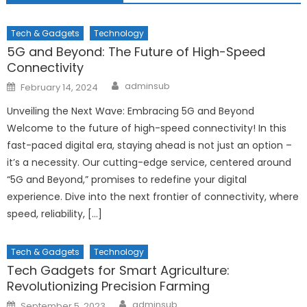
Tech & Gadgets
Technology
5G and Beyond: The Future of High-Speed
Connectivity
Author
Posted
adminsub
February 14, 2024
on
Unveiling the Next Wave: Embracing 5G and Beyond
Welcome to the future of high-speed connectivity! In this
fast-paced digital era, staying ahead is not just an option –
it’s a necessity. Our cutting-edge service, centered around
“5G and Beyond,” promises to redefine your digital
experience. Dive into the next frontier of connectivity, where
speed, reliability, […]
Tech & Gadgets
Technology
Tech Gadgets for Smart Agriculture:
Revolutionizing Precision Farming
Author
Posted
adminsub
September 5, 2023