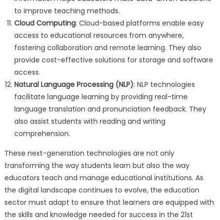
to improve teaching methods.
Cloud Computing
: Cloud-based platforms enable easy
access to educational resources from anywhere,
fostering collaboration and remote learning. They also
provide cost-effective solutions for storage and software
access.
Natural Language Processing (NLP)
: NLP technologies
facilitate language learning by providing real-time
language translation and pronunciation feedback. They
also assist students with reading and writing
comprehension.
These next-generation technologies are not only
transforming the way students learn but also the way
educators teach and manage educational institutions. As
the digital landscape continues to evolve, the education
sector must adapt to ensure that learners are equipped with
the skills and knowledge needed for success in the 21st