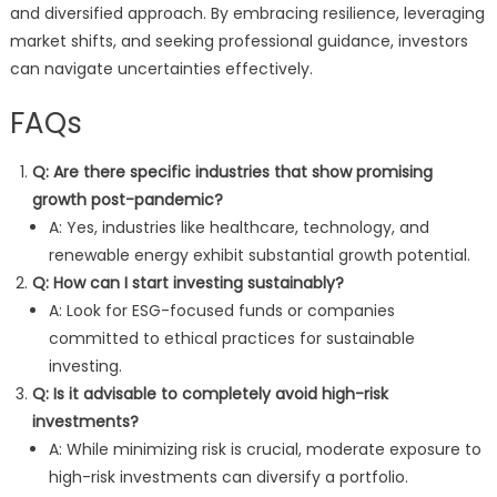
and diversified approach. By embracing resilience, leveraging
market shifts, and seeking professional guidance, investors
can navigate uncertainties effectively.
FAQs
Q: Are there specific industries that show promising
growth post-pandemic?
A: Yes, industries like healthcare, technology, and
renewable energy exhibit substantial growth potential.
Q: How can I start investing sustainably?
A: Look for ESG-focused funds or companies
committed to ethical practices for sustainable
investing.
Q: Is it advisable to completely avoid high-risk
investments?
A: While minimizing risk is crucial, moderate exposure to
high-risk investments can diversify a portfolio.