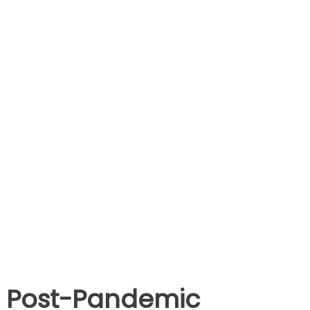
Post-Pandemic