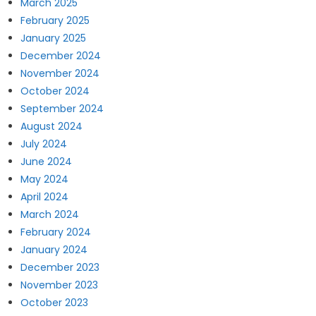
March 2025
February 2025
January 2025
December 2024
November 2024
October 2024
September 2024
August 2024
July 2024
June 2024
May 2024
April 2024
March 2024
February 2024
January 2024
December 2023
November 2023
October 2023