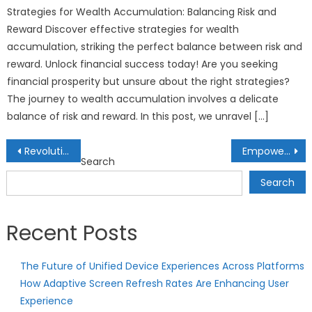
Strategies for Wealth Accumulation: Balancing Risk and
Reward Discover effective strategies for wealth
accumulation, striking the perfect balance between risk and
reward. Unlock financial success today! Are you seeking
financial prosperity but unsure about the right strategies?
The journey to wealth accumulation involves a delicate
balance of risk and reward. In this post, we unravel […]
Post
Revolutionizing Clean Water Access: Sustainable Tech Gadgets for Water Filtration
Empowering Futures: AI’s Influence on Tailored Career Guidance
Search
navigation
Search
Recent Posts
The Future of Unified Device Experiences Across Platforms
How Adaptive Screen Refresh Rates Are Enhancing User
Experience