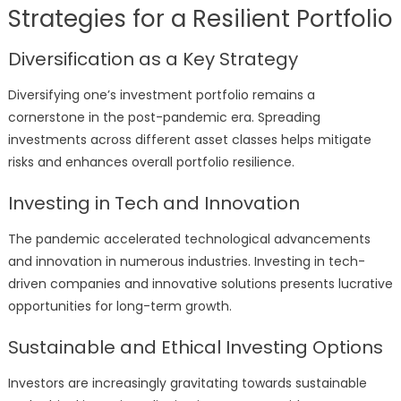
Strategies for a Resilient Portfolio
Diversification as a Key Strategy
Diversifying one’s investment portfolio remains a
cornerstone in the post-pandemic era. Spreading
investments across different asset classes helps mitigate
risks and enhances overall portfolio resilience.
Investing in Tech and Innovation
The pandemic accelerated technological advancements
and innovation in numerous industries. Investing in tech-
driven companies and innovative solutions presents lucrative
opportunities for long-term growth.
Sustainable and Ethical Investing Options
Investors are increasingly gravitating towards sustainable