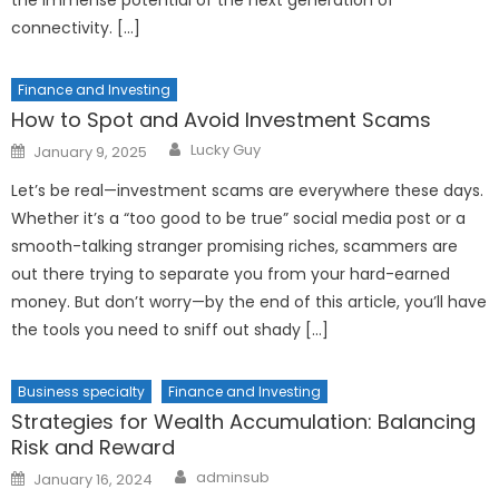
connectivity. […]
Finance and Investing
How to Spot and Avoid Investment Scams
Author
Posted
Lucky Guy
January 9, 2025
on
Let’s be real—investment scams are everywhere these days.
Whether it’s a “too good to be true” social media post or a
smooth-talking stranger promising riches, scammers are
out there trying to separate you from your hard-earned
money. But don’t worry—by the end of this article, you’ll have
the tools you need to sniff out shady […]
Business specialty
Finance and Investing
Strategies for Wealth Accumulation: Balancing
Risk and Reward
Author
Posted
adminsub
January 16, 2024
on