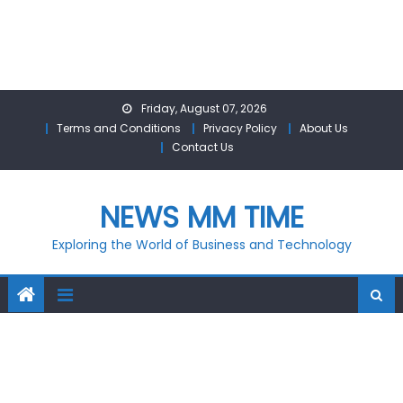
Skip
Friday, August 07, 2026
to
Terms and Conditions
Privacy Policy
About Us
content
Contact Us
NEWS MM TIME
Exploring the World of Business and Technology