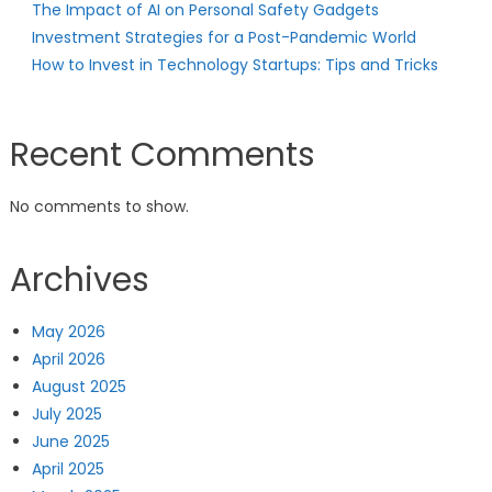
The Impact of AI on Personal Safety Gadgets
Investment Strategies for a Post-Pandemic World
How to Invest in Technology Startups: Tips and Tricks
Recent Comments
No comments to show.
Archives
May 2026
April 2026
August 2025
July 2025
June 2025
April 2025