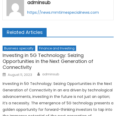
adminsub
https://news.mmtimespecialnews.com
Related Articles
Business specialty
Finance and Investing
Investing in 5G Technology: Seizing
Opportunities in the Next Generation of
Connectivity
Author
Posted
adminsub
August 11, 2023
on
Investing in 5G Technology: Seizing Opportunities in the Next
Generation of Connectivity In an era driven by technological
advancements, investing in the future is not just an option;
it’s a necessity. The emergence of 5G technology presents a
golden opportunity for forward-thinking investors to tap into
the immense potential of the next generation of