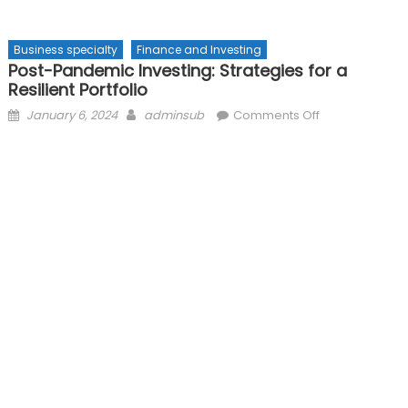
Business specialty
Finance and Investing
Post-Pandemic Investing: Strategies for a
Resilient Portfolio
Posted
Author
on
January 6, 2024
adminsub
Comments Off
on
Post-
Pandemic
Investing:
Strategies
for
a
Resilient
Portfolio