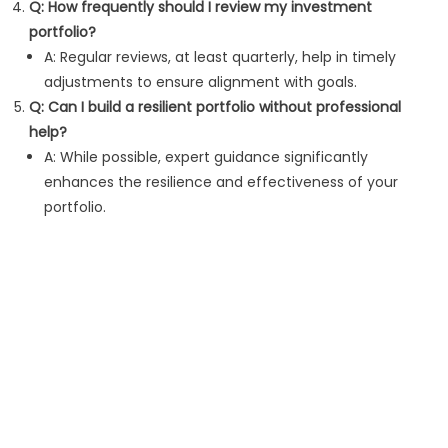
Q: How frequently should I review my investment
portfolio?
A: Regular reviews, at least quarterly, help in timely
adjustments to ensure alignment with goals.
Q: Can I build a resilient portfolio without professional
help?
A: While possible, expert guidance significantly
enhances the resilience and effectiveness of your
portfolio.