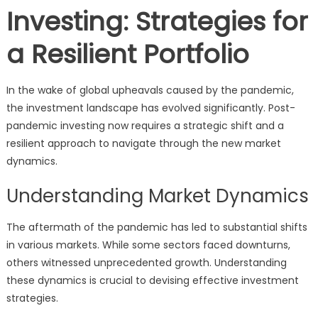
Investing: Strategies for
a Resilient Portfolio
In the wake of global upheavals caused by the pandemic,
the investment landscape has evolved significantly. Post-
pandemic investing now requires a strategic shift and a
resilient approach to navigate through the new market
dynamics.
Understanding Market Dynamics
The aftermath of the pandemic has led to substantial shifts
in various markets. While some sectors faced downturns,
others witnessed unprecedented growth. Understanding
these dynamics is crucial to devising effective investment
strategies.