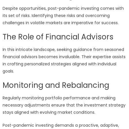
Despite opportunities, post-pandemic investing comes with
its set of risks. Identifying these risks and overcoming
challenges in volatile markets are imperative for success.
The Role of Financial Advisors
In this intricate landscape, seeking guidance from seasoned
financial advisors becomes invaluable. Their expertise assists
in crafting personalized strategies aligned with individual
goals.
Monitoring and Rebalancing
Regularly monitoring portfolio performance and making
necessary adjustments ensure that the investment strategy
stays aligned with evolving market conditions.
Post-pandemic investing demands a proactive, adaptive,