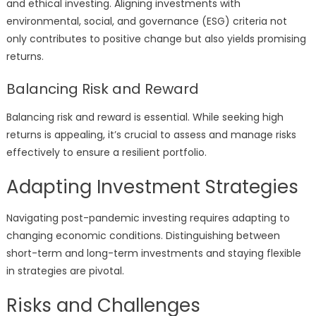
and ethical investing. Aligning investments with
environmental, social, and governance (ESG) criteria not
only contributes to positive change but also yields promising
returns.
Balancing Risk and Reward
Balancing risk and reward is essential. While seeking high
returns is appealing, it’s crucial to assess and manage risks
effectively to ensure a resilient portfolio.
Adapting Investment Strategies
Navigating post-pandemic investing requires adapting to
changing economic conditions. Distinguishing between
short-term and long-term investments and staying flexible
in strategies are pivotal.
Risks and Challenges