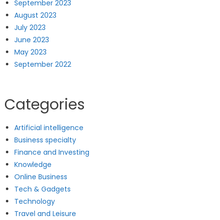
September 2023
August 2023
July 2023
June 2023
May 2023
September 2022
Categories
Artificial intelligence
Business specialty
Finance and Investing
Knowledge
Online Business
Tech & Gadgets
Technology
Travel and Leisure