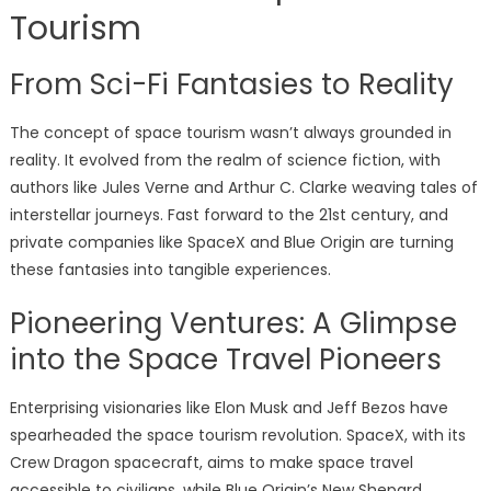
Tourism
From Sci-Fi Fantasies to Reality
The concept of space tourism wasn’t always grounded in
reality. It evolved from the realm of science fiction, with
authors like Jules Verne and Arthur C. Clarke weaving tales of
interstellar journeys. Fast forward to the 21st century, and
private companies like SpaceX and Blue Origin are turning
these fantasies into tangible experiences.
Pioneering Ventures: A Glimpse
into the Space Travel Pioneers
Enterprising visionaries like Elon Musk and Jeff Bezos have
spearheaded the space tourism revolution. SpaceX, with its
Crew Dragon spacecraft, aims to make space travel
accessible to civilians, while Blue Origin’s New Shepard