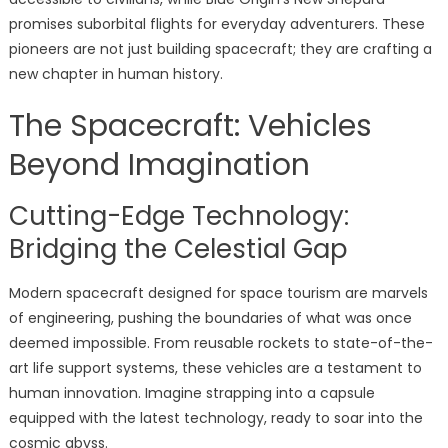
promises suborbital flights for everyday adventurers. These
pioneers are not just building spacecraft; they are crafting a
new chapter in human history.
The Spacecraft: Vehicles
Beyond Imagination
Cutting-Edge Technology:
Bridging the Celestial Gap
Modern spacecraft designed for space tourism are marvels
of engineering, pushing the boundaries of what was once
deemed impossible. From reusable rockets to state-of-the-
art life support systems, these vehicles are a testament to
human innovation. Imagine strapping into a capsule
equipped with the latest technology, ready to soar into the
cosmic abyss.