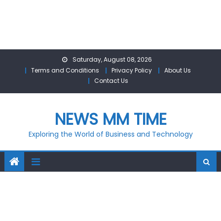
Skip
Saturday, August 08, 2026
to
Terms and Conditions
Privacy Policy
About Us
content
Contact Us
NEWS MM TIME
Exploring the World of Business and Technology