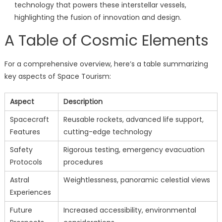
technology that powers these interstellar vessels,
highlighting the fusion of innovation and design.
A Table of Cosmic Elements
For a comprehensive overview, here’s a table summarizing
key aspects of Space Tourism:
Aspect
Description
Spacecraft
Reusable rockets, advanced life support,
Features
cutting-edge technology
Safety
Rigorous testing, emergency evacuation
Protocols
procedures
Astral
Weightlessness, panoramic celestial views
Experiences
Future
Increased accessibility, environmental