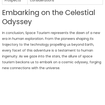
Prospects
considerations
Embarking on the Celestial
Odyssey
In conclusion, Space Tourism represents the dawn of a new
era in human exploration. From the pioneers shaping its
trajectory to the technology propelling us beyond Earth,
every facet of this adventure is a testament to human
ingenuity. As we gaze into the stars, the allure of space
tourism beckons us to embark on a cosmic odyssey, forging
new connections with the universe.