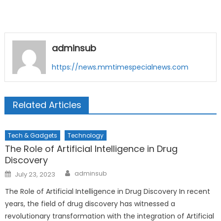
adminsub
https://news.mmtimespecialnews.com
Related Articles
Tech & Gadgets
Technology
The Role of Artificial Intelligence in Drug
Discovery
Author
Posted
adminsub
July 23, 2023
on
The Role of Artificial Intelligence in Drug Discovery In recent
years, the field of drug discovery has witnessed a
revolutionary transformation with the integration of Artificial