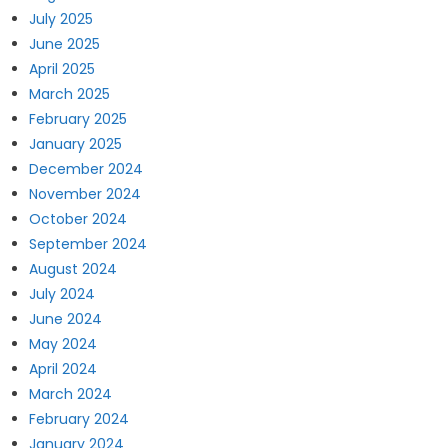
July 2025
June 2025
April 2025
March 2025
February 2025
January 2025
December 2024
November 2024
October 2024
September 2024
August 2024
July 2024
June 2024
May 2024
April 2024
March 2024
February 2024
January 2024