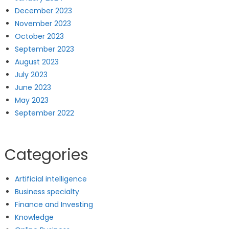
December 2023
November 2023
October 2023
September 2023
August 2023
July 2023
June 2023
May 2023
September 2022
Categories
Artificial intelligence
Business specialty
Finance and Investing
Knowledge