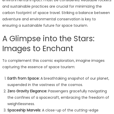
environmental impact must be considered. Reusable rockets
and sustainable practices are crucial for minimizing the
carbon footprint of space travel. Striking a balance between
adventure and environmental conservation is key to
ensuring a sustainable future for space tourism.
A Glimpse into the Stars:
Images to Enchant
To complement this cosmic exploration, imagine images
capturing the essence of space tourism:
Earth from Space:
A breathtaking snapshot of our planet,
suspended in the vastness of the cosmos.
Zero Gravity Elegance:
Passengers gracefully navigating
the confines of a spacecraft, embracing the freedom of
weightlessness.
Spaceship Marvels:
A close-up of the cutting-edge