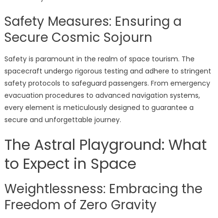
Safety Measures: Ensuring a
Secure Cosmic Sojourn
Safety is paramount in the realm of space tourism. The
spacecraft undergo rigorous testing and adhere to stringent
safety protocols to safeguard passengers. From emergency
evacuation procedures to advanced navigation systems,
every element is meticulously designed to guarantee a
secure and unforgettable journey.
The Astral Playground: What
to Expect in Space
Weightlessness: Embracing the
Freedom of Zero Gravity