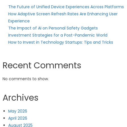
The Future of Unified Device Experiences Across Platforms
How Adaptive Screen Refresh Rates Are Enhancing User
Experience
The Impact of AI on Personal Safety Gadgets
Investment Strategies for a Post-Pandemic World
How to Invest in Technology Startups: Tips and Tricks
Recent Comments
No comments to show.
Archives
May 2026
April 2026
August 2025