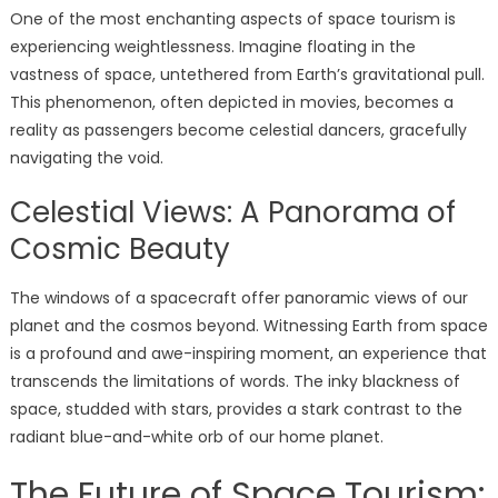
One of the most enchanting aspects of space tourism is
experiencing weightlessness. Imagine floating in the
vastness of space, untethered from Earth’s gravitational pull.
This phenomenon, often depicted in movies, becomes a
reality as passengers become celestial dancers, gracefully
navigating the void.
Celestial Views: A Panorama of
Cosmic Beauty
The windows of a spacecraft offer panoramic views of our
planet and the cosmos beyond. Witnessing Earth from space
is a profound and awe-inspiring moment, an experience that
transcends the limitations of words. The inky blackness of
space, studded with stars, provides a stark contrast to the
radiant blue-and-white orb of our home planet.
The Future of Space Tourism: