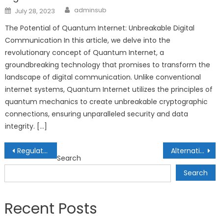
Author
Posted
adminsub
July 28, 2023
on
The Potential of Quantum Internet: Unbreakable Digital
Communication In this article, we delve into the
revolutionary concept of Quantum Internet, a
groundbreaking technology that promises to transform the
landscape of digital communication. Unlike conventional
internet systems, Quantum Internet utilizes the principles of
quantum mechanics to create unbreakable cryptographic
connections, ensuring unparalleled security and data
integrity. […]
Post
Regulatory Landscape of DeFi: Navigating Compliance in Decentralized Finance
Alternative Credit Scoring Models: Improving Financial Access through Innovation
Search
navigation
Search
Recent Posts