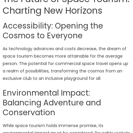
Charting New Horizons
Accessibility: Opening the
Cosmos to Everyone
As technology advances and costs decrease, the dream of
space tourism becomes more attainable for the average
person. The potential for commercial space travel opens up
a realm of possibilities, transforming the cosmos from an
exclusive club to an inclusive playground for all.
Environmental Impact:
Balancing Adventure and
Conservation
While space tourism holds immense promise, its