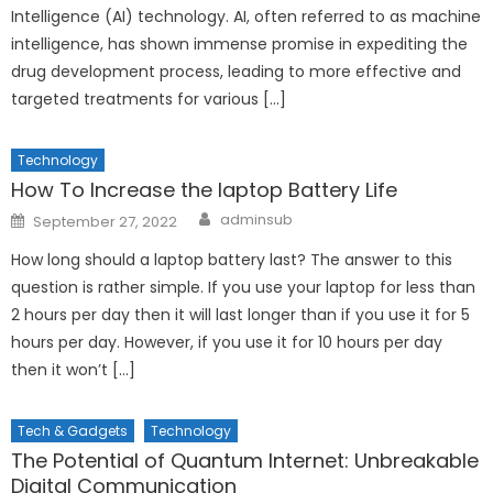
Intelligence (AI) technology. AI, often referred to as machine
intelligence, has shown immense promise in expediting the
drug development process, leading to more effective and
targeted treatments for various […]
Technology
How To Increase the laptop Battery Life
Author
Posted
adminsub
September 27, 2022
on
How long should a laptop battery last? The answer to this
question is rather simple. If you use your laptop for less than
2 hours per day then it will last longer than if you use it for 5
hours per day. However, if you use it for 10 hours per day
then it won’t […]
Tech & Gadgets
Technology
The Potential of Quantum Internet: Unbreakable
Digital Communication