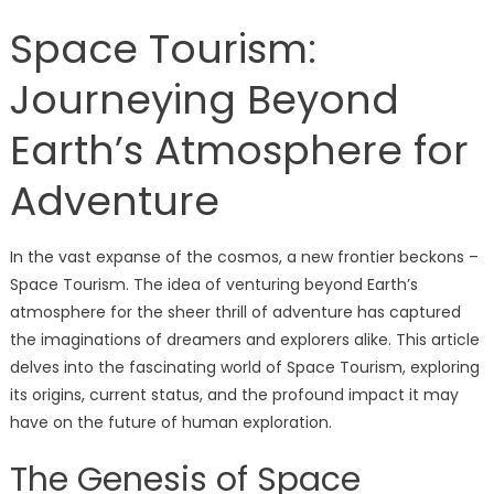
Space Tourism:
Journeying Beyond
Earth’s Atmosphere for
Adventure
In the vast expanse of the cosmos, a new frontier beckons –
Space Tourism. The idea of venturing beyond Earth’s
atmosphere for the sheer thrill of adventure has captured
the imaginations of dreamers and explorers alike. This article
delves into the fascinating world of Space Tourism, exploring
its origins, current status, and the profound impact it may
have on the future of human exploration.
The Genesis of Space