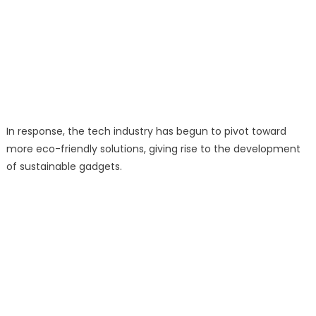
In response, the tech industry has begun to pivot toward
more eco-friendly solutions, giving rise to the development
of sustainable gadgets.