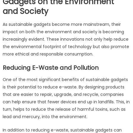
Gadgets on the Environment
and Society
As sustainable gadgets become more mainstream, their
impact on both the environment and society is becoming
increasingly evident. These innovations not only help reduce
the environmental footprint of technology but also promote
more ethical and responsible consumption.
Reducing E-Waste and Pollution
One of the most significant benefits of sustainable gadgets
is their potential to reduce e-waste. By designing products
that are easier to repair, upgrade, and recycle, companies
can help ensure that fewer devices end up in landfills. This, in
turn, helps to reduce the release of harmful toxins, such as
lead and mercury, into the environment.
In addition to reducing e-waste, sustainable gadgets can