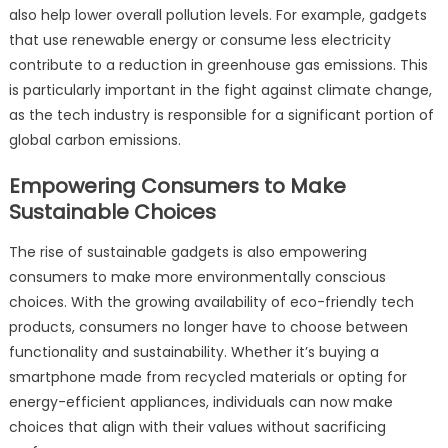
also help lower overall pollution levels. For example, gadgets
that use renewable energy or consume less electricity
contribute to a reduction in greenhouse gas emissions. This
is particularly important in the fight against climate change,
as the tech industry is responsible for a significant portion of
global carbon emissions.
Empowering Consumers to Make
Sustainable Choices
The rise of sustainable gadgets is also empowering
consumers to make more environmentally conscious
choices. With the growing availability of eco-friendly tech
products, consumers no longer have to choose between
functionality and sustainability. Whether it’s buying a
smartphone made from recycled materials or opting for
energy-efficient appliances, individuals can now make
choices that align with their values without sacrificing