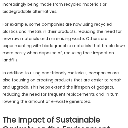
increasingly being made from recycled materials or
biodegradable alternatives.
For example, some companies are now using recycled
plastics and metals in their products, reducing the need for
new raw materials and minimizing waste. Others are
experimenting with biodegradable materials that break down
more easily when disposed of, reducing their impact on
landfills.
In addition to using eco-friendly materials, companies are
also focusing on creating products that are easier to repair
and upgrade. This helps extend the lifespan of gadgets,
reducing the need for frequent replacements and, in turn,
lowering the amount of e-waste generated.
The Impact of Sustainable