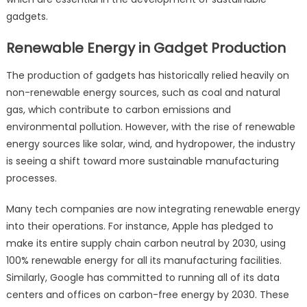
gadgets.
Renewable Energy in Gadget Production
The production of gadgets has historically relied heavily on
non-renewable energy sources, such as coal and natural
gas, which contribute to carbon emissions and
environmental pollution. However, with the rise of renewable
energy sources like solar, wind, and hydropower, the industry
is seeing a shift toward more sustainable manufacturing
processes.
Many tech companies are now integrating renewable energy
into their operations. For instance, Apple has pledged to
make its entire supply chain carbon neutral by 2030, using
100% renewable energy for all its manufacturing facilities.
Similarly, Google has committed to running all of its data
centers and offices on carbon-free energy by 2030. These