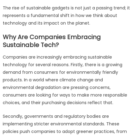
The rise of sustainable gadgets is not just a passing trend; it
represents a fundamental shift in how we think about
technology and its impact on the planet.
Why Are Companies Embracing
Sustainable Tech?
Companies are increasingly embracing sustainable
technology for several reasons. Firstly, there is a growing
demand from consumers for environmentally friendly
products. In a world where climate change and
environmental degradation are pressing concerns,
consumers are looking for ways to make more responsible
choices, and their purchasing decisions reflect that.
Secondly, governments and regulatory bodies are
implementing stricter environmental standards. These
policies push companies to adopt greener practices, from