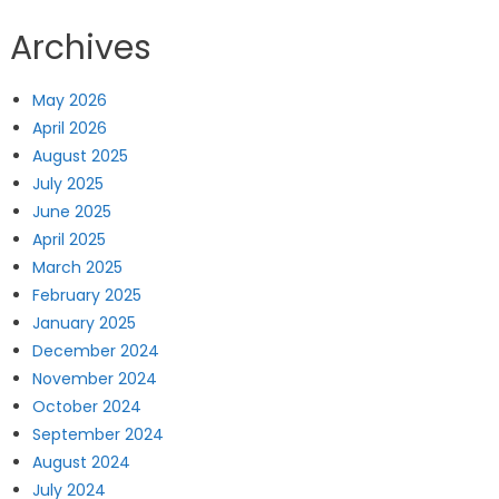
Archives
May 2026
April 2026
August 2025
July 2025
June 2025
April 2025
March 2025
February 2025
January 2025
December 2024
November 2024
October 2024
September 2024
August 2024
July 2024