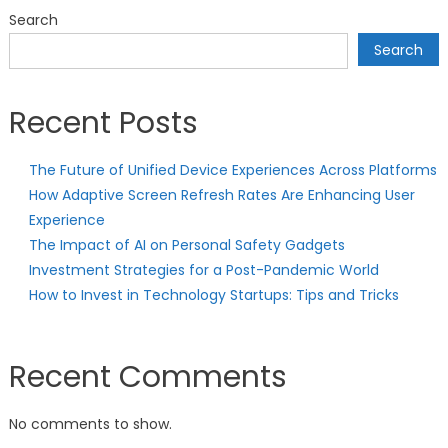
Search
Search
Recent Posts
The Future of Unified Device Experiences Across Platforms
How Adaptive Screen Refresh Rates Are Enhancing User
Experience
The Impact of AI on Personal Safety Gadgets
Investment Strategies for a Post-Pandemic World
How to Invest in Technology Startups: Tips and Tricks
Recent Comments
No comments to show.