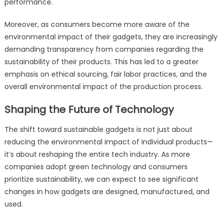
performance.
Moreover, as consumers become more aware of the
environmental impact of their gadgets, they are increasingly
demanding transparency from companies regarding the
sustainability of their products. This has led to a greater
emphasis on ethical sourcing, fair labor practices, and the
overall environmental impact of the production process.
Shaping the Future of Technology
The shift toward sustainable gadgets is not just about
reducing the environmental impact of individual products—
it’s about reshaping the entire tech industry. As more
companies adopt green technology and consumers
prioritize sustainability, we can expect to see significant
changes in how gadgets are designed, manufactured, and
used.