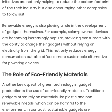
initiatives are not only helping to reduce the carbon footprint
of the tech industry but also encouraging other companies
to follow suit.
Renewable energy is also playing a role in the development
of gadgets themselves. For example, solar-powered devices
are becoming increasingly popular, providing consumers with
the ability to charge their gadgets without relying on
electricity from the grid. This not only reduces energy
consumption but also offers a more sustainable alternative
for powering devices.
The Role of Eco-Friendly Materials
Another key aspect of green technology in gadget
production is the use of eco-friendly materials. Traditional
gadgets often rely on materials like plastic and non-
renewable metals, which can be harmful to the
environment. In contrast, sustainable gadgets are