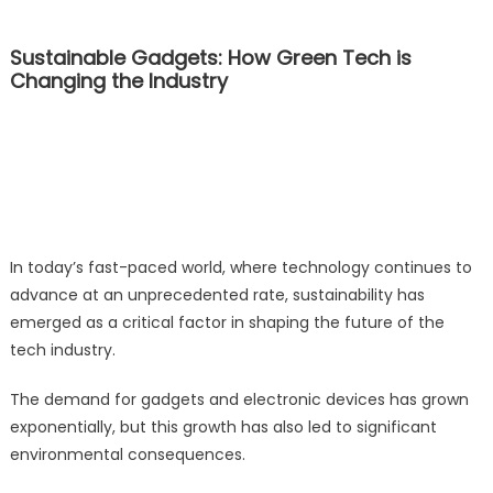
Sustainable Gadgets: How Green Tech is
Changing the Industry
In today’s fast-paced world, where technology continues to
advance at an unprecedented rate, sustainability has
emerged as a critical factor in shaping the future of the
tech industry.
The demand for gadgets and electronic devices has grown
exponentially, but this growth has also led to significant
environmental consequences.