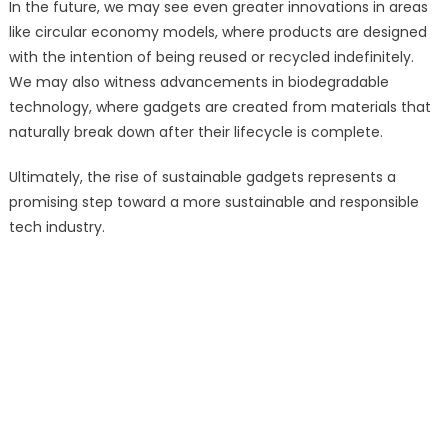
In the future, we may see even greater innovations in areas
like circular economy models, where products are designed
with the intention of being reused or recycled indefinitely.
We may also witness advancements in biodegradable
technology, where gadgets are created from materials that
naturally break down after their lifecycle is complete.
Ultimately, the rise of sustainable gadgets represents a
promising step toward a more sustainable and responsible
tech industry.