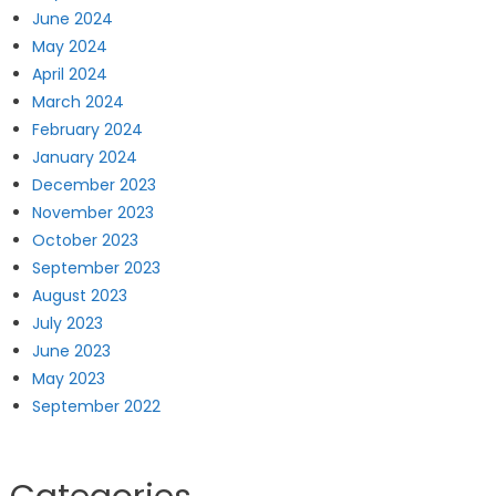
June 2024
May 2024
April 2024
March 2024
February 2024
January 2024
December 2023
November 2023
October 2023
September 2023
August 2023
July 2023
June 2023
May 2023
September 2022