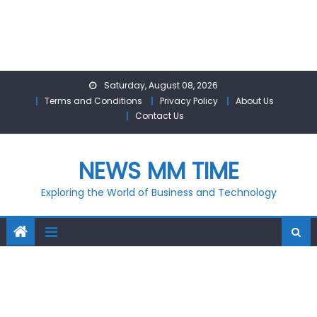
Skip
Saturday, August 08, 2026
to
Terms and Conditions
Privacy Policy
About Us
content
Contact Us
NEWS MM TIME
Exploring the World of Business and Technology