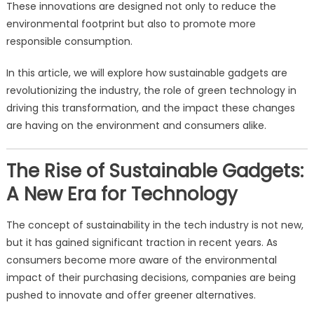
These innovations are designed not only to reduce the
environmental footprint but also to promote more
responsible consumption.
In this article, we will explore how sustainable gadgets are
revolutionizing the industry, the role of green technology in
driving this transformation, and the impact these changes
are having on the environment and consumers alike.
The Rise of Sustainable Gadgets:
A New Era for Technology
The concept of sustainability in the tech industry is not new,
but it has gained significant traction in recent years. As
consumers become more aware of the environmental
impact of their purchasing decisions, companies are being
pushed to innovate and offer greener alternatives.