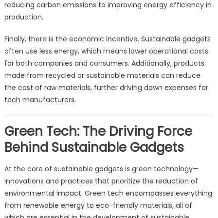
reducing carbon emissions to improving energy efficiency in
production.
Finally, there is the economic incentive. Sustainable gadgets
often use less energy, which means lower operational costs
for both companies and consumers. Additionally, products
made from recycled or sustainable materials can reduce
the cost of raw materials, further driving down expenses for
tech manufacturers.
Green Tech: The Driving Force
Behind Sustainable Gadgets
At the core of sustainable gadgets is green technology—
innovations and practices that prioritize the reduction of
environmental impact. Green tech encompasses everything
from renewable energy to eco-friendly materials, all of
which are essential in the development of sustainable