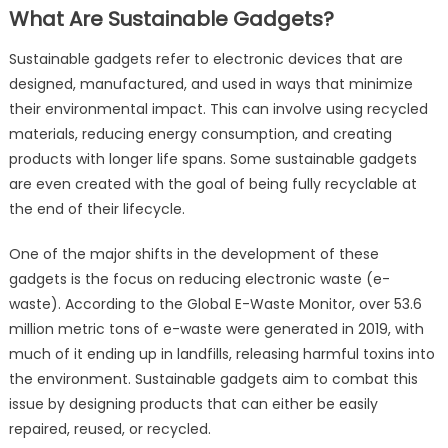
What Are Sustainable Gadgets?
Sustainable gadgets refer to electronic devices that are
designed, manufactured, and used in ways that minimize
their environmental impact. This can involve using recycled
materials, reducing energy consumption, and creating
products with longer life spans. Some sustainable gadgets
are even created with the goal of being fully recyclable at
the end of their lifecycle.
One of the major shifts in the development of these
gadgets is the focus on reducing electronic waste (e-
waste). According to the Global E-Waste Monitor, over 53.6
million metric tons of e-waste were generated in 2019, with
much of it ending up in landfills, releasing harmful toxins into
the environment. Sustainable gadgets aim to combat this
issue by designing products that can either be easily
repaired, reused, or recycled.