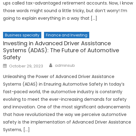
ups called tax-advantaged retirement accounts. Now, I know
those words might sound a little tricky, but don’t worry! I’m
going to explain everything in a way that […]
Business specialty
Finance and Investing
Investing in Advanced Driver Assistance
Systems (ADAS): The Future of Automotive
Safety
Author
Posted
adminsub
October 29, 2023
on
Unleashing the Power of Advanced Driver Assistance
Systems (ADAS) in Ensuring Automotive Safety In today’s
fast-paced world, the automotive industry is constantly
evolving to meet the ever-increasing demands for safety
and innovation. One of the most significant advancements
that have revolutionized the way we perceive automotive
safety is the implementation of Advanced Driver Assistance
Systems, […]