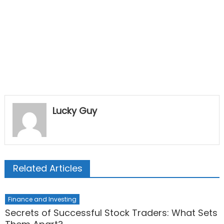
Lucky Guy
Related Articles
Finance and Investing
Secrets of Successful Stock Traders: What Sets