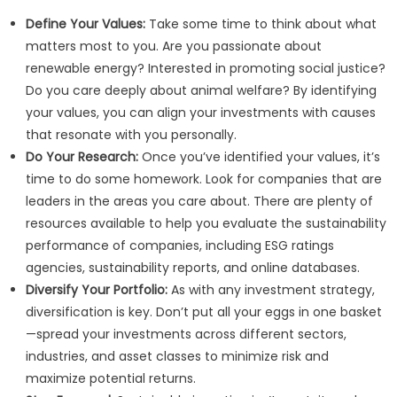
Define Your Values:
Take some time to think about what
matters most to you. Are you passionate about
renewable energy? Interested in promoting social justice?
Do you care deeply about animal welfare? By identifying
your values, you can align your investments with causes
that resonate with you personally.
Do Your Research:
Once you’ve identified your values, it’s
time to do some homework. Look for companies that are
leaders in the areas you care about. There are plenty of
resources available to help you evaluate the sustainability
performance of companies, including ESG ratings
agencies, sustainability reports, and online databases.
Diversify Your Portfolio:
As with any investment strategy,
diversification is key. Don’t put all your eggs in one basket
—spread your investments across different sectors,
industries, and asset classes to minimize risk and
maximize potential returns.