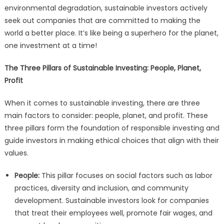
environmental degradation, sustainable investors actively
seek out companies that are committed to making the
world a better place. It’s like being a superhero for the planet,
one investment at a time!
The Three Pillars of Sustainable Investing: People, Planet,
Profit
When it comes to sustainable investing, there are three
main factors to consider: people, planet, and profit. These
three pillars form the foundation of responsible investing and
guide investors in making ethical choices that align with their
values.
People:
This pillar focuses on social factors such as labor
practices, diversity and inclusion, and community
development. Sustainable investors look for companies
that treat their employees well, promote fair wages, and