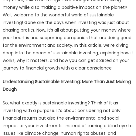
money while also making a positive impact on the planet?
Well, welcome to the wonderful world of sustainable
investing! Gone are the days when investing was just about
chasing profits. Now, it’s all about putting your money where
your heart is and supporting companies that are doing good
for the environment and society. In this article, we’re diving
deep into the ocean of sustainable investing, exploring how it
works, why it matters, and how you can get started on your
journey to financial growth with a clear conscience.
Understanding Sustainable Investing: More Than Just Making
Dough
So, what exactly is sustainable investing? Think of it as
investing with a purpose. It’s about considering not only
financial returns but also the environmental and social
impact of your investments. Instead of turning a blind eye to
issues like climate change, human rights abuses, and