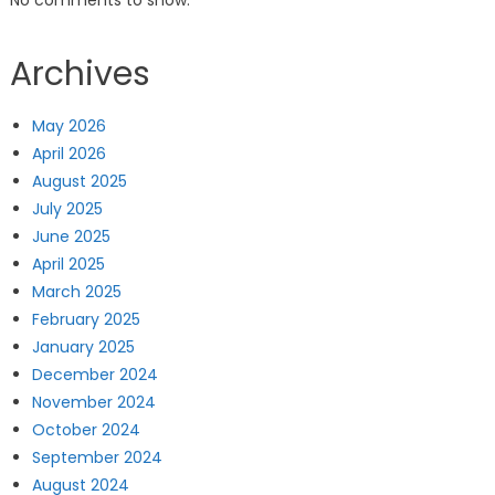
Archives
May 2026
April 2026
August 2025
July 2025
June 2025
April 2025
March 2025
February 2025
January 2025
December 2024
November 2024
October 2024
September 2024
August 2024