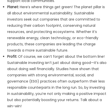
support local communities.
Planet:
Here’s where things get green! The planet pillar is
all about environmental sustainability. Sustainable
investors seek out companies that are committed to
reducing their carbon footprint, conserving natural
resources, and protecting ecosystems. Whether it’s
renewable energy, clean technology, or eco-friendly
products, these companies are leading the charge
towards a more sustainable future.
Profit:
Of course, we can’t forget about the bottom line!
Sustainable investing isn’t just about doing good—it’s also
about doing well financially. Studies have shown that
companies with strong environmental, social, and
governance (ESG) practices often outperform their less
responsible counterparts in the long run. So, by investing
in sustainability, you’re not only making a positive impact
but also potentially boosting your returns. Talk about a
win-win!