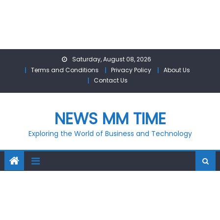
Skip
Saturday, August 08, 2026
to
Terms and Conditions
Privacy Policy
About Us
content
Contact Us
NEWS MM TIME
Exploring the World of Business and Technology