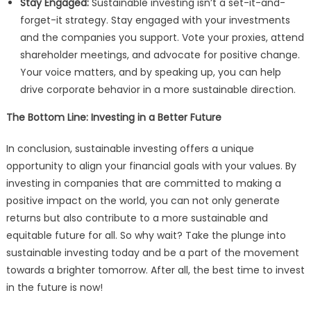
Stay Engaged:
Sustainable investing isn’t a set-it-and-
forget-it strategy. Stay engaged with your investments
and the companies you support. Vote your proxies, attend
shareholder meetings, and advocate for positive change.
Your voice matters, and by speaking up, you can help
drive corporate behavior in a more sustainable direction.
The Bottom Line: Investing in a Better Future
In conclusion, sustainable investing offers a unique
opportunity to align your financial goals with your values. By
investing in companies that are committed to making a
positive impact on the world, you can not only generate
returns but also contribute to a more sustainable and
equitable future for all. So why wait? Take the plunge into
sustainable investing today and be a part of the movement
towards a brighter tomorrow. After all, the best time to invest
in the future is now!