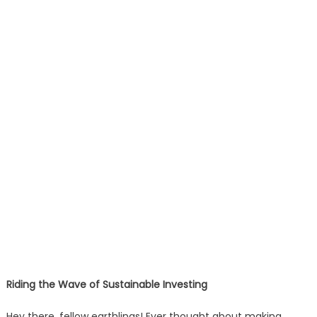
Riding the Wave of Sustainable Investing
Hey there, fellow earthlings! Ever thought about making