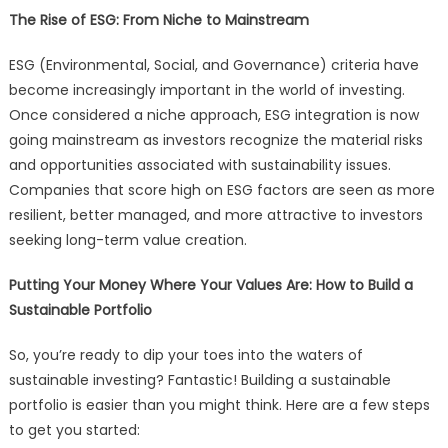
The Rise of ESG: From Niche to Mainstream
ESG (Environmental, Social, and Governance) criteria have
become increasingly important in the world of investing.
Once considered a niche approach, ESG integration is now
going mainstream as investors recognize the material risks
and opportunities associated with sustainability issues.
Companies that score high on ESG factors are seen as more
resilient, better managed, and more attractive to investors
seeking long-term value creation.
Putting Your Money Where Your Values Are: How to Build a
Sustainable Portfolio
So, you’re ready to dip your toes into the waters of
sustainable investing? Fantastic! Building a sustainable
portfolio is easier than you might think. Here are a few steps
to get you started: