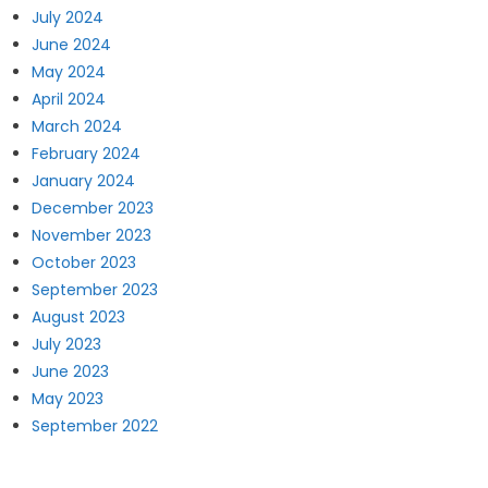
July 2024
June 2024
May 2024
April 2024
March 2024
February 2024
January 2024
December 2023
November 2023
October 2023
September 2023
August 2023
July 2023
June 2023
May 2023
September 2022