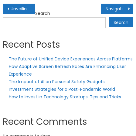
Post
Unveiling Lucrative Real Estate Investment Opportunities: Unlocking Property Markets
Navigating Options Trading: Strategies for Derivative Investments
Search
navigation
Search
Recent Posts
The Future of Unified Device Experiences Across Platforms
How Adaptive Screen Refresh Rates Are Enhancing User
Experience
The Impact of AI on Personal Safety Gadgets
Investment Strategies for a Post-Pandemic World
How to Invest in Technology Startups: Tips and Tricks
Recent Comments
No comments to show.