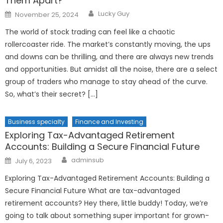
Them Apart?
Author
Posted
Lucky Guy
November 25, 2024
on
The world of stock trading can feel like a chaotic
rollercoaster ride. The market’s constantly moving, the ups
and downs can be thrilling, and there are always new trends
and opportunities. But amidst all the noise, there are a select
group of traders who manage to stay ahead of the curve.
So, what’s their secret? […]
Business specialty
Finance and Investing
Exploring Tax-Advantaged Retirement
Accounts: Building a Secure Financial Future
Author
Posted
adminsub
July 6, 2023
on
Exploring Tax-Advantaged Retirement Accounts: Building a
Secure Financial Future What are tax-advantaged
retirement accounts? Hey there, little buddy! Today, we’re
going to talk about something super important for grown-