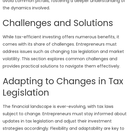
avoid common pitfalls, fostering a deeper understanding of
the dynamics involved.
Challenges and Solutions
While tax-efficient investing offers numerous benefits, it
comes with its share of challenges. Entrepreneurs must
address issues such as changing tax legislation and market
volatility. This section explores common challenges and
provides practical solutions to navigate them effectively.
Adapting to Changes in Tax
Legislation
The financial landscape is ever-evolving, with tax laws
subject to change. Entrepreneurs must stay informed about
updates in tax legislation and adjust their investment
strategies accordingly. Flexibility and adaptability are key to