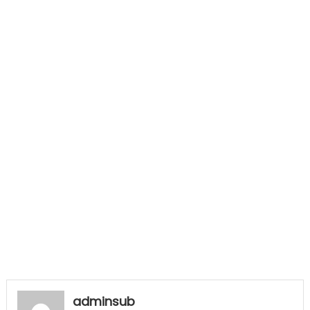
adminsub