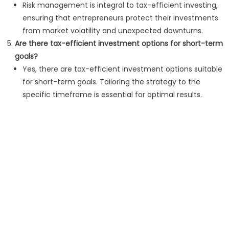
Risk management is integral to tax-efficient investing,
ensuring that entrepreneurs protect their investments
from market volatility and unexpected downturns.
Are there tax-efficient investment options for short-term
goals?
Yes, there are tax-efficient investment options suitable
for short-term goals. Tailoring the strategy to the
specific timeframe is essential for optimal results.