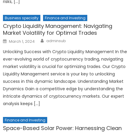
risks, […]
Business specialty
Finance and Investing
Crypto Liquidity Management: Navigating
Market Volatility for Optimal Trades
Author
Posted
adminsub
March 1, 2024
on
Unlocking Success with Crypto Liquidity Management In the
ever-evolving world of cryptocurrency trading, navigating
market volatility is crucial for optimizing trades. Our Crypto
Liquidity Management service is your key to unlocking
success in this dynamic landscape. Understanding Market
Dynamics Gain a competitive edge by understanding the
intricate dynamics of cryptocurrency markets. Our expert
analysis keeps […]
Finance and Investing
Space-Based Solar Power: Harnessing Clean