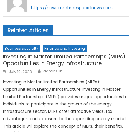
https://news.mmtimespecialnews.com
Related Articles
Business specialty
Finance and Investing
Investing in Master Limited Partnerships (MLPs):
Opportunities in Energy Infrastructure
Author
Posted
adminsub
July 19, 2023
on
Investing in Master Limited Partnerships (MLPs):
Opportunities in Energy Infrastructure Investing in Master
Limited Partnerships (MLPs) provides unique opportunities for
individuals to participate in the growth of the energy
infrastructure sector. MLPs offer attractive yields, tax
advantages, and exposure to the expanding energy market.
This article will explore the concept of MLPs, their benefits,