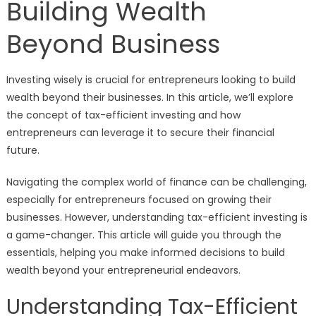
Building Wealth
Beyond Business
Investing wisely is crucial for entrepreneurs looking to build
wealth beyond their businesses. In this article, we’ll explore
the concept of tax-efficient investing and how
entrepreneurs can leverage it to secure their financial
future.
Navigating the complex world of finance can be challenging,
especially for entrepreneurs focused on growing their
businesses. However, understanding tax-efficient investing is
a game-changer. This article will guide you through the
essentials, helping you make informed decisions to build
wealth beyond your entrepreneurial endeavors.
Understanding Tax-Efficient