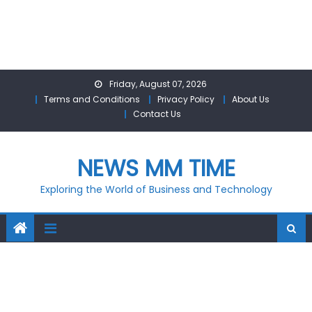
Skip
Friday, August 07, 2026
to
Terms and Conditions
Privacy Policy
About Us
content
Contact Us
NEWS MM TIME
Exploring the World of Business and Technology