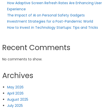
How Adaptive Screen Refresh Rates Are Enhancing User
Experience
The Impact of AI on Personal Safety Gadgets
Investment Strategies for a Post-Pandemic World
How to Invest in Technology Startups: Tips and Tricks
Recent Comments
No comments to show.
Archives
May 2026
April 2026
August 2025
July 2025