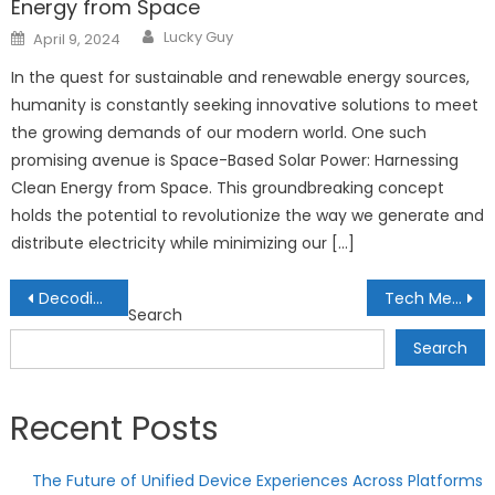
Energy from Space
Author
Posted
Lucky Guy
April 9, 2024
on
In the quest for sustainable and renewable energy sources,
humanity is constantly seeking innovative solutions to meet
the growing demands of our modern world. One such
promising avenue is Space-Based Solar Power: Harnessing
Clean Energy from Space. This groundbreaking concept
holds the potential to revolutionize the way we generate and
distribute electricity while minimizing our […]
Post
Decoding DeFi Lending Protocols: Strategies for Yield Optimization
Tech Meets Art: The Fusion of Creativity and Innovation
Search
navigation
Search
Recent Posts
The Future of Unified Device Experiences Across Platforms