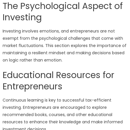
The Psychological Aspect of
Investing
Investing involves emotions, and entrepreneurs are not
exempt from the psychological challenges that come with
market fluctuations. This section explores the importance of
maintaining a resilient mindset and making decisions based
on logic rather than emotion.
Educational Resources for
Entrepreneurs
Continuous learning is key to successful tax-efficient
investing. Entrepreneurs are encouraged to explore
recommended books, courses, and other educational
resources to enhance their knowledge and make informed
investment decisions.