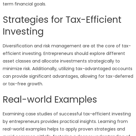
term financial goals.
Strategies for Tax-Efficient
Investing
Diversification and risk management are at the core of tax-
efficient investing. Entrepreneurs should explore different
asset classes and allocate investments strategically to
minimize risk. Additionally, utilizing tax-advantaged accounts
can provide significant advantages, allowing for tax-deferred
or tax-free growth.
Real-world Examples
Examining case studies of successful tax-efficient investing
by entrepreneurs provides practical insights. Learning from
real-world examples helps to apply proven strategies and