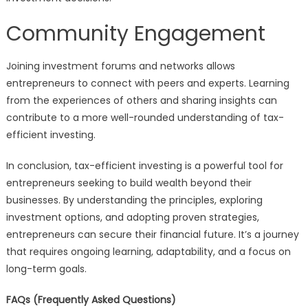
Community Engagement
Joining investment forums and networks allows
entrepreneurs to connect with peers and experts. Learning
from the experiences of others and sharing insights can
contribute to a more well-rounded understanding of tax-
efficient investing.
In conclusion, tax-efficient investing is a powerful tool for
entrepreneurs seeking to build wealth beyond their
businesses. By understanding the principles, exploring
investment options, and adopting proven strategies,
entrepreneurs can secure their financial future. It’s a journey
that requires ongoing learning, adaptability, and a focus on
long-term goals.
FAQs (Frequently Asked Questions)