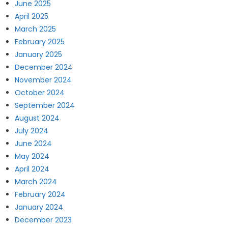
June 2025
April 2025
March 2025
February 2025
January 2025
December 2024
November 2024
October 2024
September 2024
August 2024
July 2024
June 2024
May 2024
April 2024
March 2024
February 2024
January 2024
December 2023