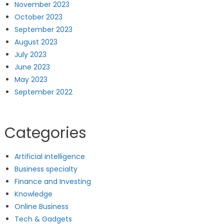
November 2023
October 2023
September 2023
August 2023
July 2023
June 2023
May 2023
September 2022
Categories
Artificial intelligence
Business specialty
Finance and Investing
Knowledge
Online Business
Tech & Gadgets