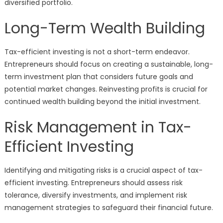
diversified portfolio.
Long-Term Wealth Building
Tax-efficient investing is not a short-term endeavor.
Entrepreneurs should focus on creating a sustainable, long-
term investment plan that considers future goals and
potential market changes. Reinvesting profits is crucial for
continued wealth building beyond the initial investment.
Risk Management in Tax-
Efficient Investing
Identifying and mitigating risks is a crucial aspect of tax-
efficient investing. Entrepreneurs should assess risk
tolerance, diversify investments, and implement risk
management strategies to safeguard their financial future.