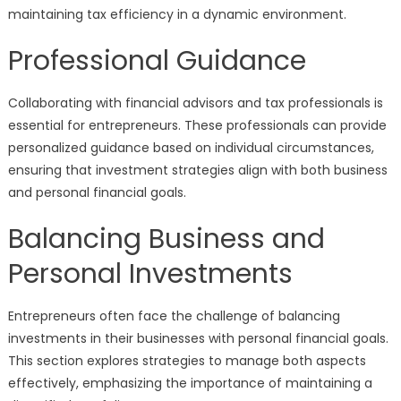
maintaining tax efficiency in a dynamic environment.
Professional Guidance
Collaborating with financial advisors and tax professionals is
essential for entrepreneurs. These professionals can provide
personalized guidance based on individual circumstances,
ensuring that investment strategies align with both business
and personal financial goals.
Balancing Business and
Personal Investments
Entrepreneurs often face the challenge of balancing
investments in their businesses with personal financial goals.
This section explores strategies to manage both aspects
effectively, emphasizing the importance of maintaining a