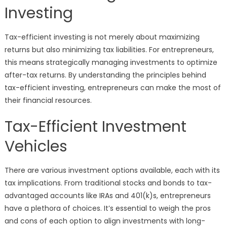
Investing
Tax-efficient investing is not merely about maximizing
returns but also minimizing tax liabilities. For entrepreneurs,
this means strategically managing investments to optimize
after-tax returns. By understanding the principles behind
tax-efficient investing, entrepreneurs can make the most of
their financial resources.
Tax-Efficient Investment
Vehicles
There are various investment options available, each with its
tax implications. From traditional stocks and bonds to tax-
advantaged accounts like IRAs and 401(k)s, entrepreneurs
have a plethora of choices. It’s essential to weigh the pros
and cons of each option to align investments with long-