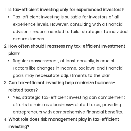
Is tax-efficient investing only for experienced investors?
Tax-efficient investing is suitable for investors of all
experience levels. However, consulting with a financial
advisor is recommended to tailor strategies to individual
circumstances.
How often should I reassess my tax-efficient investment
plan?
Regular reassessment, at least annually, is crucial.
Factors like changes in income, tax laws, and financial
goals may necessitate adjustments to the plan.
Can tax-efficient investing help minimize business-
related taxes?
Yes, strategic tax-efficient investing can complement
efforts to minimize business-related taxes, providing
entrepreneurs with comprehensive financial benefits.
What role does risk management play in tax-efficient
investing?