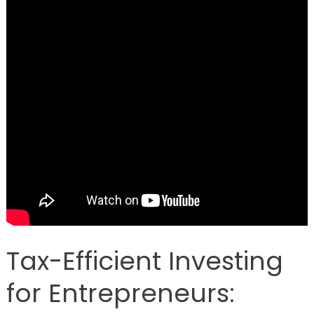
Tax-Efficient Investing
for Entrepreneurs: