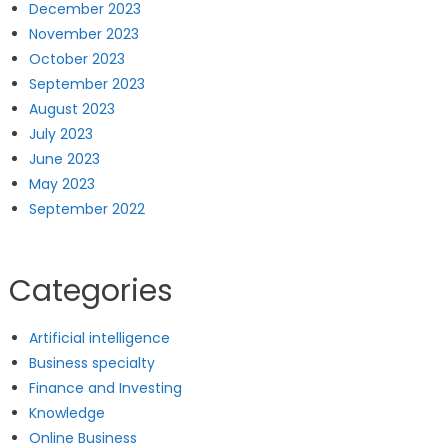
December 2023
November 2023
October 2023
September 2023
August 2023
July 2023
June 2023
May 2023
September 2022
Categories
Artificial intelligence
Business specialty
Finance and Investing
Knowledge
Online Business