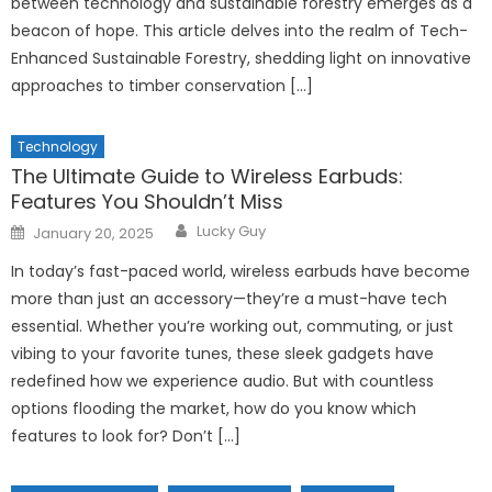
between technology and sustainable forestry emerges as a
beacon of hope. This article delves into the realm of Tech-
Enhanced Sustainable Forestry, shedding light on innovative
approaches to timber conservation […]
Technology
The Ultimate Guide to Wireless Earbuds:
Features You Shouldn’t Miss
Author
Posted
Lucky Guy
January 20, 2025
on
In today’s fast-paced world, wireless earbuds have become
more than just an accessory—they’re a must-have tech
essential. Whether you’re working out, commuting, or just
vibing to your favorite tunes, these sleek gadgets have
redefined how we experience audio. But with countless
options flooding the market, how do you know which
features to look for? Don’t […]