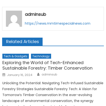
adminsub
https://news.mmtimespecialnews.com
Related Articles
Tech & Gadgets
Technology
Exploring the World of Tech-Enhanced
Sustainable Forestry: Timber Conservation
Author
Posted
adminsub
January 16, 2024
on
Unlocking the Potential: Navigating Tech-Infused Sustainable
Forestry Strategies Sustainable Forestry Tech: A Vision for
Tomorrow’s Timber Conservation In the ever-evolving
landscape of environmental conservation, the synergy