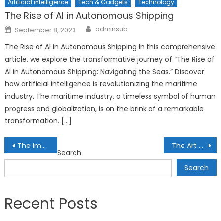
Artificial intelligence
Tech & Gadgets
Technology
The Rise of AI in Autonomous Shipping
Author
Posted
adminsub
September 8, 2023
on
The Rise of AI in Autonomous Shipping In this comprehensive
article, we explore the transformative journey of “The Rise of
AI in Autonomous Shipping: Navigating the Seas.” Discover
how artificial intelligence is revolutionizing the maritime
industry. The maritime industry, a timeless symbol of human
progress and globalization, is on the brink of a remarkable
transformation. […]
Post
The Impact of Economic Sanctions on Global Investments: Analyzing Geopolitical Risks
The Art of Tactical Asset Allocation: Adapting Portfolios to Changing Market Conditions
Search
navigation
Search
Recent Posts