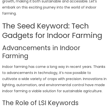
growth, making it both sustainable and accessible. Let’s
embark on this exciting journey into the world of indoor
farming.
The Seed Keyword: Tech
Gadgets for Indoor Farming
Advancements in Indoor
Farming
Indoor farming has come a long way in recent years. Thanks
to advancements in technology, it’s now possible to
cultivate a wide variety of crops with precision. Innovations in
lighting, automation, and environmental control have made
indoor farming a viable solution for sustainable agriculture.
The Role of LSI Keywords