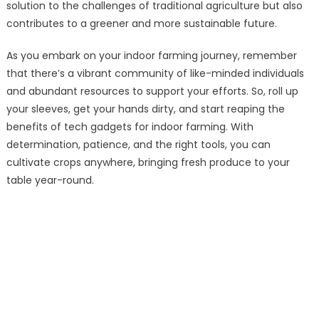
solution to the challenges of traditional agriculture but also
contributes to a greener and more sustainable future.
As you embark on your indoor farming journey, remember
that there’s a vibrant community of like-minded individuals
and abundant resources to support your efforts. So, roll up
your sleeves, get your hands dirty, and start reaping the
benefits of tech gadgets for indoor farming. With
determination, patience, and the right tools, you can
cultivate crops anywhere, bringing fresh produce to your
table year-round.