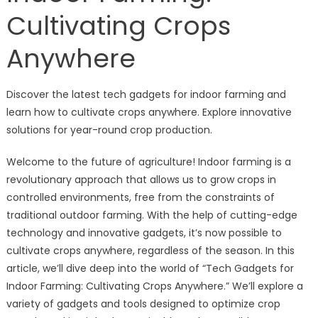
Cultivating Crops
Anywhere
Discover the latest tech gadgets for indoor farming and
learn how to cultivate crops anywhere. Explore innovative
solutions for year-round crop production.
Welcome to the future of agriculture! Indoor farming is a
revolutionary approach that allows us to grow crops in
controlled environments, free from the constraints of
traditional outdoor farming. With the help of cutting-edge
technology and innovative gadgets, it’s now possible to
cultivate crops anywhere, regardless of the season. In this
article, we’ll dive deep into the world of “Tech Gadgets for
Indoor Farming: Cultivating Crops Anywhere.” We’ll explore a
variety of gadgets and tools designed to optimize crop