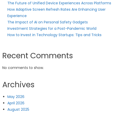
The Future of Unified Device Experiences Across Platforms
How Adaptive Screen Refresh Rates Are Enhancing User
Experience
The Impact of AI on Personal Safety Gadgets
Investment Strategies for a Post-Pandemic World
How to Invest in Technology Startups: Tips and Tricks
Recent Comments
No comments to show.
Archives
May 2026
April 2026
August 2025