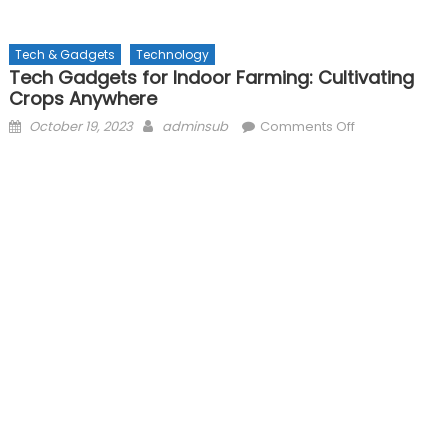
Tech & Gadgets
Technology
Tech Gadgets for Indoor Farming: Cultivating
Crops Anywhere
Posted
Author
on
October 19, 2023
adminsub
Comments Off
on
Tech
Gadgets
for
Indoor
Farming:
Cultivating
Crops
Anywhere