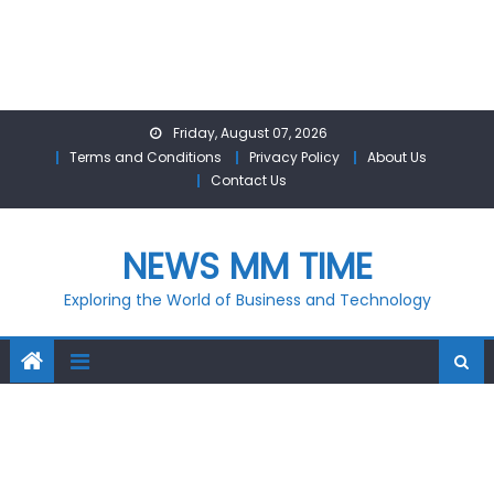
Skip
Friday, August 07, 2026
to
Terms and Conditions
Privacy Policy
About Us
content
Contact Us
NEWS MM TIME
Exploring the World of Business and Technology