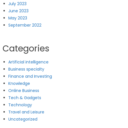
July 2023
June 2023
May 2023
September 2022
Categories
Artificial intelligence
Business specialty
Finance and Investing
Knowledge
Online Business
Tech & Gadgets
Technology
Travel and Leisure
Uncategorized