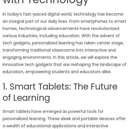
In today’s fast-paced digital world, technology has become
an integral part of our daily lives. From smartphones to smart
homes, technological advancements have revolutionized
various industries, including education. With the advent of
tech gadgets, personalized learning has taken center stage,
transforming traditional classrooms into interactive and
engaging environments. In this article, we will explore the
innovative tech gadgets that are reshaping the landscape of
education, empowering students and educators alike.
1. Smart Tablets: The Future
of Learning
Smart tablets have emerged as powerful tools for
personalized learning. These sleek and portable devices offer
a wealth of educational applications and interactive