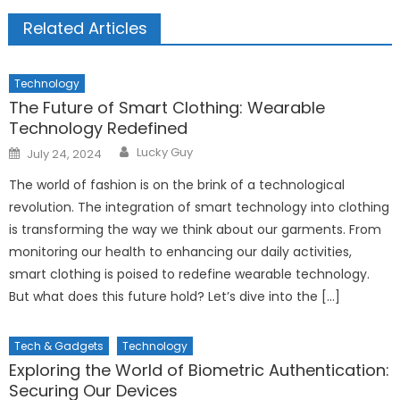
Related Articles
Technology
The Future of Smart Clothing: Wearable
Technology Redefined
Author
Posted
Lucky Guy
July 24, 2024
on
The world of fashion is on the brink of a technological
revolution. The integration of smart technology into clothing
is transforming the way we think about our garments. From
monitoring our health to enhancing our daily activities,
smart clothing is poised to redefine wearable technology.
But what does this future hold? Let’s dive into the […]
Tech & Gadgets
Technology
Exploring the World of Biometric Authentication:
Securing Our Devices