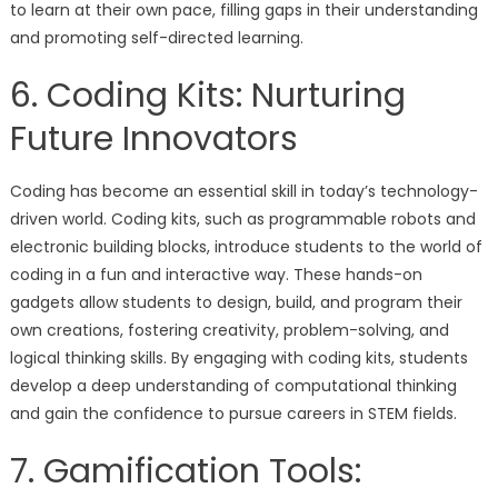
to learn at their own pace, filling gaps in their understanding
and promoting self-directed learning.
6. Coding Kits: Nurturing
Future Innovators
Coding has become an essential skill in today’s technology-
driven world. Coding kits, such as programmable robots and
electronic building blocks, introduce students to the world of
coding in a fun and interactive way. These hands-on
gadgets allow students to design, build, and program their
own creations, fostering creativity, problem-solving, and
logical thinking skills. By engaging with coding kits, students
develop a deep understanding of computational thinking
and gain the confidence to pursue careers in STEM fields.
7. Gamification Tools: