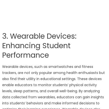
3. Wearable Devices:
Enhancing Student
Performance
Wearable devices, such as smartwatches and fitness
trackers, are not only popular among health enthusiasts but
also find their utility in educational settings. These devices
enable educators to monitor students’ physical activity
levels, sleep patterns, and overall well-being. By analyzing
data collected from wearables, educators can gain insights
into students’ behaviors and make informed decisions to