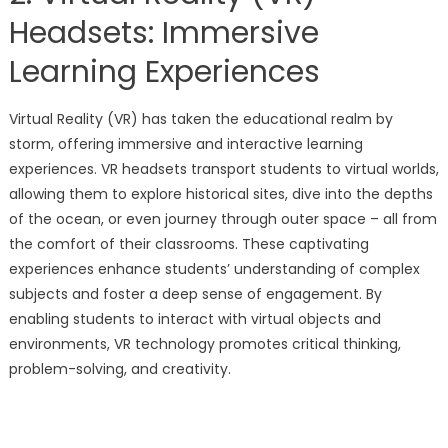
Headsets: Immersive
Learning Experiences
Virtual Reality (VR) has taken the educational realm by
storm, offering immersive and interactive learning
experiences. VR headsets transport students to virtual worlds,
allowing them to explore historical sites, dive into the depths
of the ocean, or even journey through outer space – all from
the comfort of their classrooms. These captivating
experiences enhance students’ understanding of complex
subjects and foster a deep sense of engagement. By
enabling students to interact with virtual objects and
environments, VR technology promotes critical thinking,
problem-solving, and creativity.