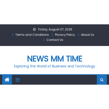
Skip
Friday, August 07, 2026
to
Terms and Conditions
Privacy Policy
About Us
content
Contact Us
NEWS MM TIME
Exploring the World of Business and Technology