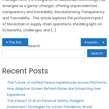
emerged as a game-changer, offering unprecedented
transparency and traceability. Revolutionizing Transparency
and Traceability . This article explores the profound impact
of blockchain in supply chain operations, shedding light on
its benefits, challenges, and […]
Post
The Role of Exchange-Traded Notes (ETNs) in Diversified Portfolios
Investing in Consumer Staples: Profiting from Essential Goods and Services
Search
navigation
Search
Recent Posts
The Future of Unified Device Experiences Across Platforms
How Adaptive Screen Refresh Rates Are Enhancing User
Experience
The Impact of AI on Personal Safety Gadgets
Investment Strategies for a Post-Pandemic World