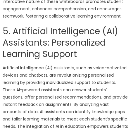
interactive nature of these whiteboards promotes student
engagement, enhances comprehension, and encourages
teamwork, fostering a collaborative learning environment.
5. Artificial Intelligence (AI)
Assistants: Personalized
Learning Support
Artificial Intelligence (AI) assistants, such as voice-activated
devices and chatbots, are revolutionizing personalized
learning by providing individualized support to students.
These AI-powered assistants can answer students’
questions, offer personalized recommendations, and provide
instant feedback on assignments. By analyzing vast
amounts of data, AI assistants can identify knowledge gaps
and tailor learning materials to meet each student’s specific
needs. The integration of AI in education empowers students