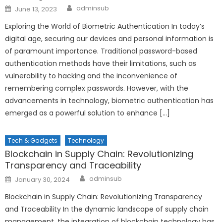
Author
Posted
adminsub
June 13, 2023
on
Exploring the World of Biometric Authentication In today’s
digital age, securing our devices and personal information is
of paramount importance. Traditional password-based
authentication methods have their limitations, such as
vulnerability to hacking and the inconvenience of
remembering complex passwords. However, with the
advancements in technology, biometric authentication has
emerged as a powerful solution to enhance […]
Tech & Gadgets
Technology
Blockchain in Supply Chain: Revolutionizing
Transparency and Traceability
Author
Posted
adminsub
January 30, 2024
on
Blockchain in Supply Chain: Revolutionizing Transparency
and Traceability In the dynamic landscape of supply chain
management, the integration of blockchain technology has