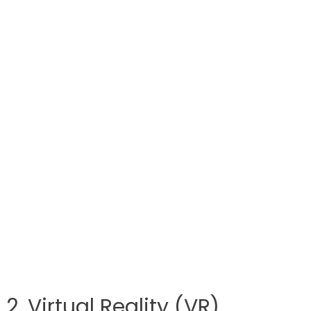
2. Virtual Reality (VR)