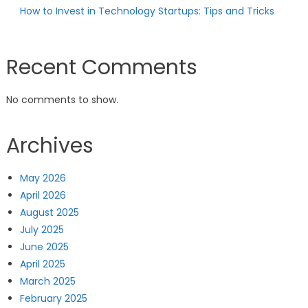
How to Invest in Technology Startups: Tips and Tricks
Recent Comments
No comments to show.
Archives
May 2026
April 2026
August 2025
July 2025
June 2025
April 2025
March 2025
February 2025