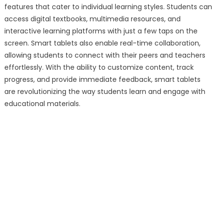
features that cater to individual learning styles. Students can
access digital textbooks, multimedia resources, and
interactive learning platforms with just a few taps on the
screen. Smart tablets also enable real-time collaboration,
allowing students to connect with their peers and teachers
effortlessly. With the ability to customize content, track
progress, and provide immediate feedback, smart tablets
are revolutionizing the way students learn and engage with
educational materials.