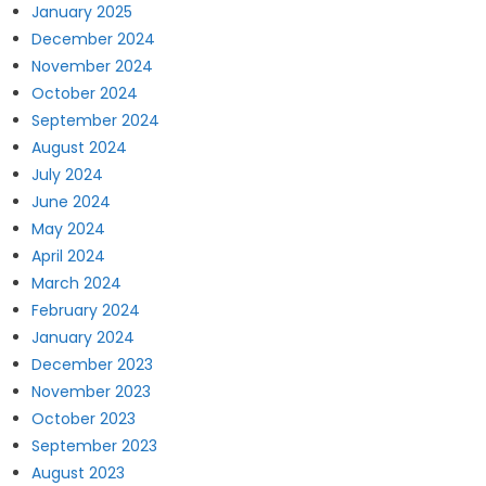
January 2025
December 2024
November 2024
October 2024
September 2024
August 2024
July 2024
June 2024
May 2024
April 2024
March 2024
February 2024
January 2024
December 2023
November 2023
October 2023
September 2023
August 2023