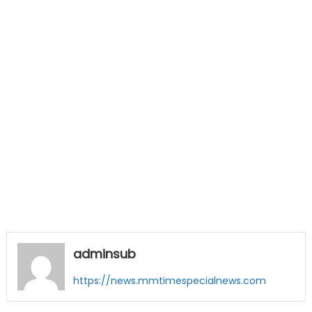
adminsub
https://news.mmtimespecialnews.com