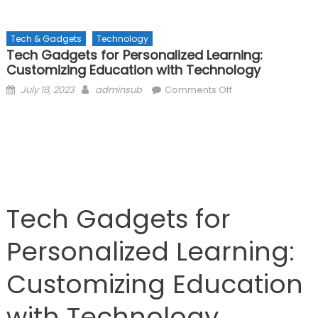
Tech & Gadgets
Technology
Tech Gadgets for Personalized Learning:
Customizing Education with Technology
Posted
Author
on
July 18, 2023
adminsub
Comments Off
on
Tech
Gadgets
for
Personalized
Learning:
Customizing
Education
Tech Gadgets for
with
Technology
Personalized Learning:
Customizing Education
with Technology