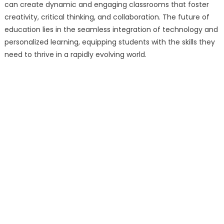
can create dynamic and engaging classrooms that foster
creativity, critical thinking, and collaboration. The future of
education lies in the seamless integration of technology and
personalized learning, equipping students with the skills they
need to thrive in a rapidly evolving world.