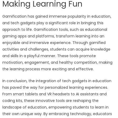
Making Learning Fun
Gamification has gained immense popularity in education,
and tech gadgets play a significant role in bringing this
approach to life. Gamification tools, such as educational
gaming apps and platforms, transform learning into an
enjoyable and immersive experience. Through gamified
activities and challenges, students can acquire knowledge
and skills in a playful manner. These tools promote
motivation, engagement, and healthy competition, making
the learning process more exciting and effective.
In conclusion, the integration of tech gadgets in education
has paved the way for personalized learning experiences.
From smart tablets and VR headsets to AI assistants and
coding kits, these innovative tools are reshaping the
landscape of education, empowering students to learn in
their own unique way. By embracing technology, educators