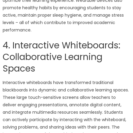
optimize their learning experience. Wearable devices also
promote healthy habits by encouraging students to stay
active, maintain proper sleep hygiene, and manage stress
levels – all of which contribute to improved academic
performance.
4. Interactive Whiteboards:
Collaborative Learning
Spaces
Interactive whiteboards have transformed traditional
blackboards into dynamic and collaborative learning spaces.
These large touch-sensitive screens allow teachers to
deliver engaging presentations, annotate digital content,
and integrate multimedia resources seamlessly. Students
can actively participate by interacting with the whiteboard,
solving problems, and sharing ideas with their peers. The