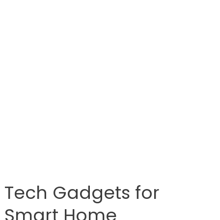
Tech Gadgets for
Smart Home