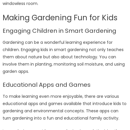
windowless room.
Making Gardening Fun for Kids
Engaging Children in Smart Gardening
Gardening can be a wonderful learning experience for
children. Engaging kids in smart gardening not only teaches
them about nature but also about technology. You can
involve them in planting, monitoring soil moisture, and using
garden apps.
Educational Apps and Games
To make learning even more enjoyable, there are various
educational apps and games available that introduce kids to
gardening and environmental concepts. These apps can
turn gardening into a fun and educational family activity.