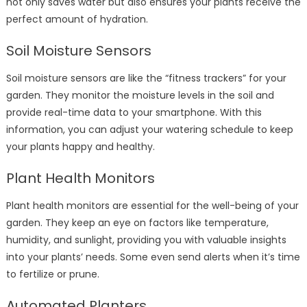
not only saves water but also ensures your plants receive the
perfect amount of hydration.
Soil Moisture Sensors
Soil moisture sensors are like the “fitness trackers” for your
garden. They monitor the moisture levels in the soil and
provide real-time data to your smartphone. With this
information, you can adjust your watering schedule to keep
your plants happy and healthy.
Plant Health Monitors
Plant health monitors are essential for the well-being of your
garden. They keep an eye on factors like temperature,
humidity, and sunlight, providing you with valuable insights
into your plants’ needs. Some even send alerts when it’s time
to fertilize or prune.
Automated Planters