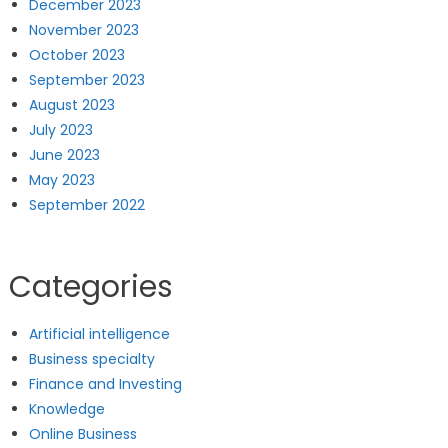
December 2023
November 2023
October 2023
September 2023
August 2023
July 2023
June 2023
May 2023
September 2022
Categories
Artificial intelligence
Business specialty
Finance and Investing
Knowledge
Online Business