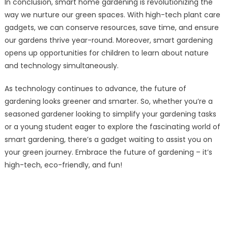
In conclusion, smart home gardening is revolutionizing the
way we nurture our green spaces. With high-tech plant care
gadgets, we can conserve resources, save time, and ensure
our gardens thrive year-round. Moreover, smart gardening
opens up opportunities for children to learn about nature
and technology simultaneously.
As technology continues to advance, the future of
gardening looks greener and smarter. So, whether you’re a
seasoned gardener looking to simplify your gardening tasks
or a young student eager to explore the fascinating world of
smart gardening, there’s a gadget waiting to assist you on
your green journey. Embrace the future of gardening – it’s
high-tech, eco-friendly, and fun!