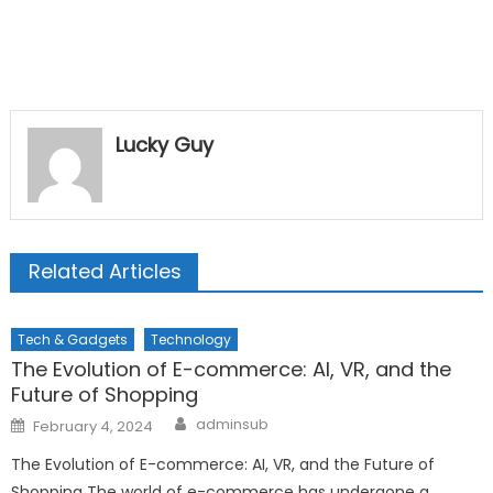
Lucky Guy
Related Articles
Tech & Gadgets
Technology
The Evolution of E-commerce: AI, VR, and the
Future of Shopping
Author
Posted
adminsub
February 4, 2024
on
The Evolution of E-commerce: AI, VR, and the Future of
Shopping The world of e-commerce has undergone a