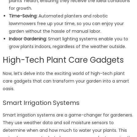
plants’ health, ensuring they receive the ideal conditions
for growth.
Time-Saving:
Automated planters and robotic
lawnmowers free up your time, so you can enjoy your
garden without the hassle of manual labor.
Indoor Gardening:
Smart lighting systems enable you to
grow plants indoors, regardless of the weather outside.
High-Tech Plant Care Gadgets
Now, let’s delve into the exciting world of high-tech plant
care gadgets that can transform your garden into a smart
oasis.
Smart Irrigation Systems
Smart irrigation systems are a game-changer for gardeners.
They use weather data and soil moisture sensors to
determine when and how much to water your plants. This