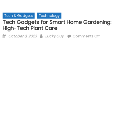
Tech & Gadgets
Technology
Tech Gadgets for Smart Home Gardening:
High-Tech Plant Care
Posted
Author
on
October 8, 2023
Lucky Guy
Comments Off
on
Tech
Gadgets
for
Smart
Home
Gardening:
High-
Tech
Plant
Care