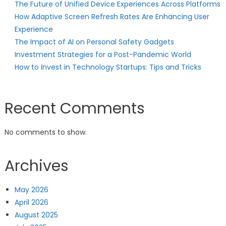
The Future of Unified Device Experiences Across Platforms
How Adaptive Screen Refresh Rates Are Enhancing User
Experience
The Impact of AI on Personal Safety Gadgets
Investment Strategies for a Post-Pandemic World
How to Invest in Technology Startups: Tips and Tricks
Recent Comments
No comments to show.
Archives
May 2026
April 2026
August 2025