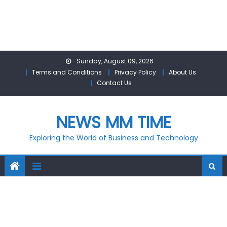
Skip
Sunday, August 09, 2026
to
Terms and Conditions
Privacy Policy
About Us
content
Contact Us
NEWS MM TIME
Exploring the World of Business and Technology