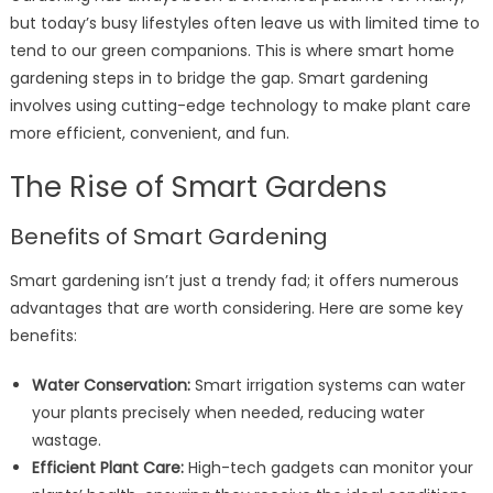
but today’s busy lifestyles often leave us with limited time to
tend to our green companions. This is where smart home
gardening steps in to bridge the gap. Smart gardening
involves using cutting-edge technology to make plant care
more efficient, convenient, and fun.
The Rise of Smart Gardens
Benefits of Smart Gardening
Smart gardening isn’t just a trendy fad; it offers numerous
advantages that are worth considering. Here are some key
benefits:
Water Conservation:
Smart irrigation systems can water
your plants precisely when needed, reducing water
wastage.
Efficient Plant Care:
High-tech gadgets can monitor your