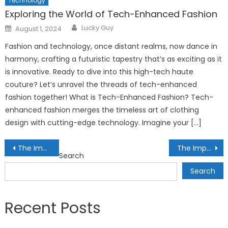
Technology
Exploring the World of Tech-Enhanced Fashion
Author
Posted
Lucky Guy
August 1, 2024
on
Fashion and technology, once distant realms, now dance in
harmony, crafting a futuristic tapestry that’s as exciting as it
is innovative. Ready to dive into this high-tech haute
couture? Let’s unravel the threads of tech-enhanced
fashion together! What is Tech-Enhanced Fashion? Tech-
enhanced fashion merges the timeless art of clothing
design with cutting-edge technology. Imagine your […]
Post
The Impact of ESG Ratings on Investment Decisions: Assessing Corporate Responsibility
The Importance of Cryptocurrency Security: Safeguarding Digital Assets from Cyber Threats
Search
navigation
Search
Recent Posts