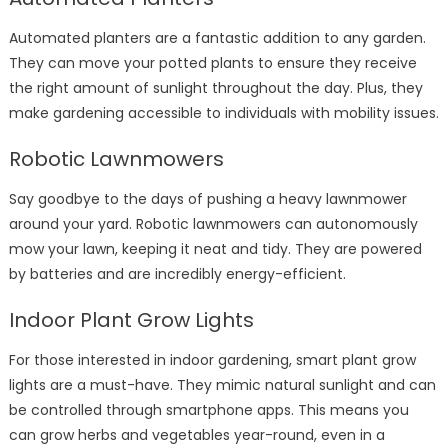
Automated planters are a fantastic addition to any garden.
They can move your potted plants to ensure they receive
the right amount of sunlight throughout the day. Plus, they
make gardening accessible to individuals with mobility issues.
Robotic Lawnmowers
Say goodbye to the days of pushing a heavy lawnmower
around your yard. Robotic lawnmowers can autonomously
mow your lawn, keeping it neat and tidy. They are powered
by batteries and are incredibly energy-efficient.
Indoor Plant Grow Lights
For those interested in indoor gardening, smart plant grow
lights are a must-have. They mimic natural sunlight and can
be controlled through smartphone apps. This means you
can grow herbs and vegetables year-round, even in a