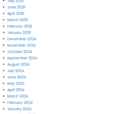
July 2025
June 2025
April 2025
March 2025
February 2025
January 2025
December 2024
November 2024
October 2024
September 2024
August 2024
July 2024
June 2024
May 2024
April 2024
March 2024
February 2024
January 2024