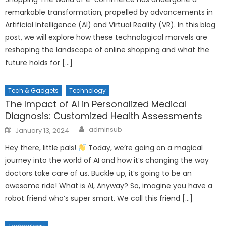
remarkable transformation, propelled by advancements in
Artificial Intelligence (AI) and Virtual Reality (VR). In this blog
post, we will explore how these technological marvels are
reshaping the landscape of online shopping and what the
future holds for […]
Tech & Gadgets
Technology
The Impact of AI in Personalized Medical
Diagnosis: Customized Health Assessments
Author
Posted
adminsub
January 13, 2024
on
Hey there, little pals!
Today, we’re going on a magical
journey into the world of AI and how it’s changing the way
doctors take care of us. Buckle up, it’s going to be an
awesome ride! What is AI, Anyway? So, imagine you have a
robot friend who’s super smart. We call this friend […]