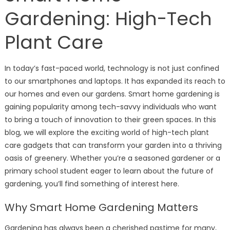
Gardening: High-Tech
Plant Care
In today’s fast-paced world, technology is not just confined
to our smartphones and laptops. It has expanded its reach to
our homes and even our gardens. Smart home gardening is
gaining popularity among tech-savvy individuals who want
to bring a touch of innovation to their green spaces. In this
blog, we will explore the exciting world of high-tech plant
care gadgets that can transform your garden into a thriving
oasis of greenery. Whether you’re a seasoned gardener or a
primary school student eager to learn about the future of
gardening, you’ll find something of interest here.
Why Smart Home Gardening Matters
Gardening has always been a cherished pastime for many,