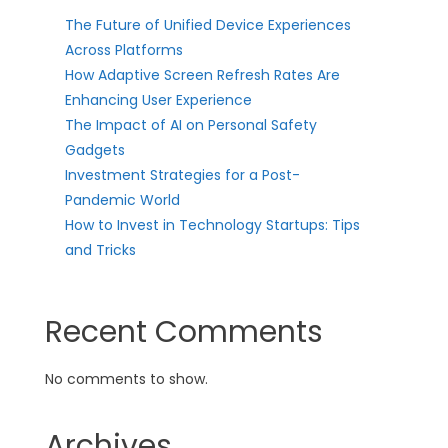
The Future of Unified Device Experiences
Across Platforms
How Adaptive Screen Refresh Rates Are
Enhancing User Experience
The Impact of AI on Personal Safety
Gadgets
Investment Strategies for a Post-
Pandemic World
How to Invest in Technology Startups: Tips
and Tricks
Recent Comments
No comments to show.
Archives