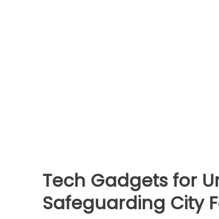
Tech Gadgets for Ur
Safeguarding City 