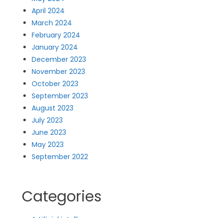
April 2024
March 2024
February 2024
January 2024
December 2023
November 2023
October 2023
September 2023
August 2023
July 2023
June 2023
May 2023
September 2022
Categories