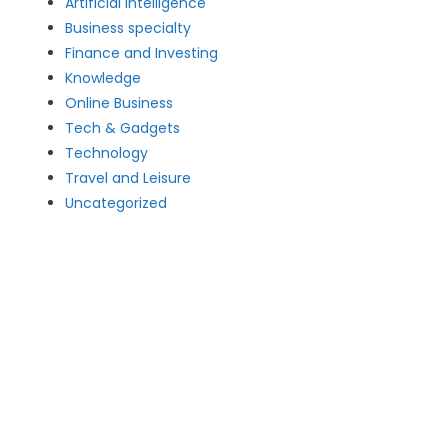
Artificial intelligence
Business specialty
Finance and Investing
Knowledge
Online Business
Tech & Gadgets
Technology
Travel and Leisure
Uncategorized