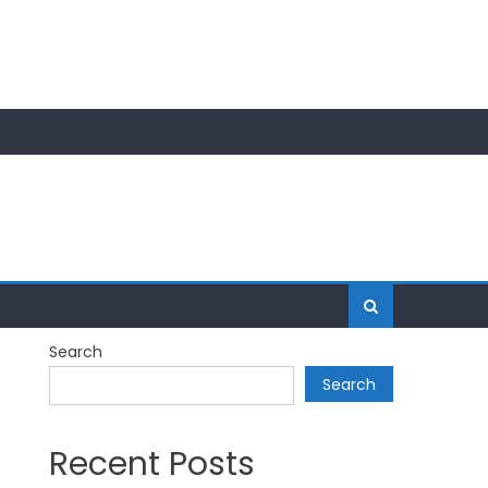
Search
Search
Recent Posts