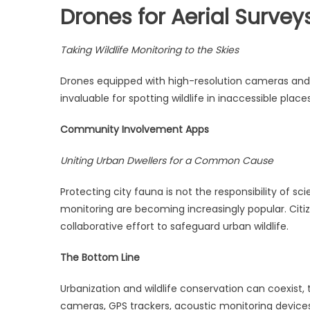
Drones for Aerial Survey
Taking Wildlife Monitoring to the Skies
Drones equipped with high-resolution cameras and 
invaluable for spotting wildlife in inaccessible plac
Community Involvement Apps
Uniting Urban Dwellers for a Common Cause
Protecting city fauna is not the responsibility of s
monitoring are becoming increasingly popular. Citiz
collaborative effort to safeguard urban wildlife.
The Bottom Line
Urbanization and wildlife conservation can coexist,
cameras, GPS trackers, acoustic monitoring device