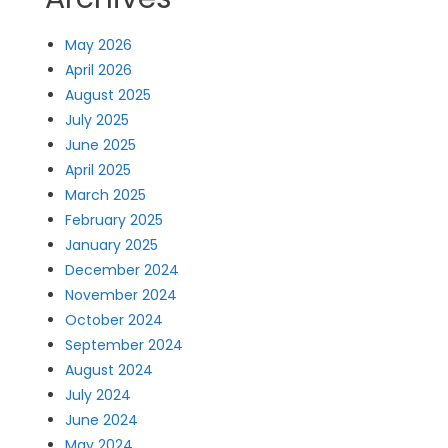
May 2026
April 2026
August 2025
July 2025
June 2025
April 2025
March 2025
February 2025
January 2025
December 2024
November 2024
October 2024
September 2024
August 2024
July 2024
June 2024
May 2024