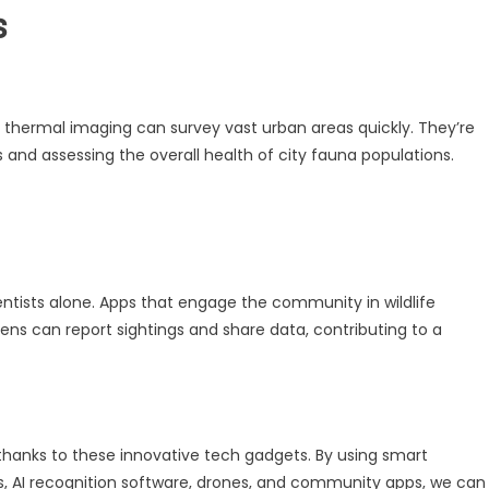
s
thermal imaging can survey vast urban areas quickly. They’re
es and assessing the overall health of city fauna populations.
cientists alone. Apps that engage the community in wildlife
ens can report sightings and share data, contributing to a
 thanks to these innovative tech gadgets. By using smart
s, AI recognition software, drones, and community apps, we can