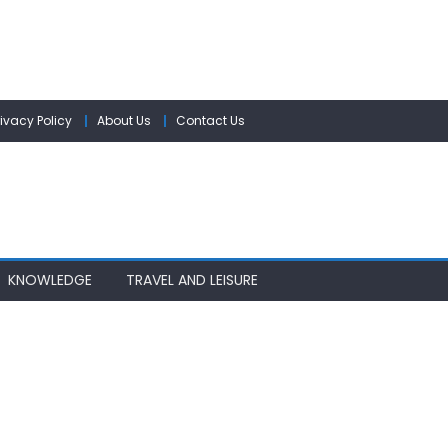
rivacy Policy
About Us
Contact Us
KNOWLEDGE
TRAVEL AND LEISURE