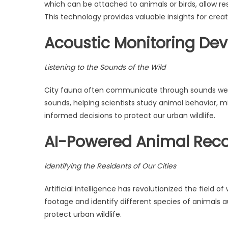
which can be attached to animals or birds, allow re
This technology provides valuable insights for crea
Acoustic Monitoring Dev
Listening to the Sounds of the Wild
City fauna often communicate through sounds we ca
sounds, helping scientists study animal behavior, mi
informed decisions to protect our urban wildlife.
AI-Powered Animal Reco
Identifying the Residents of Our Cities
Artificial intelligence has revolutionized the field
footage and identify different species of animals a
protect urban wildlife.