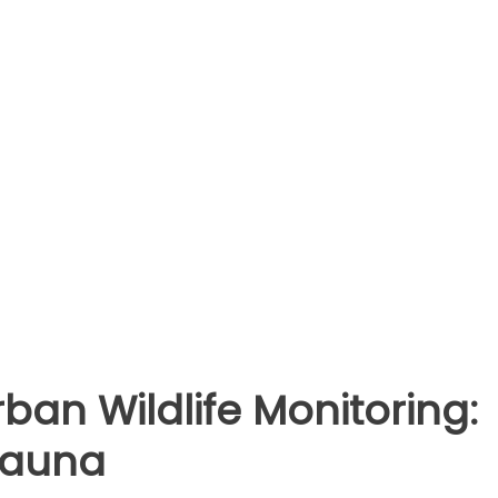
ban Wildlife Monitoring:
Fauna