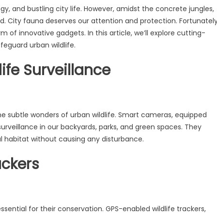
, and bustling city life. However, amidst the concrete jungles,
d. City fauna deserves our attention and protection. Fortunately
of innovative gadgets. In this article, we’ll explore cutting-
feguard urban wildlife.
ife Surveillance
 the subtle wonders of urban wildlife. Smart cameras, equipped
surveillance in our backyards, parks, and green spaces. They
l habitat without causing any disturbance.
ackers
sential for their conservation. GPS-enabled wildlife trackers,