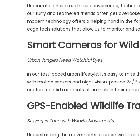
Urbanization has brought us convenience, technology
our furry and feathered friends often get overlooke
modern technology offers a helping hand in the form 
edge tech solutions that allow us to monitor and sa
Smart Cameras for Wildl
Urban Jungles Need Watchful Eyes
In our fast-paced urban lifestyle, it’s easy to miss
with motion sensors and night vision, provide 24/7 
capture candid moments of animals in their natura
GPS-Enabled Wildlife Tr
Staying in Tune with Wildlife Movements
Understanding the movements of urban wildlife is es