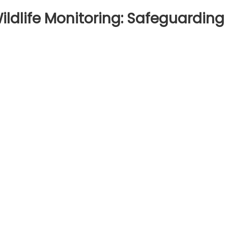
ldlife Monitoring: Safeguarding
on
Tech
Gadgets
or
Urban
ildlife
onitoring:
Safeguarding
ity
Fauna