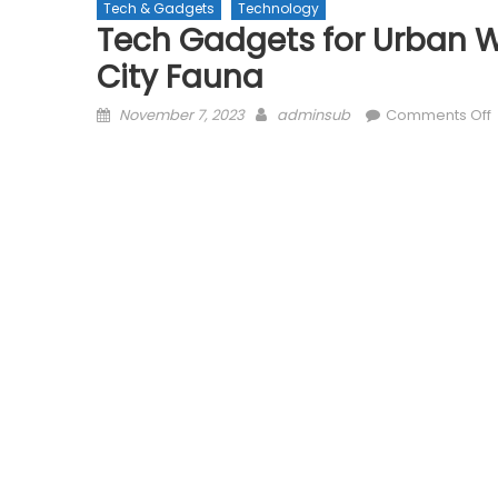
Tech & Gadgets
Technology
Tech Gadgets for Urban Wi
City Fauna
Posted
Author
November 7, 2023
adminsub
Comments Off
on
f
W
M
C