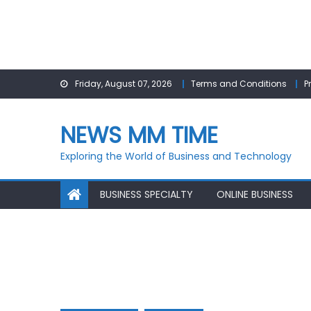
Skip
Friday, August 07, 2026
Terms and Conditions
P
to
content
NEWS MM TIME
Exploring the World of Business and Technology
BUSINESS SPECIALTY
ONLINE BUSINESS