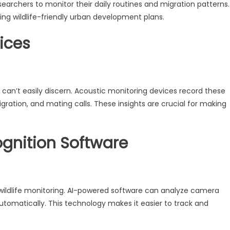
searchers to monitor their daily routines and migration patterns.
ting wildlife-friendly urban development plans.
ices
n’t easily discern. Acoustic monitoring devices record these
gration, and mating calls. These insights are crucial for making
gnition Software
 of wildlife monitoring. AI-powered software can analyze camera
utomatically. This technology makes it easier to track and