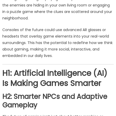
the enemies are hiding in your own living room or engaging
in a puzzle game where the clues are scattered around your
neighborhood.
Consoles of the future could use advanced AR glasses or
headsets that overlay game elements into your real-world
surroundings. This has the potential to redefine how we think
about gaming, making it more social, interactive, and
embedded in our daily lives.
H1: Artificial Intelligence (AI)
Is Making Games Smarter
H2: Smarter NPCs and Adaptive
Gameplay