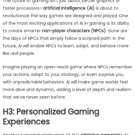
The future of gaming isn’t just about better graphics or
faster processors—
artificial intelligence (AI)
is about to
revolutionize the way games are designed and played. One
of the most exciting applications of AI in gaming is its ability
to create smarter
non-player characters (NPCs)
. Gone are
the days of NPCs that simply follow a scripted path. In the
future, AI will enable NPCs to learn, adapt, and behave more
like real people.
Imagine playing an open-world game where NPCs remember
your actions, adapt to your strategy, or even surprise you
with unpredictable behaviors. AI will make game worlds feel
more alive and dynamic, adding a level of depth and realism
that we’ve never seen before.
H3: Personalized Gaming
Experiences