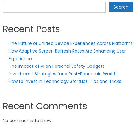
Search
Recent Posts
The Future of Unified Device Experiences Across Platforms
How Adaptive Screen Refresh Rates Are Enhancing User
Experience
The Impact of AI on Personal Safety Gadgets
Investment Strategies for a Post-Pandemic World
How to Invest in Technology Startups: Tips and Tricks
Recent Comments
No comments to show.