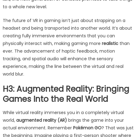
to a whole new level.
The future of VR in gaming isn’t just about strapping on a
headset and being transported into another world. It’s about
creating fully immersive environments that you can
physically interact with, making gaming more
realistic
than
ever. The advancement of haptic feedback, motion
tracking, and spatial audio will enhance the sensory
experience, making the line between the virtual and real
world blur.
H3: Augmented Reality: Bringing
Games Into the Real World
While virtual reality immerses you in a completely virtual
world,
augmented reality (AR)
brings the game into your
actual environment. Remember
Pokémon GO
? That was just
the beginning. Imagine playing a first-person shooter where