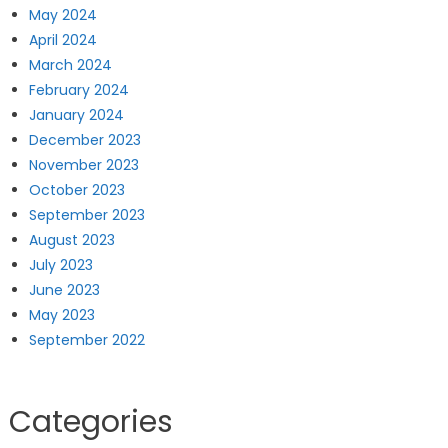
May 2024
April 2024
March 2024
February 2024
January 2024
December 2023
November 2023
October 2023
September 2023
August 2023
July 2023
June 2023
May 2023
September 2022
Categories