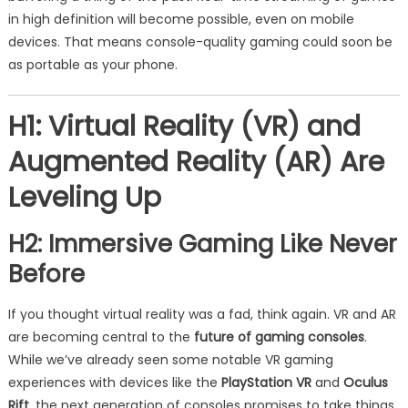
in high definition will become possible, even on mobile
devices. That means console-quality gaming could soon be
as portable as your phone.
H1: Virtual Reality (VR) and
Augmented Reality (AR) Are
Leveling Up
H2: Immersive Gaming Like Never
Before
If you thought virtual reality was a fad, think again. VR and AR
are becoming central to the
future of gaming consoles
.
While we’ve already seen some notable VR gaming
experiences with devices like the
PlayStation VR
and
Oculus
Rift
, the next generation of consoles promises to take things