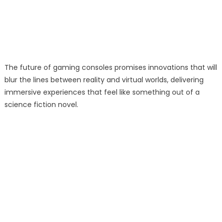
The future of gaming consoles promises innovations that will
blur the lines between reality and virtual worlds, delivering
immersive experiences that feel like something out of a
science fiction novel.