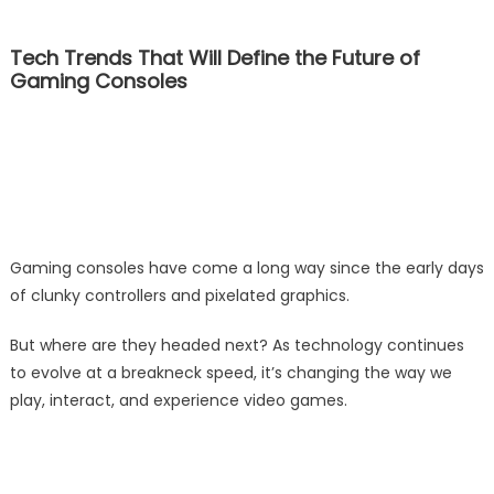
Tech Trends That Will Define the Future of
Gaming Consoles
Gaming consoles have come a long way since the early days
of clunky controllers and pixelated graphics.
But where are they headed next? As technology continues
to evolve at a breakneck speed, it’s changing the way we
play, interact, and experience video games.