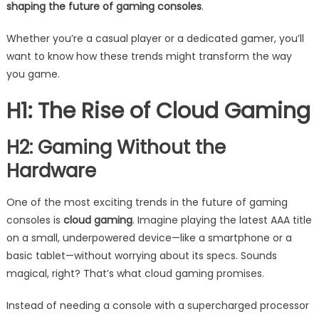
shaping the future of gaming consoles
.
Whether you’re a casual player or a dedicated gamer, you’ll
want to know how these trends might transform the way
you game.
H1: The Rise of Cloud Gaming
H2: Gaming Without the
Hardware
One of the most exciting trends in the future of gaming
consoles is
cloud gaming
. Imagine playing the latest AAA title
on a small, underpowered device—like a smartphone or a
basic tablet—without worrying about its specs. Sounds
magical, right? That’s what cloud gaming promises.
Instead of needing a console with a supercharged processor