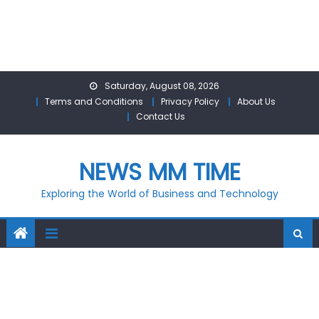
Skip
Saturday, August 08, 2026
to
Terms and Conditions
Privacy Policy
About Us
content
Contact Us
NEWS MM TIME
Exploring the World of Business and Technology