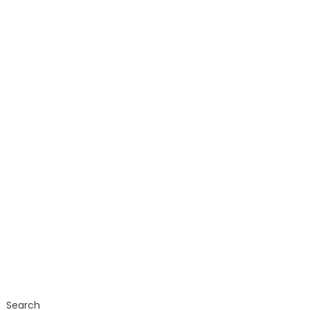
Search