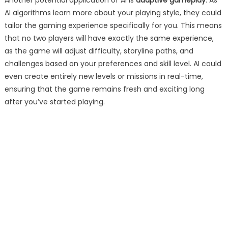
Another potential application of AI is
adaptive gameplay
. As
AI algorithms learn more about your playing style, they could
tailor the gaming experience specifically for you. This means
that no two players will have exactly the same experience,
as the game will adjust difficulty, storyline paths, and
challenges based on your preferences and skill level. AI could
even create entirely new levels or missions in real-time,
ensuring that the game remains fresh and exciting long
after you’ve started playing.