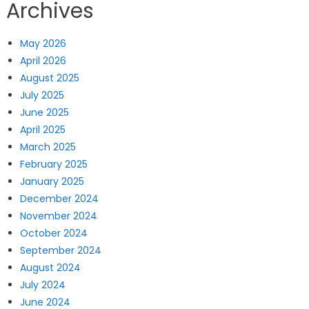
Archives
May 2026
April 2026
August 2025
July 2025
June 2025
April 2025
March 2025
February 2025
January 2025
December 2024
November 2024
October 2024
September 2024
August 2024
July 2024
June 2024