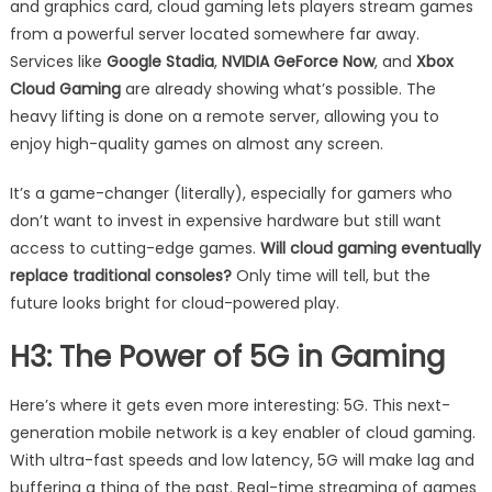
and graphics card, cloud gaming lets players stream games
from a powerful server located somewhere far away.
Services like
Google Stadia
,
NVIDIA GeForce Now
, and
Xbox
Cloud Gaming
are already showing what’s possible. The
heavy lifting is done on a remote server, allowing you to
enjoy high-quality games on almost any screen.
It’s a game-changer (literally), especially for gamers who
don’t want to invest in expensive hardware but still want
access to cutting-edge games.
Will cloud gaming eventually
replace traditional consoles?
Only time will tell, but the
future looks bright for cloud-powered play.
H3: The Power of 5G in Gaming
Here’s where it gets even more interesting: 5G. This next-
generation mobile network is a key enabler of cloud gaming.
With ultra-fast speeds and low latency, 5G will make lag and
buffering a thing of the past. Real-time streaming of games