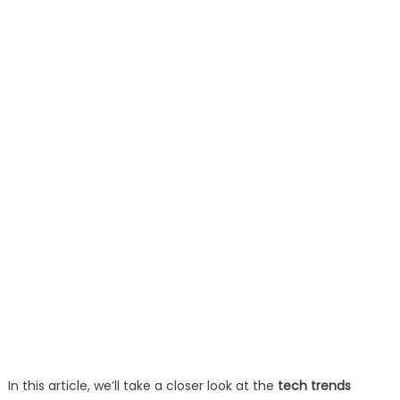
In this article, we’ll take a closer look at the
tech trends