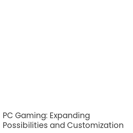
PC Gaming: Expanding
Possibilities and Customization