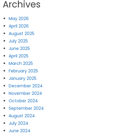
Archives
May 2026
April 2026
August 2025
July 2025
June 2025
April 2025
March 2025
February 2025
January 2025
December 2024
November 2024
October 2024
September 2024
August 2024
July 2024
June 2024