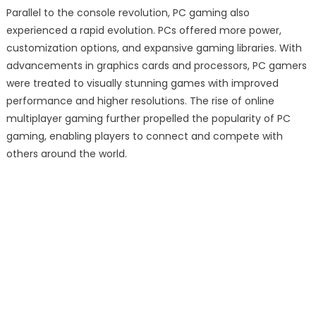
Parallel to the console revolution, PC gaming also
experienced a rapid evolution. PCs offered more power,
customization options, and expansive gaming libraries. With
advancements in graphics cards and processors, PC gamers
were treated to visually stunning games with improved
performance and higher resolutions. The rise of online
multiplayer gaming further propelled the popularity of PC
gaming, enabling players to connect and compete with
others around the world.