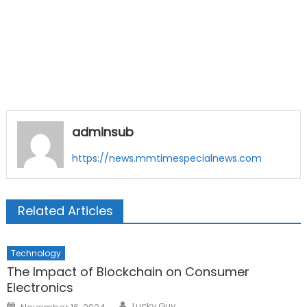
adminsub
https://news.mmtimespecialnews.com
Related Articles
Technology
The Impact of Blockchain on Consumer
Electronics
Author
Posted
Lucky Guy