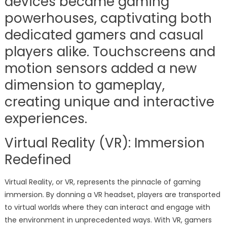
devices became gaming
powerhouses, captivating both
dedicated gamers and casual
players alike. Touchscreens and
motion sensors added a new
dimension to gameplay,
creating unique and interactive
experiences.
Virtual Reality (VR): Immersion
Redefined
Virtual Reality, or VR, represents the pinnacle of gaming
immersion. By donning a VR headset, players are transported
to virtual worlds where they can interact and engage with
the environment in unprecedented ways. With VR, gamers