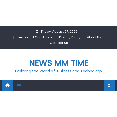
Skip
Friday, August 07, 2026
to
Terms and Conditions
Privacy Policy
About Us
content
Contact Us
NEWS MM TIME
Exploring the World of Business and Technology