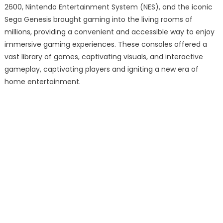
2600, Nintendo Entertainment System (NES), and the iconic
Sega Genesis brought gaming into the living rooms of
millions, providing a convenient and accessible way to enjoy
immersive gaming experiences. These consoles offered a
vast library of games, captivating visuals, and interactive
gameplay, captivating players and igniting a new era of
home entertainment.