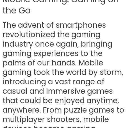
the Go
The advent of smartphones
revolutionized the gaming
industry once again, bringing
gaming experiences to the
palms of our hands. Mobile
gaming took the world by storm,
introducing a vast range of
casual and immersive games
that could be enjoyed anytime,
anywhere. From puzzle games to
multiplayer shooters, mobile