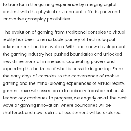
to transform the gaming experience by merging digital
content with the physical environment, offering new and
innovative gameplay possibilities.
The evolution of gaming from traditional consoles to virtual
reality has been a remarkable journey of technological
advancement and innovation. With each new development,
the gaming industry has pushed boundaries and unlocked
new dimensions of immersion, captivating players and
expanding the horizons of what is possible in gaming. From
the early days of consoles to the convenience of mobile
gaming and the mind-blowing experiences of virtual reality,
gamers have witnessed an extraordinary transformation. As
technology continues to progress, we eagerly await the next
wave of gaming innovation, where boundaries will be
shattered, and new realms of excitement will be explored.