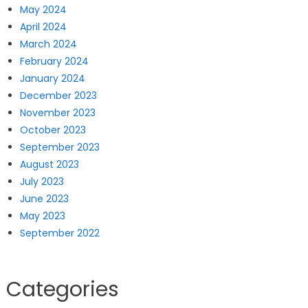
May 2024
April 2024
March 2024
February 2024
January 2024
December 2023
November 2023
October 2023
September 2023
August 2023
July 2023
June 2023
May 2023
September 2022
Categories