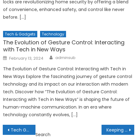
locks are revolutionizing home security by offering a blend
of convenience, enhanced safety, and control like never
before. […]
Tech & Gadgets
Technology
The Evolution of Gesture Control: Interacting
with Tech in New Ways
Author
Posted
adminsub
February 13, 2024
on
The Evolution of Gesture Control: Interacting with Tech in
New Ways Explore the fascinating journey of gesture control
technology and its impact on our interaction with modern
tech. Discover how “The Evolution of Gesture Control:
Interacting with Tech in New Ways” is shaping the future of
human-machine communication. In an era where
technology constantly evolves, […]
Post
Tech Gadgets for Productivity: Boosting Efficiency in the Digital Age
Keeping Up with the Latest Smartphone Innovations
Search