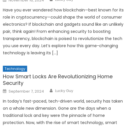
November 16, 2024
on
Have you ever wondered how blockchain—best known for its
role in cryptocurrency—could shape the world of consumer
electronics? If blockchain and gadgets sound like an unlikely
pair, think again! From enhancing security to boosting
transparency, blockchain is poised to revolutionize the tech
you use every day. Let’s explore how this game-changing
technology is leaving its […]
Technology
How Smart Locks Are Revolutionizing Home
Security
Author
Posted
Lucky Guy
September 7, 2024
on
In today’s fast-paced, tech-driven world, security has taken
on a whole new dimension. Gone are the days when a
traditional lock and key were the pinnacle of home
protection. Now, with the rise of smart technology, smart