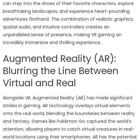
can step into the shoes of their favorite characters, explore
breathtaking landscapes, and experience heart-pounding
adventures firsthand. The combination of realistic graphics,
spatial audio, and intuitive controllers creates an
unparalleled sense of presence, making VR gaming an
incredibly immersive and thrilling experience.
Augmented Reality (AR):
Blurring the Line Between
Virtual and Real
Alongside VR, Augmented Reality (AR) has made significant
strides in gaming. AR technology overlays virtual elements
onto the real world, blending the boundaries between reality
and fantasy. Games like Pokémon Go captured the world’s
attention, allowing players to catch virtual creatures in real-
world locations using their smartphones. AR has the potential