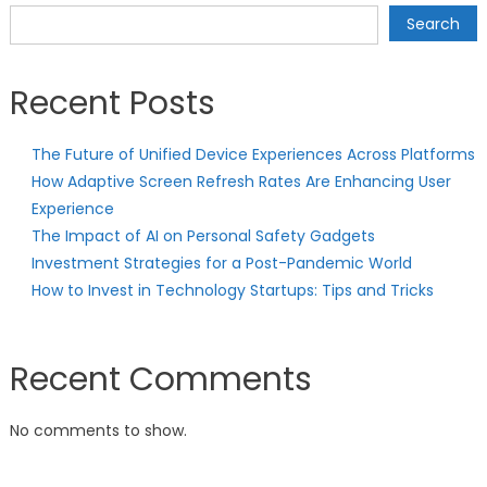
navigation
Search
Recent Posts
The Future of Unified Device Experiences Across Platforms
How Adaptive Screen Refresh Rates Are Enhancing User
Experience
The Impact of AI on Personal Safety Gadgets
Investment Strategies for a Post-Pandemic World
How to Invest in Technology Startups: Tips and Tricks
Recent Comments
No comments to show.