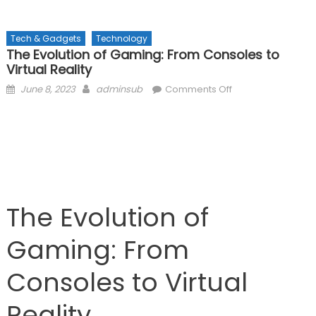
Tech & Gadgets
Technology
The Evolution of Gaming: From Consoles to
Virtual Reality
Posted
Author
on
June 8, 2023
adminsub
Comments Off
on
The
Evolution
of
Gaming:
From
Consoles
to
The Evolution of
Virtual
Reality
Gaming: From
Consoles to Virtual
Reality