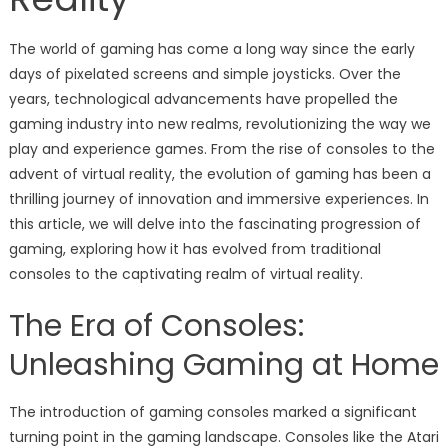
The world of gaming has come a long way since the early
days of pixelated screens and simple joysticks. Over the
years, technological advancements have propelled the
gaming industry into new realms, revolutionizing the way we
play and experience games. From the rise of consoles to the
advent of virtual reality, the evolution of gaming has been a
thrilling journey of innovation and immersive experiences. In
this article, we will delve into the fascinating progression of
gaming, exploring how it has evolved from traditional
consoles to the captivating realm of virtual reality.
The Era of Consoles:
Unleashing Gaming at Home
The introduction of gaming consoles marked a significant
turning point in the gaming landscape. Consoles like the Atari