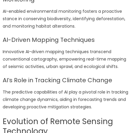
AI-enabled environmental monitoring fosters a proactive
stance in conserving biodiversity, identifying deforestation,
and monitoring habitat alterations.
AI-Driven Mapping Techniques
Innovative AI-driven mapping techniques transcend
conventional cartography, empowering real-time mapping
of seismic activities, urban sprawl, and ecological shifts.
AI’s Role in Tracking Climate Change
The predictive capabilities of AI play a pivotal role in tracking
climate change dynamics, aiding in forecasting trends and
developing proactive mitigation strategies.
Evolution of Remote Sensing
Technology