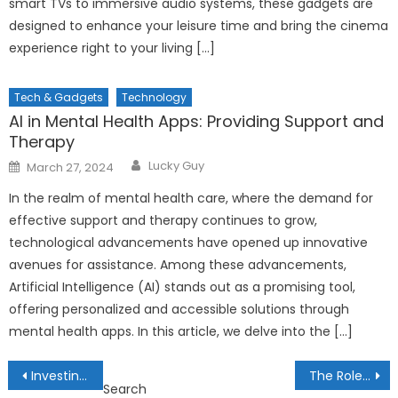
smart TVs to immersive audio systems, these gadgets are
designed to enhance your leisure time and bring the cinema
experience right to your living […]
Tech & Gadgets
Technology
AI in Mental Health Apps: Providing Support and
Therapy
Author
Posted
Lucky Guy
March 27, 2024
on
In the realm of mental health care, where the demand for
effective support and therapy continues to grow,
technological advancements have opened up innovative
avenues for assistance. Among these advancements,
Artificial Intelligence (AI) stands out as a promising tool,
offering personalized and accessible solutions through
mental health apps. In this article, we delve into the […]
Post
Investing in Carbon Credits: Profiting from Environmental Stewardship
The Role of Cryptocurrency Governance Models: Decentralization and Decision-Making
Search