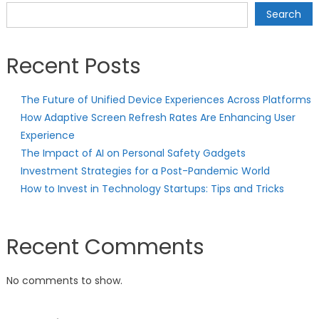
navigation
Search
Recent Posts
The Future of Unified Device Experiences Across Platforms
How Adaptive Screen Refresh Rates Are Enhancing User
Experience
The Impact of AI on Personal Safety Gadgets
Investment Strategies for a Post-Pandemic World
How to Invest in Technology Startups: Tips and Tricks
Recent Comments
No comments to show.