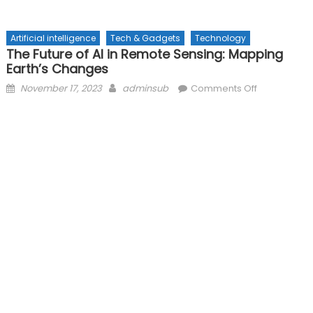
Artificial intelligence
Tech & Gadgets
Technology
The Future of AI in Remote Sensing: Mapping
Earth’s Changes
Posted
Author
on
November 17, 2023
adminsub
Comments Off
on
The
Future
of
AI
in
Remote
Sensing:
Mapping
Earth’s
Changes