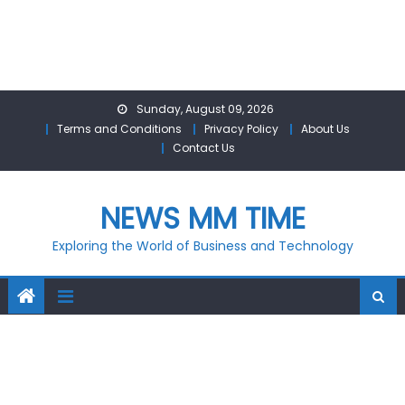
Skip
Sunday, August 09, 2026
to
Terms and Conditions
Privacy Policy
About Us
content
Contact Us
NEWS MM TIME
Exploring the World of Business and Technology