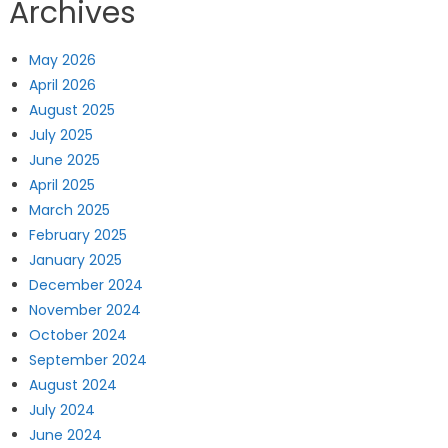
Archives
May 2026
April 2026
August 2025
July 2025
June 2025
April 2025
March 2025
February 2025
January 2025
December 2024
November 2024
October 2024
September 2024
August 2024
July 2024
June 2024