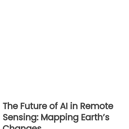
The Future of AI in Remote
Sensing: Mapping Earth’s
Changes