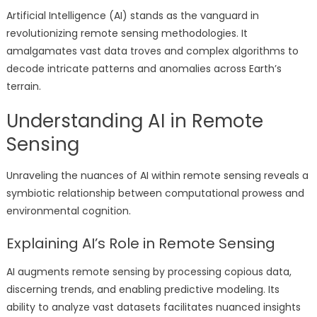
Artificial Intelligence (AI) stands as the vanguard in
revolutionizing remote sensing methodologies. It
amalgamates vast data troves and complex algorithms to
decode intricate patterns and anomalies across Earth’s
terrain.
Understanding AI in Remote
Sensing
Unraveling the nuances of AI within remote sensing reveals a
symbiotic relationship between computational prowess and
environmental cognition.
Explaining AI’s Role in Remote Sensing
AI augments remote sensing by processing copious data,
discerning trends, and enabling predictive modeling. Its
ability to analyze vast datasets facilitates nuanced insights