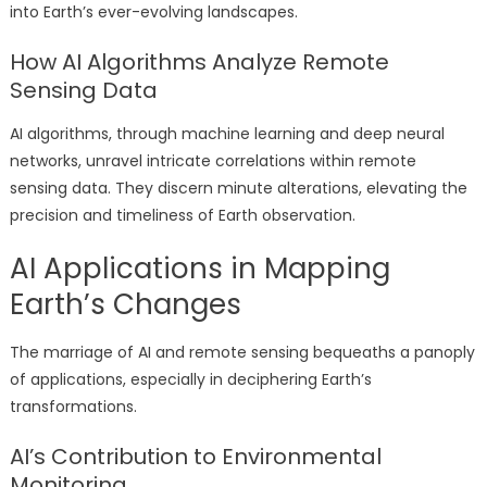
into Earth’s ever-evolving landscapes.
How AI Algorithms Analyze Remote
Sensing Data
AI algorithms, through machine learning and deep neural
networks, unravel intricate correlations within remote
sensing data. They discern minute alterations, elevating the
precision and timeliness of Earth observation.
AI Applications in Mapping
Earth’s Changes
The marriage of AI and remote sensing bequeaths a panoply
of applications, especially in deciphering Earth’s
transformations.
AI’s Contribution to Environmental
Monitoring