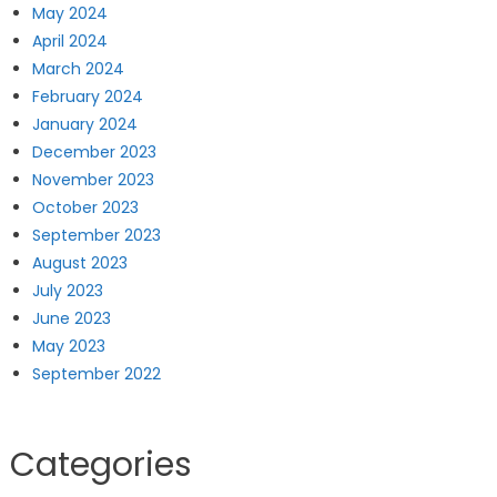
May 2024
April 2024
March 2024
February 2024
January 2024
December 2023
November 2023
October 2023
September 2023
August 2023
July 2023
June 2023
May 2023
September 2022
Categories