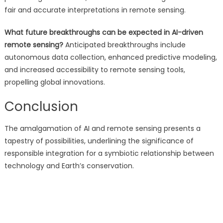
fair and accurate interpretations in remote sensing.
What future breakthroughs can be expected in AI-driven
remote sensing?
Anticipated breakthroughs include
autonomous data collection, enhanced predictive modeling,
and increased accessibility to remote sensing tools,
propelling global innovations.
Conclusion
The amalgamation of AI and remote sensing presents a
tapestry of possibilities, underlining the significance of
responsible integration for a symbiotic relationship between
technology and Earth’s conservation.