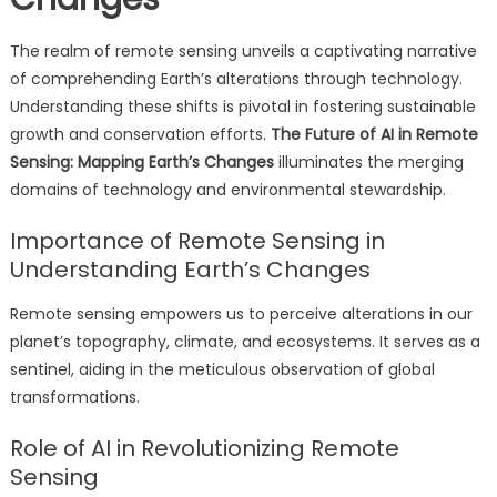
The realm of remote sensing unveils a captivating narrative
of comprehending Earth’s alterations through technology.
Understanding these shifts is pivotal in fostering sustainable
growth and conservation efforts.
The Future of AI in Remote
Sensing: Mapping Earth’s Changes
illuminates the merging
domains of technology and environmental stewardship.
Importance of Remote Sensing in
Understanding Earth’s Changes
Remote sensing empowers us to perceive alterations in our
planet’s topography, climate, and ecosystems. It serves as a
sentinel, aiding in the meticulous observation of global
transformations.
Role of AI in Revolutionizing Remote
Sensing