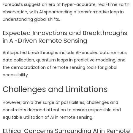
Forecasts suggest an era of hyper-accurate, real-time Earth
observation, with AI spearheading a transformative leap in
understanding global shifts.
Expected Innovations and Breakthroughs
in AI-Driven Remote Sensing
Anticipated breakthroughs include AI-enabled autonomous
data collection, quantum leaps in predictive modeling, and
the democratization of remote sensing tools for global
accessibility.
Challenges and Limitations
However, amid the surge of possibilities, challenges and
constraints demand attention to ensure responsible and
equitable utilization of AI in remote sensing.
Ethical Concerns Surrounding AI in Remote