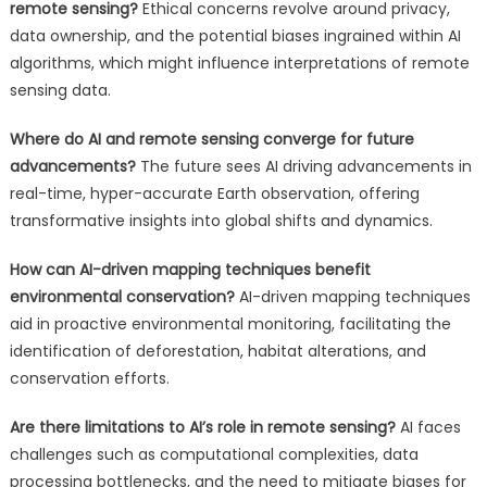
remote sensing?
Ethical concerns revolve around privacy,
data ownership, and the potential biases ingrained within AI
algorithms, which might influence interpretations of remote
sensing data.
Where do AI and remote sensing converge for future
advancements?
The future sees AI driving advancements in
real-time, hyper-accurate Earth observation, offering
transformative insights into global shifts and dynamics.
How can AI-driven mapping techniques benefit
environmental conservation?
AI-driven mapping techniques
aid in proactive environmental monitoring, facilitating the
identification of deforestation, habitat alterations, and
conservation efforts.
Are there limitations to AI’s role in remote sensing?
AI faces
challenges such as computational complexities, data
processing bottlenecks, and the need to mitigate biases for