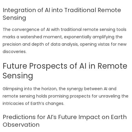
Integration of AI into Traditional Remote
Sensing
The convergence of AI with traditional remote sensing tools
marks a watershed moment, exponentially amplifying the
precision and depth of data analysis, opening vistas for new
discoveries.
Future Prospects of AI in Remote
Sensing
Glimpsing into the horizon, the synergy between AI and
remote sensing holds promising prospects for unraveling the
intricacies of Earth’s changes.
Predictions for AI’s Future Impact on Earth
Observation