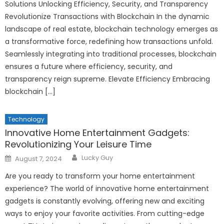
Solutions Unlocking Efficiency, Security, and Transparency
Revolutionize Transactions with Blockchain In the dynamic
landscape of real estate, blockchain technology emerges as
a transformative force, redefining how transactions unfold.
Seamlessly integrating into traditional processes, blockchain
ensures a future where efficiency, security, and
transparency reign supreme. Elevate Efficiency Embracing
blockchain […]
Technology
Innovative Home Entertainment Gadgets:
Revolutionizing Your Leisure Time
Author
Posted
Lucky Guy
August 7, 2024
on
Are you ready to transform your home entertainment
experience? The world of innovative home entertainment
gadgets is constantly evolving, offering new and exciting
ways to enjoy your favorite activities. From cutting-edge