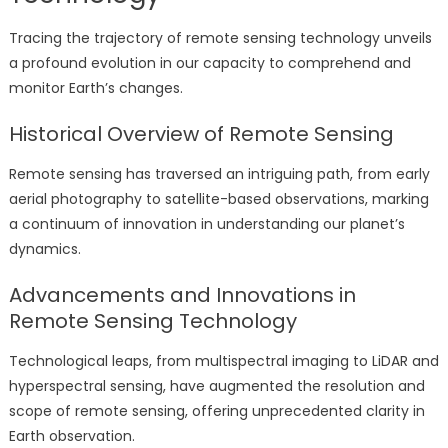
Tracing the trajectory of remote sensing technology unveils
a profound evolution in our capacity to comprehend and
monitor Earth’s changes.
Historical Overview of Remote Sensing
Remote sensing has traversed an intriguing path, from early
aerial photography to satellite-based observations, marking
a continuum of innovation in understanding our planet’s
dynamics.
Advancements and Innovations in
Remote Sensing Technology
Technological leaps, from multispectral imaging to LiDAR and
hyperspectral sensing, have augmented the resolution and
scope of remote sensing, offering unprecedented clarity in
Earth observation.