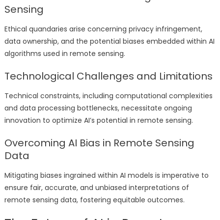
Sensing
Ethical quandaries arise concerning privacy infringement,
data ownership, and the potential biases embedded within AI
algorithms used in remote sensing.
Technological Challenges and Limitations
Technical constraints, including computational complexities
and data processing bottlenecks, necessitate ongoing
innovation to optimize AI’s potential in remote sensing.
Overcoming AI Bias in Remote Sensing
Data
Mitigating biases ingrained within AI models is imperative to
ensure fair, accurate, and unbiased interpretations of
remote sensing data, fostering equitable outcomes.