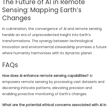
The Future of AI in Remote
Sensing: Mapping Earth’s
Changes
In culmination, the convergence of AI and remote sensing
heralds an era of unprecedented insight into Earth’s
transformations. The synergy between technological
innovation and environmental stewardship promises a future
where humanity harmonizes with its dynamic planet.
FAQs
How does AI enhance remote sensing capabilities?
AI
empowers remote sensing by processing vast datasets and
discerning intricate patterns, elevating precision and
enabling proactive monitoring of Earth’s changes.
What are the potential ethical concerns associated with AI in