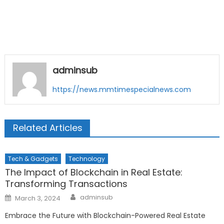
adminsub
https://news.mmtimespecialnews.com
Related Articles
Tech & Gadgets
Technology
The Impact of Blockchain in Real Estate:
Transforming Transactions
Author
Posted
adminsub
March 3, 2024
on
Embrace the Future with Blockchain-Powered Real Estate