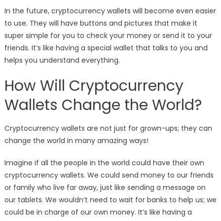
In the future, cryptocurrency wallets will become even easier
to use. They will have buttons and pictures that make it
super simple for you to check your money or send it to your
friends. It’s like having a special wallet that talks to you and
helps you understand everything.
How Will Cryptocurrency
Wallets Change the World?
Cryptocurrency wallets are not just for grown-ups; they can
change the world in many amazing ways!
Imagine if all the people in the world could have their own
cryptocurrency wallets. We could send money to our friends
or family who live far away, just like sending a message on
our tablets. We wouldn’t need to wait for banks to help us; we
could be in charge of our own money. It’s like having a