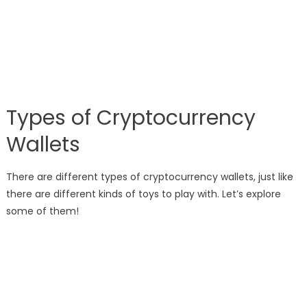
Types of Cryptocurrency
Wallets
There are different types of cryptocurrency wallets, just like
there are different kinds of toys to play with. Let’s explore
some of them!