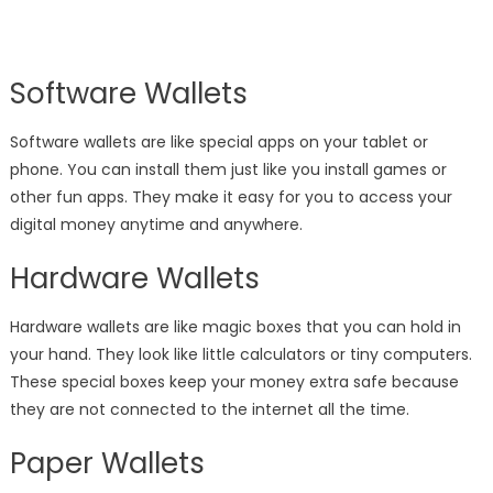
Software Wallets
Software wallets are like special apps on your tablet or
phone. You can install them just like you install games or
other fun apps. They make it easy for you to access your
digital money anytime and anywhere.
Hardware Wallets
Hardware wallets are like magic boxes that you can hold in
your hand. They look like little calculators or tiny computers.
These special boxes keep your money extra safe because
they are not connected to the internet all the time.
Paper Wallets