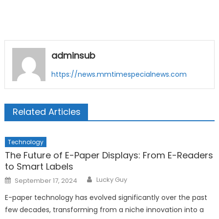
adminsub
https://news.mmtimespecialnews.com
Related Articles
Technology
The Future of E-Paper Displays: From E-Readers
to Smart Labels
Author
Posted
Lucky Guy
September 17, 2024
on
E-paper technology has evolved significantly over the past
few decades, transforming from a niche innovation into a