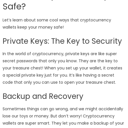
Safe?
Let’s learn about some cool ways that cryptocurrency
wallets keep your money safe!
Private Keys: The Key to Security
In the world of cryptocurrency, private keys are like super
secret passwords that only you know. They are the key to
your treasure chest! When you set up your wallet, it creates
a special private key just for you. It’s like having a secret
code that only you can use to open your treasure chest.
Backup and Recovery
Sometimes things can go wrong, and we might accidentally
lose our toys or money. But don’t worry! Cryptocurrency
wallets are super smart. They let you make a backup of your