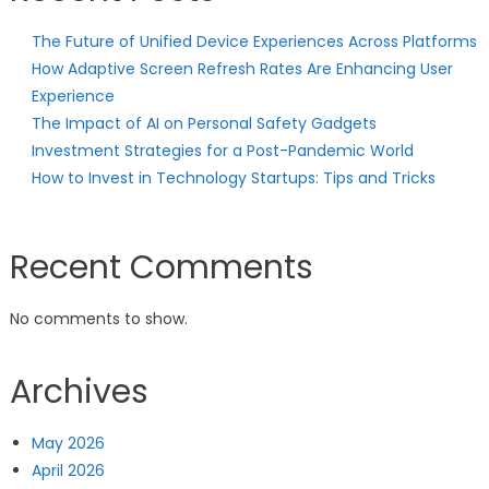
The Future of Unified Device Experiences Across Platforms
How Adaptive Screen Refresh Rates Are Enhancing User
Experience
The Impact of AI on Personal Safety Gadgets
Investment Strategies for a Post-Pandemic World
How to Invest in Technology Startups: Tips and Tricks
Recent Comments
No comments to show.
Archives
May 2026
April 2026