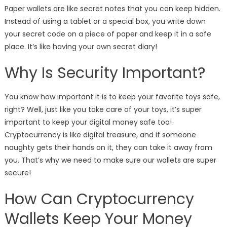
Paper wallets are like secret notes that you can keep hidden.
Instead of using a tablet or a special box, you write down
your secret code on a piece of paper and keep it in a safe
place. It’s like having your own secret diary!
Why Is Security Important?
You know how important it is to keep your favorite toys safe,
right? Well, just like you take care of your toys, it’s super
important to keep your digital money safe too!
Cryptocurrency is like digital treasure, and if someone
naughty gets their hands on it, they can take it away from
you. That’s why we need to make sure our wallets are super
secure!
How Can Cryptocurrency
Wallets Keep Your Money