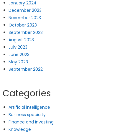
January 2024
December 2023
November 2023
October 2023
September 2023
August 2023
July 2023
June 2023
May 2023
September 2022
Categories
Artificial intelligence
Business specialty
Finance and Investing
Knowledge