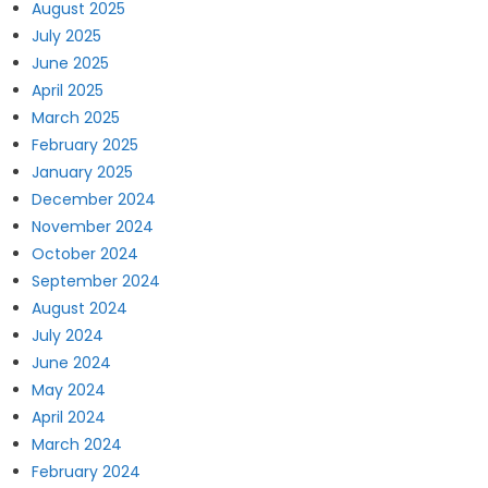
August 2025
July 2025
June 2025
April 2025
March 2025
February 2025
January 2025
December 2024
November 2024
October 2024
September 2024
August 2024
July 2024
June 2024
May 2024
April 2024
March 2024
February 2024