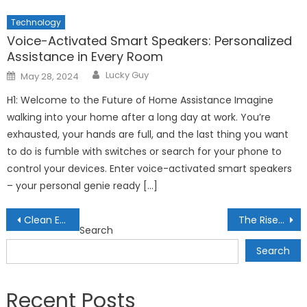
Technology
Voice-Activated Smart Speakers: Personalized
Assistance in Every Room
Author
Posted
Lucky Guy
May 28, 2024
on
H1: Welcome to the Future of Home Assistance Imagine
walking into your home after a long day at work. You’re
exhausted, your hands are full, and the last thing you want
to do is fumble with switches or search for your phone to
control your devices. Enter voice-activated smart speakers
– your personal genie ready […]
Post
Clean Energy Stocks to Watch: Profitable Investments for the Future
The Rise of Green Bonds: Investing in Sustainable Energy Projects
Search
navigation
Search
Recent Posts