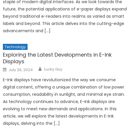
staple of modern digital interfaces. As we look towards the
future, the potential applications of e-paper displays expand
beyond traditional e-readers into realms as varied as smart
labels and beyond. This article delves into the cutting-edge
advancements and […]
Technology
Exploring the Latest Developments in E-Ink
Displays
Author
Posted
Lucky Guy
July 26, 2024
on
E-Ink displays have revolutionized the way we consume
digital content, offering a unique combination of low power
consumption, readability in sunlight, and minimal eye strain.
As technology continues to advance, E-Ink displays are
evolving to meet new demands and applications. In this
article, we will explore the latest developments in E-Ink
displays, delving into the […]