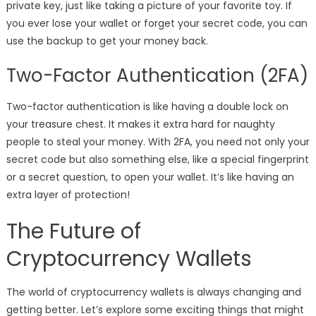
private key, just like taking a picture of your favorite toy. If
you ever lose your wallet or forget your secret code, you can
use the backup to get your money back.
Two-Factor Authentication (2FA)
Two-factor authentication is like having a double lock on
your treasure chest. It makes it extra hard for naughty
people to steal your money. With 2FA, you need not only your
secret code but also something else, like a special fingerprint
or a secret question, to open your wallet. It’s like having an
extra layer of protection!
The Future of
Cryptocurrency Wallets
The world of cryptocurrency wallets is always changing and
getting better. Let’s explore some exciting things that might