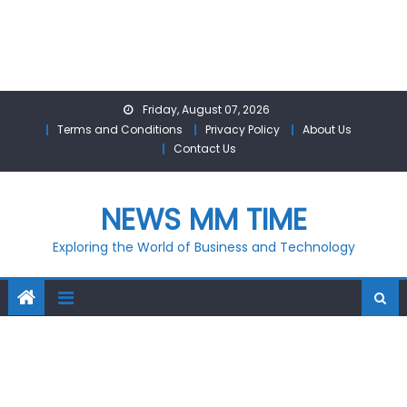
Skip
Friday, August 07, 2026
to
Terms and Conditions
Privacy Policy
About Us
content
Contact Us
NEWS MM TIME
Exploring the World of Business and Technology