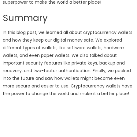
superpower to make the world a better place!
Summary
In this blog post, we learned all about cryptocurrency wallets
and how they keep our digital money safe. We explored
different types of wallets, like software wallets, hardware
wallets, and even paper wallets. We also talked about
important security features like private keys, backup and
recovery, and two-factor authentication. Finally, we peeked
into the future and saw how wallets might become even
more secure and easier to use. Cryptocurrency wallets have
the power to change the world and make it a better place!