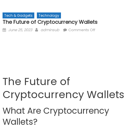
Tech & Gadgets
Technology
The Future of Cryptocurrency Wallets
Posted
Author
on
June 25, 2023
adminsub
Comments Off
on
The
Future
of
Cryptocurrency
Wallets
The Future of
Cryptocurrency Wallets
What Are Cryptocurrency
Wallets?