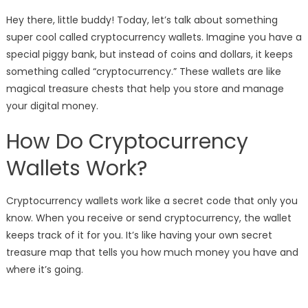
Hey there, little buddy! Today, let’s talk about something
super cool called cryptocurrency wallets. Imagine you have a
special piggy bank, but instead of coins and dollars, it keeps
something called “cryptocurrency.” These wallets are like
magical treasure chests that help you store and manage
your digital money.
How Do Cryptocurrency
Wallets Work?
Cryptocurrency wallets work like a secret code that only you
know. When you receive or send cryptocurrency, the wallet
keeps track of it for you. It’s like having your own secret
treasure map that tells you how much money you have and
where it’s going.