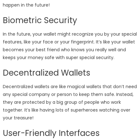
happen in the future!
Biometric Security
In the future, your wallet might recognize you by your special
features, like your face or your fingerprint. It’s like your wallet
becomes your best friend who knows you really well and
keeps your money safe with super special security.
Decentralized Wallets
Decentralized wallets are like magical wallets that don’t need
any special company or person to keep them safe. Instead,
they are protected by a big group of people who work
together. It’s like having lots of superheroes watching over
your treasure!
User-Friendly Interfaces