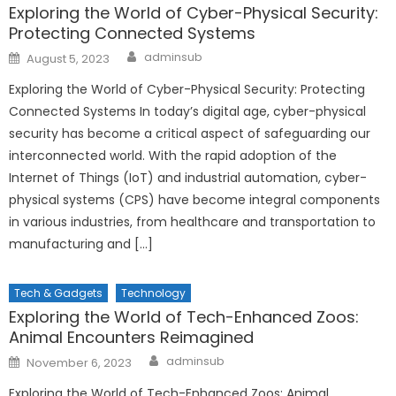
Exploring the World of Cyber-Physical Security:
Protecting Connected Systems
Author
Posted
adminsub
August 5, 2023
on
Exploring the World of Cyber-Physical Security: Protecting
Connected Systems In today’s digital age, cyber-physical
security has become a critical aspect of safeguarding our
interconnected world. With the rapid adoption of the
Internet of Things (IoT) and industrial automation, cyber-
physical systems (CPS) have become integral components
in various industries, from healthcare and transportation to
manufacturing and […]
Tech & Gadgets
Technology
Exploring the World of Tech-Enhanced Zoos:
Animal Encounters Reimagined
Author
Posted
adminsub
November 6, 2023
on
Exploring the World of Tech-Enhanced Zoos: Animal