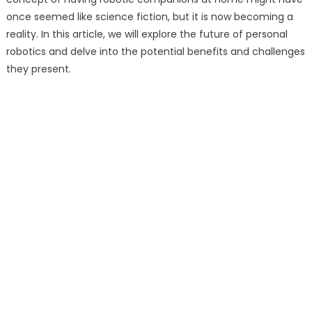
once seemed like science fiction, but it is now becoming a
reality. In this article, we will explore the future of personal
robotics and delve into the potential benefits and challenges
they present.