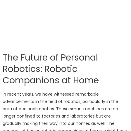
The Future of Personal
Robotics: Robotic
Companions at Home
In recent years, we have witnessed remarkable
advancements in the field of robotics, particularly in the
area of personal robotics. These smart machines are no
longer confined to factories and laboratories but are
gradually making their way into our homes as well. The
concept of having robotic companions at home might have