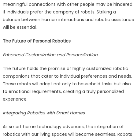
meaningful connections with other people may be hindered
if individuals prefer the company of robots. Striking a
balance between human interactions and robotic assistance
will be essential.
The Future of Personal Robotics
Enhanced Customization and Personalization
The future holds the promise of highly customized robotic
companions that cater to individual preferences and needs.
These robots will adapt not only to household tasks but also
to emotional requirements, creating a truly personalized
experience.
Integrating Robotics with Smart Homes
As smart home technology advances, the integration of
robotics with our living spaces will become seamless. Robots