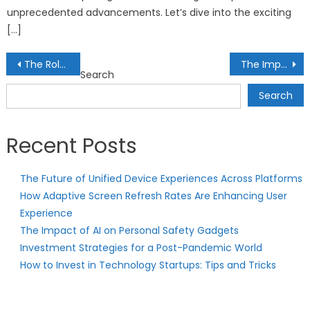
unprecedented advancements. Let’s dive into the exciting
[…]
Post
The Role of Credit Ratings in Fixed Income Investing
The Importance of Liquidity in Investment Portfolios
Search
navigation
Search
Recent Posts
The Future of Unified Device Experiences Across Platforms
How Adaptive Screen Refresh Rates Are Enhancing User
Experience
The Impact of AI on Personal Safety Gadgets
Investment Strategies for a Post-Pandemic World
How to Invest in Technology Startups: Tips and Tricks