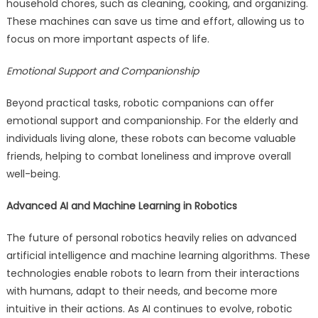
household chores, such as cleaning, cooking, and organizing.
These machines can save us time and effort, allowing us to
focus on more important aspects of life.
Emotional Support and Companionship
Beyond practical tasks, robotic companions can offer
emotional support and companionship. For the elderly and
individuals living alone, these robots can become valuable
friends, helping to combat loneliness and improve overall
well-being.
Advanced AI and Machine Learning in Robotics
The future of personal robotics heavily relies on advanced
artificial intelligence and machine learning algorithms. These
technologies enable robots to learn from their interactions
with humans, adapt to their needs, and become more
intuitive in their actions. As AI continues to evolve, robotic