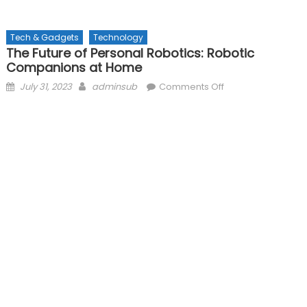
Tech & Gadgets
Technology
The Future of Personal Robotics: Robotic
Companions at Home
Posted
Author
on
July 31, 2023
adminsub
Comments Off
on
The
Future
of
Personal
Robotics:
Robotic
Companions
at
Home