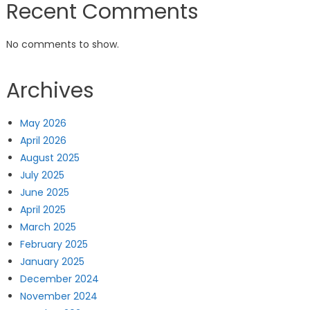
Recent Comments
No comments to show.
Archives
May 2026
April 2026
August 2025
July 2025
June 2025
April 2025
March 2025
February 2025
January 2025
December 2024
November 2024