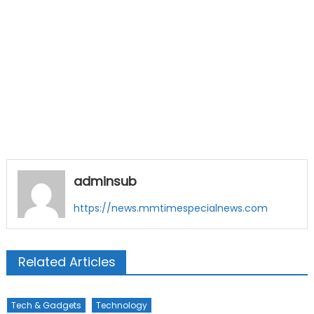
adminsub
https://news.mmtimespecialnews.com
Related Articles
Tech & Gadgets
Technology