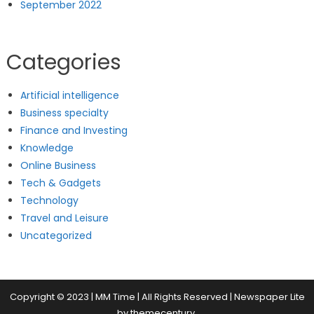
September 2022
Categories
Artificial intelligence
Business specialty
Finance and Investing
Knowledge
Online Business
Tech & Gadgets
Technology
Travel and Leisure
Uncategorized
Copyright © 2023 | MM Time | All Rights Reserved
|
Newspaper Lite
by
themecentury
.