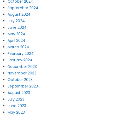
October 2024
September 2024
August 2024
July 2024
June 2024
May 2024
April 2024
March 2024
February 2024
January 2024
December 2023
November 2023
October 2023
September 2023
August 2023
July 2023
June 2023
May 2023