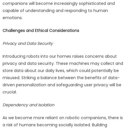
companions will become increasingly sophisticated and
capable of understanding and responding to human
emotions.
Challenges and Ethical Considerations
Privacy and Data Security
Introducing robots into our homes raises concerns about
privacy and data security. These machines may collect and
store data about our daily lives, which could potentially be
misused. Striking a balance between the benefits of data-
driven personalization and safeguarding user privacy will be
crucial.
Dependency and Isolation
As we become more reliant on robotic companions, there is
a risk of humans becoming socially isolated. Building