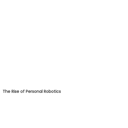
The Rise of Personal Robotics