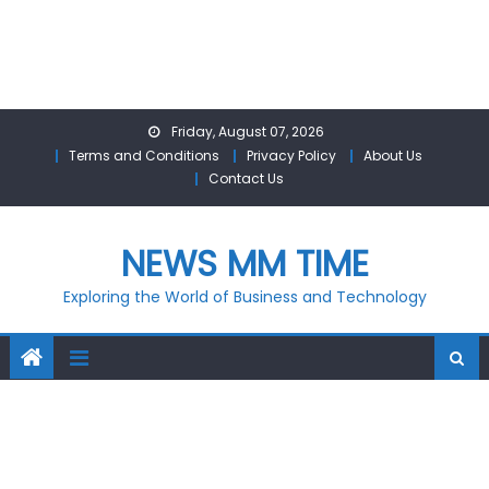
Skip
Friday, August 07, 2026
to
Terms and Conditions
Privacy Policy
About Us
content
Contact Us
NEWS MM TIME
Exploring the World of Business and Technology