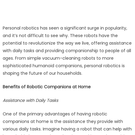
Personal robotics has seen a significant surge in popularity,
and it’s not difficult to see why. These robots have the
potential to revolutionize the way we live, offering assistance
with daily tasks and providing companionship to people of all
ages. From simple vacuum-cleaning robots to more
sophisticated humanoid companions, personal robotics is
shaping the future of our households.
Benefits of Robotic Companions at Home
Assistance with Daily Tasks
One of the primary advantages of having robotic
companions at home is the assistance they provide with
various daily tasks. Imagine having a robot that can help with