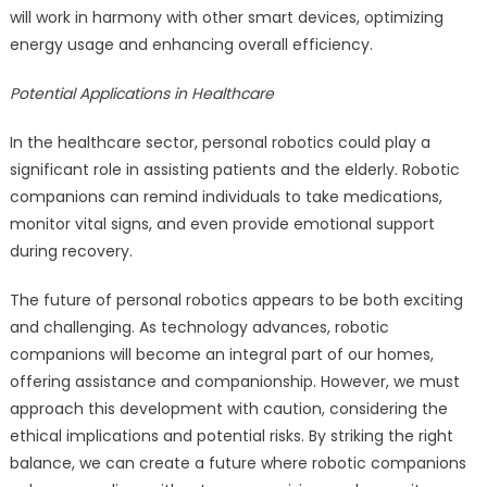
will work in harmony with other smart devices, optimizing
energy usage and enhancing overall efficiency.
Potential Applications in Healthcare
In the healthcare sector, personal robotics could play a
significant role in assisting patients and the elderly. Robotic
companions can remind individuals to take medications,
monitor vital signs, and even provide emotional support
during recovery.
The future of personal robotics appears to be both exciting
and challenging. As technology advances, robotic
companions will become an integral part of our homes,
offering assistance and companionship. However, we must
approach this development with caution, considering the
ethical implications and potential risks. By striking the right
balance, we can create a future where robotic companions