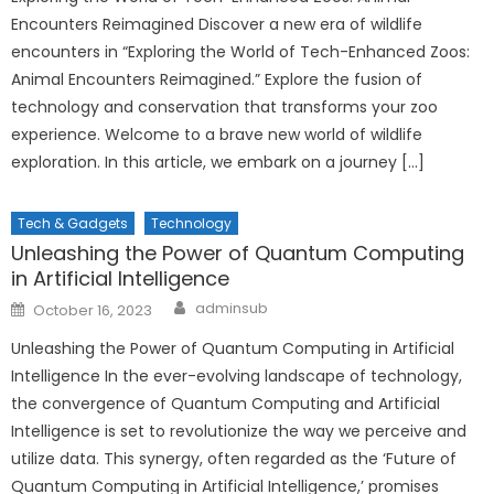
Encounters Reimagined Discover a new era of wildlife
encounters in “Exploring the World of Tech-Enhanced Zoos:
Animal Encounters Reimagined.” Explore the fusion of
technology and conservation that transforms your zoo
experience. Welcome to a brave new world of wildlife
exploration. In this article, we embark on a journey […]
Tech & Gadgets
Technology
Unleashing the Power of Quantum Computing
in Artificial Intelligence
Author
Posted
adminsub
October 16, 2023
on
Unleashing the Power of Quantum Computing in Artificial
Intelligence In the ever-evolving landscape of technology,
the convergence of Quantum Computing and Artificial
Intelligence is set to revolutionize the way we perceive and
utilize data. This synergy, often regarded as the ‘Future of
Quantum Computing in Artificial Intelligence,’ promises