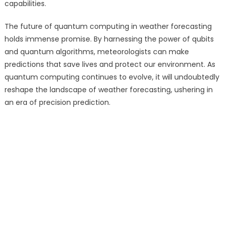
capabilities.
The future of quantum computing in weather forecasting
holds immense promise. By harnessing the power of qubits
and quantum algorithms, meteorologists can make
predictions that save lives and protect our environment. As
quantum computing continues to evolve, it will undoubtedly
reshape the landscape of weather forecasting, ushering in
an era of precision prediction.