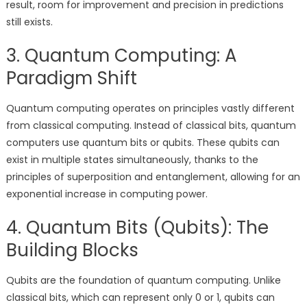
result, room for improvement and precision in predictions
still exists.
3. Quantum Computing: A
Paradigm Shift
Quantum computing operates on principles vastly different
from classical computing. Instead of classical bits, quantum
computers use quantum bits or qubits. These qubits can
exist in multiple states simultaneously, thanks to the
principles of superposition and entanglement, allowing for an
exponential increase in computing power.
4. Quantum Bits (Qubits): The
Building Blocks
Qubits are the foundation of quantum computing. Unlike
classical bits, which can represent only 0 or 1, qubits can