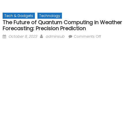
Tech & Gadgets
Technology
The Future of Quantum Computing in Weather
Forecasting: Precision Prediction
Posted
Author
on
October 8, 2023
adminsub
Comments Off
on
The
Future
of
Quantum
Computing
in
Weather
Forecasting:
Precision
Prediction