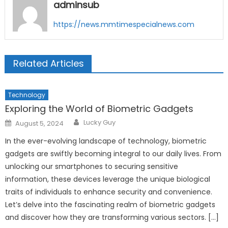
adminsub
https://news.mmtimespecialnews.com
Related Articles
Technology
Exploring the World of Biometric Gadgets
Author
Posted
Lucky Guy
August 5, 2024
on
In the ever-evolving landscape of technology, biometric
gadgets are swiftly becoming integral to our daily lives. From
unlocking our smartphones to securing sensitive
information, these devices leverage the unique biological
traits of individuals to enhance security and convenience.
Let’s delve into the fascinating realm of biometric gadgets
and discover how they are transforming various sectors. […]