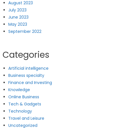
August 2023
July 2023
June 2023
May 2023
September 2022
Categories
Artificial intelligence
Business specialty
Finance and Investing
Knowledge
Online Business
Tech & Gadgets
Technology
Travel and Leisure
Uncategorized