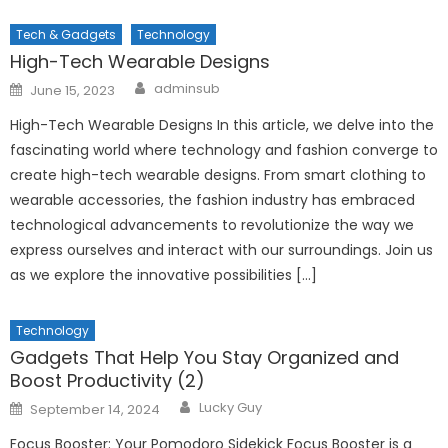
Tech & Gadgets
Technology
High-Tech Wearable Designs
Author
Posted
adminsub
June 15, 2023
on
High-Tech Wearable Designs In this article, we delve into the
fascinating world where technology and fashion converge to
create high-tech wearable designs. From smart clothing to
wearable accessories, the fashion industry has embraced
technological advancements to revolutionize the way we
express ourselves and interact with our surroundings. Join us
as we explore the innovative possibilities […]
Technology
Gadgets That Help You Stay Organized and
Boost Productivity (2)
Author
Posted
Lucky Guy
September 14, 2024
on
Focus Booster: Your Pomodoro Sidekick Focus Booster is a