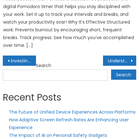
digital Pomodoro timer that helps you stay disciplined with
your work. Set it up to track your intervals and breaks, and
watch your productivity soar! Why It’s Effective Structured
work: Prevents burnout by encouraging short, frequent
breaks. Track progress: See how much you’ve accomplished
over time. […]
Post
Investing in Autonomous Vehicles: Navigating the Future of Transportation
Understanding Capital Allocation Strategies: Optimizing Resources for Maximum Returns
Search
navigation
Search
Recent Posts
The Future of Unified Device Experiences Across Platforms
How Adaptive Screen Refresh Rates Are Enhancing User
Experience
The Impact of AI on Personal Safety Gadgets