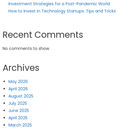
Investment Strategies for a Post-Pandemic World
How to Invest in Technology Startups: Tips and Tricks
Recent Comments
No comments to show.
Archives
May 2026
April 2026
August 2025
July 2025
June 2025
April 2025
March 2025