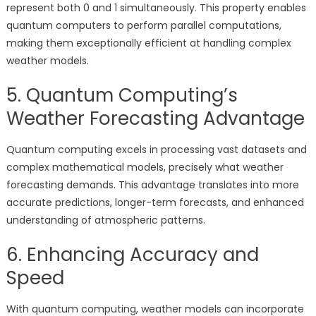
represent both 0 and 1 simultaneously. This property enables
quantum computers to perform parallel computations,
making them exceptionally efficient at handling complex
weather models.
5. Quantum Computing’s
Weather Forecasting Advantage
Quantum computing excels in processing vast datasets and
complex mathematical models, precisely what weather
forecasting demands. This advantage translates into more
accurate predictions, longer-term forecasts, and enhanced
understanding of atmospheric patterns.
6. Enhancing Accuracy and
Speed
With quantum computing, weather models can incorporate