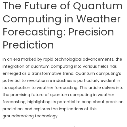
The Future of Quantum
Computing in Weather
Forecasting: Precision
Prediction
In an era marked by rapid technological advancements, the
integration of quantum computing into various fields has
emerged as a transformative trend. Quantum computing’s
potential to revolutionize industries is particularly evident in
its application to weather forecasting. This article delves into
the promising future of quantum computing in weather
forecasting, highlighting its potential to bring about precision
prediction, and explores the implications of this
groundbreaking technology.