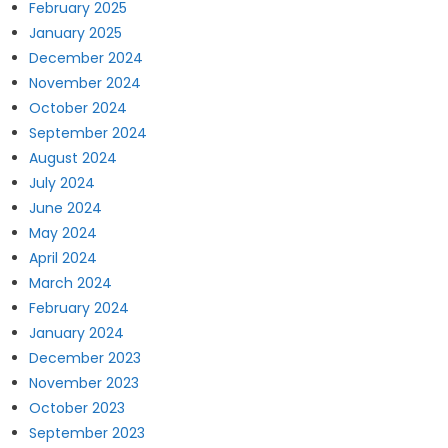
February 2025
January 2025
December 2024
November 2024
October 2024
September 2024
August 2024
July 2024
June 2024
May 2024
April 2024
March 2024
February 2024
January 2024
December 2023
November 2023
October 2023
September 2023