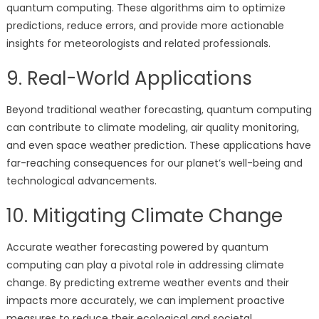
quantum computing. These algorithms aim to optimize
predictions, reduce errors, and provide more actionable
insights for meteorologists and related professionals.
9. Real-World Applications
Beyond traditional weather forecasting, quantum computing
can contribute to climate modeling, air quality monitoring,
and even space weather prediction. These applications have
far-reaching consequences for our planet’s well-being and
technological advancements.
10. Mitigating Climate Change
Accurate weather forecasting powered by quantum
computing can play a pivotal role in addressing climate
change. By predicting extreme weather events and their
impacts more accurately, we can implement proactive
measures to reduce their ecological and societal