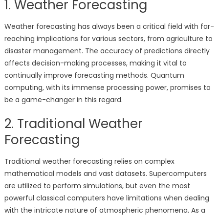
1. Weather Forecasting
Weather forecasting has always been a critical field with far-
reaching implications for various sectors, from agriculture to
disaster management. The accuracy of predictions directly
affects decision-making processes, making it vital to
continually improve forecasting methods. Quantum
computing, with its immense processing power, promises to
be a game-changer in this regard.
2. Traditional Weather
Forecasting
Traditional weather forecasting relies on complex
mathematical models and vast datasets. Supercomputers
are utilized to perform simulations, but even the most
powerful classical computers have limitations when dealing
with the intricate nature of atmospheric phenomena. As a