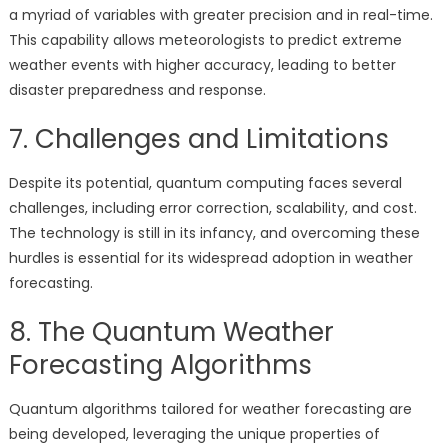
a myriad of variables with greater precision and in real-time.
This capability allows meteorologists to predict extreme
weather events with higher accuracy, leading to better
disaster preparedness and response.
7. Challenges and Limitations
Despite its potential, quantum computing faces several
challenges, including error correction, scalability, and cost.
The technology is still in its infancy, and overcoming these
hurdles is essential for its widespread adoption in weather
forecasting.
8. The Quantum Weather
Forecasting Algorithms
Quantum algorithms tailored for weather forecasting are
being developed, leveraging the unique properties of