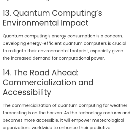
13. Quantum Computing’s
Environmental Impact
Quantum computing’s energy consumption is a concern.
Developing energy-efficient quantum computers is crucial
to mitigate their environmental footprint, especially given
the increased demand for computational power.
14. The Road Ahead:
Commercialization and
Accessibility
The commercialization of quantum computing for weather
forecasting is on the horizon. As the technology matures and
becomes more accessible, it will empower meteorological
organizations worldwide to enhance their predictive