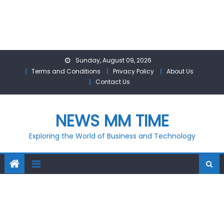
Skip
Sunday, August 09, 2026
to
Terms and Conditions
Privacy Policy
About Us
content
Contact Us
NEWS MM TIME
Exploring the World of Business and Technology