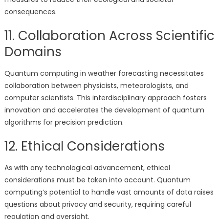
consequences.
11. Collaboration Across Scientific
Domains
Quantum computing in weather forecasting necessitates
collaboration between physicists, meteorologists, and
computer scientists. This interdisciplinary approach fosters
innovation and accelerates the development of quantum
algorithms for precision prediction.
12. Ethical Considerations
As with any technological advancement, ethical
considerations must be taken into account. Quantum
computing’s potential to handle vast amounts of data raises
questions about privacy and security, requiring careful
regulation and oversight.