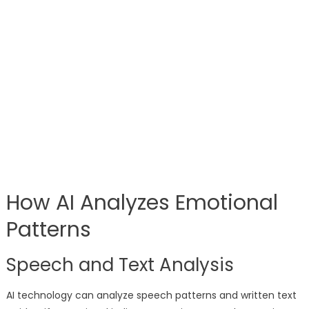
How AI Analyzes Emotional
Patterns
Speech and Text Analysis
AI technology can analyze speech patterns and written text