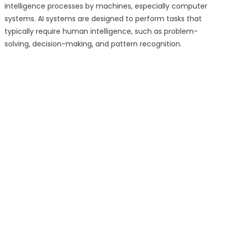
intelligence processes by machines, especially computer
systems. AI systems are designed to perform tasks that
typically require human intelligence, such as problem-
solving, decision-making, and pattern recognition.