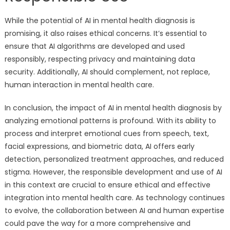
While the potential of AI in mental health diagnosis is
promising, it also raises ethical concerns. It’s essential to
ensure that AI algorithms are developed and used
responsibly, respecting privacy and maintaining data
security. Additionally, AI should complement, not replace,
human interaction in mental health care.
In conclusion, the impact of AI in mental health diagnosis by
analyzing emotional patterns is profound. With its ability to
process and interpret emotional cues from speech, text,
facial expressions, and biometric data, AI offers early
detection, personalized treatment approaches, and reduced
stigma. However, the responsible development and use of AI
in this context are crucial to ensure ethical and effective
integration into mental health care. As technology continues
to evolve, the collaboration between AI and human expertise
could pave the way for a more comprehensive and