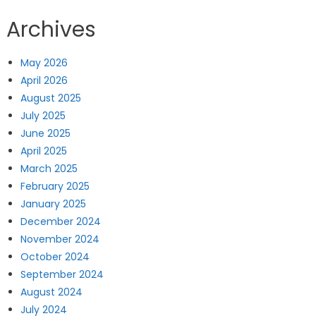
Archives
May 2026
April 2026
August 2025
July 2025
June 2025
April 2025
March 2025
February 2025
January 2025
December 2024
November 2024
October 2024
September 2024
August 2024
July 2024