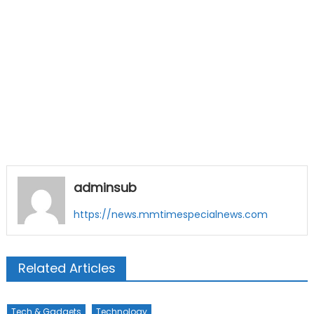
adminsub
https://news.mmtimespecialnews.com
Related Articles
Tech & Gadgets
Technology