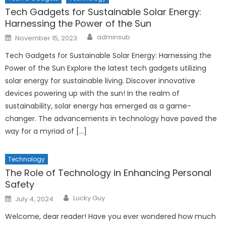
Tech Gadgets for Sustainable Solar Energy:
Harnessing the Power of the Sun
Author
Posted
adminsub
November 15, 2023
on
Tech Gadgets for Sustainable Solar Energy: Harnessing the
Power of the Sun Explore the latest tech gadgets utilizing
solar energy for sustainable living. Discover innovative
devices powering up with the sun! In the realm of
sustainability, solar energy has emerged as a game-
changer. The advancements in technology have paved the
way for a myriad of […]
Technology
The Role of Technology in Enhancing Personal
Safety
Author
Posted
Lucky Guy
July 4, 2024
on
Welcome, dear reader! Have you ever wondered how much