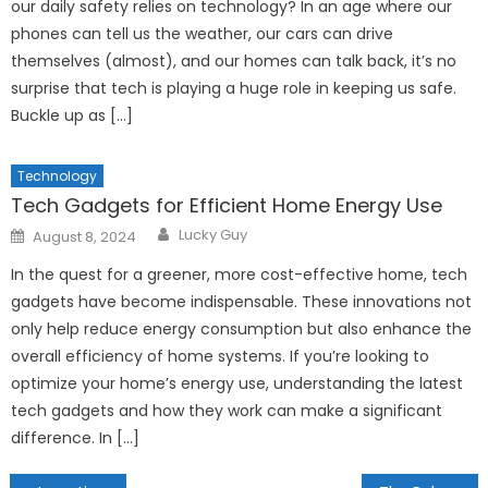
our daily safety relies on technology? In an age where our
phones can tell us the weather, our cars can drive
themselves (almost), and our homes can talk back, it’s no
surprise that tech is playing a huge role in keeping us safe.
Buckle up as […]
Technology
Tech Gadgets for Efficient Home Energy Use
Author
Posted
Lucky Guy
August 8, 2024
on
In the quest for a greener, more cost-effective home, tech
gadgets have become indispensable. These innovations not
only help reduce energy consumption but also enhance the
overall efficiency of home systems. If you’re looking to
optimize your home’s energy use, understanding the latest
tech gadgets and how they work can make a significant
difference. In […]