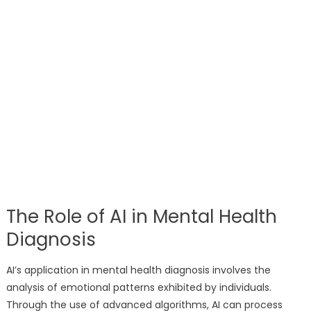
The Role of AI in Mental Health
Diagnosis
AI’s application in mental health diagnosis involves the
analysis of emotional patterns exhibited by individuals.
Through the use of advanced algorithms, AI can process