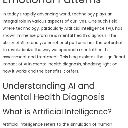
In today’s rapidly advancing world, technology plays an
integral role in various aspects of our lives. One such field
where technology, particularly Artificial Intelligence (AI), has
shown immense promise is mental health diagnosis. The
ability of AI to analyze emotional patterns has the potential
to revolutionize the way we approach mental health
assessment and treatment. This blog explores the significant
impact of AI in mental health diagnosis, shedding light on
how it works and the benefits it offers.
Understanding AI and
Mental Health Diagnosis
What is Artificial Intelligence?
Artificial Intelligence refers to the simulation of human