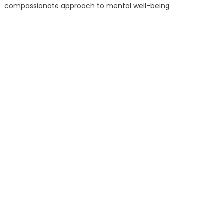
compassionate approach to mental well-being.