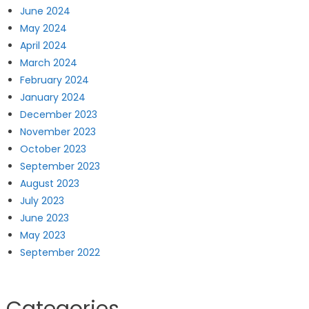
June 2024
May 2024
April 2024
March 2024
February 2024
January 2024
December 2023
November 2023
October 2023
September 2023
August 2023
July 2023
June 2023
May 2023
September 2022
Categories