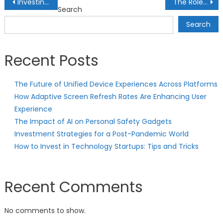
Post
Investing in Health and Wellness Start-ups: Opportunities in the Healthcare Industry
The Role of Socially Responsible Index Funds: Investing with Ethical Values
Search
navigation
Search
Recent Posts
The Future of Unified Device Experiences Across Platforms
How Adaptive Screen Refresh Rates Are Enhancing User
Experience
The Impact of AI on Personal Safety Gadgets
Investment Strategies for a Post-Pandemic World
How to Invest in Technology Startups: Tips and Tricks
Recent Comments
No comments to show.