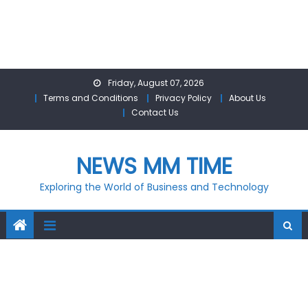
Skip
Friday, August 07, 2026
to
Terms and Conditions
Privacy Policy
About Us
content
Contact Us
NEWS MM TIME
Exploring the World of Business and Technology