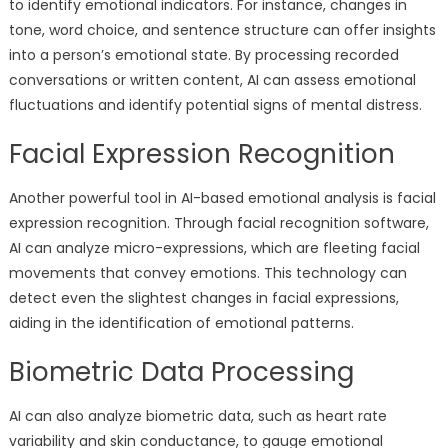
to identify emotional indicators. For instance, changes in
tone, word choice, and sentence structure can offer insights
into a person’s emotional state. By processing recorded
conversations or written content, AI can assess emotional
fluctuations and identify potential signs of mental distress.
Facial Expression Recognition
Another powerful tool in AI-based emotional analysis is facial
expression recognition. Through facial recognition software,
AI can analyze micro-expressions, which are fleeting facial
movements that convey emotions. This technology can
detect even the slightest changes in facial expressions,
aiding in the identification of emotional patterns.
Biometric Data Processing
AI can also analyze biometric data, such as heart rate
variability and skin conductance, to gauge emotional