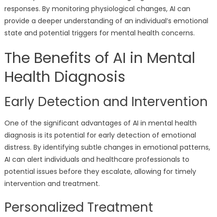
responses. By monitoring physiological changes, AI can
provide a deeper understanding of an individual’s emotional
state and potential triggers for mental health concerns.
The Benefits of AI in Mental
Health Diagnosis
Early Detection and Intervention
One of the significant advantages of AI in mental health
diagnosis is its potential for early detection of emotional
distress. By identifying subtle changes in emotional patterns,
AI can alert individuals and healthcare professionals to
potential issues before they escalate, allowing for timely
intervention and treatment.
Personalized Treatment