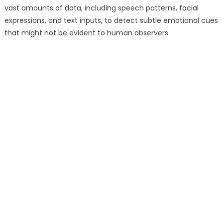
vast amounts of data, including speech patterns, facial
expressions, and text inputs, to detect subtle emotional cues
that might not be evident to human observers.