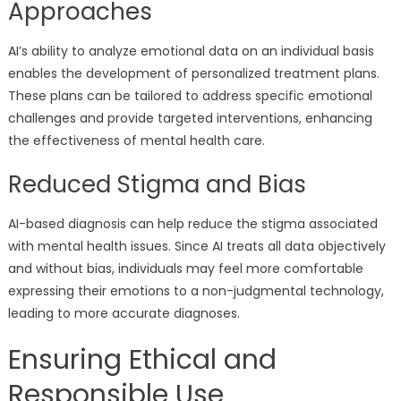
Approaches
AI’s ability to analyze emotional data on an individual basis
enables the development of personalized treatment plans.
These plans can be tailored to address specific emotional
challenges and provide targeted interventions, enhancing
the effectiveness of mental health care.
Reduced Stigma and Bias
AI-based diagnosis can help reduce the stigma associated
with mental health issues. Since AI treats all data objectively
and without bias, individuals may feel more comfortable
expressing their emotions to a non-judgmental technology,
leading to more accurate diagnoses.
Ensuring Ethical and
Responsible Use