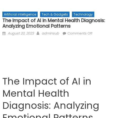
Artificial intelligence
Tech & Gadgets
Technology
The Impact of AI in Mental Health Diagnosis:
Analyzing Emotional Patterns
Posted
Author
on
August 20, 2023
adminsub
Comments Off
on
The
Impact
of
AI
in
Mental
Health
The Impact of AI in
Diagnosis:
Analyzing
Mental Health
Emotional
Patterns
Diagnosis: Analyzing
Emotional Patterns