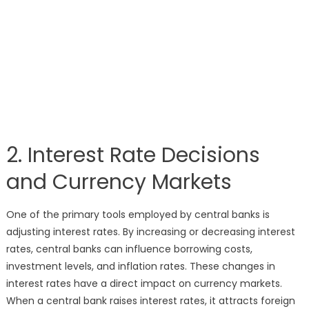
2. Interest Rate Decisions
and Currency Markets
One of the primary tools employed by central banks is
adjusting interest rates. By increasing or decreasing interest
rates, central banks can influence borrowing costs,
investment levels, and inflation rates. These changes in
interest rates have a direct impact on currency markets.
When a central bank raises interest rates, it attracts foreign