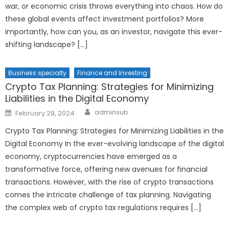
war, or economic crisis throws everything into chaos. How do
these global events affect investment portfolios? More
importantly, how can you, as an investor, navigate this ever-
shifting landscape? […]
Business specialty
Finance and Investing
Crypto Tax Planning: Strategies for Minimizing
Liabilities in the Digital Economy
Author
Posted
adminsub
February 29, 2024
on
Crypto Tax Planning: Strategies for Minimizing Liabilities in the
Digital Economy In the ever-evolving landscape of the digital
economy, cryptocurrencies have emerged as a
transformative force, offering new avenues for financial
transactions. However, with the rise of crypto transactions
comes the intricate challenge of tax planning. Navigating
the complex web of crypto tax regulations requires […]