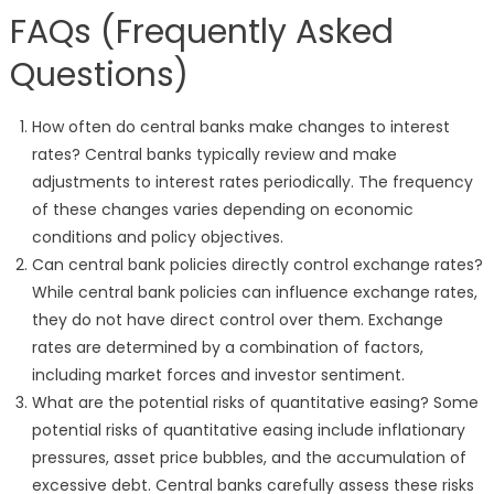
FAQs (Frequently Asked
Questions)
How often do central banks make changes to interest
rates? Central banks typically review and make
adjustments to interest rates periodically. The frequency
of these changes varies depending on economic
conditions and policy objectives.
Can central bank policies directly control exchange rates?
While central bank policies can influence exchange rates,
they do not have direct control over them. Exchange
rates are determined by a combination of factors,
including market forces and investor sentiment.
What are the potential risks of quantitative easing? Some
potential risks of quantitative easing include inflationary
pressures, asset price bubbles, and the accumulation of
excessive debt. Central banks carefully assess these risks