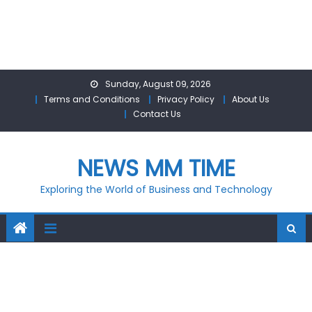
Skip
Sunday, August 09, 2026
to
Terms and Conditions
Privacy Policy
About Us
content
Contact Us
NEWS MM TIME
Exploring the World of Business and Technology