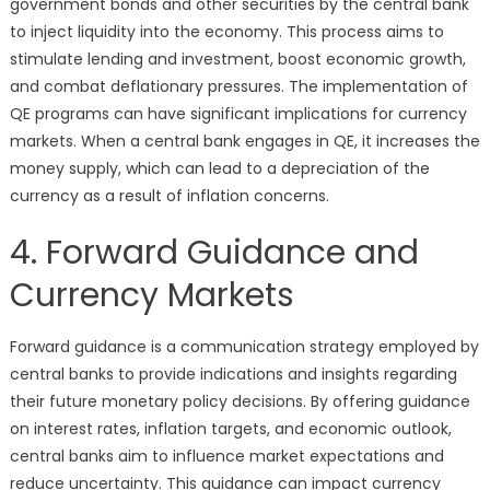
government bonds and other securities by the central bank
to inject liquidity into the economy. This process aims to
stimulate lending and investment, boost economic growth,
and combat deflationary pressures. The implementation of
QE programs can have significant implications for currency
markets. When a central bank engages in QE, it increases the
money supply, which can lead to a depreciation of the
currency as a result of inflation concerns.
4. Forward Guidance and
Currency Markets
Forward guidance is a communication strategy employed by
central banks to provide indications and insights regarding
their future monetary policy decisions. By offering guidance
on interest rates, inflation targets, and economic outlook,
central banks aim to influence market expectations and
reduce uncertainty. This guidance can impact currency