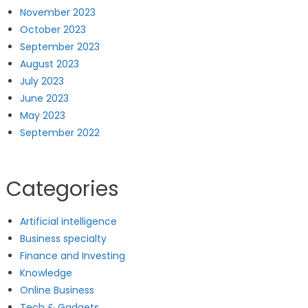
November 2023
October 2023
September 2023
August 2023
July 2023
June 2023
May 2023
September 2022
Categories
Artificial intelligence
Business specialty
Finance and Investing
Knowledge
Online Business
Tech & Gadgets