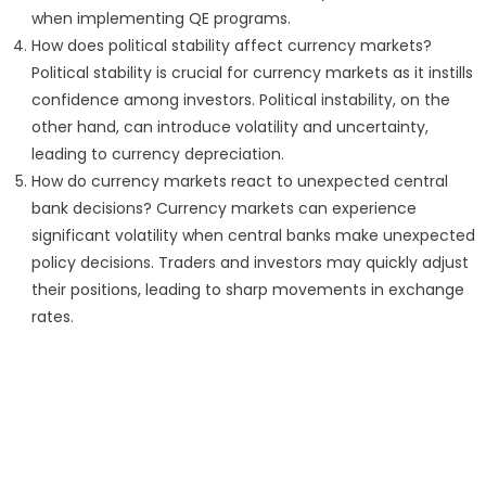
when implementing QE programs.
How does political stability affect currency markets?
Political stability is crucial for currency markets as it instills
confidence among investors. Political instability, on the
other hand, can introduce volatility and uncertainty,
leading to currency depreciation.
How do currency markets react to unexpected central
bank decisions? Currency markets can experience
significant volatility when central banks make unexpected
policy decisions. Traders and investors may quickly adjust
their positions, leading to sharp movements in exchange
rates.