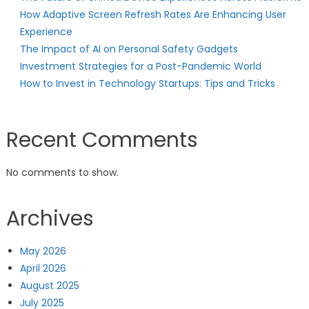
How Adaptive Screen Refresh Rates Are Enhancing User
Experience
The Impact of AI on Personal Safety Gadgets
Investment Strategies for a Post-Pandemic World
How to Invest in Technology Startups: Tips and Tricks
Recent Comments
No comments to show.
Archives
May 2026
April 2026
August 2025
July 2025