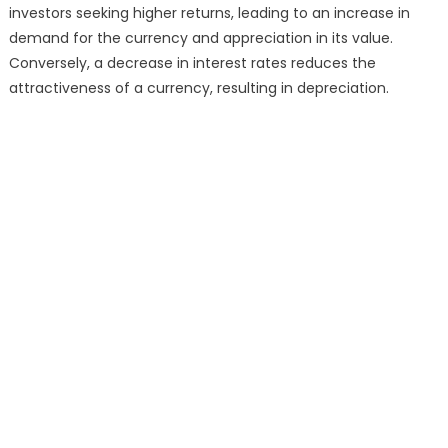
investors seeking higher returns, leading to an increase in
demand for the currency and appreciation in its value.
Conversely, a decrease in interest rates reduces the
attractiveness of a currency, resulting in depreciation.