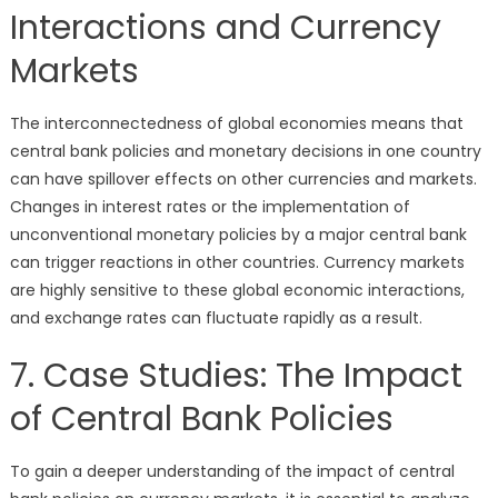
Interactions and Currency
Markets
The interconnectedness of global economies means that
central bank policies and monetary decisions in one country
can have spillover effects on other currencies and markets.
Changes in interest rates or the implementation of
unconventional monetary policies by a major central bank
can trigger reactions in other countries. Currency markets
are highly sensitive to these global economic interactions,
and exchange rates can fluctuate rapidly as a result.
7. Case Studies: The Impact
of Central Bank Policies
To gain a deeper understanding of the impact of central