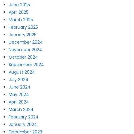
June 2025
April 2025
March 2025
February 2025
January 2025
December 2024
November 2024
October 2024
September 2024
August 2024
July 2024
June 2024
May 2024
April 2024
March 2024
February 2024
January 2024
December 2023