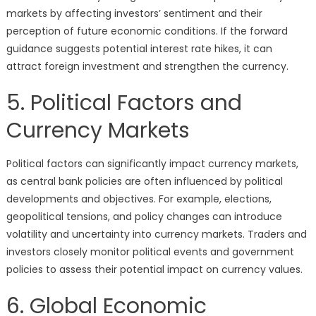
markets by affecting investors’ sentiment and their
perception of future economic conditions. If the forward
guidance suggests potential interest rate hikes, it can
attract foreign investment and strengthen the currency.
5. Political Factors and
Currency Markets
Political factors can significantly impact currency markets,
as central bank policies are often influenced by political
developments and objectives. For example, elections,
geopolitical tensions, and policy changes can introduce
volatility and uncertainty into currency markets. Traders and
investors closely monitor political events and government
policies to assess their potential impact on currency values.
6. Global Economic