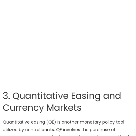
3. Quantitative Easing and
Currency Markets
Quantitative easing (QE) is another monetary policy tool
utilized by central banks. QE involves the purchase of