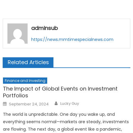
adminsub
https://news.mmtimespecialnews.com
Related Articles
Finance and Investing
The Impact of Global Events on Investment
Portfolios
Author
Posted
Lucky Guy
September 24, 2024
on
The world is unpredictable. One day you wake up, and
everything seems normal—markets are steady, investments
are flowing. The next day, a global event like a pandemic,