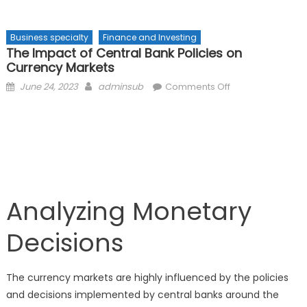
Business specialty
Finance and Investing
The Impact of Central Bank Policies on
Currency Markets
Posted
Author
on
June 24, 2023
adminsub
Comments Off
on
The
Impact
of
Central
Bank
Policies
on
Analyzing Monetary
Currency
Markets
Decisions
The currency markets are highly influenced by the policies
and decisions implemented by central banks around the