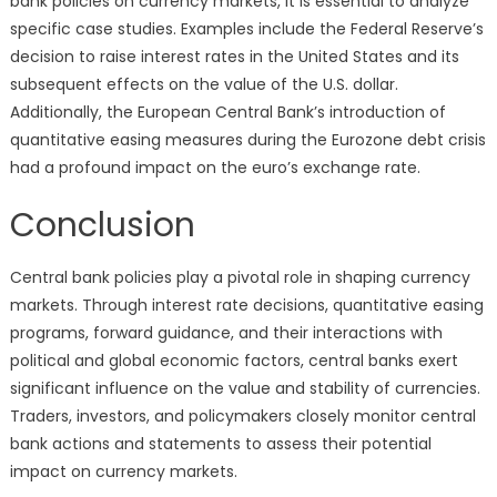
bank policies on currency markets, it is essential to analyze
specific case studies. Examples include the Federal Reserve’s
decision to raise interest rates in the United States and its
subsequent effects on the value of the U.S. dollar.
Additionally, the European Central Bank’s introduction of
quantitative easing measures during the Eurozone debt crisis
had a profound impact on the euro’s exchange rate.
Conclusion
Central bank policies play a pivotal role in shaping currency
markets. Through interest rate decisions, quantitative easing
programs, forward guidance, and their interactions with
political and global economic factors, central banks exert
significant influence on the value and stability of currencies.
Traders, investors, and policymakers closely monitor central
bank actions and statements to assess their potential
impact on currency markets.