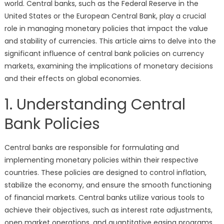
world. Central banks, such as the Federal Reserve in the
United States or the European Central Bank, play a crucial
role in managing monetary policies that impact the value
and stability of currencies. This article aims to delve into the
significant influence of central bank policies on currency
markets, examining the implications of monetary decisions
and their effects on global economies.
1. Understanding Central
Bank Policies
Central banks are responsible for formulating and
implementing monetary policies within their respective
countries. These policies are designed to control inflation,
stabilize the economy, and ensure the smooth functioning
of financial markets. Central banks utilize various tools to
achieve their objectives, such as interest rate adjustments,
open market operations, and quantitative easing programs.