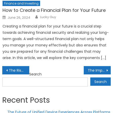
Finance and Investing
How to Create a Financial Plan for Your Future
Author
Posted
Lucky Guy
June 26, 2024
on
Creating a financial plan for your future is a crucial step
towards achieving financial security and realizing your long-
term goals. A well-structured financial plan not only helps
you manage your money effectively but also ensures that
you are prepared for any financial challenges that may
arise. In this article, we will explore the key components […]
Post
The Rise of Smart Cities: Transforming Urban Living
The Impact of 3D Visualization Technology in Design and Architecture
Search
navigation
Search
Recent Posts
The Future of Unified Device Experiences Across Platforms