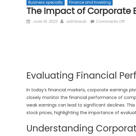
Business specialty
Finance and Investing
The Impact of Corporate E
Posted
Author
on
June 19, 2023
adminsub
Comments Off
on
The
Impa
of
Corp
Earni
on
Stock
Evaluating Financial Pe
Price
In today’s financial markets, corporate earnings pla
closely monitor the financial performance of compan
weak earnings can lead to significant declines. Thi
stock prices, highlighting the importance of evalua
Understanding Corporat