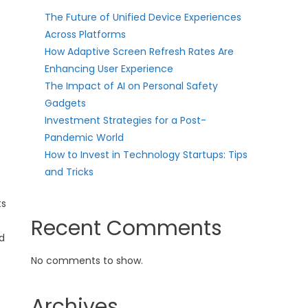
The Future of Unified Device Experiences
Across Platforms
How Adaptive Screen Refresh Rates Are
Enhancing User Experience
The Impact of AI on Personal Safety
Gadgets
Investment Strategies for a Post-
Pandemic World
How to Invest in Technology Startups: Tips
and Tricks
ts
Recent Comments
nd
No comments to show.
Archives