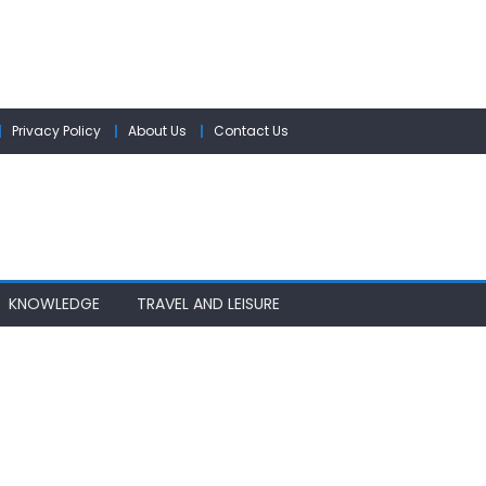
Privacy Policy
About Us
Contact Us
KNOWLEDGE
TRAVEL AND LEISURE