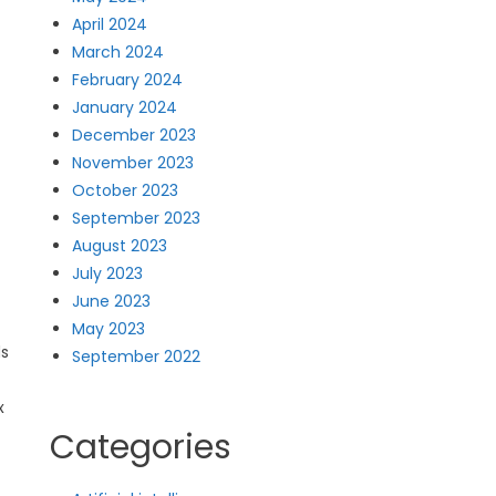
April 2024
March 2024
February 2024
January 2024
December 2023
November 2023
October 2023
September 2023
August 2023
July 2023
June 2023
May 2023
ds
September 2022
x
Categories