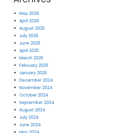
May 2026
April 2026
August 2025
July 2025
June 2025
April 2025
March 2025
February 2025
January 2025
December 2024
November 2024
October 2024
September 2024
August 2024
July 2024
June 2024
May 2024