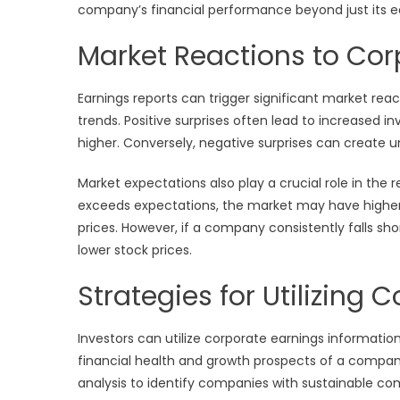
company’s financial performance beyond just its e
Market Reactions to Cor
Earnings reports can trigger significant market rea
trends. Positive surprises often lead to increased i
higher. Conversely, negative surprises can create unc
Market expectations also play a crucial role in the 
exceeds expectations, the market may have higher e
prices. However, if a company consistently falls sh
lower stock prices.
Strategies for Utilizing
Investors can utilize corporate earnings informatio
financial health and growth prospects of a compan
analysis to identify companies with sustainable c