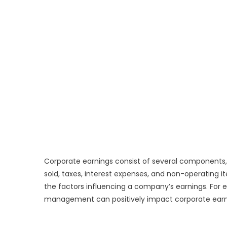
Corporate earnings consist of several components,
sold, taxes, interest expenses, and non-operating 
the factors influencing a company’s earnings. For e
management can positively impact corporate earn