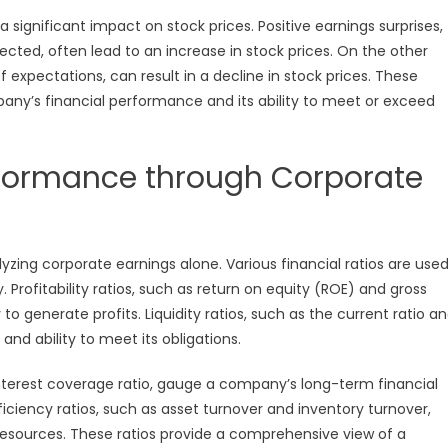
ignificant impact on stock prices. Positive earnings surprises,
ted, often lead to an increase in stock prices. On the other
f expectations, can result in a decline in stock prices. These
pany’s financial performance and its ability to meet or exceed
rformance through Corporate
zing corporate earnings alone. Various financial ratios are use
 Profitability ratios, such as return on equity (ROE) and gross
o generate profits. Liquidity ratios, such as the current ratio a
and ability to meet its obligations.
interest coverage ratio, gauge a company’s long-term financial
Efficiency ratios, such as asset turnover and inventory turnover,
 resources. These ratios provide a comprehensive view of a