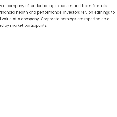
 by a company after deducting expenses and taxes from its
financial health and performance. Investors rely on earnings to
rall value of a company. Corporate earnings are reported on a
zed by market participants.