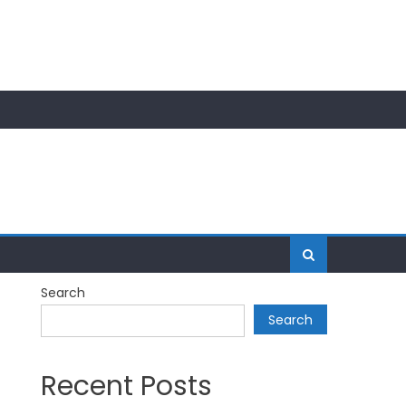
Search
Search
Recent Posts