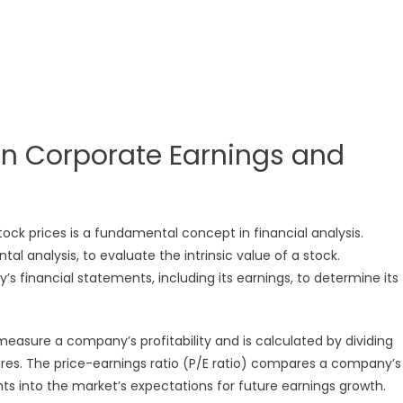
en Corporate Earnings and
ock prices is a fundamental concept in financial analysis.
l analysis, to evaluate the intrinsic value of a stock.
 financial statements, including its earnings, to determine its
measure a company’s profitability and is calculated by dividing
res. The price-earnings ratio (P/E ratio) compares a company’s
ghts into the market’s expectations for future earnings growth.