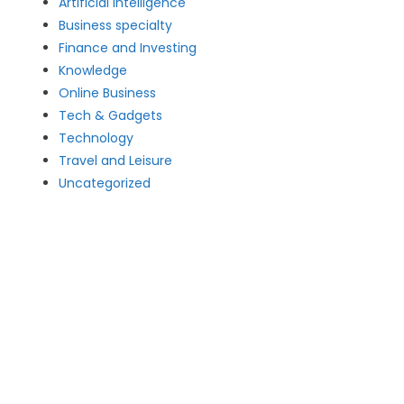
Artificial intelligence
Business specialty
Finance and Investing
Knowledge
Online Business
Tech & Gadgets
Technology
Travel and Leisure
Uncategorized