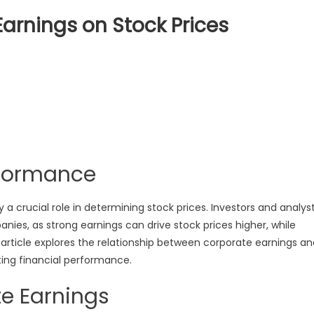
arnings on Stock Prices
ct
orate
ngs
rformance
s
y a crucial role in determining stock prices. Investors and analys
ies, as strong earnings can drive stock prices higher, while
s article explores the relationship between corporate earnings a
ting financial performance.
e Earnings