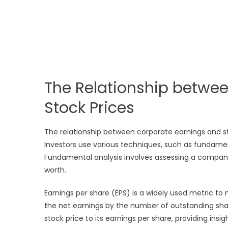
The Relationship betwe
Stock Prices
The relationship between corporate earnings and st
Investors use various techniques, such as fundamenta
Fundamental analysis involves assessing a company’s
worth.
Earnings per share (EPS) is a widely used metric to 
the net earnings by the number of outstanding sha
stock price to its earnings per share, providing insi