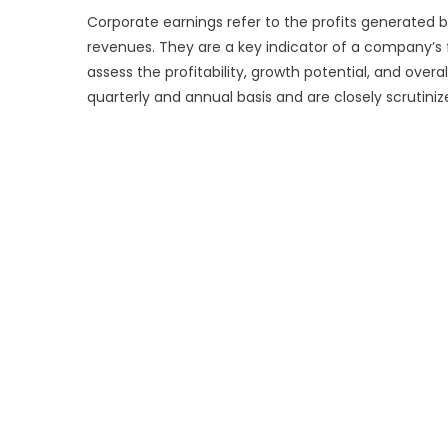
Corporate earnings refer to the profits generated
revenues. They are a key indicator of a company’s 
assess the profitability, growth potential, and ove
quarterly and annual basis and are closely scrutini