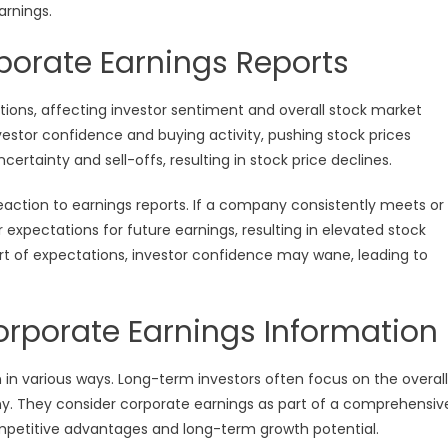
arnings.
porate Earnings Reports
ctions, affecting investor sentiment and overall stock market
nvestor confidence and buying activity, pushing stock prices
ertainty and sell-offs, resulting in stock price declines.
reaction to earnings reports. If a company consistently meets or
xpectations for future earnings, resulting in elevated stock
ort of expectations, investor confidence may wane, leading to
 Corporate Earnings Information
n in various ways. Long-term investors often focus on the overall
y. They consider corporate earnings as part of a comprehensiv
ompetitive advantages and long-term growth potential.