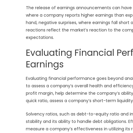
The release of earnings announcements can have a s
where a company reports higher earnings than expec
hand, negative surprises, where earnings fall short o
reactions reflect the market’s reaction to the com
expectations.
Evaluating Financial Pe
Earnings
Evaluating financial performance goes beyond analy
to assess a company’s overall health and efficiency.
profit margin, help determine the company’s ability t
quick ratio, assess a company’s short-term liquidity 
Solvency ratios, such as debt-to-equity ratio and 
stability and its ability to handle debt obligations. 
measure a company’s effectiveness in utilizing its