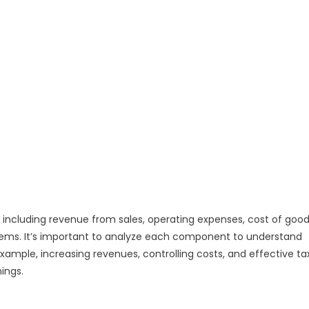
 including revenue from sales, operating expenses, cost of goo
items. It’s important to analyze each component to understand
xample, increasing revenues, controlling costs, and effective ta
ings.