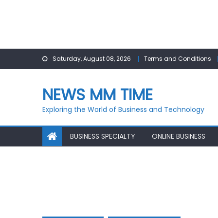
Skip
Saturday, August 08, 2026
Terms and Conditions
to
content
NEWS MM TIME
Exploring the World of Business and Technology
BUSINESS SPECIALTY
ONLINE BUSINESS