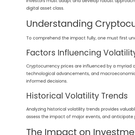
Investors must adapt and develop robust approache
digital asset class.
Understanding Cryptocur
To comprehend the impact fully, one must first unde
Factors Influencing Volatilit
Cryptocurrency prices are influenced by a myriad 
technological advancements, and macroeconomic tr
informed decisions.
Historical Volatility Trends
Analyzing historical volatility trends provides valuabl
assess the impact of major events, and anticipat
The Impact on Investmen