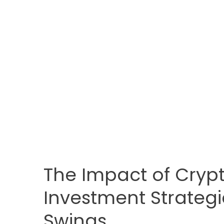
The Impact of Crypt
Investment Strategi
Swings