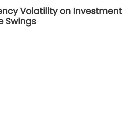
ncy Volatility on Investment
ce Swings
on
The
Impact
of
Cryptocurrency
olatility
on
Investment
Strategies:
Managing
Price
Swings