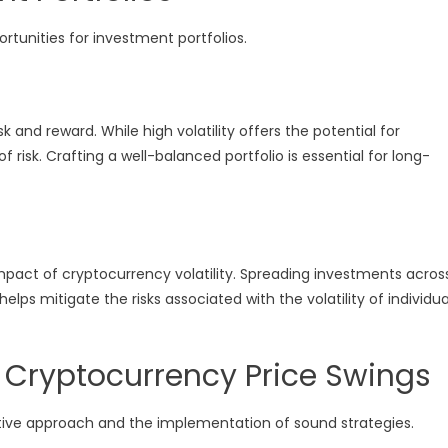
rtunities for investment portfolios.
 and reward. While high volatility offers the potential for
of risk. Crafting a well-balanced portfolio is essential for long-
impact of cryptocurrency volatility. Spreading investments acros
lps mitigate the risks associated with the volatility of individua
 Cryptocurrency Price Swings
ctive approach and the implementation of sound strategies.