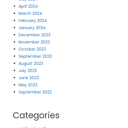
April 2024
March 2024
February 2024
January 2024
December 2023
November 2023
October 2023
September 2023
August 2023
July 2023
June 2023
May 2023
September 2022
Categories