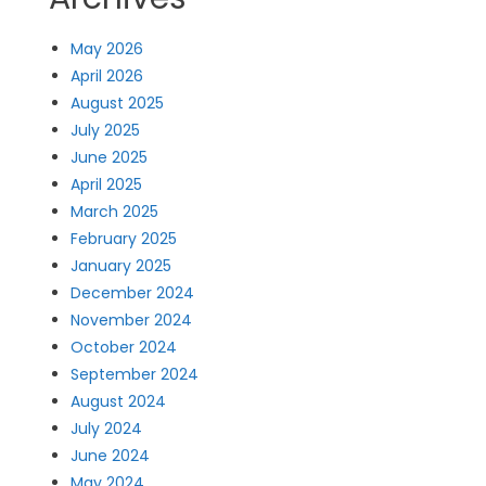
May 2026
April 2026
August 2025
July 2025
June 2025
April 2025
March 2025
February 2025
January 2025
December 2024
November 2024
October 2024
September 2024
August 2024
July 2024
June 2024
May 2024