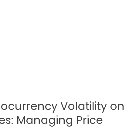
ocurrency Volatility on
es: Managing Price