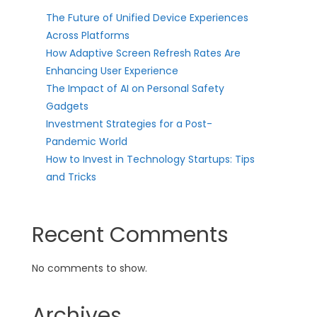
The Future of Unified Device Experiences
Across Platforms
How Adaptive Screen Refresh Rates Are
Enhancing User Experience
The Impact of AI on Personal Safety
Gadgets
Investment Strategies for a Post-
Pandemic World
How to Invest in Technology Startups: Tips
and Tricks
Recent Comments
No comments to show.
Archives