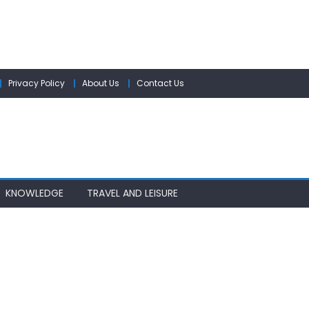
Privacy Policy
About Us
Contact Us
KNOWLEDGE
TRAVEL AND LEISURE