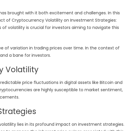
has brought with it both excitement and challenges. In this
act of Cryptocurrency Volatility on Investment Strategies:
 volatility is crucial for investors aiming to navigate this
ee of variation in trading prices over time. In the context of
 and a bane for investors.
 Volatility
edictable price fluctuations in digital assets like Bitcoin and
 cryptocurrencies are highly susceptible to market sentiment,
ncements.
Strategies
latility lies in its profound impact on investment strategies.