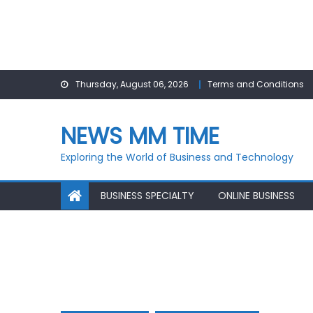
Skip
Thursday, August 06, 2026
Terms and Conditions
to
content
NEWS MM TIME
Exploring the World of Business and Technology
BUSINESS SPECIALTY
ONLINE BUSINESS