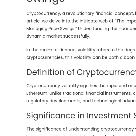
Cryptocurrency, a revolutionary financial concept, 
article, we delve into the intricate web of “The Imp
Managing Price Swings.” Understanding the nuances of
dynamic market successfully.
In the realm of finance, volatility refers to the degr
cryptocurrencies, this volatility can be both a boon
Definition of Cryptocurrency
Cryptocurrency volatility signifies the rapid and unpr
Ethereum. Unlike traditional financial instruments,
regulatory developments, and technological adva
Significance in Investment 
The significance of understanding cryptocurrency vo