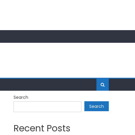
Search
Search
Recent Posts