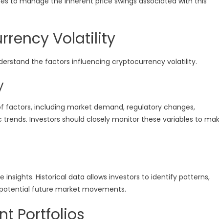
s to manage the inherent price swings associated with this
rency Volatility
rstand the factors influencing cryptocurrency volatility.
y
of factors, including market demand, regulatory changes,
ends. Investors should closely monitor these variables to ma
e insights. Historical data allows investors to identify patterns,
e potential future market movements.
t Portfolios