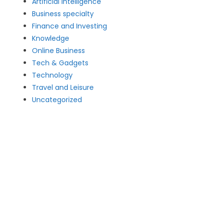
Artificial intelligence
Business specialty
Finance and Investing
Knowledge
Online Business
Tech & Gadgets
Technology
Travel and Leisure
Uncategorized