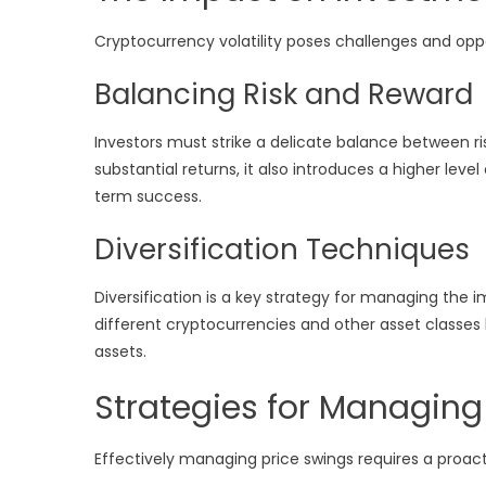
Cryptocurrency volatility poses challenges and oppo
Balancing Risk and Reward
Investors must strike a delicate balance between risk
substantial returns, it also introduces a higher level 
term success.
Diversification Techniques
Diversification is a key strategy for managing the 
different cryptocurrencies and other asset classes he
assets.
Strategies for Managing
Effectively managing price swings requires a proa