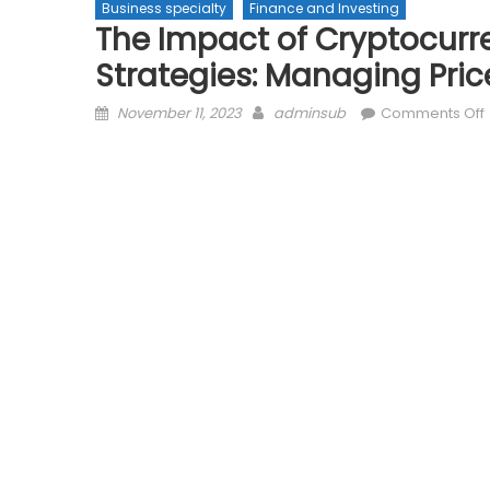
Business specialty
Finance and Investing
The Impact of Cryptocurre
Strategies: Managing Pri
Posted
Author
November 11, 2023
adminsub
Comments Off
on
V