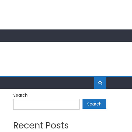
Search
Search
Recent Posts