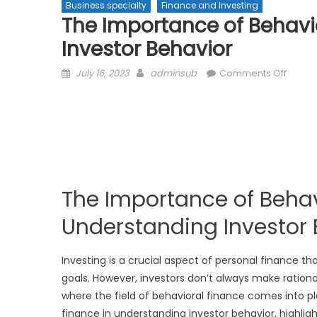
Business specialty
Finance and Investing
The Importance of Behavi
Investor Behavior
Posted
Author
on
July 16, 2023
adminsub
Comments Off
on
The
Impor
of
Behavi
Financ
in
Under
The Importance of Behav
Invest
Behavi
Understanding Investor 
Investing is a crucial aspect of personal finance t
goals. However, investors don’t always make ration
where the field of behavioral finance comes into pla
finance in understanding investor behavior, highlig