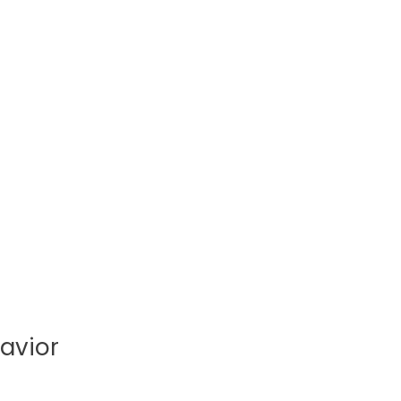
avior