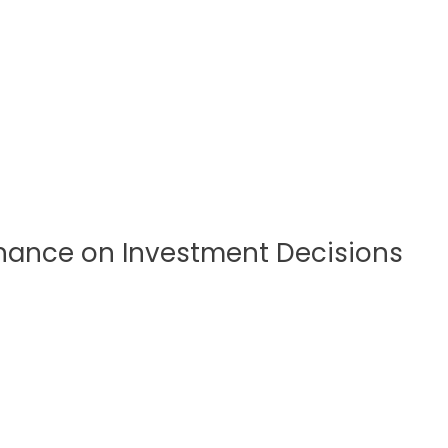
inance on Investment Decisions