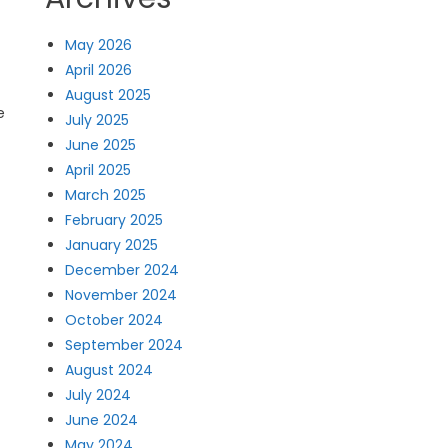
May 2026
April 2026
August 2025
e
July 2025
June 2025
April 2025
March 2025
February 2025
January 2025
December 2024
November 2024
October 2024
September 2024
August 2024
July 2024
June 2024
May 2024