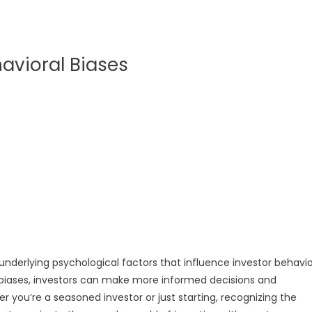
avioral Biases
 underlying psychological factors that influence investor behavio
biases, investors can make more informed decisions and
 you’re a seasoned investor or just starting, recognizing the