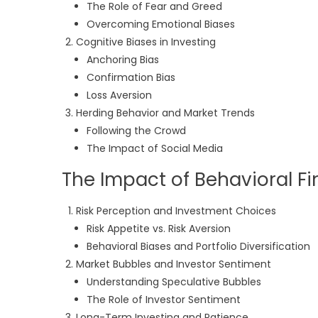
The Role of Fear and Greed
Overcoming Emotional Biases
Cognitive Biases in Investing
Anchoring Bias
Confirmation Bias
Loss Aversion
Herding Behavior and Market Trends
Following the Crowd
The Impact of Social Media
The Impact of Behavioral F
Risk Perception and Investment Choices
Risk Appetite vs. Risk Aversion
Behavioral Biases and Portfolio Diversification
Market Bubbles and Investor Sentiment
Understanding Speculative Bubbles
The Role of Investor Sentiment
Long-Term Investing and Patience