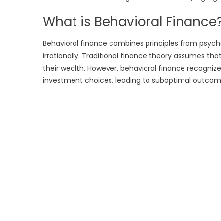
What is Behavioral Finance
Behavioral finance combines principles from psyc
irrationally. Traditional finance theory assumes th
their wealth. However, behavioral finance recognize
investment choices, leading to suboptimal outcom