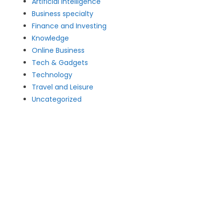
Artificial intelligence
Business specialty
Finance and Investing
Knowledge
Online Business
Tech & Gadgets
Technology
Travel and Leisure
Uncategorized