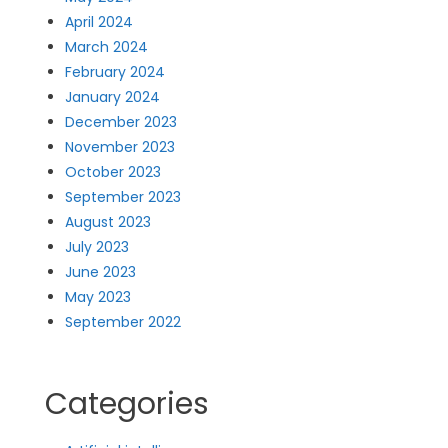
April 2024
March 2024
February 2024
January 2024
December 2023
November 2023
October 2023
September 2023
August 2023
July 2023
June 2023
May 2023
September 2022
Categories