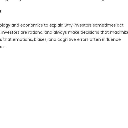
?
hology and economics to explain why investors sometimes act
at investors are rational and always make decisions that maximiz
s that emotions, biases, and cognitive errors often influence
es.