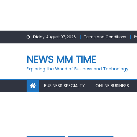
Skip
Friday, August 07, 2026
Terms and Conditions
P
to
content
NEWS MM TIME
Exploring the World of Business and Technology
BUSINESS SPECIALTY
ONLINE BUSINESS