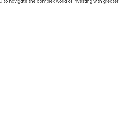
to navigate the complex world of investing with greater