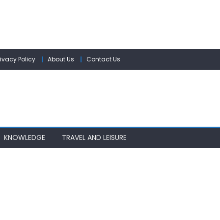
rivacy Policy
About Us
Contact Us
KNOWLEDGE
TRAVEL AND LEISURE