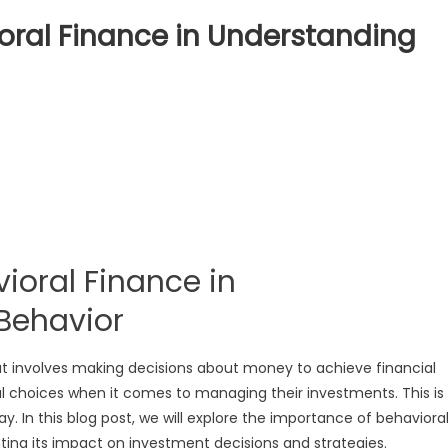
oral Finance in Understanding
tance
oral
e
standing
ioral Finance in
or
or
Behavior
hat involves making decisions about money to achieve financial
al choices when it comes to managing their investments. This is
y. In this blog post, we will explore the importance of behaviora
hting its impact on investment decisions and strategies.