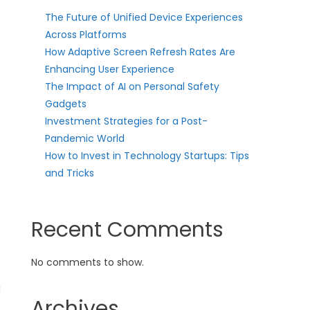
The Future of Unified Device Experiences
Across Platforms
How Adaptive Screen Refresh Rates Are
Enhancing User Experience
The Impact of AI on Personal Safety
Gadgets
Investment Strategies for a Post-
Pandemic World
How to Invest in Technology Startups: Tips
and Tricks
Recent Comments
No comments to show.
l
Archives