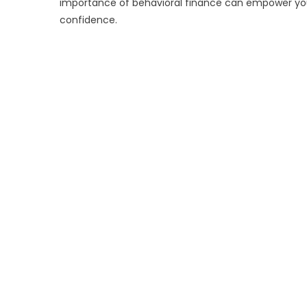
importance of behavioral finance can empower you 
confidence.