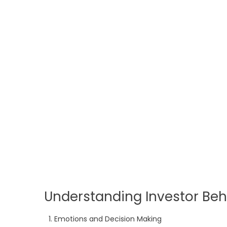
Understanding Investor Beh
Emotions and Decision Making