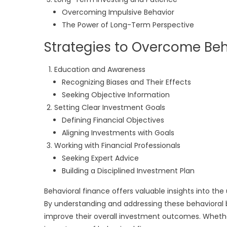
Overcoming Impulsive Behavior
The Power of Long-Term Perspective
Strategies to Overcome Beh
Education and Awareness
Recognizing Biases and Their Effects
Seeking Objective Information
Setting Clear Investment Goals
Defining Financial Objectives
Aligning Investments with Goals
Working with Financial Professionals
Seeking Expert Advice
Building a Disciplined Investment Plan
Behavioral finance offers valuable insights into the
By understanding and addressing these behavioral 
improve their overall investment outcomes. Whether