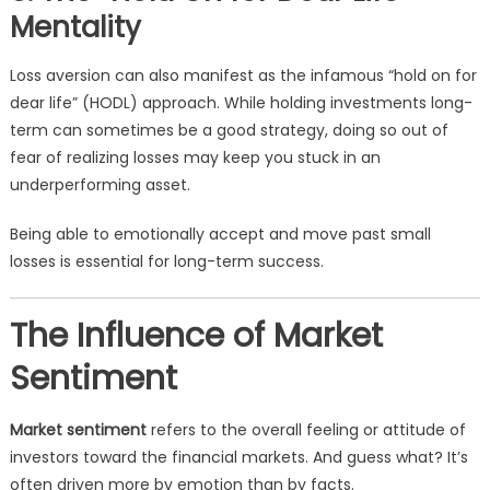
Mentality
Loss aversion can also manifest as the infamous “hold on for
dear life” (HODL) approach. While holding investments long-
term can sometimes be a good strategy, doing so out of
fear of realizing losses may keep you stuck in an
underperforming asset.
Being able to emotionally accept and move past small
losses is essential for long-term success.
The Influence of Market
Sentiment
Market sentiment
refers to the overall feeling or attitude of
investors toward the financial markets. And guess what? It’s
often driven more by emotion than by facts.