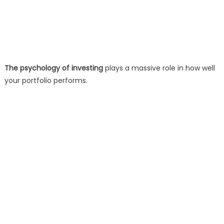
The psychology of investing
plays a massive role in how well
your portfolio performs.