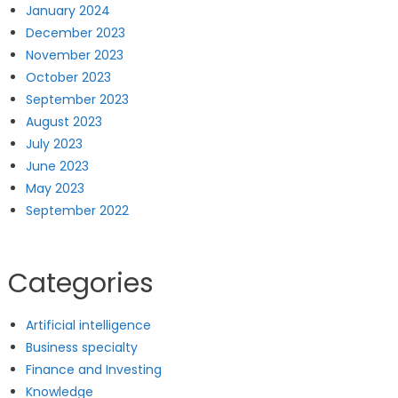
January 2024
December 2023
November 2023
October 2023
September 2023
August 2023
July 2023
June 2023
May 2023
September 2022
Categories
Artificial intelligence
Business specialty
Finance and Investing
Knowledge