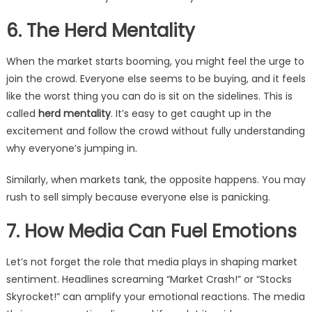
6. The Herd Mentality
When the market starts booming, you might feel the urge to
join the crowd. Everyone else seems to be buying, and it feels
like the worst thing you can do is sit on the sidelines. This is
called
herd mentality
. It’s easy to get caught up in the
excitement and follow the crowd without fully understanding
why everyone’s jumping in.
Similarly, when markets tank, the opposite happens. You may
rush to sell simply because everyone else is panicking.
7. How Media Can Fuel Emotions
Let’s not forget the role that media plays in shaping market
sentiment. Headlines screaming “Market Crash!” or “Stocks
Skyrocket!” can amplify your emotional reactions. The media