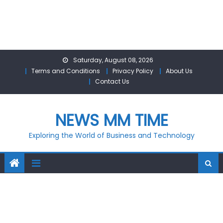
Skip
Saturday, August 08, 2026
to
Terms and Conditions
Privacy Policy
About Us
content
Contact Us
NEWS MM TIME
Exploring the World of Business and Technology