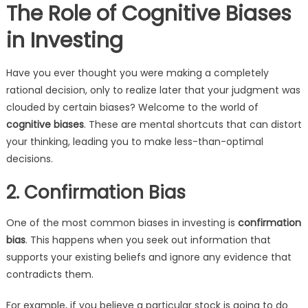
The Role of Cognitive Biases
in Investing
Have you ever thought you were making a completely
rational decision, only to realize later that your judgment was
clouded by certain biases? Welcome to the world of
cognitive biases
. These are mental shortcuts that can distort
your thinking, leading you to make less-than-optimal
decisions.
2. Confirmation Bias
One of the most common biases in investing is
confirmation
bias
. This happens when you seek out information that
supports your existing beliefs and ignore any evidence that
contradicts them.
For example, if you believe a particular stock is going to do