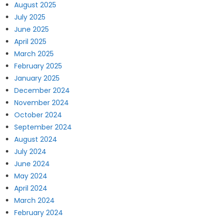
August 2025
July 2025
June 2025
April 2025
March 2025
February 2025
January 2025
December 2024
November 2024
October 2024
September 2024
August 2024
July 2024
June 2024
May 2024
April 2024
March 2024
February 2024