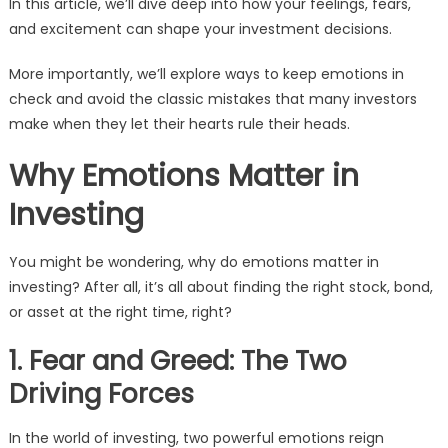
In this article, we’ll dive deep into how your feelings, fears,
and excitement can shape your investment decisions.
More importantly, we’ll explore ways to keep emotions in
check and avoid the classic mistakes that many investors
make when they let their hearts rule their heads.
Why Emotions Matter in
Investing
You might be wondering, why do emotions matter in
investing? After all, it’s all about finding the right stock, bond,
or asset at the right time, right?
1. Fear and Greed: The Two
Driving Forces
In the world of investing, two powerful emotions reign