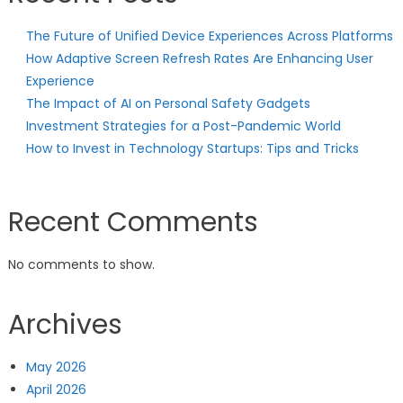
The Future of Unified Device Experiences Across Platforms
How Adaptive Screen Refresh Rates Are Enhancing User
Experience
The Impact of AI on Personal Safety Gadgets
Investment Strategies for a Post-Pandemic World
How to Invest in Technology Startups: Tips and Tricks
Recent Comments
No comments to show.
Archives
May 2026
April 2026