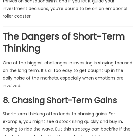
thrives on sensationalism, and if you let it guide your
investment decisions, you’re bound to be on an emotional
roller coaster.
The Dangers of Short-Term
Thinking
One of the biggest challenges in investing is staying focused
on the long term. It’s all too easy to get caught up in the
daily noise of the markets, especially when emotions are
involved.
8. Chasing Short-Term Gains
Short-term thinking often leads to
chasing gains
. For
example, you might see a stock rising quickly and buy in,
hoping to ride the wave. But this strategy can backfire if the