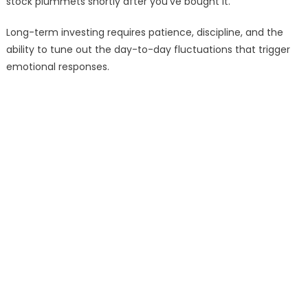
stock plummets shortly after you’ve bought it.
Long-term investing requires patience, discipline, and the
ability to tune out the day-to-day fluctuations that trigger
emotional responses.