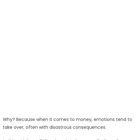
Why? Because when it comes to money, emotions tend to
take over, often with disastrous consequences.