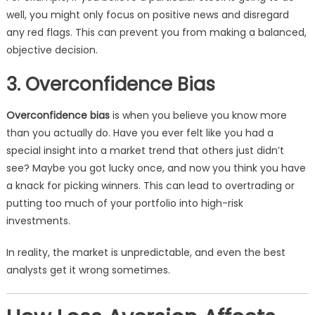
well, you might only focus on positive news and disregard
any red flags. This can prevent you from making a balanced,
objective decision.
3. Overconfidence Bias
Overconfidence bias
is when you believe you know more
than you actually do. Have you ever felt like you had a
special insight into a market trend that others just didn’t
see? Maybe you got lucky once, and now you think you have
a knack for picking winners. This can lead to overtrading or
putting too much of your portfolio into high-risk
investments.
In reality, the market is unpredictable, and even the best
analysts get it wrong sometimes.