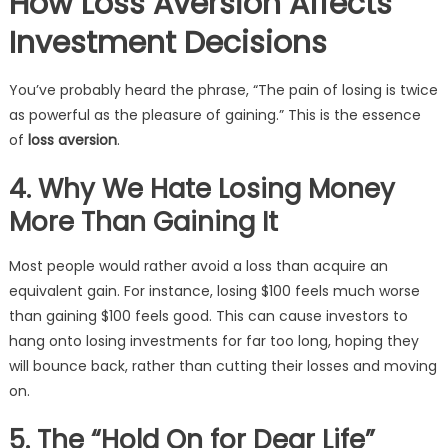
How Loss Aversion Affects
Investment Decisions
You’ve probably heard the phrase, “The pain of losing is twice
as powerful as the pleasure of gaining.” This is the essence
of
loss aversion
.
4. Why We Hate Losing Money
More Than Gaining It
Most people would rather avoid a loss than acquire an
equivalent gain. For instance, losing $100 feels much worse
than gaining $100 feels good. This can cause investors to
hang onto losing investments for far too long, hoping they
will bounce back, rather than cutting their losses and moving
on.
5. The “Hold On for Dear Life”