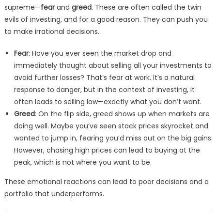
supreme—
fear
and
greed
. These are often called the twin
evils of investing, and for a good reason. They can push you
to make irrational decisions.
Fear
: Have you ever seen the market drop and
immediately thought about selling all your investments to
avoid further losses? That’s fear at work. It’s a natural
response to danger, but in the context of investing, it
often leads to selling low—exactly what you don’t want.
Greed
: On the flip side, greed shows up when markets are
doing well. Maybe you’ve seen stock prices skyrocket and
wanted to jump in, fearing you’d miss out on the big gains.
However, chasing high prices can lead to buying at the
peak, which is not where you want to be.
These emotional reactions can lead to poor decisions and a
portfolio that underperforms.