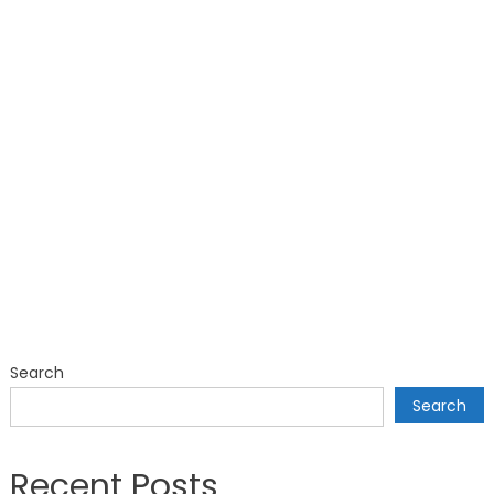
Search
Search
Recent Posts