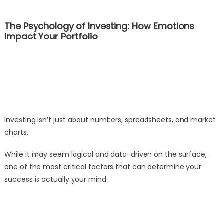
The Psychology of Investing: How Emotions
Impact Your Portfolio
Investing isn’t just about numbers, spreadsheets, and market
charts.
While it may seem logical and data-driven on the surface,
one of the most critical factors that can determine your
success is actually your mind.