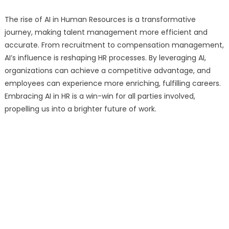
The rise of AI in Human Resources is a transformative
journey, making talent management more efficient and
accurate. From recruitment to compensation management,
AI’s influence is reshaping HR processes. By leveraging AI,
organizations can achieve a competitive advantage, and
employees can experience more enriching, fulfilling careers.
Embracing AI in HR is a win-win for all parties involved,
propelling us into a brighter future of work.