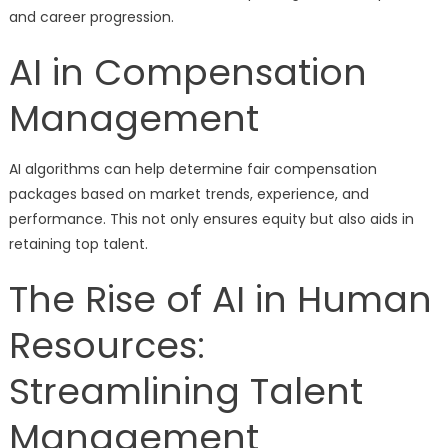
and career progression.
AI in Compensation
Management
AI algorithms can help determine fair compensation
packages based on market trends, experience, and
performance. This not only ensures equity but also aids in
retaining top talent.
The Rise of AI in Human
Resources:
Streamlining Talent
Management