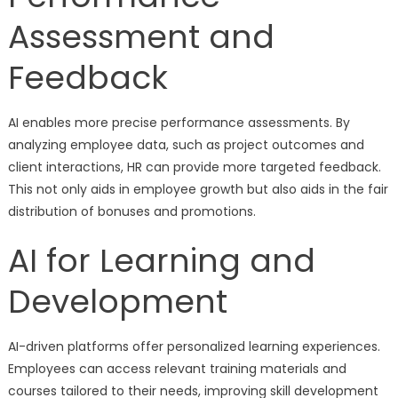
Assessment and
Feedback
AI enables more precise performance assessments. By
analyzing employee data, such as project outcomes and
client interactions, HR can provide more targeted feedback.
This not only aids in employee growth but also aids in the fair
distribution of bonuses and promotions.
AI for Learning and
Development
AI-driven platforms offer personalized learning experiences.
Employees can access relevant training materials and
courses tailored to their needs, improving skill development