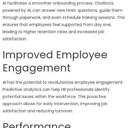
AI facilitates a smoother onboarding process. Chatbots,
powered by AI, can answer new hires’ questions, guide them
through paperwork, and even schedule training sessions. This
ensures that employees feel supported from day one,
leading to higher retention rates and increased job
satisfaction.
Improved Employee
Engagement
AI has the potential to revolutionize employee engagement.
Predictive analytics can help HR professionals identify
potential issues within the workforce. This proactive
approach allows for early intervention, improving job
satisfaction and reducing turnover.
Performance