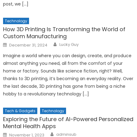
post, we […]
Technology
How 3D Printing Is Transforming the World of
Custom Manufacturing
Author
Posted
Lucky Guy
December 31, 2024
on
Imagine a world where you can design, create, and produce
almost anything you need, all from the comfort of your
home or factory. Sounds like science fiction, right? Well,
thanks to 3D printing, it’s becoming an everyday reality. Over
the last decade, 3D printing has gone from being a niche
hobby to a revolutionary technology […]
Tech & Gadgets
Technology
Exploring the Future of AI-Powered Personalized
Mental Health Apps
Author
Posted
adminsub
November 1, 2023