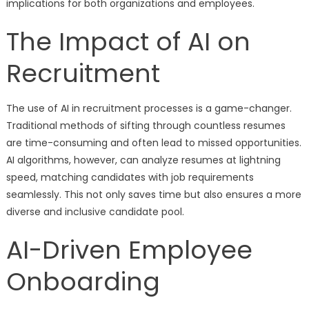
implications for both organizations and employees.
The Impact of AI on
Recruitment
The use of AI in recruitment processes is a game-changer.
Traditional methods of sifting through countless resumes
are time-consuming and often lead to missed opportunities.
AI algorithms, however, can analyze resumes at lightning
speed, matching candidates with job requirements
seamlessly. This not only saves time but also ensures a more
diverse and inclusive candidate pool.
AI-Driven Employee
Onboarding