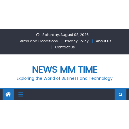
Skip
Saturday, August 08, 2026
to
Terms and Conditions
Privacy Policy
About Us
content
Contact Us
NEWS MM TIME
Exploring the World of Business and Technology