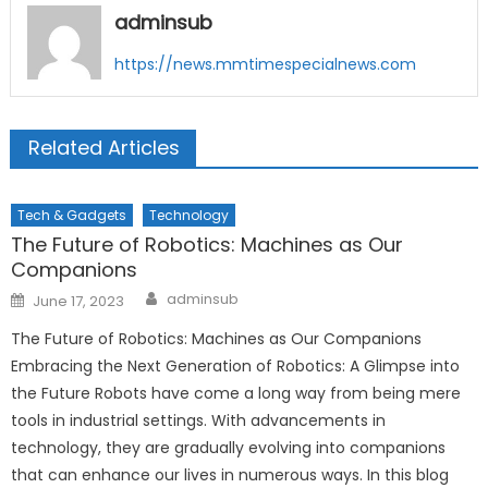
adminsub
https://news.mmtimespecialnews.com
Related Articles
Tech & Gadgets
Technology
The Future of Robotics: Machines as Our
Companions
Author
Posted
adminsub
June 17, 2023
on
The Future of Robotics: Machines as Our Companions
Embracing the Next Generation of Robotics: A Glimpse into
the Future Robots have come a long way from being mere
tools in industrial settings. With advancements in
technology, they are gradually evolving into companions
that can enhance our lives in numerous ways. In this blog