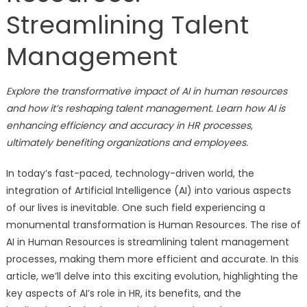
Streamlining Talent
Management
Explore the transformative impact of AI in human resources
and how it’s reshaping talent management. Learn how AI is
enhancing efficiency and accuracy in HR processes,
ultimately benefiting organizations and employees.
In today’s fast-paced, technology-driven world, the
integration of Artificial Intelligence (AI) into various aspects
of our lives is inevitable. One such field experiencing a
monumental transformation is Human Resources. The rise of
AI in Human Resources is streamlining talent management
processes, making them more efficient and accurate. In this
article, we’ll delve into this exciting evolution, highlighting the
key aspects of AI’s role in HR, its benefits, and the