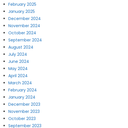
February 2025
January 2025
December 2024
November 2024
October 2024
September 2024
August 2024
July 2024
June 2024
May 2024
April 2024
March 2024
February 2024
January 2024
December 2023
November 2023
October 2023
September 2023