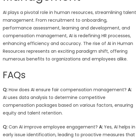
AI plays a pivotal role in human resources, streamlining talent
management. From recruitment to onboarding,
performance assessment, learning and development, and
compensation management, AI is redefining HR processes,
enhancing efficiency and accuracy. The rise of AI in Human
Resources represents an exciting paradigm shift, offering
numerous benefits to organizations and employees alike.
FAQs
Q:
How does AI ensure fair compensation management?
A:
AI uses data analysis to determine competitive
compensation packages based on various factors, ensuring
equity and talent retention.
Q:
Can AI improve employee engagement?
A:
Yes, AI helps in
early issue identification, leading to proactive measures that