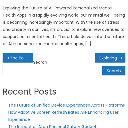
on
Exploring the Future of AI-Powered Personalized Mental
Health Apps In a rapidly evolving world, our mental well-being
is becoming increasingly important. With the rise of stress
and anxiety in our lives, it’s crucial to explore new avenues to
support our mental health. This article delves into the future
of AI in personalized mental health apps, […]
Post
The Role of Real Assets in Inflation Hedging: Strategies for Economic Uncertainty
Exploring Cryptocurrency Yield Farming: Maximizing Returns in DeFi Protocols
Search
navigation
Search
Recent Posts
The Future of Unified Device Experiences Across Platforms
How Adaptive Screen Refresh Rates Are Enhancing User
Experience
The Impact of AI on Personal Safety Gadgets