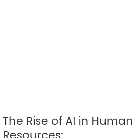
The Rise of AI in Human
Resources: