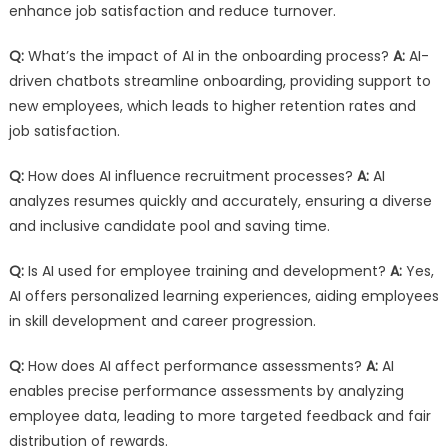
enhance job satisfaction and reduce turnover.
Q:
What’s the impact of AI in the onboarding process?
A:
AI-
driven chatbots streamline onboarding, providing support to
new employees, which leads to higher retention rates and
job satisfaction.
Q:
How does AI influence recruitment processes?
A:
AI
analyzes resumes quickly and accurately, ensuring a diverse
and inclusive candidate pool and saving time.
Q:
Is AI used for employee training and development?
A:
Yes,
AI offers personalized learning experiences, aiding employees
in skill development and career progression.
Q:
How does AI affect performance assessments?
A:
AI
enables precise performance assessments by analyzing
employee data, leading to more targeted feedback and fair
distribution of rewards.