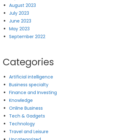
August 2023
July 2023
June 2023
May 2023
September 2022
Categories
Artificial intelligence
Business specialty
Finance and Investing
Knowledge
Online Business
Tech & Gadgets
Technology
Travel and Leisure
Uncategorized