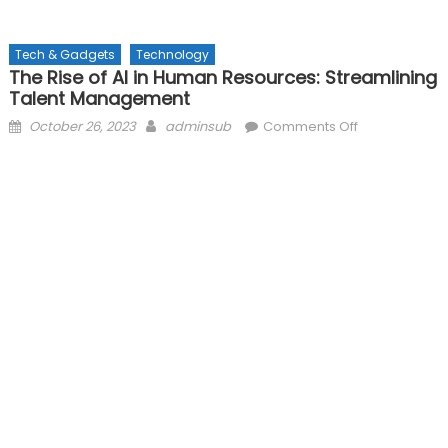
Tech & Gadgets
Technology
The Rise of AI in Human Resources: Streamlining
Talent Management
Posted
Author
on
October 26, 2023
adminsub
Comments Off
on
The
Rise
of
AI
in
Human
Resources:
Streamlining
Talent
Management