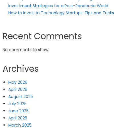
Investment Strategies for a Post-Pandemic World
How to Invest in Technology Startups: Tips and Tricks
Recent Comments
No comments to show.
Archives
May 2026
April 2026
August 2025
July 2025
June 2025
April 2025
March 2025