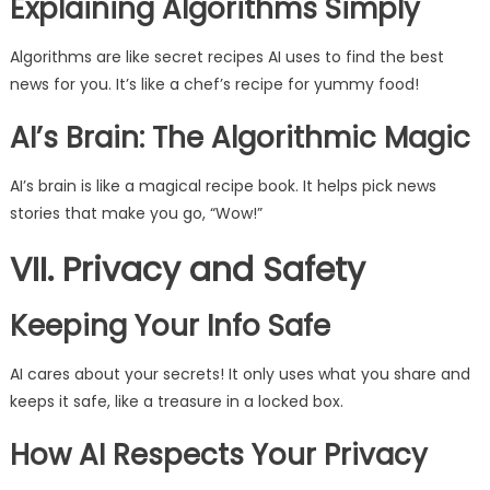
Explaining Algorithms Simply
Algorithms are like secret recipes AI uses to find the best
news for you. It’s like a chef’s recipe for yummy food!
AI’s Brain: The Algorithmic Magic
AI’s brain is like a magical recipe book. It helps pick news
stories that make you go, “Wow!”
VII. Privacy and Safety
Keeping Your Info Safe
AI cares about your secrets! It only uses what you share and
keeps it safe, like a treasure in a locked box.
How AI Respects Your Privacy