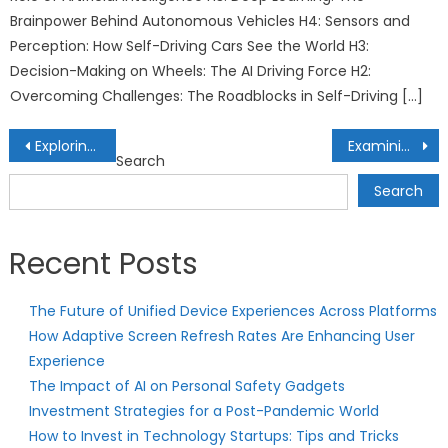
Brainpower Behind Autonomous Vehicles H4: Sensors and
Perception: How Self-Driving Cars See the World H3:
Decision-Making on Wheels: The AI Driving Force H2:
Overcoming Challenges: The Roadblocks in Self-Driving […]
Post
Exploring the World of Tech-Enhanced Rehabilitation Centers: Healing with Innovation
Examining Tax Benefits in Opportunity Zone Real Estate Investments: Community Development and Returns
Search
navigation
Search
Recent Posts
The Future of Unified Device Experiences Across Platforms
How Adaptive Screen Refresh Rates Are Enhancing User
Experience
The Impact of AI on Personal Safety Gadgets
Investment Strategies for a Post-Pandemic World
How to Invest in Technology Startups: Tips and Tricks