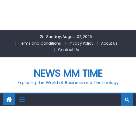
Skip
Sunday, August 02, 2026
to
Terms and Conditions
Privacy Policy
About Us
content
Contact Us
NEWS MM TIME
Exploring the World of Business and Technology