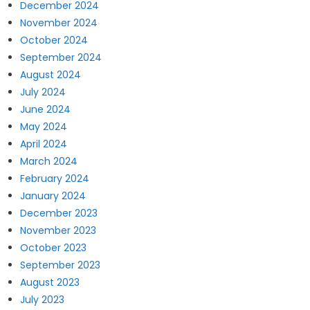
December 2024
November 2024
October 2024
September 2024
August 2024
July 2024
June 2024
May 2024
April 2024
March 2024
February 2024
January 2024
December 2023
November 2023
October 2023
September 2023
August 2023
July 2023