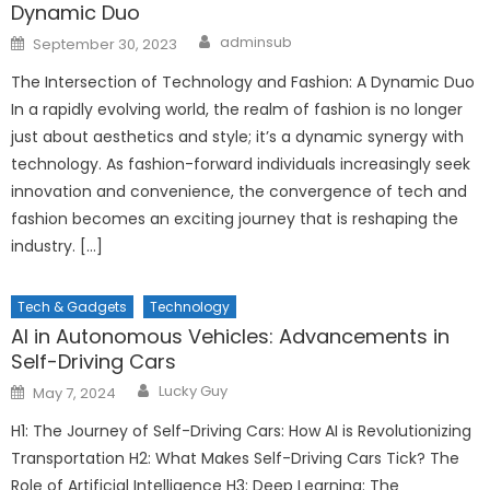
Dynamic Duo
Author
Posted
adminsub
September 30, 2023
on
The Intersection of Technology and Fashion: A Dynamic Duo
In a rapidly evolving world, the realm of fashion is no longer
just about aesthetics and style; it’s a dynamic synergy with
technology. As fashion-forward individuals increasingly seek
innovation and convenience, the convergence of tech and
fashion becomes an exciting journey that is reshaping the
industry. […]
Tech & Gadgets
Technology
AI in Autonomous Vehicles: Advancements in
Self-Driving Cars
Author
Posted
Lucky Guy
May 7, 2024
on
H1: The Journey of Self-Driving Cars: How AI is Revolutionizing
Transportation H2: What Makes Self-Driving Cars Tick? The
Role of Artificial Intelligence H3: Deep Learning: The