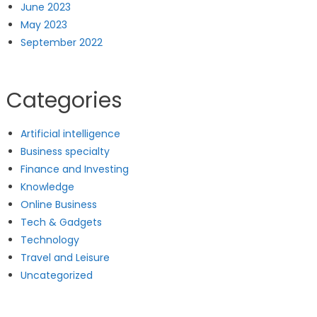
June 2023
May 2023
September 2022
Categories
Artificial intelligence
Business specialty
Finance and Investing
Knowledge
Online Business
Tech & Gadgets
Technology
Travel and Leisure
Uncategorized