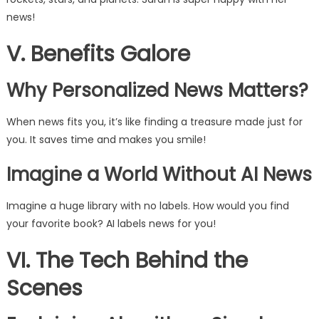
news!
V. Benefits Galore
Why Personalized News Matters?
When news fits you, it’s like finding a treasure made just for
you. It saves time and makes you smile!
Imagine a World Without AI News
Imagine a huge library with no labels. How would you find
your favorite book? AI labels news for you!
VI. The Tech Behind the
Scenes