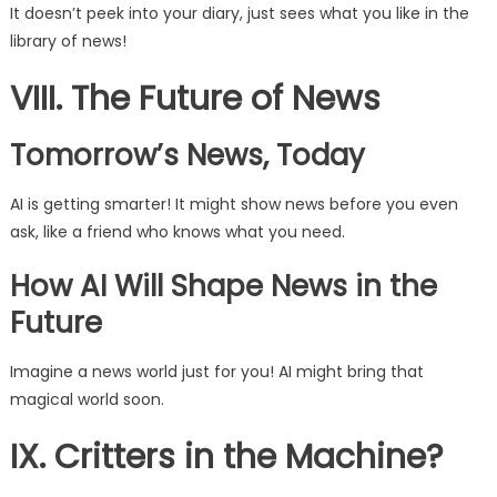
It doesn’t peek into your diary, just sees what you like in the
library of news!
VIII. The Future of News
Tomorrow’s News, Today
AI is getting smarter! It might show news before you even
ask, like a friend who knows what you need.
How AI Will Shape News in the
Future
Imagine a news world just for you! AI might bring that
magical world soon.
IX. Critters in the Machine?