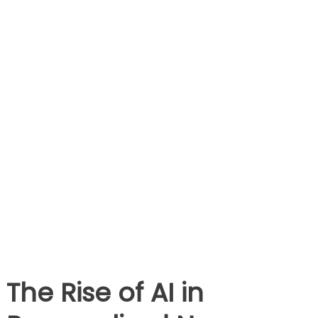
The Rise of AI in