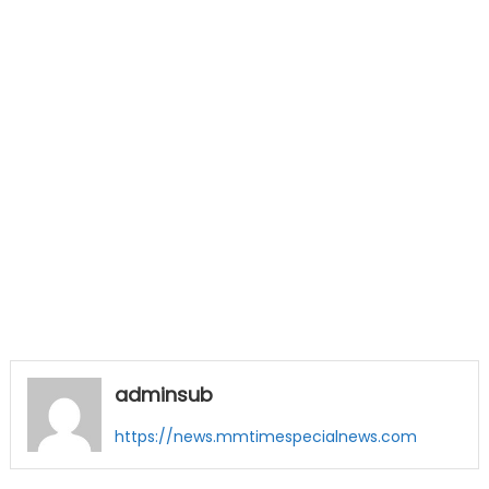
adminsub
https://news.mmtimespecialnews.com