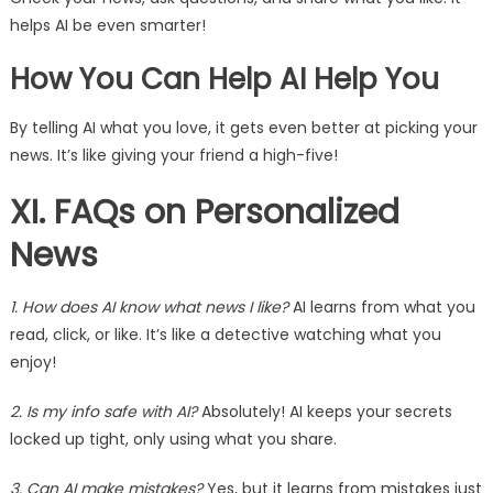
helps AI be even smarter!
How You Can Help AI Help You
By telling AI what you love, it gets even better at picking your
news. It’s like giving your friend a high-five!
XI. FAQs on Personalized
News
1. How does AI know what news I like?
AI learns from what you
read, click, or like. It’s like a detective watching what you
enjoy!
2. Is my info safe with AI?
Absolutely! AI keeps your secrets
locked up tight, only using what you share.
3. Can AI make mistakes?
Yes, but it learns from mistakes just