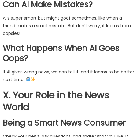
Can AI Make Mistakes?
AI’s super smart but might goof sometimes, like when a
friend makes a small mistake. But don’t worry, it learns from
oopsies!
What Happens When AI Goes
Oops?
If AI gives wrong news, we can tell it, and it learns to be better
next time.
X. Your Role in the News
World
Being a Smart News Consumer
Check your news, ask questions, and share what you like. It