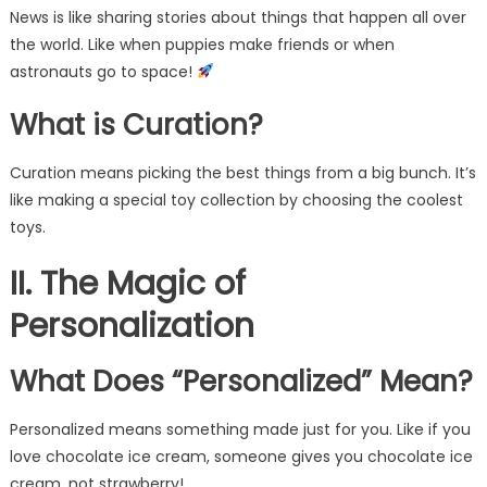
News is like sharing stories about things that happen all over
the world. Like when puppies make friends or when
astronauts go to space!
What is Curation?
Curation means picking the best things from a big bunch. It’s
like making a special toy collection by choosing the coolest
toys.
II. The Magic of
Personalization
What Does “Personalized” Mean?
Personalized means something made just for you. Like if you
love chocolate ice cream, someone gives you chocolate ice
cream, not strawberry!