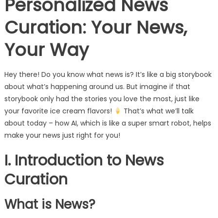
Personalized News
Curation: Your News,
Your Way
Hey there! Do you know what news is? It’s like a big storybook
about what’s happening around us. But imagine if that
storybook only had the stories you love the most, just like
your favorite ice cream flavors!
That’s what we’ll talk
about today – how AI, which is like a super smart robot, helps
make your news just right for you!
I. Introduction to News
Curation
What is News?