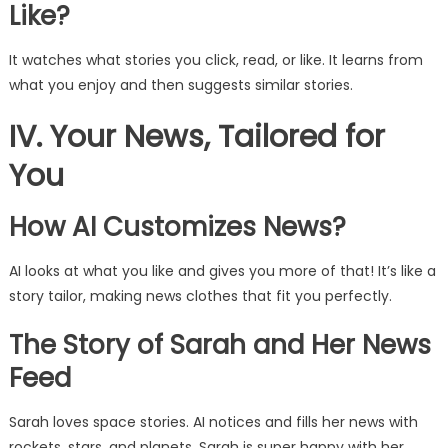
Like?
It watches what stories you click, read, or like. It learns from
what you enjoy and then suggests similar stories.
IV. Your News, Tailored for
You
How AI Customizes News?
AI looks at what you like and gives you more of that! It’s like a
story tailor, making news clothes that fit you perfectly.
The Story of Sarah and Her News
Feed
Sarah loves space stories. AI notices and fills her news with
rockets, stars, and planets. Sarah is super happy with her