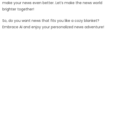
make your news even better. Let’s make the news world
brighter together!
So, do you want news that fits you like a cozy blanket?
Embrace AI and enjoy your personalized news adventure!