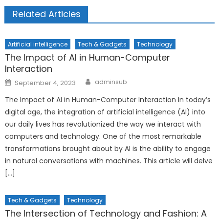
Related Articles
Artificial intelligence
Tech & Gadgets
Technology
The Impact of AI in Human-Computer
Interaction
Author
Posted
adminsub
September 4, 2023
on
The Impact of AI in Human-Computer Interaction In today’s
digital age, the integration of artificial intelligence (AI) into
our daily lives has revolutionized the way we interact with
computers and technology. One of the most remarkable
transformations brought about by AI is the ability to engage
in natural conversations with machines. This article will delve
[…]
Tech & Gadgets
Technology
The Intersection of Technology and Fashion: A