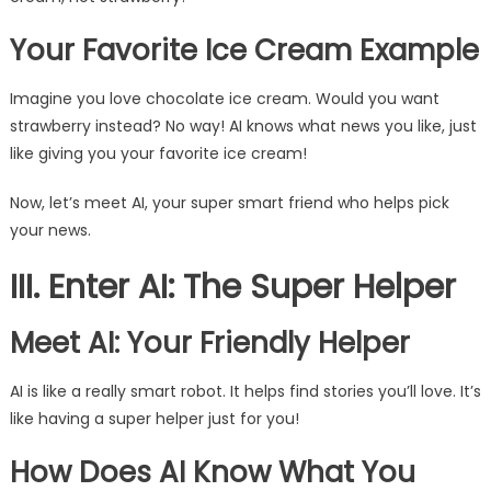
Your Favorite Ice Cream Example
Imagine you love chocolate ice cream. Would you want
strawberry instead? No way! AI knows what news you like, just
like giving you your favorite ice cream!
Now, let’s meet AI, your super smart friend who helps pick
your news.
III. Enter AI: The Super Helper
Meet AI: Your Friendly Helper
AI is like a really smart robot. It helps find stories you’ll love. It’s
like having a super helper just for you!
How Does AI Know What You