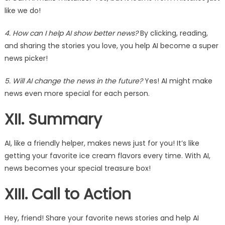
like we do!
4. How can I help AI show better news?
By clicking, reading,
and sharing the stories you love, you help AI become a super
news picker!
5. Will AI change the news in the future?
Yes! AI might make
news even more special for each person.
XII. Summary
AI, like a friendly helper, makes news just for you! It’s like
getting your favorite ice cream flavors every time. With AI,
news becomes your special treasure box!
XIII. Call to Action
Hey, friend! Share your favorite news stories and help AI