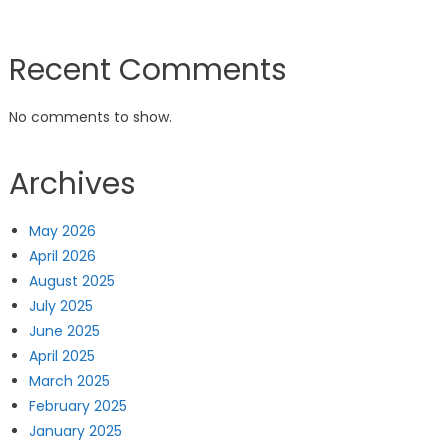
Recent Comments
No comments to show.
Archives
May 2026
April 2026
August 2025
July 2025
June 2025
April 2025
March 2025
February 2025
January 2025