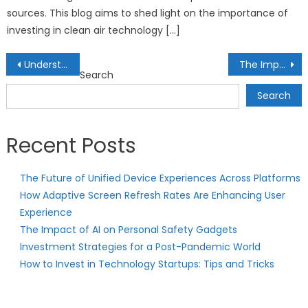
sources. This blog aims to shed light on the importance of
investing in clean air technology […]
Post
Understanding Risk-Adjusted Returns: Evaluating Investments with Precision
The Importance of Financial Education: Empowering Individuals for Success
Search
navigation
Search
Recent Posts
The Future of Unified Device Experiences Across Platforms
How Adaptive Screen Refresh Rates Are Enhancing User
Experience
The Impact of AI on Personal Safety Gadgets
Investment Strategies for a Post-Pandemic World
How to Invest in Technology Startups: Tips and Tricks