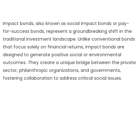
Impact bonds, also known as social impact bonds or pay-
for-success bonds, represent a groundbreaking shift in the
traditional investment landscape. Unlike conventional bonds
that focus solely on financial returns, impact bonds are
designed to generate positive social or environmental
outcomes. They create a unique bridge between the private
sector, philanthropic organizations, and governments,
fostering collaboration to address critical social issues.