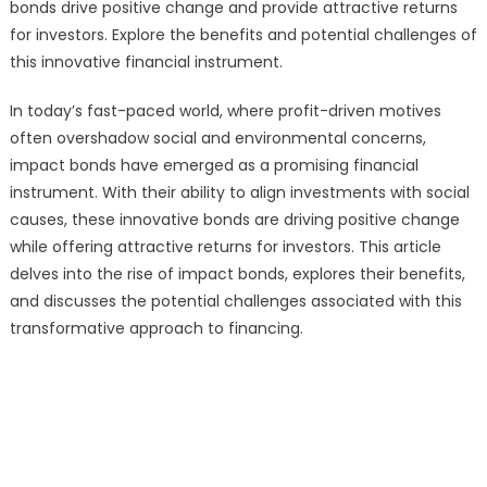
bonds drive positive change and provide attractive returns
for investors. Explore the benefits and potential challenges of
this innovative financial instrument.
In today’s fast-paced world, where profit-driven motives
often overshadow social and environmental concerns,
impact bonds have emerged as a promising financial
instrument. With their ability to align investments with social
causes, these innovative bonds are driving positive change
while offering attractive returns for investors. This article
delves into the rise of impact bonds, explores their benefits,
and discusses the potential challenges associated with this
transformative approach to financing.