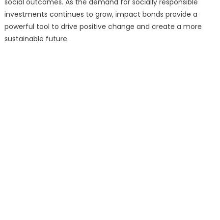
social outcomes. As the demand for socially responsible
investments continues to grow, impact bonds provide a
powerful tool to drive positive change and create a more
sustainable future.