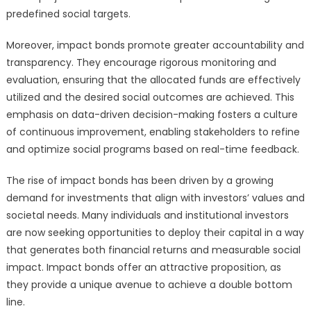
predefined social targets.
Moreover, impact bonds promote greater accountability and
transparency. They encourage rigorous monitoring and
evaluation, ensuring that the allocated funds are effectively
utilized and the desired social outcomes are achieved. This
emphasis on data-driven decision-making fosters a culture
of continuous improvement, enabling stakeholders to refine
and optimize social programs based on real-time feedback.
The rise of impact bonds has been driven by a growing
demand for investments that align with investors’ values and
societal needs. Many individuals and institutional investors
are now seeking opportunities to deploy their capital in a way
that generates both financial returns and measurable social
impact. Impact bonds offer an attractive proposition, as
they provide a unique avenue to achieve a double bottom
line.