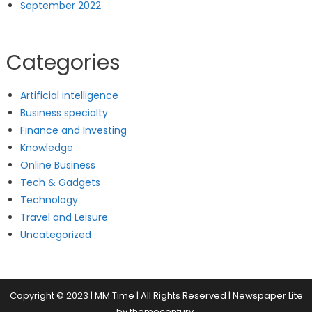
September 2022
Categories
Artificial intelligence
Business specialty
Finance and Investing
Knowledge
Online Business
Tech & Gadgets
Technology
Travel and Leisure
Uncategorized
Copyright © 2023 | MM Time | All Rights Reserved
|
Newspaper Lite
by
themecentury
.