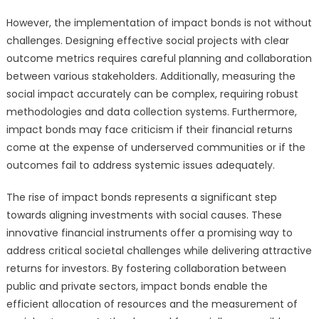
However, the implementation of impact bonds is not without
challenges. Designing effective social projects with clear
outcome metrics requires careful planning and collaboration
between various stakeholders. Additionally, measuring the
social impact accurately can be complex, requiring robust
methodologies and data collection systems. Furthermore,
impact bonds may face criticism if their financial returns
come at the expense of underserved communities or if the
outcomes fail to address systemic issues adequately.
The rise of impact bonds represents a significant step
towards aligning investments with social causes. These
innovative financial instruments offer a promising way to
address critical societal challenges while delivering attractive
returns for investors. By fostering collaboration between
public and private sectors, impact bonds enable the
efficient allocation of resources and the measurement of