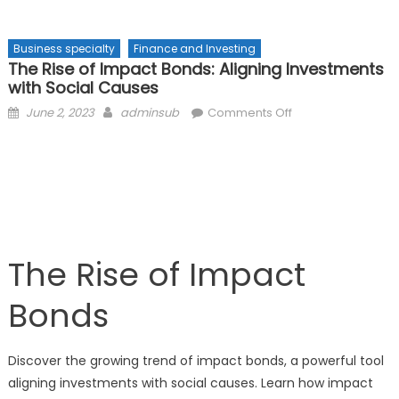
Business specialty
Finance and Investing
The Rise of Impact Bonds: Aligning Investments
with Social Causes
Posted
Author
on
June 2, 2023
adminsub
Comments Off
on
The
Rise
of
Impact
Bonds:
Aligning
Investments
The Rise of Impact
with
Social
Bonds
Causes
Discover the growing trend of impact bonds, a powerful tool
aligning investments with social causes. Learn how impact