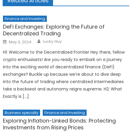
Related Articles
Finance and Investing
DeFi Exchanges: Exploring the Future of
Decentralized Trading
Author
Posted
Lucky Guy
May 3, 2024
on
H1: Welcome to the Decentralized Frontier Hey there, fellow
crypto enthusiasts! Are you ready to embark on a journey
into the exciting world of decentralized finance (DeFi)
exchanges? Buckle up because we’re about to dive deep
into the future of trading where centralized intermediaries
take a backseat and autonomy reigns supreme. H2: What
Exactly is […]
Business specialty
Finance and Investing
Exploring Inflation-Linked Bonds: Protecting
Investments from Rising Prices