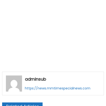
adminsub
https://news.mmtimespecialnews.com