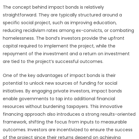
The concept behind impact bonds is relatively
straightforward. They are typically structured around a
specific social project, such as improving education,
reducing recidivism rates among ex-convicts, or combating
homelessness. The bond’s investors provide the upfront
capital required to implement the project, while the
repayment of the investment and a return on investment
are tied to the project’s successful outcomes.
One of the key advantages of impact bonds is their
potential to unlock new sources of funding for social
initiatives. By engaging private investors, impact bonds
enable governments to tap into additional financial
resources without burdening taxpayers. This innovative
financing approach also introduces a strong results-oriented
framework, shifting the focus from inputs to measurable
outcomes. Investors are incentivized to ensure the success
of the project since their returns depend on achieving