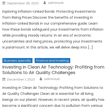
Author
Posted
adminsub
September 28, 2023
on
Exploring Inflation-Linked Bonds: Protecting Investments
from Rising Prices Discover the benefits of investing in
Inflation-Linked Bonds in our comprehensive guide. Learn
how these bonds safeguard your investments from inflation
while providing steady returns. In an era of economic
uncertainties and rising prices, protecting your investments
is paramount. In this article, we will delve deep into […]
Business specialty
Finance and Investing
Investing in Clean Air Technology: Profiting from
Solutions to Air Quality Challenges
Author
Posted
adminsub
December 1, 2023
on
Investing in Clean Air Technology: Profiting from Solutions to
Air Quality Challenges Clean air is essential for all living
beings on our planet. However, in recent years, air quality has
become a significant concern due to pollution from various