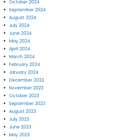
October 2024
September 2024
August 2024
July 2024
June 2024
May 2024
April 2024
March 2024
February 2024
January 2024
December 2023
November 2023
October 2023
September 2023
August 2023
July 2023
June 2023
May 2023