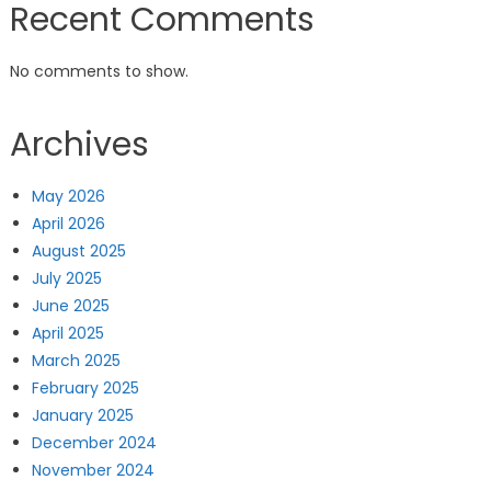
Recent Comments
No comments to show.
Archives
May 2026
April 2026
August 2025
July 2025
June 2025
April 2025
March 2025
February 2025
January 2025
December 2024
November 2024