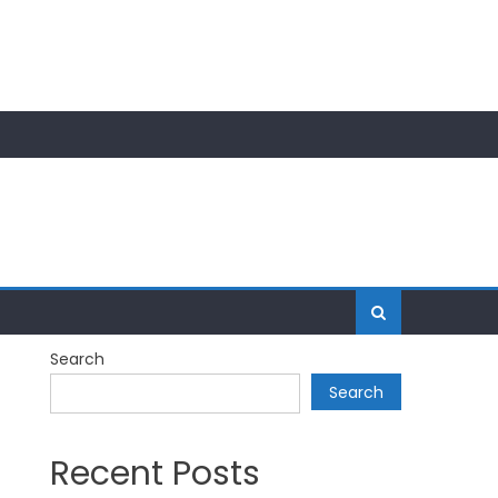
Search
Search
Recent Posts