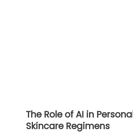
The Role of AI in Person
Skincare Regimens