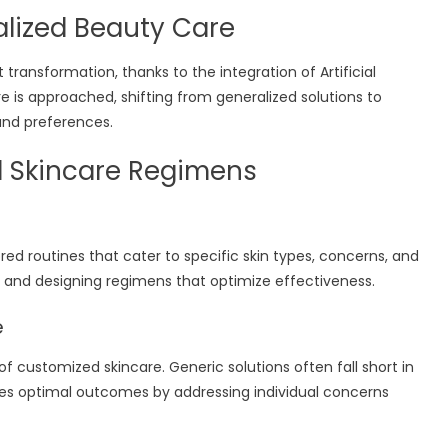
nalized Beauty Care
 transformation, thanks to the integration of Artificial
care is approached, shifting from generalized solutions to
and preferences.
d Skincare Regimens
red routines that cater to specific skin types, concerns, and
ics and designing regimens that optimize effectiveness.
e
f customized skincare. Generic solutions often fall short in
ures optimal outcomes by addressing individual concerns