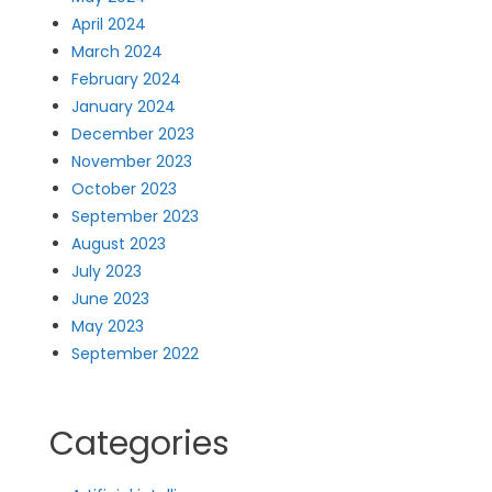
April 2024
March 2024
February 2024
January 2024
December 2023
November 2023
October 2023
September 2023
August 2023
July 2023
June 2023
May 2023
September 2022
Categories