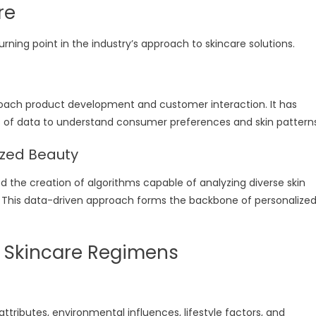
re
rning point in the industry’s approach to skincare solutions.
roach product development and customer interaction. It has
 of data to understand consumer preferences and skin patterns
ized Beauty
the creation of algorithms capable of analyzing diverse skin
s. This data-driven approach forms the backbone of personalize
 Skincare Regimens
attributes, environmental influences, lifestyle factors, and