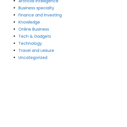
Artificial intelligence
Business specialty
Finance and Investing
Knowledge
Online Business
Tech & Gadgets
Technology
Travel and Leisure
Uncategorized