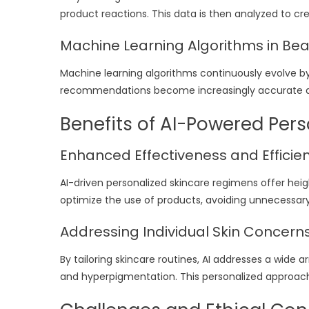
product reactions. This data is then analyzed to c
Machine Learning Algorithms in Be
Machine learning algorithms continuously evolve by
recommendations become increasingly accurate an
Benefits of AI-Powered Per
Enhanced Effectiveness and Efficie
AI-driven personalized skincare regimens offer hei
optimize the use of products, avoiding unnecessary 
Addressing Individual Skin Concern
By tailoring skincare routines, AI addresses a wide ar
and hyperpigmentation. This personalized approach 