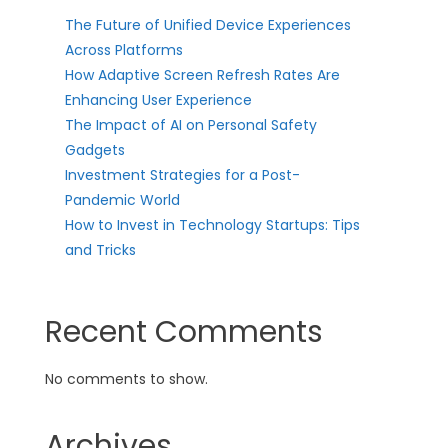
The Future of Unified Device Experiences
Across Platforms
How Adaptive Screen Refresh Rates Are
Enhancing User Experience
The Impact of AI on Personal Safety
Gadgets
Investment Strategies for a Post-
Pandemic World
How to Invest in Technology Startups: Tips
and Tricks
Recent Comments
No comments to show.
Archives