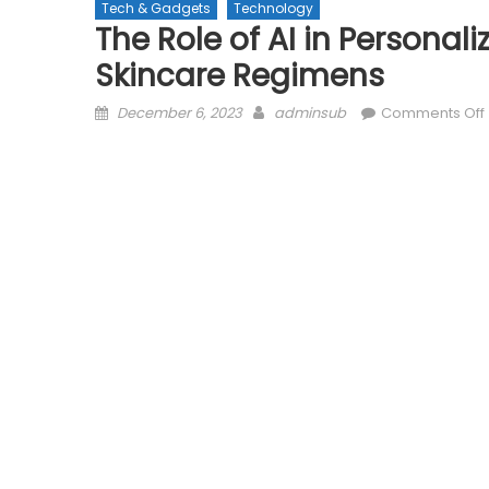
Tech & Gadgets
Technology
The Role of AI in Persona
Skincare Regimens
Posted
Author
December 6, 2023
adminsub
Comments Off
on