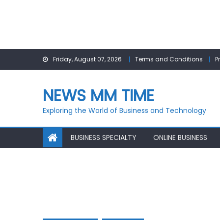
Skip
Friday, August 07, 2026
Terms and Conditions
P
to
content
NEWS MM TIME
Exploring the World of Business and Technology
BUSINESS SPECIALTY
ONLINE BUSINESS