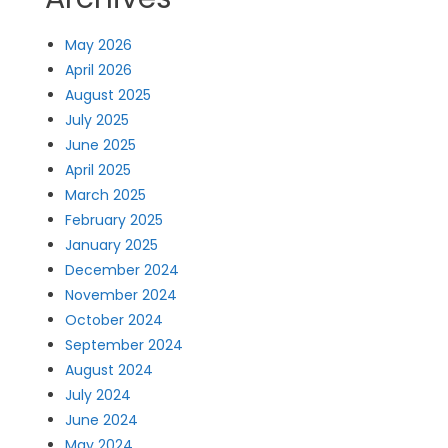
May 2026
April 2026
August 2025
July 2025
June 2025
April 2025
March 2025
February 2025
January 2025
December 2024
November 2024
October 2024
September 2024
August 2024
July 2024
June 2024
May 2024