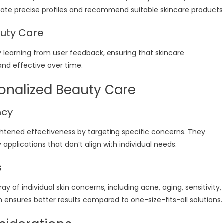
reate precise profiles and recommend suitable skincare products
auty Care
 learning from user feedback, ensuring that skincare
d effective over time.
sonalized Beauty Care
ncy
ghtened effectiveness by targeting specific concerns. They
applications that don’t align with individual needs.
s
ray of individual skin concerns, including acne, aging, sensitivity,
ensures better results compared to one-size-fits-all solutions.