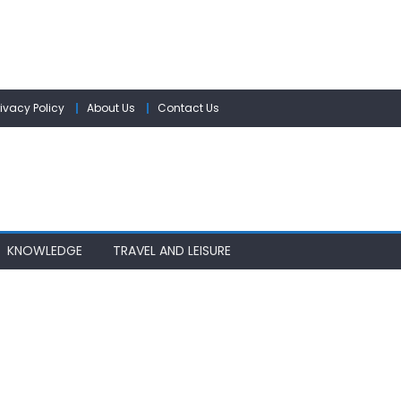
rivacy Policy
About Us
Contact Us
KNOWLEDGE
TRAVEL AND LEISURE