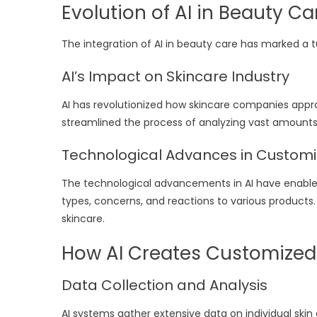
Evolution of AI in Beauty Ca
The integration of AI in beauty care has marked a tu
AI’s Impact on Skincare Industry
AI has revolutionized how skincare companies app
streamlined the process of analyzing vast amounts
Technological Advances in Custom
The technological advancements in AI have enabled 
types, concerns, and reactions to various product
skincare.
How AI Creates Customized
Data Collection and Analysis
AI systems gather extensive data on individual skin 