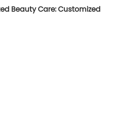
lized Beauty Care: Customized
on
The
Role
of
AI
in
Personalized
Beauty
Care:
Customized
Skincare
Regimens