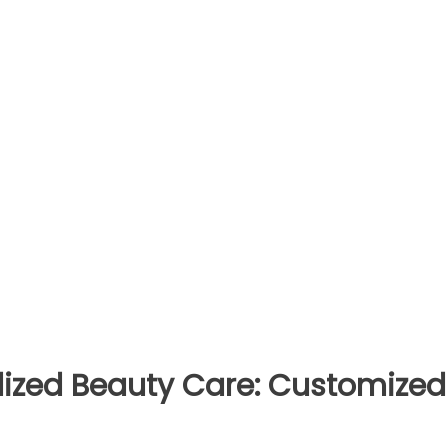
alized Beauty Care: Customized