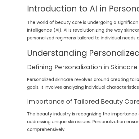
Introduction to AI in Perso
The world of beauty care is undergoing a significant
Intelligence (AI). AI is revolutionizing the way skin
personalized regimens tailored to individual needs 
Understanding Personalize
Defining Personalization in Skincare
Personalized skincare revolves around creating tailo
goals. It involves analyzing individual characterist
Importance of Tailored Beauty Car
The beauty industry is recognizing the importance o
addressing unique skin issues. Personalization ens
comprehensively.