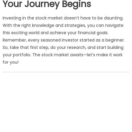
Your Journey Begins
Investing in the stock market doesn’t have to be daunting.
With the right knowledge and strategies, you can navigate
this exciting world and achieve your financial goals.
Remember, every seasoned investor started as a beginner.
So, take that first step, do your research, and start building
your portfolio. The stock market awaits—let’s make it work
for you!