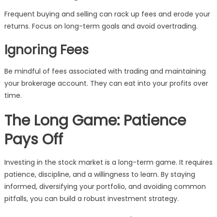
Frequent buying and selling can rack up fees and erode your
returns. Focus on long-term goals and avoid overtrading.
Ignoring Fees
Be mindful of fees associated with trading and maintaining
your brokerage account. They can eat into your profits over
time.
The Long Game: Patience
Pays Off
Investing in the stock market is a long-term game. It requires
patience, discipline, and a willingness to learn. By staying
informed, diversifying your portfolio, and avoiding common
pitfalls, you can build a robust investment strategy.