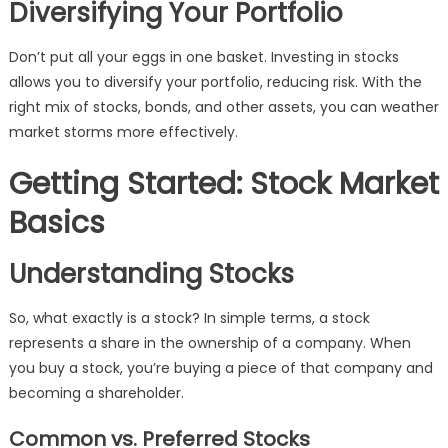
Diversifying Your Portfolio
Don’t put all your eggs in one basket. Investing in stocks
allows you to diversify your portfolio, reducing risk. With the
right mix of stocks, bonds, and other assets, you can weather
market storms more effectively.
Getting Started: Stock Market
Basics
Understanding Stocks
So, what exactly is a stock? In simple terms, a stock
represents a share in the ownership of a company. When
you buy a stock, you’re buying a piece of that company and
becoming a shareholder.
Common vs. Preferred Stocks