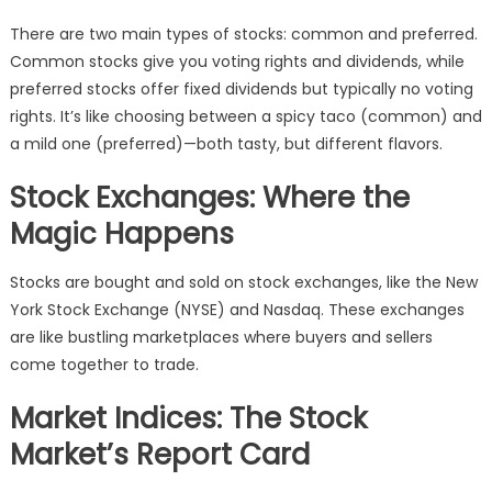
There are two main types of stocks: common and preferred.
Common stocks give you voting rights and dividends, while
preferred stocks offer fixed dividends but typically no voting
rights. It’s like choosing between a spicy taco (common) and
a mild one (preferred)—both tasty, but different flavors.
Stock Exchanges: Where the
Magic Happens
Stocks are bought and sold on stock exchanges, like the New
York Stock Exchange (NYSE) and Nasdaq. These exchanges
are like bustling marketplaces where buyers and sellers
come together to trade.
Market Indices: The Stock
Market’s Report Card