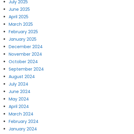
July 2025
June 2025
April 2025
March 2025
February 2025
January 2025
December 2024
November 2024
October 2024
September 2024
August 2024
July 2024
June 2024
May 2024
April 2024
March 2024
February 2024
January 2024