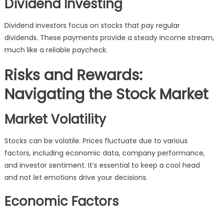
Dividend Investing
Dividend investors focus on stocks that pay regular
dividends. These payments provide a steady income stream,
much like a reliable paycheck.
Risks and Rewards:
Navigating the Stock Market
Market Volatility
Stocks can be volatile. Prices fluctuate due to various
factors, including economic data, company performance,
and investor sentiment. It’s essential to keep a cool head
and not let emotions drive your decisions.
Economic Factors