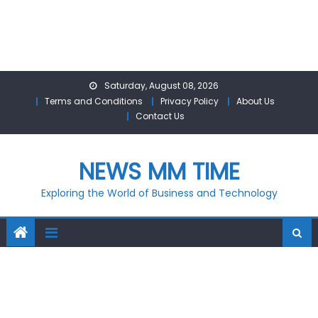
Skip
Saturday, August 08, 2026
to
Terms and Conditions
Privacy Policy
About Us
content
Contact Us
NEWS MM TIME
Exploring the World of Business and Technology