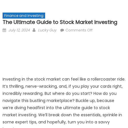
Finance and Investing
The Ultimate Guide to Stock Market Investing
Posted
Author
on
July 12, 2024
Lucky Guy
Comments Off
on
The
Ultimate
Guide
to
Stock
Market
Investing
Investing in the stock market can feel like a rollercoaster ride.
It’s thrilling, nerve-wracking, and, if you play your cards right,
incredibly rewarding. But where do you start? How do you
navigate this bustling marketplace? Buckle up, because
we’re diving headfirst into the ultimate guide to stock
market investing. We’ll break down the essentials, sprinkle in
some expert tips, and hopefully, turn you into a savvy