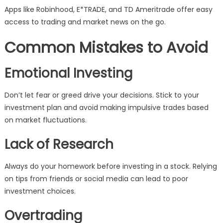
Apps like Robinhood, E*TRADE, and TD Ameritrade offer easy
access to trading and market news on the go.
Common Mistakes to Avoid
Emotional Investing
Don’t let fear or greed drive your decisions. Stick to your
investment plan and avoid making impulsive trades based
on market fluctuations.
Lack of Research
Always do your homework before investing in a stock. Relying
on tips from friends or social media can lead to poor
investment choices.
Overtrading