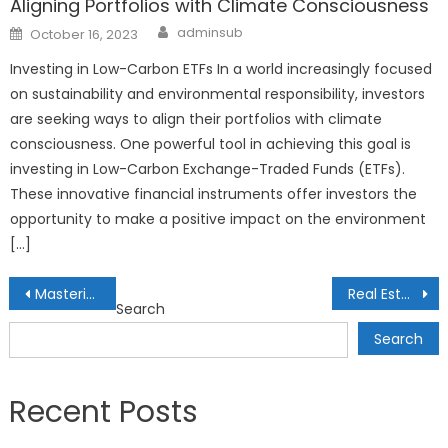
Aligning Portfolios with Climate Consciousness
Author
Posted
adminsub
October 16, 2023
on
Investing in Low-Carbon ETFs In a world increasingly focused
on sustainability and environmental responsibility, investors
are seeking ways to align their portfolios with climate
consciousness. One powerful tool in achieving this goal is
investing in Low-Carbon Exchange-Traded Funds (ETFs).
These innovative financial instruments offer investors the
opportunity to make a positive impact on the environment
[…]
Post
Mastering the Basics of Personal Finance
Real Estate Investing: Tips for Beginners
Search
navigation
Search
Recent Posts