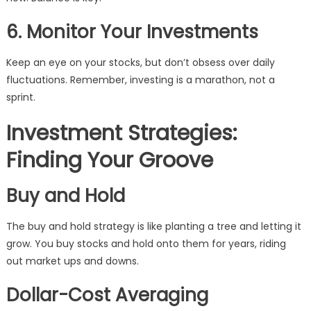
6. Monitor Your Investments
Keep an eye on your stocks, but don’t obsess over daily
fluctuations. Remember, investing is a marathon, not a
sprint.
Investment Strategies:
Finding Your Groove
Buy and Hold
The buy and hold strategy is like planting a tree and letting it
grow. You buy stocks and hold onto them for years, riding
out market ups and downs.
Dollar-Cost Averaging