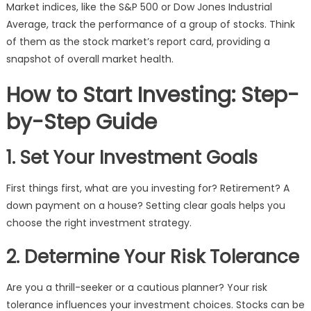
Market indices, like the S&P 500 or Dow Jones Industrial
Average, track the performance of a group of stocks. Think
of them as the stock market’s report card, providing a
snapshot of overall market health.
How to Start Investing: Step-
by-Step Guide
1. Set Your Investment Goals
First things first, what are you investing for? Retirement? A
down payment on a house? Setting clear goals helps you
choose the right investment strategy.
2. Determine Your Risk Tolerance
Are you a thrill-seeker or a cautious planner? Your risk
tolerance influences your investment choices. Stocks can be