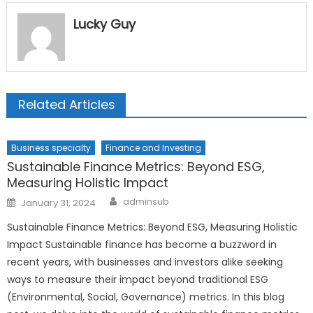
Lucky Guy
Related Articles
Business specialty
Finance and Investing
Sustainable Finance Metrics: Beyond ESG,
Measuring Holistic Impact
Author
Posted
adminsub
January 31, 2024
on
Sustainable Finance Metrics: Beyond ESG, Measuring Holistic
Impact Sustainable finance has become a buzzword in
recent years, with businesses and investors alike seeking
ways to measure their impact beyond traditional ESG
(Environmental, Social, Governance) metrics. In this blog