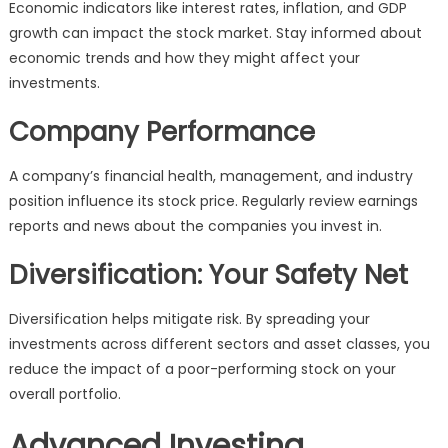
Economic indicators like interest rates, inflation, and GDP
growth can impact the stock market. Stay informed about
economic trends and how they might affect your
investments.
Company Performance
A company’s financial health, management, and industry
position influence its stock price. Regularly review earnings
reports and news about the companies you invest in.
Diversification: Your Safety Net
Diversification helps mitigate risk. By spreading your
investments across different sectors and asset classes, you
reduce the impact of a poor-performing stock on your
overall portfolio.
Advanced Investing