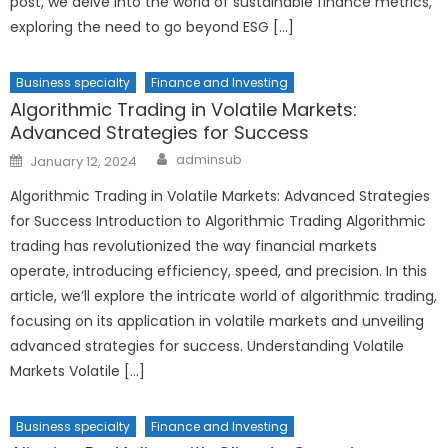
post, we delve into the world of sustainable finance metrics,
exploring the need to go beyond ESG […]
Business specialty
Finance and Investing
Algorithmic Trading in Volatile Markets:
Advanced Strategies for Success
Author
Posted
adminsub
January 12, 2024
on
Algorithmic Trading in Volatile Markets: Advanced Strategies
for Success Introduction to Algorithmic Trading Algorithmic
trading has revolutionized the way financial markets
operate, introducing efficiency, speed, and precision. In this
article, we’ll explore the intricate world of algorithmic trading,
focusing on its application in volatile markets and unveiling
advanced strategies for success. Understanding Volatile
Markets Volatile […]
Business specialty
Finance and Investing