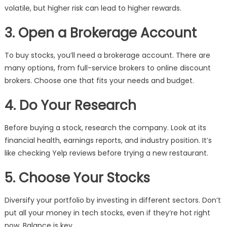
volatile, but higher risk can lead to higher rewards.
3. Open a Brokerage Account
To buy stocks, you’ll need a brokerage account. There are
many options, from full-service brokers to online discount
brokers. Choose one that fits your needs and budget.
4. Do Your Research
Before buying a stock, research the company. Look at its
financial health, earnings reports, and industry position. It’s
like checking Yelp reviews before trying a new restaurant.
5. Choose Your Stocks
Diversify your portfolio by investing in different sectors. Don’t
put all your money in tech stocks, even if they’re hot right
now. Balance is key.