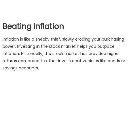
Beating Inflation
Inflation is like a sneaky thief, slowly eroding your purchasing
power. Investing in the stock market helps you outpace
inflation. Historically, the stock market has provided higher
returns compared to other investment vehicles like bonds or
savings accounts.