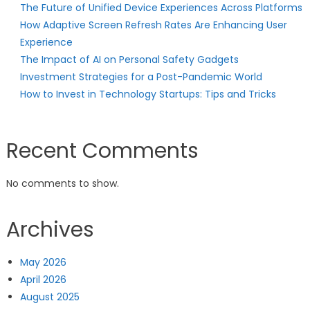
The Future of Unified Device Experiences Across Platforms
How Adaptive Screen Refresh Rates Are Enhancing User
Experience
The Impact of AI on Personal Safety Gadgets
Investment Strategies for a Post-Pandemic World
How to Invest in Technology Startups: Tips and Tricks
Recent Comments
No comments to show.
Archives
May 2026
April 2026
August 2025