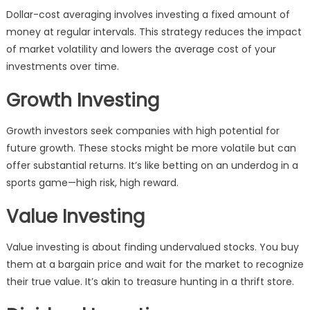
Dollar-cost averaging involves investing a fixed amount of
money at regular intervals. This strategy reduces the impact
of market volatility and lowers the average cost of your
investments over time.
Growth Investing
Growth investors seek companies with high potential for
future growth. These stocks might be more volatile but can
offer substantial returns. It’s like betting on an underdog in a
sports game—high risk, high reward.
Value Investing
Value investing is about finding undervalued stocks. You buy
them at a bargain price and wait for the market to recognize
their true value. It’s akin to treasure hunting in a thrift store.