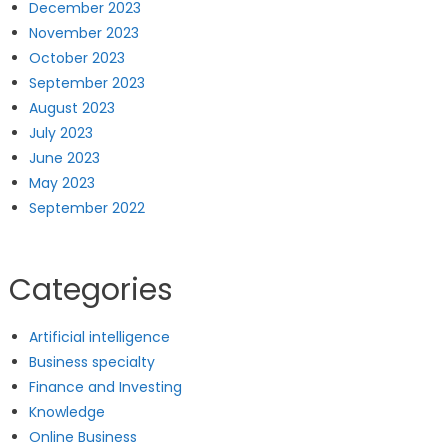
December 2023
November 2023
October 2023
September 2023
August 2023
July 2023
June 2023
May 2023
September 2022
Categories
Artificial intelligence
Business specialty
Finance and Investing
Knowledge
Online Business