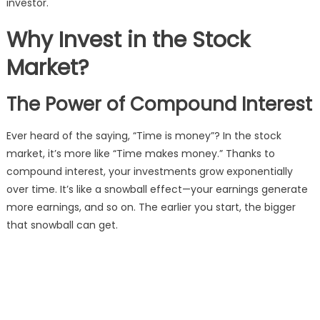
investor.
Why Invest in the Stock
Market?
The Power of Compound Interest
Ever heard of the saying, “Time is money”? In the stock
market, it’s more like “Time makes money.” Thanks to
compound interest, your investments grow exponentially
over time. It’s like a snowball effect—your earnings generate
more earnings, and so on. The earlier you start, the bigger
that snowball can get.