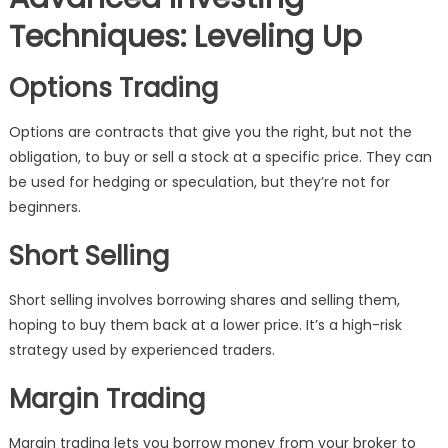
Techniques: Leveling Up
Options Trading
Options are contracts that give you the right, but not the
obligation, to buy or sell a stock at a specific price. They can
be used for hedging or speculation, but they’re not for
beginners.
Short Selling
Short selling involves borrowing shares and selling them,
hoping to buy them back at a lower price. It’s a high-risk
strategy used by experienced traders.
Margin Trading
Margin trading lets you borrow money from your broker to