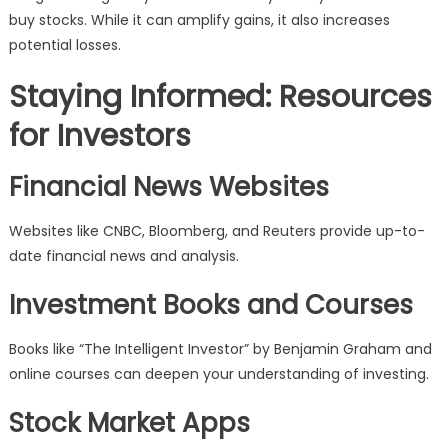
buy stocks. While it can amplify gains, it also increases
potential losses.
Staying Informed: Resources
for Investors
Financial News Websites
Websites like CNBC, Bloomberg, and Reuters provide up-to-
date financial news and analysis.
Investment Books and Courses
Books like “The Intelligent Investor” by Benjamin Graham and
online courses can deepen your understanding of investing.
Stock Market Apps