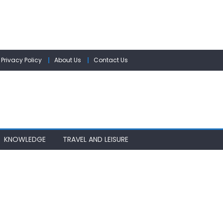
Privacy Policy
About Us
Contact Us
KNOWLEDGE
TRAVEL AND LEISURE