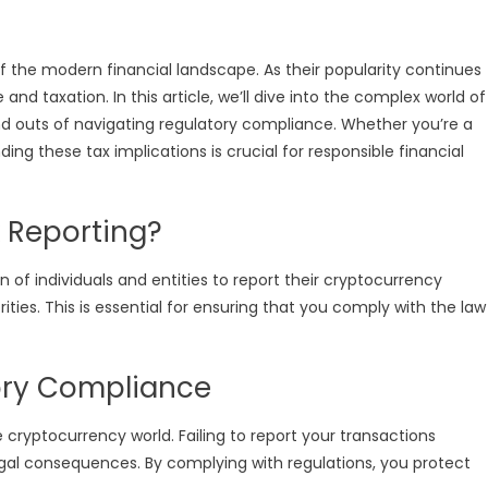
 the modern financial landscape. As their popularity continues
and taxation. In this article, we’ll dive into the complex world of
nd outs of navigating regulatory compliance. Whether you’re a
ing these tax implications is crucial for responsible financial
 Reporting?
n of individuals and entities to report their cryptocurrency
ities. This is essential for ensuring that you comply with the law
ory Compliance
cryptocurrency world. Failing to report your transactions
legal consequences. By complying with regulations, you protect