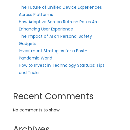
The Future of Unified Device Experiences
Across Platforms
How Adaptive Screen Refresh Rates Are
Enhancing User Experience
The Impact of AI on Personal Safety
Gadgets
Investment Strategies for a Post-
Pandemic World
How to Invest in Technology Startups: Tips
and Tricks
Recent Comments
No comments to show.
Archives