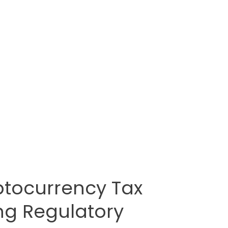
tocurrency Tax
ng Regulatory