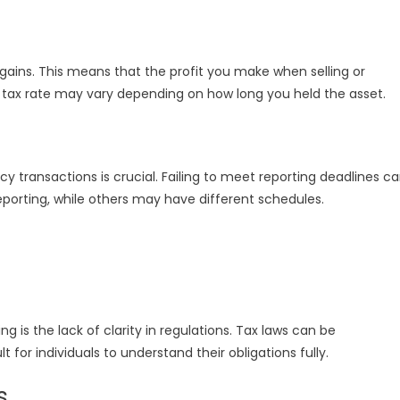
gains. This means that the profit you make when selling or
he tax rate may vary depending on how long you held the asset.
 transactions is crucial. Failing to meet reporting deadlines c
reporting, while others may have different schedules.
g is the lack of clarity in regulations. Tax laws can be
 for individuals to understand their obligations fully.
s