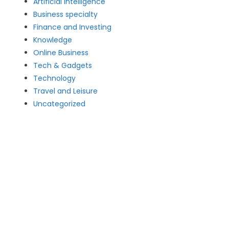
Artificial intelligence
Business specialty
Finance and Investing
Knowledge
Online Business
Tech & Gadgets
Technology
Travel and Leisure
Uncategorized