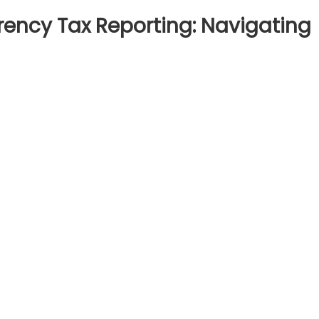
ency Tax Reporting: Navigating
n
nderstanding
ryptocurrency
ax
porting:
vigating
egulatory
ompliance