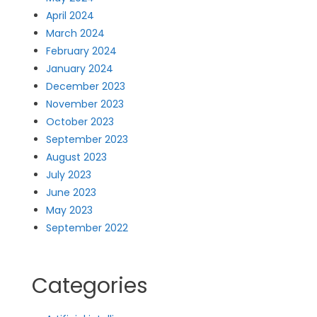
April 2024
March 2024
February 2024
January 2024
December 2023
November 2023
October 2023
September 2023
August 2023
July 2023
June 2023
May 2023
September 2022
Categories