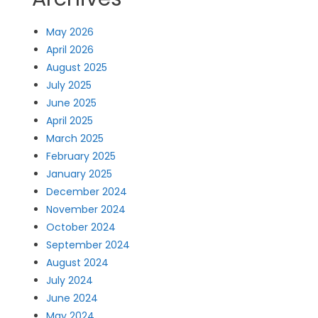
May 2026
April 2026
August 2025
July 2025
June 2025
April 2025
March 2025
February 2025
January 2025
December 2024
November 2024
October 2024
September 2024
August 2024
July 2024
June 2024
May 2024