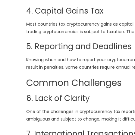
4. Capital Gains Tax
Most countries tax cryptocurrency gains as capital 
trading cryptocurrencies is subject to taxation. T
5. Reporting and Deadlines
Knowing when and how to report your cryptocurrency
result in penalties. Some countries require annual 
Common Challenges
6. Lack of Clarity
One of the challenges in cryptocurrency tax reportin
ambiguous and subject to change, making it difficult
7. International Transaction