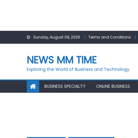
Skip
Sunday, August 09, 2026
Terms and Conditions
to
content
NEWS MM TIME
Exploring the World of Business and Technology
BUSINESS SPECIALTY
ONLINE BUSINESS