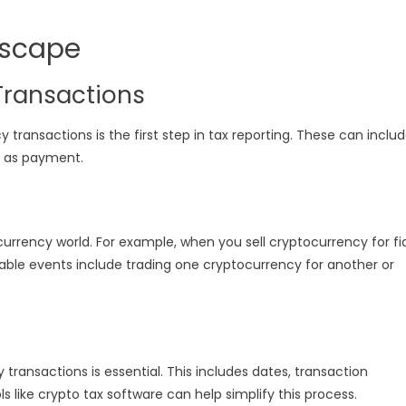
dscape
Transactions
transactions is the first step in tax reporting. These can inclu
to as payment.
currency world. For example, when you sell cryptocurrency for fi
xable events include trading one cryptocurrency for another or
transactions is essential. This includes dates, transaction
 like crypto tax software can help simplify this process.