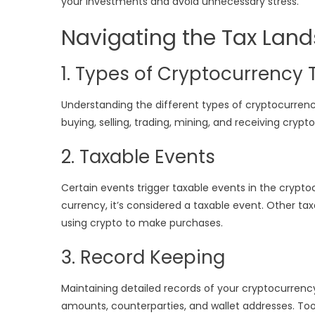
your investments and avoid unnecessary stress.
Navigating the Tax Lan
1. Types of Cryptocurrency 
Understanding the different types of cryptocurrency 
buying, selling, trading, mining, and receiving cryp
2. Taxable Events
Certain events trigger taxable events in the crypto
currency, it’s considered a taxable event. Other ta
using crypto to make purchases.
3. Record Keeping
Maintaining detailed records of your cryptocurrency 
amounts, counterparties, and wallet addresses. Tools