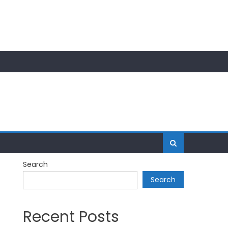
Search
Search
Recent Posts