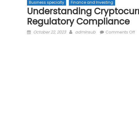
Business specialty
Finance and Investing
Understanding Cryptocurr
Regulatory Compliance
Posted
Author
o
October 22, 2023
adminsub
Comments Off
on
U
C
T
Re
Na
R
C