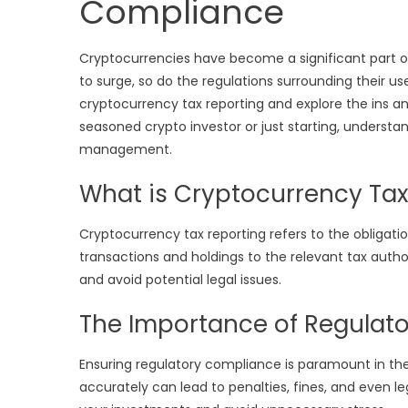
Compliance
Cryptocurrencies have become a significant part of
to surge, so do the regulations surrounding their use 
cryptocurrency tax reporting and explore the ins a
seasoned crypto investor or just starting, understand
management.
What is Cryptocurrency Tax
Cryptocurrency tax reporting refers to the obligatio
transactions and holdings to the relevant tax author
and avoid potential legal issues.
The Importance of Regulat
Ensuring regulatory compliance is paramount in the 
accurately can lead to penalties, fines, and even 