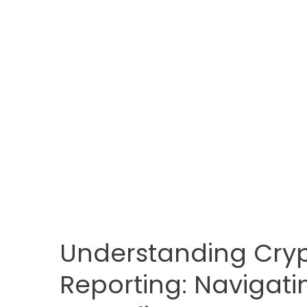
Understanding Cryp
Reporting: Navigati