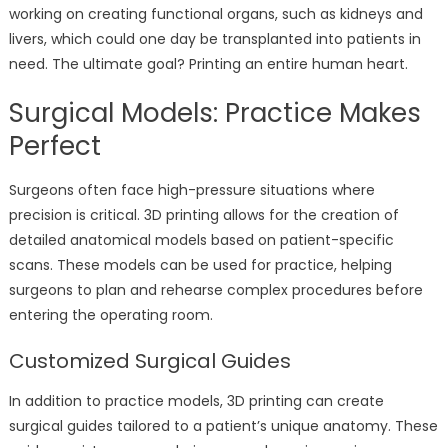
working on creating functional organs, such as kidneys and
livers, which could one day be transplanted into patients in
need. The ultimate goal? Printing an entire human heart.
Surgical Models: Practice Makes
Perfect
Surgeons often face high-pressure situations where
precision is critical. 3D printing allows for the creation of
detailed anatomical models based on patient-specific
scans. These models can be used for practice, helping
surgeons to plan and rehearse complex procedures before
entering the operating room.
Customized Surgical Guides
In addition to practice models, 3D printing can create
surgical guides tailored to a patient’s unique anatomy. These