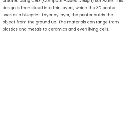
created using CAD (Computer-Aided Design) software. This
design is then sliced into thin layers, which the 3D printer
uses as a blueprint. Layer by layer, the printer builds the
object from the ground up. The materials can range from
plastics and metals to ceramics and even living cells.