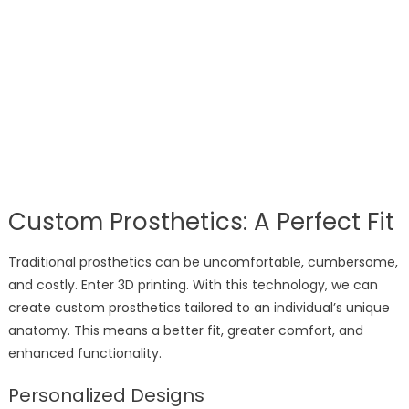
Custom Prosthetics: A Perfect Fit
Traditional prosthetics can be uncomfortable, cumbersome,
and costly. Enter 3D printing. With this technology, we can
create custom prosthetics tailored to an individual’s unique
anatomy. This means a better fit, greater comfort, and
enhanced functionality.
Personalized Designs