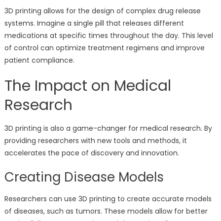
3D printing allows for the design of complex drug release
systems. Imagine a single pill that releases different
medications at specific times throughout the day. This level
of control can optimize treatment regimens and improve
patient compliance.
The Impact on Medical
Research
3D printing is also a game-changer for medical research. By
providing researchers with new tools and methods, it
accelerates the pace of discovery and innovation.
Creating Disease Models
Researchers can use 3D printing to create accurate models
of diseases, such as tumors. These models allow for better