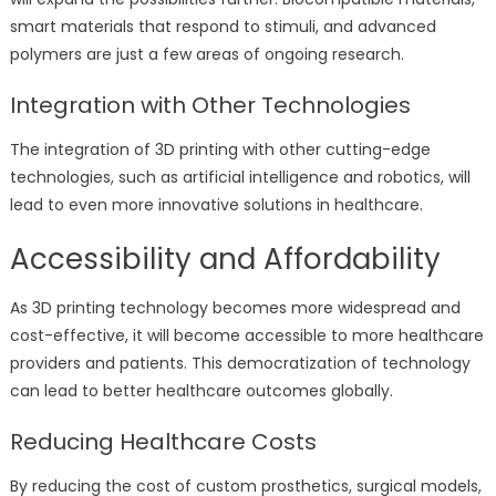
smart materials that respond to stimuli, and advanced
polymers are just a few areas of ongoing research.
Integration with Other Technologies
The integration of 3D printing with other cutting-edge
technologies, such as artificial intelligence and robotics, will
lead to even more innovative solutions in healthcare.
Accessibility and Affordability
As 3D printing technology becomes more widespread and
cost-effective, it will become accessible to more healthcare
providers and patients. This democratization of technology
can lead to better healthcare outcomes globally.
Reducing Healthcare Costs
By reducing the cost of custom prosthetics, surgical models,