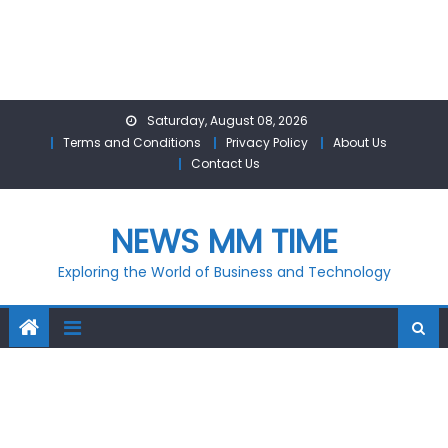
Skip
Saturday, August 08, 2026
to
Terms and Conditions
Privacy Policy
About Us
content
Contact Us
NEWS MM TIME
Exploring the World of Business and Technology