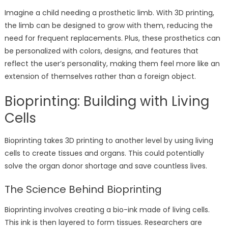
Imagine a child needing a prosthetic limb. With 3D printing,
the limb can be designed to grow with them, reducing the
need for frequent replacements. Plus, these prosthetics can
be personalized with colors, designs, and features that
reflect the user’s personality, making them feel more like an
extension of themselves rather than a foreign object.
Bioprinting: Building with Living
Cells
Bioprinting takes 3D printing to another level by using living
cells to create tissues and organs. This could potentially
solve the organ donor shortage and save countless lives.
The Science Behind Bioprinting
Bioprinting involves creating a bio-ink made of living cells.
This ink is then layered to form tissues. Researchers are