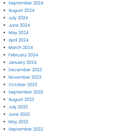
September 2024
August 2024
July 2024
June 2024
May 2024
April 2024
March 2024
February 2024
January 2024
December 2023
November 2023
October 2023
September 2023
August 2023
July 2023
June 2023
May 2023
September 2022