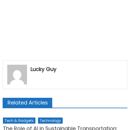
Lucky Guy
Related Articles
Tech & Gadgets
Technology
The Role of AI in Sustainable Transportation: