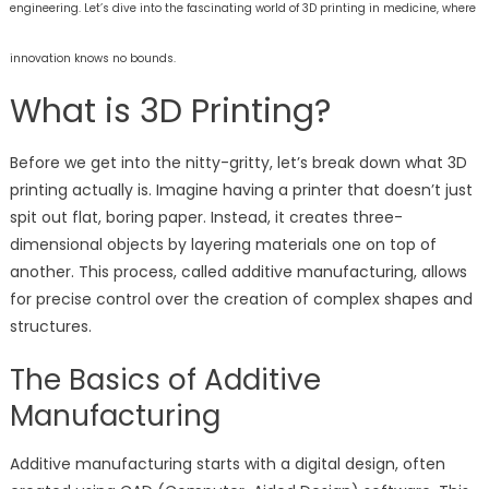
engineering. Let’s dive into the fascinating world of 3D printing in medicine, where
innovation knows no bounds.
What is 3D Printing?
Before we get into the nitty-gritty, let’s break down what 3D
printing actually is. Imagine having a printer that doesn’t just
spit out flat, boring paper. Instead, it creates three-
dimensional objects by layering materials one on top of
another. This process, called additive manufacturing, allows
for precise control over the creation of complex shapes and
structures.
The Basics of Additive
Manufacturing
Additive manufacturing starts with a digital design, often