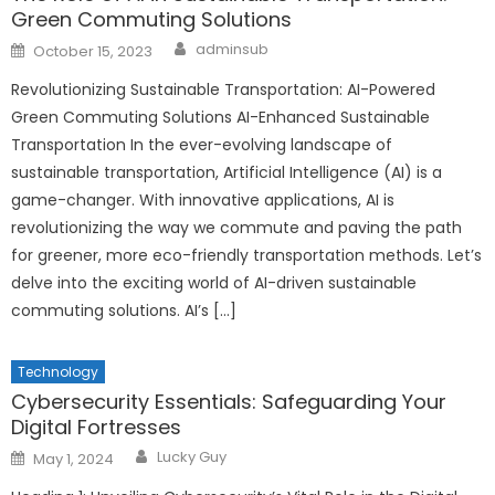
Green Commuting Solutions
Author
Posted
adminsub
October 15, 2023
on
Revolutionizing Sustainable Transportation: AI-Powered
Green Commuting Solutions AI-Enhanced Sustainable
Transportation In the ever-evolving landscape of
sustainable transportation, Artificial Intelligence (AI) is a
game-changer. With innovative applications, AI is
revolutionizing the way we commute and paving the path
for greener, more eco-friendly transportation methods. Let’s
delve into the exciting world of AI-driven sustainable
commuting solutions. AI’s […]
Technology
Cybersecurity Essentials: Safeguarding Your
Digital Fortresses
Author
Posted
Lucky Guy
May 1, 2024
on