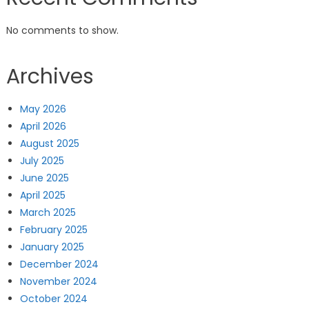
No comments to show.
Archives
May 2026
April 2026
August 2025
July 2025
June 2025
April 2025
March 2025
February 2025
January 2025
December 2024
November 2024
October 2024