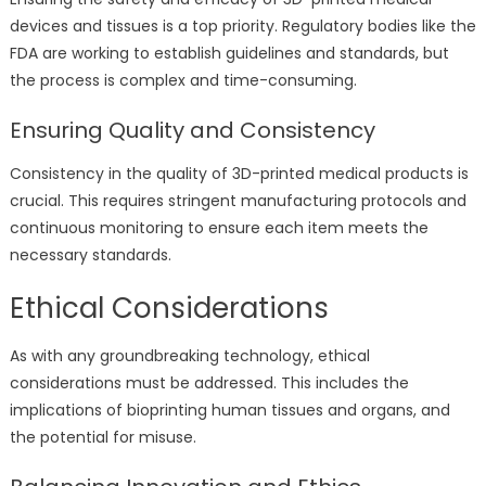
devices and tissues is a top priority. Regulatory bodies like the
FDA are working to establish guidelines and standards, but
the process is complex and time-consuming.
Ensuring Quality and Consistency
Consistency in the quality of 3D-printed medical products is
crucial. This requires stringent manufacturing protocols and
continuous monitoring to ensure each item meets the
necessary standards.
Ethical Considerations
As with any groundbreaking technology, ethical
considerations must be addressed. This includes the
implications of bioprinting human tissues and organs, and
the potential for misuse.