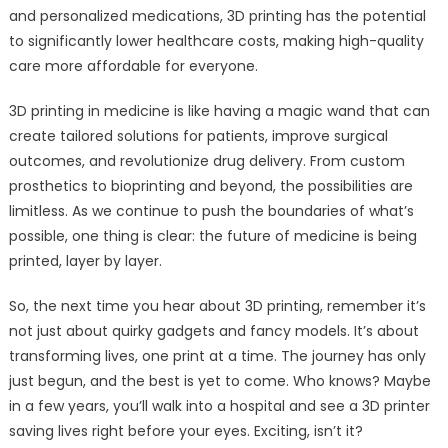
and personalized medications, 3D printing has the potential
to significantly lower healthcare costs, making high-quality
care more affordable for everyone.
3D printing in medicine is like having a magic wand that can
create tailored solutions for patients, improve surgical
outcomes, and revolutionize drug delivery. From custom
prosthetics to bioprinting and beyond, the possibilities are
limitless. As we continue to push the boundaries of what’s
possible, one thing is clear: the future of medicine is being
printed, layer by layer.
So, the next time you hear about 3D printing, remember it’s
not just about quirky gadgets and fancy models. It’s about
transforming lives, one print at a time. The journey has only
just begun, and the best is yet to come. Who knows? Maybe
in a few years, you’ll walk into a hospital and see a 3D printer
saving lives right before your eyes. Exciting, isn’t it?