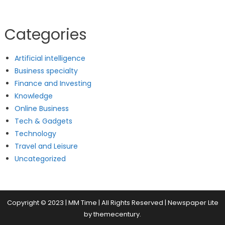
Categories
Artificial intelligence
Business specialty
Finance and Investing
Knowledge
Online Business
Tech & Gadgets
Technology
Travel and Leisure
Uncategorized
Copyright © 2023 | MM Time | All Rights Reserved
|
Newspaper Lite
by
themecentury
.