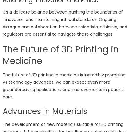
Balancing Innovation and Ethics
It’s a delicate balance between pushing the boundaries of
innovation and maintaining ethical standards. Ongoing
dialogue and collaboration between scientists, ethicists, and
regulators are essential to navigate these challenges.
The Future of 3D Printing in
Medicine
The future of 3D printing in medicine is incredibly promising.
As technology advances, we can expect even more
groundbreaking applications and improvements in patient
care.
Advances in Materials
The development of new materials suitable for 3D printing
will expand the possibilities further. Biocompatible materials,