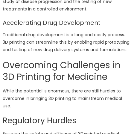
study of disease progression and the testing of new
treatments in a controlled environment.
Accelerating Drug Development
Traditional drug development is a long and costly process.
3D printing can streamline this by enabling rapid prototyping
and testing of new drug delivery systems and formulations.
Overcoming Challenges in
3D Printing for Medicine
While the potential is enormous, there are still hurdles to
overcome in bringing 3D printing to mainstream medical
use.
Regulatory Hurdles
Ensuring the safety and efficacy of 3D-printed medical