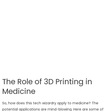
The Role of 3D Printing in
Medicine
So, how does this tech wizardry apply to medicine? The
potential applications are mind-blowing. Here are some of