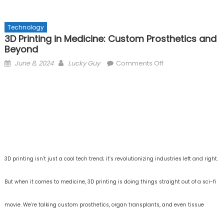
Technology
3D Printing in Medicine: Custom Prosthetics and
Beyond
Posted
Author
on
June 8, 2024
Lucky Guy
Comments Off
on
3D
Printing
in
Medicine:
Custom
Prosthetics
and
Beyond
3D printing isn’t just a cool tech trend; it’s revolutionizing industries left and right.
But when it comes to medicine, 3D printing is doing things straight out of a sci-fi
movie. We’re talking custom prosthetics, organ transplants, and even tissue