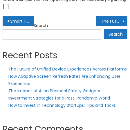
[…]
Post
Smart Home Lighting: Automated Illumination for Modern Living
The Future of Tech-Enhanced Learning: Smart Education Tools
Search
navigation
Search
Recent Posts
The Future of Unified Device Experiences Across Platforms
How Adaptive Screen Refresh Rates Are Enhancing User
Experience
The Impact of AI on Personal Safety Gadgets
Investment Strategies for a Post-Pandemic World
How to Invest in Technology Startups: Tips and Tricks
Recent Comments