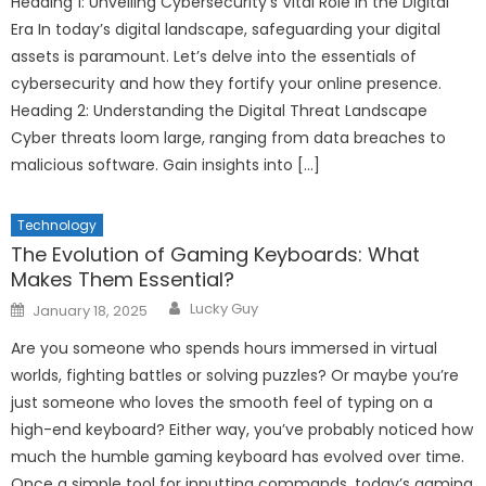
Heading 1: Unveiling Cybersecurity’s Vital Role in the Digital
Era In today’s digital landscape, safeguarding your digital
assets is paramount. Let’s delve into the essentials of
cybersecurity and how they fortify your online presence.
Heading 2: Understanding the Digital Threat Landscape
Cyber threats loom large, ranging from data breaches to
malicious software. Gain insights into […]
Technology
The Evolution of Gaming Keyboards: What
Makes Them Essential?
Author
Posted
Lucky Guy
January 18, 2025
on
Are you someone who spends hours immersed in virtual
worlds, fighting battles or solving puzzles? Or maybe you’re
just someone who loves the smooth feel of typing on a
high-end keyboard? Either way, you’ve probably noticed how
much the humble gaming keyboard has evolved over time.
Once a simple tool for inputting commands, today’s gaming