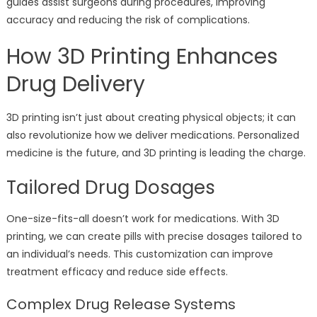
guides assist surgeons during procedures, improving
accuracy and reducing the risk of complications.
How 3D Printing Enhances
Drug Delivery
3D printing isn’t just about creating physical objects; it can
also revolutionize how we deliver medications. Personalized
medicine is the future, and 3D printing is leading the charge.
Tailored Drug Dosages
One-size-fits-all doesn’t work for medications. With 3D
printing, we can create pills with precise dosages tailored to
an individual’s needs. This customization can improve
treatment efficacy and reduce side effects.
Complex Drug Release Systems