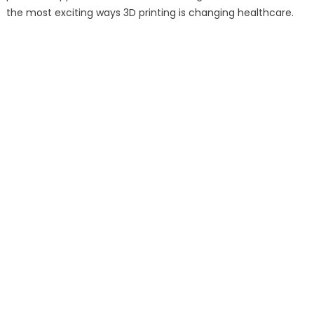
the most exciting ways 3D printing is changing healthcare.