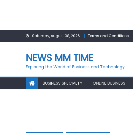
Skip
Saturday, August 08, 2026
Terms and Conditions
to
content
NEWS MM TIME
Exploring the World of Business and Technology
BUSINESS SPECIALTY
ONLINE BUSINESS