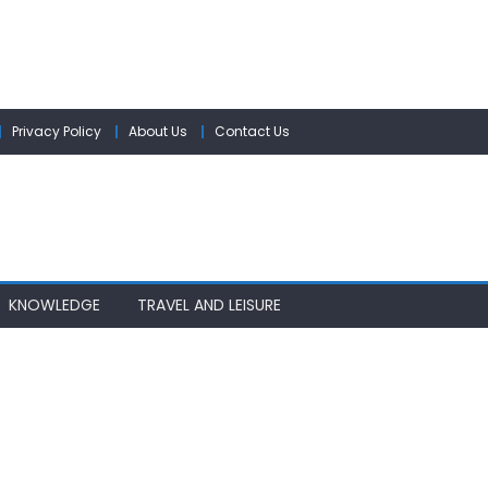
Privacy Policy
About Us
Contact Us
KNOWLEDGE
TRAVEL AND LEISURE