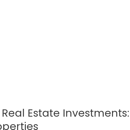
 Real Estate Investments:
operties