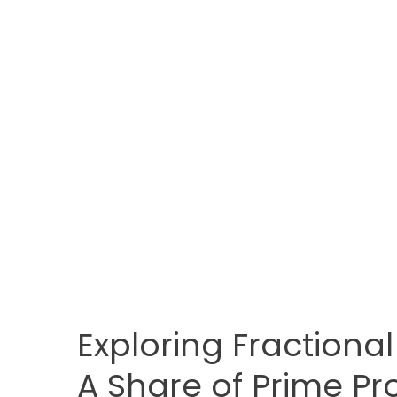
Exploring Fractional
A Share of Prime Pr