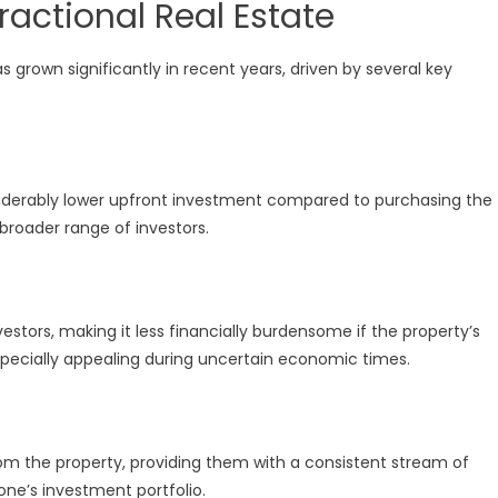
ractional Real Estate
 grown significantly in recent years, driven by several key
onsiderably lower upfront investment compared to purchasing the
 broader range of investors.
vestors, making it less financially burdensome if the property’s
especially appealing during uncertain economic times.
rom the property, providing them with a consistent stream of
one’s investment portfolio.