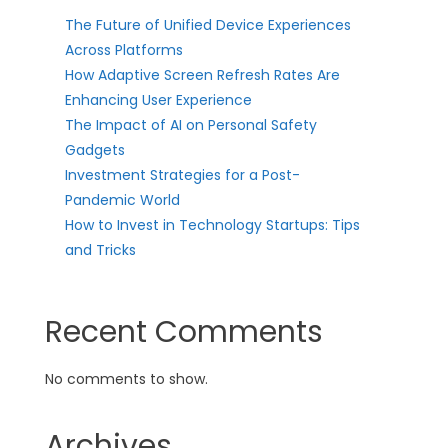
The Future of Unified Device Experiences
Across Platforms
How Adaptive Screen Refresh Rates Are
Enhancing User Experience
The Impact of AI on Personal Safety
Gadgets
Investment Strategies for a Post-
Pandemic World
How to Invest in Technology Startups: Tips
and Tricks
Recent Comments
No comments to show.
Archives