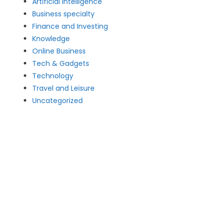
Artificial intelligence
Business specialty
Finance and Investing
Knowledge
Online Business
Tech & Gadgets
Technology
Travel and Leisure
Uncategorized