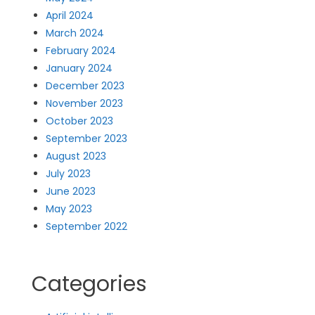
April 2024
March 2024
February 2024
January 2024
December 2023
November 2023
October 2023
September 2023
August 2023
July 2023
June 2023
May 2023
September 2022
Categories