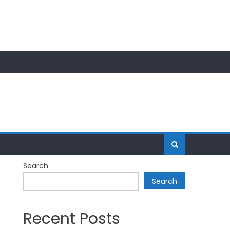
Search
Search
Recent Posts