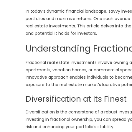
In today’s dynamic financial landscape, savvy invest
portfolios and maximize returns. One such avenue t
real estate investments. This article delves into the 
and potential it holds for investors.
Understanding Fractiona
Fractional real estate investments involve owning a
apartments, vacation homes, or commercial spaces,
innovative approach enables individuals to become
exposure to the real estate market’s lucrative poten
Diversification at Its Finest
Diversification is the cornerstone of a robust invest
investing in fractional ownership, you can spread y
risk and enhancing your portfolio’s stability.