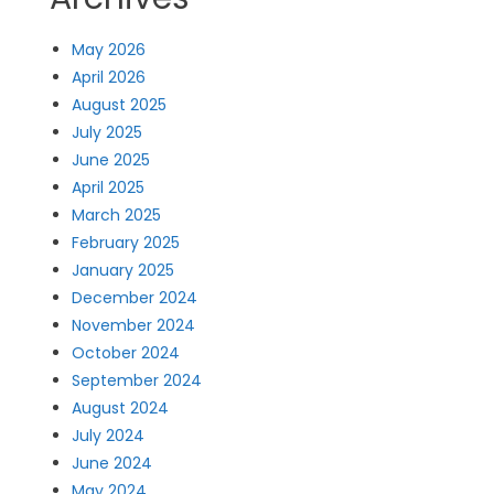
May 2026
April 2026
August 2025
July 2025
June 2025
April 2025
March 2025
February 2025
January 2025
December 2024
November 2024
October 2024
September 2024
August 2024
July 2024
June 2024
May 2024