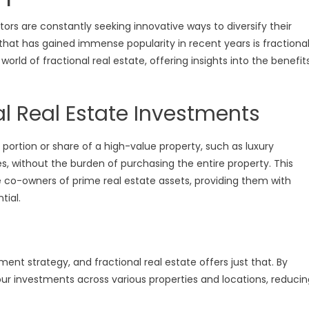
ors are constantly seeking innovative ways to diversify their
hat has gained immense popularity in recent years is fractiona
world of fractional real estate, offering insights into the benefit
l Real Estate Investments
 portion or share of a high-value property, such as luxury
 without the burden of purchasing the entire property. This
 co-owners of prime real estate assets, providing them with
tial.
ment strategy, and fractional real estate offers just that. By
our investments across various properties and locations, reducin