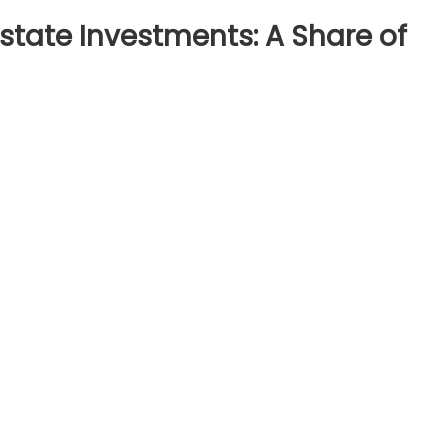
Estate Investments: A Share of
loring
ctional
al
ate
estments:
are
ime
perties