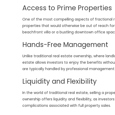
Access to Prime Properties
One of the most compelling aspects of fractional r
properties that would otherwise be out of reach for 
beachfront villa or a bustling downtown office space—
Hands-Free Management
Unlike traditional real estate ownership, where lan
estate allows investors to enjoy the benefits wit
are typically handled by professional management c
Liquidity and Flexibility
In the world of traditional real estate, selling a 
ownership offers liquidity and flexibility, as investor
complications associated with full property sales.