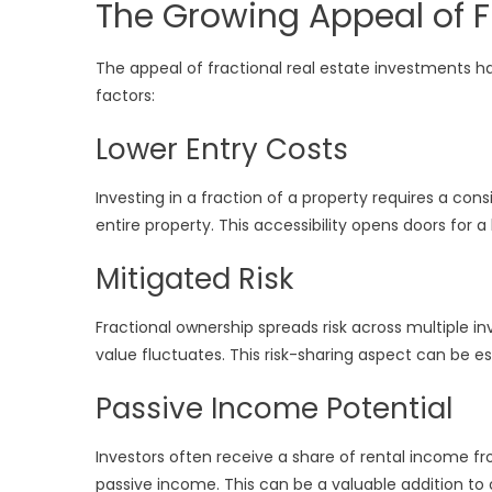
The Growing Appeal of F
The appeal of fractional real estate investments has
factors:
Lower Entry Costs
Investing in a fraction of a property requires a c
entire property. This accessibility opens doors for a
Mitigated Risk
Fractional ownership spreads risk across multiple in
value fluctuates. This risk-sharing aspect can be 
Passive Income Potential
Investors often receive a share of rental income f
passive income. This can be a valuable addition to 