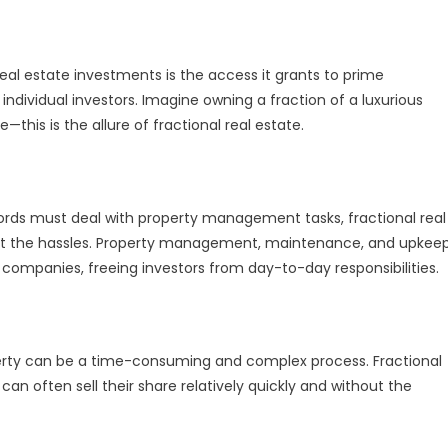
eal estate investments is the access it grants to prime
individual investors. Imagine owning a fraction of a luxurious
this is the allure of fractional real estate.
dlords must deal with property management tasks, fractional real
hout the hassles. Property management, maintenance, and upkee
ompanies, freeing investors from day-to-day responsibilities.
property can be a time-consuming and complex process. Fractional
s can often sell their share relatively quickly and without the