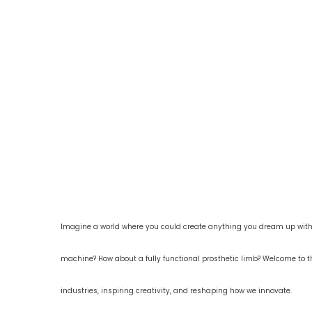
Imagine a world where you could create anything you dream up with j
machine? How about a fully functional prosthetic limb? Welcome to t
industries, inspiring creativity, and reshaping how we innovate.