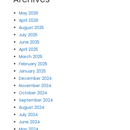
May 2026
April 2026
August 2025
July 2025
June 2025
April 2025
March 2025
February 2025
January 2025
December 2024
November 2024
October 2024
September 2024
August 2024
July 2024
June 2024
May 2024