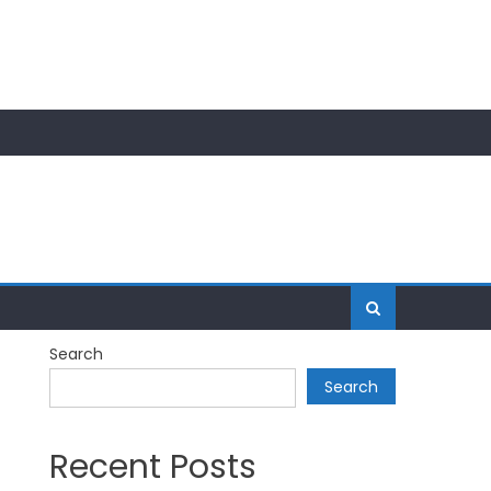
Search
Search
Recent Posts