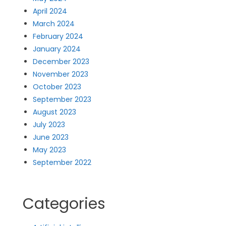
April 2024
March 2024
February 2024
January 2024
December 2023
November 2023
October 2023
September 2023
August 2023
July 2023
June 2023
May 2023
September 2022
Categories