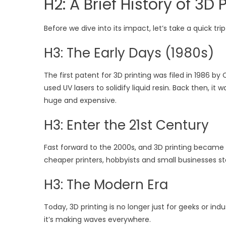
H2: A Brief History of 3D 
Before we dive into its impact, let’s take a quick t
H3: The Early Days (1980s)
The first patent for 3D printing was filed in 1986 
used UV lasers to solidify liquid resin. Back then, 
huge and expensive.
H3: Enter the 21st Century
Fast forward to the 2000s, and 3D printing became
cheaper printers, hobbyists and small businesses sta
H3: The Modern Era
Today, 3D printing is no longer just for geeks or in
it’s making waves everywhere.