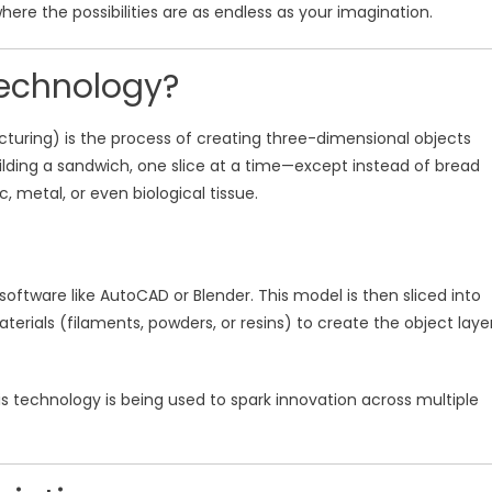
where the possibilities are as endless as your imagination.
Technology?
turing) is the process of creating three-dimensional objects
 building a sandwich, one slice at a time—except instead of bread
c, metal, or even biological tissue.
oftware like AutoCAD or Blender. This model is then sliced into
aterials (filaments, powders, or resins) to create the object laye
this technology is being used to spark innovation across multiple