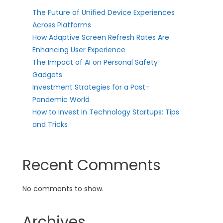
The Future of Unified Device Experiences
Across Platforms
How Adaptive Screen Refresh Rates Are
Enhancing User Experience
The Impact of AI on Personal Safety
Gadgets
Investment Strategies for a Post-
Pandemic World
How to Invest in Technology Startups: Tips
and Tricks
Recent Comments
No comments to show.
Archives