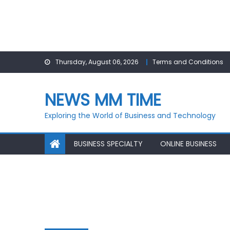
Skip
Thursday, August 06, 2026
Terms and Conditions
to
content
NEWS MM TIME
Exploring the World of Business and Technology
BUSINESS SPECIALTY
ONLINE BUSINESS