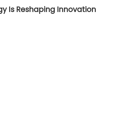
gy Is Reshaping Innovation
ow
nting
chnology
shaping
novation