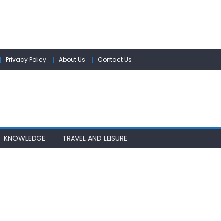
Privacy Policy
About Us
Contact Us
KNOWLEDGE
TRAVEL AND LEISURE