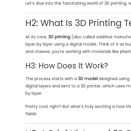
Let’s dive into the fascinating world of 3D printing, 
H2: What Is 3D Printing 
At its core,
3D printing
(also called additive manufac
layer by layer using a digital model. Think of it as
and cheese, you’re working with materials like plasti
H3: How Does It Work?
The process starts with a
3D model
designed using s
digital layers and sent to a 3D printer, which uses m
by layer.
Pretty cool, right? But what’s truly exciting is how 
fields.