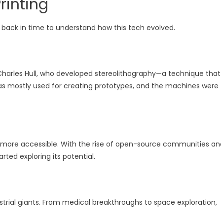
Printing
rip back in time to understand how this tech evolved.
by Charles Hull, who developed stereolithography—a technique that
it was mostly used for creating prototypes, and the machines were
 more accessible. With the rise of open-source communities an
rted exploring its potential.
dustrial giants. From medical breakthroughs to space exploration,