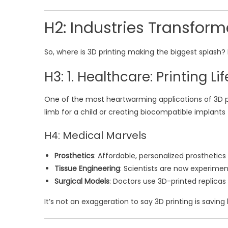
H2: Industries Transform
So, where is 3D printing making the biggest splash? 
H3: 1. Healthcare: Printing Life
One of the most heartwarming applications of 3D pr
limb for a child or creating biocompatible implants 
H4: Medical Marvels
Prosthetics
: Affordable, personalized prosthetic
Tissue Engineering
: Scientists are now experiment
Surgical Models
: Doctors use 3D-printed replicas
It’s not an exaggeration to say 3D printing is saving l