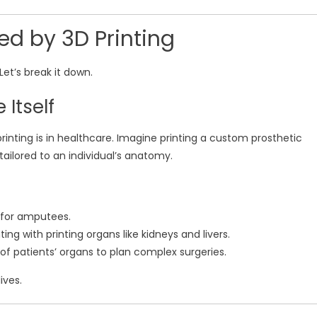
ed by 3D Printing
Let’s break it down.
 Itself
inting is in healthcare. Imagine printing a custom prosthetic
tailored to an individual’s anatomy.
s for amputees.
ing with printing organs like kidneys and livers.
 of patients’ organs to plan complex surgeries.
ives.