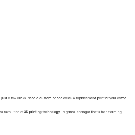
ust a few clicks. Need a custom phone case? A replacement part for your coffee
he revolution of
3D printing technology
—a game-changer that’s transforming