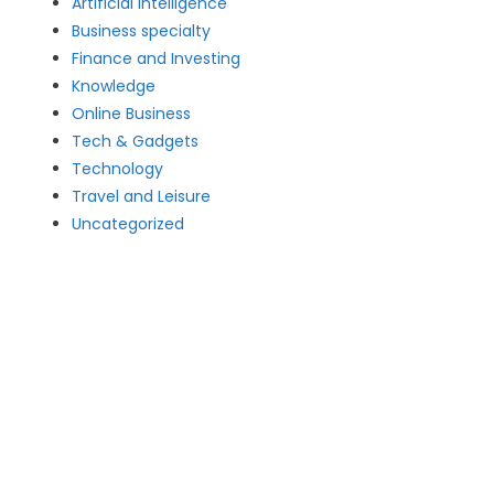
Artificial intelligence
Business specialty
Finance and Investing
Knowledge
Online Business
Tech & Gadgets
Technology
Travel and Leisure
Uncategorized