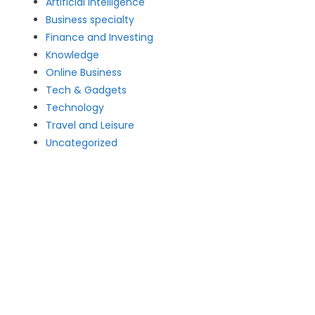
Artificial intelligence
Business specialty
Finance and Investing
Knowledge
Online Business
Tech & Gadgets
Technology
Travel and Leisure
Uncategorized