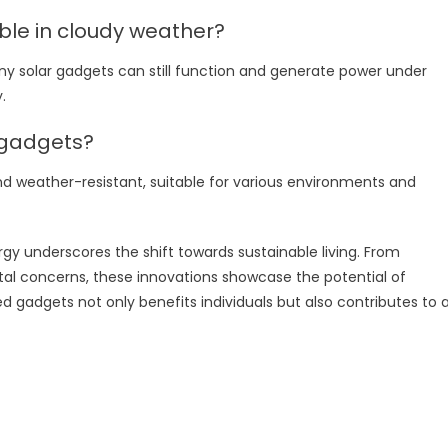
ble in cloudy weather?
ny solar gadgets can still function and generate power under
.
 gadgets?
nd weather-resistant, suitable for various environments and
gy underscores the shift towards sustainable living. From
l concerns, these innovations showcase the potential of
gadgets not only benefits individuals but also contributes to 