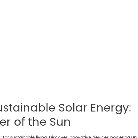
stainable Solar Energy:
er of the Sun
gy for sustainable living. Discover innovative devices powering up