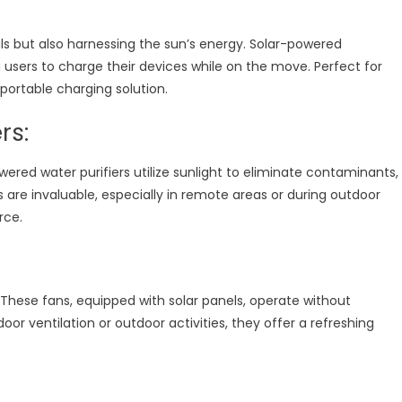
ls but also harnessing the sun’s energy. Solar-powered
 users to charge their devices while on the move. Perfect for
portable charging solution.
rs:
ered water purifiers utilize sunlight to eliminate contaminants,
re invaluable, especially in remote areas or during outdoor
rce.
 These fans, equipped with solar panels, operate without
or ventilation or outdoor activities, they offer a refreshing