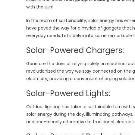
with the sun!
In the realm of sustainability, solar energy has
have paved the way for a myriad of gadgets that ha
everyday needs. Let’s delve into some remarkable t
Solar-Powered Chargers:
Gone are the days of relying solely on electrical o
revolutionized the way we stay connected on the g
electricity, providing a convenient charging soluti
Solar-Powered Lights:
Outdoor lighting has taken a sustainable turn with s
solar energy during the day, illuminating pathways,
and eco-friendly alternative to traditional electric 