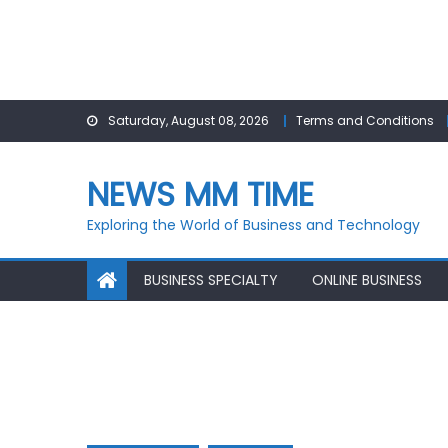
Skip
Saturday, August 08, 2026
Terms and Conditions
to
content
NEWS MM TIME
Exploring the World of Business and Technology
BUSINESS SPECIALTY
ONLINE BUSINESS