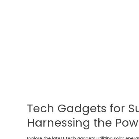
Tech Gadgets for Su
Harnessing the Pow
Explore the latest tech gadgets utilizing solar ener