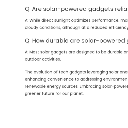
Q: Are solar-powered gadgets relia
A: While direct sunlight optimizes performance, ma
cloudy conditions, although at a reduced efficiency
Q: How durable are solar-powered
A: Most solar gadgets are designed to be durable a
outdoor activities.
The evolution of tech gadgets leveraging solar ener
enhancing convenience to addressing environmenta
renewable energy sources. Embracing solar-powered 
greener future for our planet.