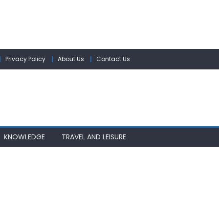
Privacy Policy
About Us
Contact Us
KNOWLEDGE
TRAVEL AND LEISURE