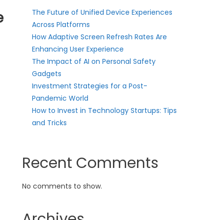
The Future of Unified Device Experiences
e
Across Platforms
How Adaptive Screen Refresh Rates Are
Enhancing User Experience
The Impact of AI on Personal Safety
Gadgets
Investment Strategies for a Post-
Pandemic World
How to Invest in Technology Startups: Tips
and Tricks
Recent Comments
No comments to show.
Archives