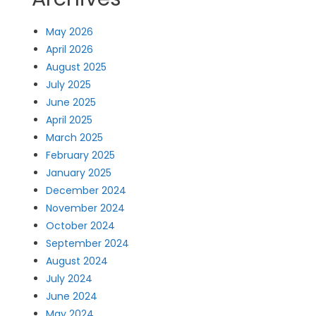
May 2026
April 2026
August 2025
July 2025
June 2025
April 2025
March 2025
February 2025
January 2025
December 2024
November 2024
October 2024
September 2024
August 2024
July 2024
June 2024
May 2024