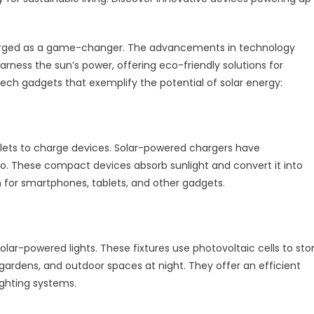
 emerged as a game-changer. The advancements in technology
rness the sun’s power, offering eco-friendly solutions for
ech gadgets that exemplify the potential of solar energy:
utlets to charge devices. Solar-powered chargers have
o. These compact devices absorb sunlight and convert it into
on for smartphones, tablets, and other gadgets.
olar-powered lights. These fixtures use photovoltaic cells to sto
 gardens, and outdoor spaces at night. They offer an efficient
lighting systems.