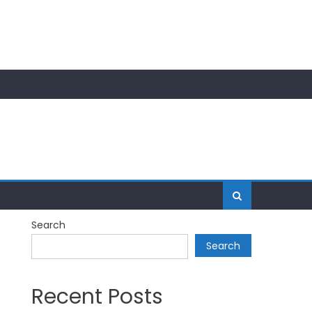
Search
Search
Recent Posts