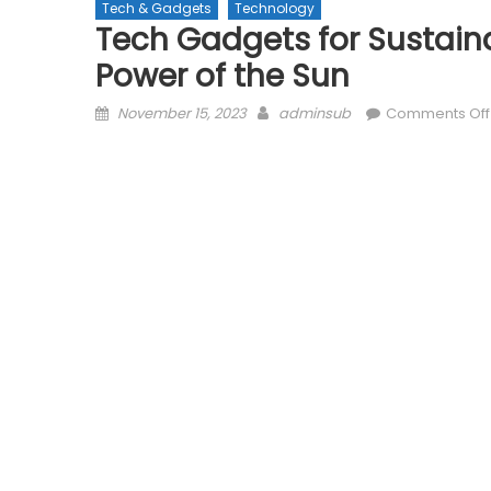
Tech & Gadgets
Technology
Tech Gadgets for Sustaina
Power of the Sun
Posted
Author
November 15, 2023
adminsub
Comments Off
on