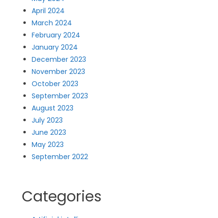
April 2024
March 2024
February 2024
January 2024
December 2023
November 2023
October 2023
September 2023
August 2023
July 2023
June 2023
May 2023
September 2022
Categories