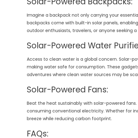
Solar-Powered Backpacks:
Imagine a backpack not only carrying your essentia
backpacks come with built-in solar panels, enabling
outdoor enthusiasts, travelers, or anyone seeking a 
Solar-Powered Water Purifie
Access to clean water is a global concern. Solar-pow
making water safe for consumption. These gadgets a
adventures where clean water sources may be sca
Solar-Powered Fans:
Beat the heat sustainably with solar-powered fans.
consuming conventional electricity. Whether for indo
breeze while reducing carbon footprint.
FAQs: