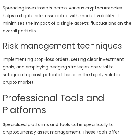
Spreading investments across various cryptocurrencies
helps mitigate risks associated with market volatility. It
minimizes the impact of a single asset’s fluctuations on the
overall portfolio.
Risk management techniques
Implementing stop-loss orders, setting clear investment
goals, and employing hedging strategies are vital to
safeguard against potential losses in the highly volatile
crypto market.
Professional Tools and
Platforms
Specialized platforms and tools cater specifically to
cryptocurrency asset management. These tools offer