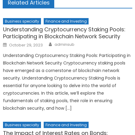
Related Articles
Business specialty
Finance and Investing
Understanding Cryptocurrency Staking Pools:
Participating in Blockchain Network Security
Author
Posted
adminsub
October 29, 2023
on
Understanding Cryptocurrency Staking Pools: Participating in
Blockchain Network Security Cryptocurrency staking pools
have emerged as a cornerstone of blockchain network
security. Understanding Cryptocurrency Staking Pools is
essential for anyone looking to delve into the world of
cryptocurrencies. In this article, we’ll explore the
fundamentals of staking pools, their role in ensuring
blockchain security, and how […]
Business specialty
Finance and Investing
The Impact of Interest Rates on Bonds: