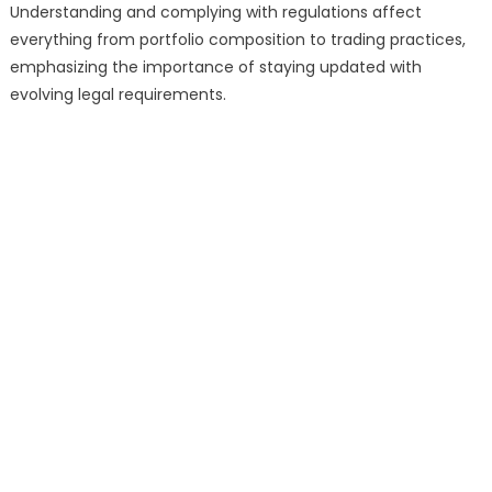
Understanding and complying with regulations affect
everything from portfolio composition to trading practices,
emphasizing the importance of staying updated with
evolving legal requirements.