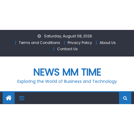
Skip
Saturday, August 08, 2026
to
Terms and Conditions
Privacy Policy
About Us
content
Contact Us
NEWS MM TIME
Exploring the World of Business and Technology