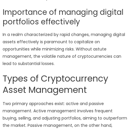
Importance of managing digital
portfolios effectively
In a realm characterized by rapid changes, managing digital
assets effectively is paramount to capitalize on
opportunities while minimizing risks. Without astute
management, the volatile nature of cryptocurrencies can
lead to substantial losses.
Types of Cryptocurrency
Asset Management
Two primary approaches exist: active and passive
management. Active management involves frequent
buying, selling, and adjusting portfolios, aiming to outperform
the market. Passive management, on the other hand,