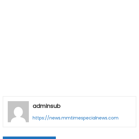
adminsub
https://news.mmtimespecialnews.com