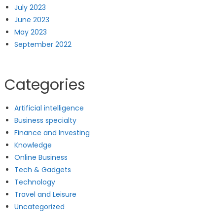
July 2023
June 2023
May 2023
September 2022
Categories
Artificial intelligence
Business specialty
Finance and Investing
Knowledge
Online Business
Tech & Gadgets
Technology
Travel and Leisure
Uncategorized