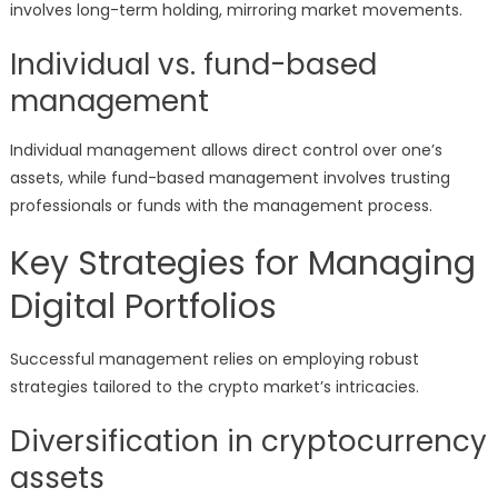
involves long-term holding, mirroring market movements.
Individual vs. fund-based
management
Individual management allows direct control over one’s
assets, while fund-based management involves trusting
professionals or funds with the management process.
Key Strategies for Managing
Digital Portfolios
Successful management relies on employing robust
strategies tailored to the crypto market’s intricacies.
Diversification in cryptocurrency
assets