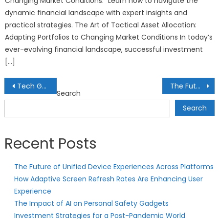
Changing Market Conditions.” Learn how to navigate the
dynamic financial landscape with expert insights and
practical strategies. The Art of Tactical Asset Allocation:
Adapting Portfolios to Changing Market Conditions In today’s
ever-evolving financial landscape, successful investment
[…]
Post
Tech Gadgets for Sustainable Solar Energy: Harnessing the Power of the Sun
The Future of AI in Health Data Security: Safeguarding Your Medical Information
Search
navigation
Search
Recent Posts
The Future of Unified Device Experiences Across Platforms
How Adaptive Screen Refresh Rates Are Enhancing User
Experience
The Impact of AI on Personal Safety Gadgets
Investment Strategies for a Post-Pandemic World