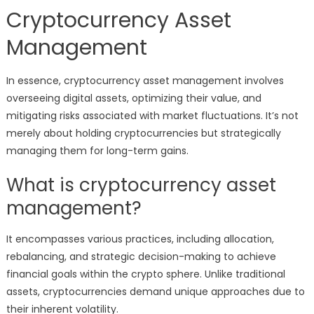
Cryptocurrency Asset
Management
In essence, cryptocurrency asset management involves
overseeing digital assets, optimizing their value, and
mitigating risks associated with market fluctuations. It’s not
merely about holding cryptocurrencies but strategically
managing them for long-term gains.
What is cryptocurrency asset
management?
It encompasses various practices, including allocation,
rebalancing, and strategic decision-making to achieve
financial goals within the crypto sphere. Unlike traditional
assets, cryptocurrencies demand unique approaches due to
their inherent volatility.