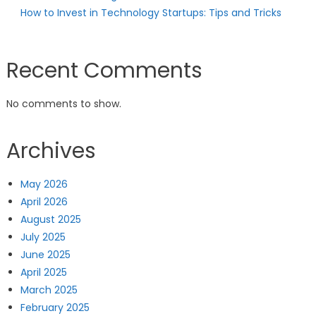
How to Invest in Technology Startups: Tips and Tricks
Recent Comments
No comments to show.
Archives
May 2026
April 2026
August 2025
July 2025
June 2025
April 2025
March 2025
February 2025