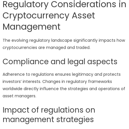
Regulatory Considerations in
Cryptocurrency Asset
Management
The evolving regulatory landscape significantly impacts how
cryptocurrencies are managed and traded.
Compliance and legal aspects
Adherence to regulations ensures legitimacy and protects
investors’ interests. Changes in regulatory frameworks
worldwide directly influence the strategies and operations of
asset managers.
Impact of regulations on
management strategies