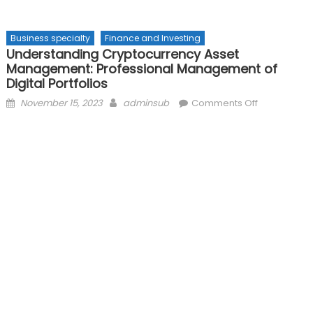
Business specialty
Finance and Investing
Understanding Cryptocurrency Asset
Management: Professional Management of
Digital Portfolios
Posted
Author
on
November 15, 2023
adminsub
Comments Off
on
Understand
Cryptocurr
Asset
Managemen
Professiona
Manageme
of
Digital
Portfolios