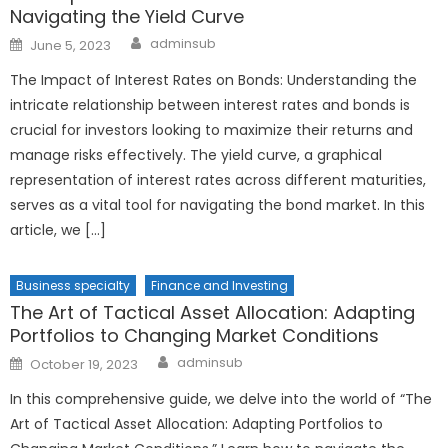
Navigating the Yield Curve
Author
Posted
adminsub
June 5, 2023
on
The Impact of Interest Rates on Bonds: Understanding the
intricate relationship between interest rates and bonds is
crucial for investors looking to maximize their returns and
manage risks effectively. The yield curve, a graphical
representation of interest rates across different maturities,
serves as a vital tool for navigating the bond market. In this
article, we […]
Business specialty
Finance and Investing
The Art of Tactical Asset Allocation: Adapting
Portfolios to Changing Market Conditions
Author
Posted
adminsub
October 19, 2023
on
In this comprehensive guide, we delve into the world of “The
Art of Tactical Asset Allocation: Adapting Portfolios to