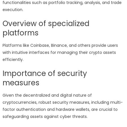
functionalities such as portfolio tracking, analysis, and trade
execution.
Overview of specialized
platforms
Platforms like Coinbase, Binance, and others provide users
with intuitive interfaces for managing their crypto assets
efficiently.
Importance of security
measures
Given the decentralized and digital nature of
cryptocurrencies, robust security measures, including multi-
factor authentication and hardware wallets, are crucial to
safeguarding assets against cyber threats.