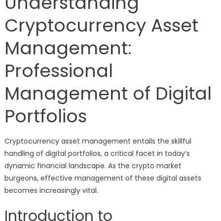
Understanding
Cryptocurrency Asset
Management:
Professional
Management of Digital
Portfolios
Cryptocurrency asset management entails the skillful
handling of digital portfolios, a critical facet in today’s
dynamic financial landscape. As the crypto market
burgeons, effective management of these digital assets
becomes increasingly vital.
Introduction to