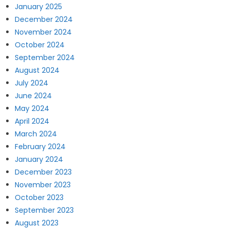
January 2025
December 2024
November 2024
October 2024
September 2024
August 2024
July 2024
June 2024
May 2024
April 2024
March 2024
February 2024
January 2024
December 2023
November 2023
October 2023
September 2023
August 2023