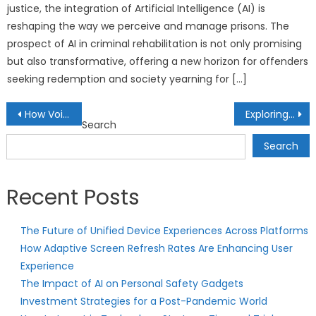
justice, the integration of Artificial Intelligence (AI) is
reshaping the way we perceive and manage prisons. The
prospect of AI in criminal rehabilitation is not only promising
but also transformative, offering a new horizon for offenders
seeking redemption and society yearning for […]
Post
How Voice-Controlled Gadgets Are Making Lives Hands-Free
Exploring Anti-Gravity Gadgets: Technology Beyond Earth
Search
navigation
Search
Recent Posts
The Future of Unified Device Experiences Across Platforms
How Adaptive Screen Refresh Rates Are Enhancing User
Experience
The Impact of AI on Personal Safety Gadgets
Investment Strategies for a Post-Pandemic World