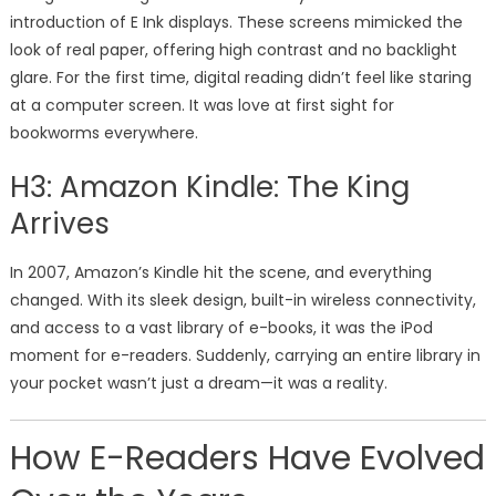
introduction of E Ink displays. These screens mimicked the
look of real paper, offering high contrast and no backlight
glare. For the first time, digital reading didn’t feel like staring
at a computer screen. It was love at first sight for
bookworms everywhere.
H3: Amazon Kindle: The King
Arrives
In 2007, Amazon’s Kindle hit the scene, and everything
changed. With its sleek design, built-in wireless connectivity,
and access to a vast library of e-books, it was the iPod
moment for e-readers. Suddenly, carrying an entire library in
your pocket wasn’t just a dream—it was a reality.
How E-Readers Have Evolved