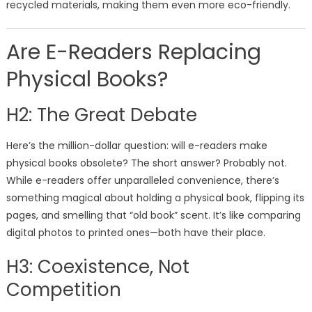
recycled materials, making them even more eco-friendly.
Are E-Readers Replacing
Physical Books?
H2: The Great Debate
Here’s the million-dollar question: will e-readers make
physical books obsolete? The short answer? Probably not.
While e-readers offer unparalleled convenience, there’s
something magical about holding a physical book, flipping its
pages, and smelling that “old book” scent. It’s like comparing
digital photos to printed ones—both have their place.
H3: Coexistence, Not
Competition