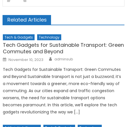
Related Articles
Tech & Gadgets
Technology
Tech Gadgets for Sustainable Transport: Green
Commutes and Beyond
Author
Posted
adminsub
November 10, 2023
on
Tech Gadgets for Sustainable Transport: Green Commutes
and Beyond Sustainable transport is not just a buzzword; it’s
a movement towards a greener, more eco-friendly way of
commuting. As our cities expand and traffic congestion
worsens, the need for sustainable transport options
becomes paramount. In this article, we’ll explore the tech
gadgets revolutionizing the way we […]