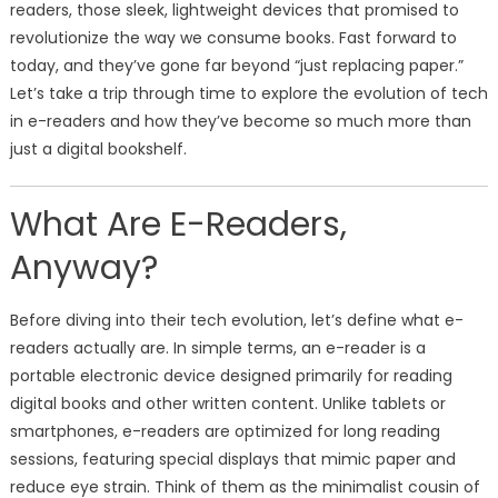
readers, those sleek, lightweight devices that promised to
revolutionize the way we consume books. Fast forward to
today, and they’ve gone far beyond “just replacing paper.”
Let’s take a trip through time to explore the evolution of tech
in e-readers and how they’ve become so much more than
just a digital bookshelf.
What Are E-Readers,
Anyway?
Before diving into their tech evolution, let’s define what e-
readers actually are. In simple terms, an e-reader is a
portable electronic device designed primarily for reading
digital books and other written content. Unlike tablets or
smartphones, e-readers are optimized for long reading
sessions, featuring special displays that mimic paper and
reduce eye strain. Think of them as the minimalist cousin of