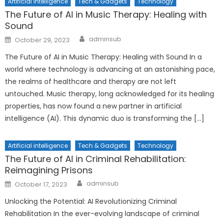
Artificial intelligence
Tech & Gadgets
Technology
The Future of AI in Music Therapy: Healing with
Sound
Author
Posted
adminsub
October 29, 2023
on
The Future of AI in Music Therapy: Healing with Sound In a
world where technology is advancing at an astonishing pace,
the realms of healthcare and therapy are not left
untouched. Music therapy, long acknowledged for its healing
properties, has now found a new partner in artificial
intelligence (AI). This dynamic duo is transforming the […]
Artificial intelligence
Tech & Gadgets
Technology
The Future of AI in Criminal Rehabilitation:
Reimagining Prisons
Author
Posted
adminsub
October 17, 2023
on
Unlocking the Potential: AI Revolutionizing Criminal
Rehabilitation In the ever-evolving landscape of criminal