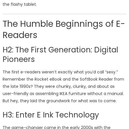
the flashy tablet.
The Humble Beginnings of E-
Readers
H2: The First Generation: Digital
Pioneers
The first e-readers weren’t exactly what you’d call “sexy.”
Remember the Rocket eBook and the SoftBook Reader from
the late 1990s? They were chunky, clunky, and about as
user-friendly as assembling IKEA furniture without a manual.
But hey, they laid the groundwork for what was to come.
H3: Enter E Ink Technology
The game-changer came in the early 2000s with the