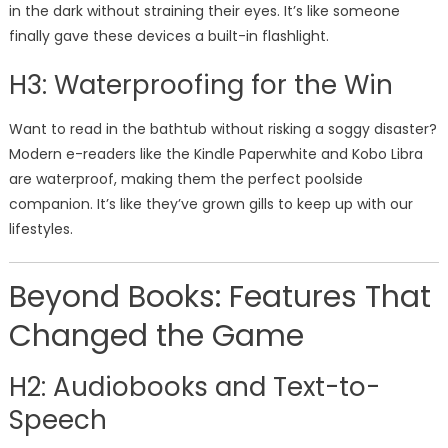
in the dark without straining their eyes. It’s like someone
finally gave these devices a built-in flashlight.
H3: Waterproofing for the Win
Want to read in the bathtub without risking a soggy disaster?
Modern e-readers like the Kindle Paperwhite and Kobo Libra
are waterproof, making them the perfect poolside
companion. It’s like they’ve grown gills to keep up with our
lifestyles.
Beyond Books: Features That
Changed the Game
H2: Audiobooks and Text-to-
Speech