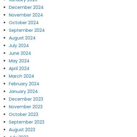
December 2024
November 2024
October 2024
September 2024
August 2024
July 2024
June 2024
May 2024
April 2024
March 2024
February 2024
January 2024
December 2023
November 2023
October 2023
September 2023
August 2023