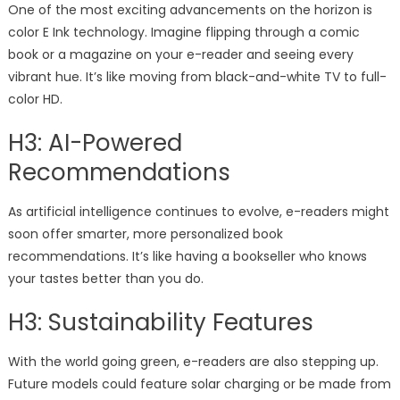
One of the most exciting advancements on the horizon is
color E Ink technology. Imagine flipping through a comic
book or a magazine on your e-reader and seeing every
vibrant hue. It’s like moving from black-and-white TV to full-
color HD.
H3: AI-Powered
Recommendations
As artificial intelligence continues to evolve, e-readers might
soon offer smarter, more personalized book
recommendations. It’s like having a bookseller who knows
your tastes better than you do.
H3: Sustainability Features
With the world going green, e-readers are also stepping up.
Future models could feature solar charging or be made from