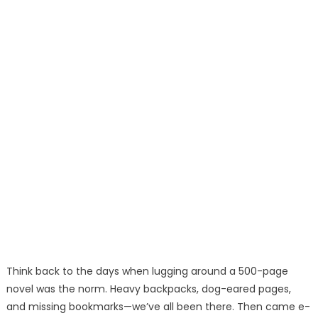
Think back to the days when lugging around a 500-page
novel was the norm. Heavy backpacks, dog-eared pages,
and missing bookmarks—we’ve all been there. Then came e-