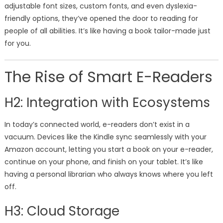
adjustable font sizes, custom fonts, and even dyslexia-
friendly options, they’ve opened the door to reading for
people of all abilities. It’s like having a book tailor-made just
for you.
The Rise of Smart E-Readers
H2: Integration with Ecosystems
In today’s connected world, e-readers don’t exist in a
vacuum. Devices like the Kindle sync seamlessly with your
Amazon account, letting you start a book on your e-reader,
continue on your phone, and finish on your tablet. It’s like
having a personal librarian who always knows where you left
off.
H3: Cloud Storage