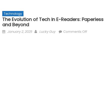
Technology
The Evolution of Tech in E-Readers: Paperless
and Beyond
Posted
Author
on
January 2, 2025
Lucky Guy
Comments Off
on
The
Evolution
of
Tech
in
E-
Readers:
Paperless
and
Beyond