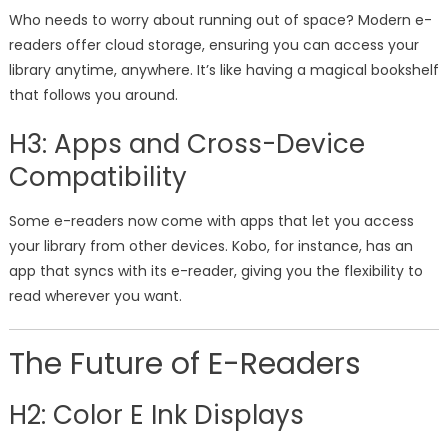
Who needs to worry about running out of space? Modern e-
readers offer cloud storage, ensuring you can access your
library anytime, anywhere. It’s like having a magical bookshelf
that follows you around.
H3: Apps and Cross-Device
Compatibility
Some e-readers now come with apps that let you access
your library from other devices. Kobo, for instance, has an
app that syncs with its e-reader, giving you the flexibility to
read wherever you want.
The Future of E-Readers
H2: Color E Ink Displays