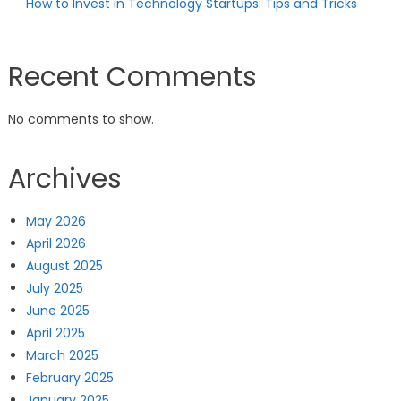
How to Invest in Technology Startups: Tips and Tricks
Recent Comments
No comments to show.
Archives
May 2026
April 2026
August 2025
July 2025
June 2025
April 2025
March 2025
February 2025
January 2025