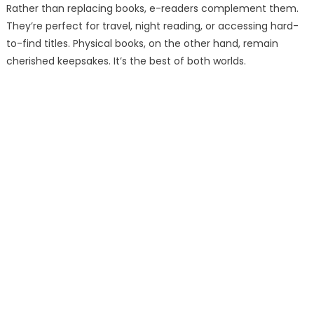
Rather than replacing books, e-readers complement them.
They’re perfect for travel, night reading, or accessing hard-
to-find titles. Physical books, on the other hand, remain
cherished keepsakes. It’s the best of both worlds.