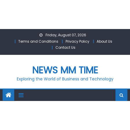
Skip
Friday, August 07, 2026
to
Terms and Conditions
Privacy Policy
About Us
content
Contact Us
NEWS MM TIME
Exploring the World of Business and Technology