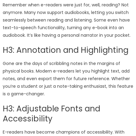
Remember when e-readers were just for, well, reading? Not
anymore. Many now support audiobooks, letting you switch
seamlessly between reading and listening. Some even have
text-to-speech functionality, turning any e-book into an
audiobook. It’s like having a personal narrator in your pocket.
H3: Annotation and Highlighting
Gone are the days of scribbling notes in the margins of
physical books. Modern e-readers let you highlight text, add
notes, and even export them for future reference. Whether
you’re a student or just a note-taking enthusiast, this feature
is a game-changer.
H3: Adjustable Fonts and
Accessibility
E-readers have become champions of accessibility. With