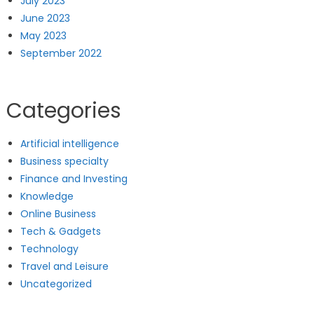
July 2023
June 2023
May 2023
September 2022
Categories
Artificial intelligence
Business specialty
Finance and Investing
Knowledge
Online Business
Tech & Gadgets
Technology
Travel and Leisure
Uncategorized