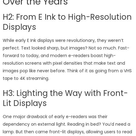
Over the Years
H2: From E Ink to High-Resolution
Displays
While early E Ink displays were revolutionary, they weren’t
perfect. Text looked sharp, but images? Not so much. Fast-
forward to today, and modern e-readers boast high-
resolution screens with pixel densities that make text and
images pop like never before. Think of it as going from a VHS
tape to 4K streaming.
H3: Lighting the Way with Front-
Lit Displays
One major drawback of early e-readers was their
dependency on external light. Reading in bed? You’d need a
lamp. But then came front-lit displays, allowing users to read