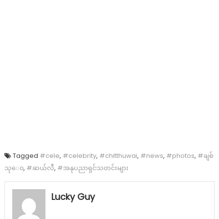
Tagged
#cele
,
#celebrity
,
#chitthuwai
,
#news
,
#photos
,
#ချစ်
သု‌ေ၀
,
#ဆယ်လီ
,
#အနုပညာရှင်သတင်းများ
Lucky Guy