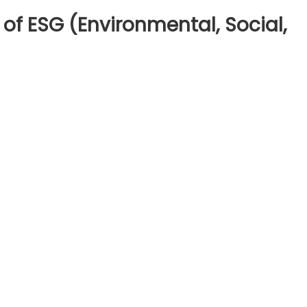
of ESG (Environmental, Social,
n
derstanding
e
sics
SG
nvironmental,
cial,
overnance)
vesting