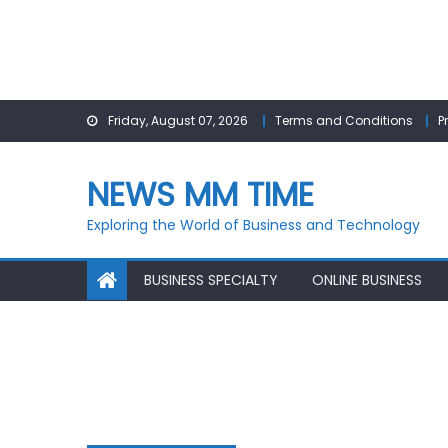
Skip
Friday, August 07, 2026
Terms and Conditions
P
to
content
NEWS MM TIME
Exploring the World of Business and Technology
BUSINESS SPECIALTY
ONLINE BUSINESS