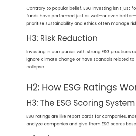
Contrary to popular belief, ESG investing isn’t jus
funds have performed just as well—or even better
prioritize sustainability and ethics often manage ri
H3: Risk Reduction
Investing in companies with strong ESG practices ca
ignore climate change or have scandals related to la
collapse.
H2: How ESG Ratings Wo
H3: The ESG Scoring System
ESG ratings are like report cards for companies. In
analyze companies and give them ESG scores based 