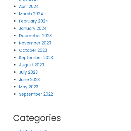
April 2024
March 2024
February 2024
January 2024
December 2023
November 2023
October 2023
September 2023
August 2023
July 2023
June 2023
May 2023
September 2022
Categories