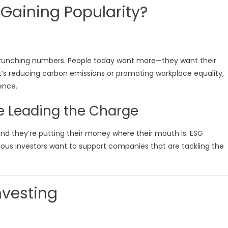
 Gaining Popularity?
crunching numbers. People today want more—they want their
 it’s reducing carbon emissions or promoting workplace equality,
ence.
re Leading the Charge
and they’re putting their money where their mouth is. ESG
ous investors want to support companies that are tackling the
nvesting