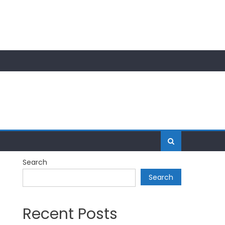
Search
Search
Recent Posts