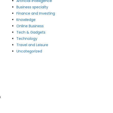
Artificial intelligence
Business specialty
Finance and Investing
Knowledge
Online Business
Tech & Gadgets
Technology
Travel and Leisure
Uncategorized
u