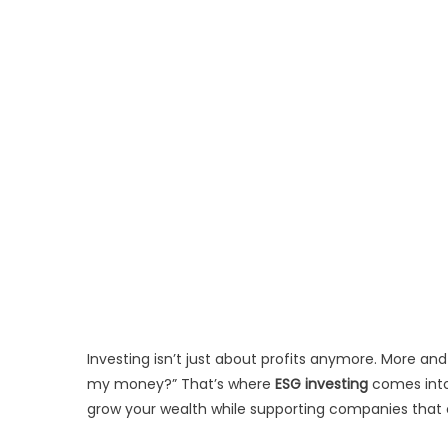
Investing isn’t just about profits anymore. More an
my money?” That’s where
ESG investing
comes into 
grow your wealth while supporting companies that c