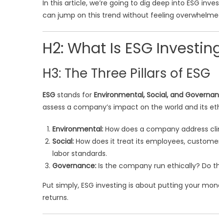
In this article, we’re going to dig deep into ESG in
can jump on this trend without feeling overwhelmed.
H2: What Is ESG Investin
H3: The Three Pillars of ESG
ESG
stands for
Environmental, Social, and Governa
assess a company’s impact on the world and its eth
Environmental:
How does a company address clim
Social:
How does it treat its employees, custome
labor standards.
Governance:
Is the company run ethically? Do t
Put simply, ESG investing is about putting your mone
returns.