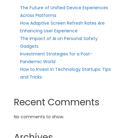
The Future of Unified Device Experiences
Across Platforms
How Adaptive Screen Refresh Rates Are
Enhancing User Experience
The Impact of AI on Personal Safety
Gadgets
Investment Strategies for a Post-
Pandemic World
How to Invest in Technology Startups: Tips
and Tricks
Recent Comments
No comments to show.
Archives