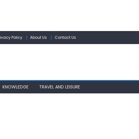
rivacy Policy
About Us
Contact Us
KNOWLEDGE
TRAVEL AND LEISURE