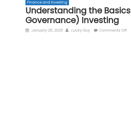
Finance and Investing
Understanding the Basics 
Governance) Investing
Posted
Author
o
January 26, 2025
Lucky Guy
Comments Off
on
Un
th
Ba
of
E
(E
So
G
In