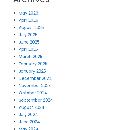
May 2026
April 2026
August 2025
July 2025
June 2025
April 2025
March 2025
February 2025
January 2025
December 2024
November 2024
October 2024
September 2024
August 2024
July 2024
June 2024
May 2024