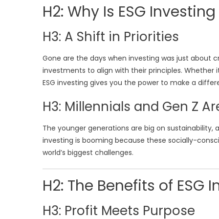
H2: Why Is ESG Investing
H3: A Shift in Priorities
Gone are the days when investing was just about 
investments to align with their principles. Whether
ESG investing gives you the power to make a differ
H3: Millennials and Gen Z A
The younger generations are big on sustainability, 
investing is booming because these socially-consci
world’s biggest challenges.
H2: The Benefits of ESG I
H3: Profit Meets Purpose