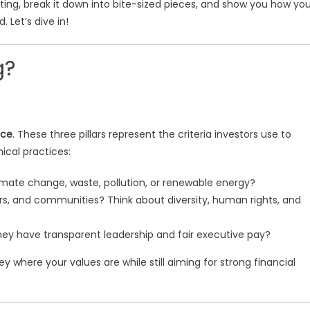
vesting, break it down into bite-sized pieces, and show you how yo
 Let’s dive in!
g?
nce
. These three pillars represent the criteria investors use to
ical practices:
ate change, waste, pollution, or renewable energy?
rs, and communities? Think about diversity, human rights, and
hey have transparent leadership and fair executive pay?
y where your values are while still aiming for strong financial