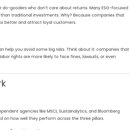
t for do-gooders who don’t care about returns. Many ESG-focused
—than traditional investments. Why? Because companies that
sks better and attract loyal customers.
n help you avoid some big risks. Think about it: companies that
bor rights are more likely to face fines, lawsuits, or even
rk
dependent agencies like MSCI, Sustainalytics, and Bloomberg
on how well they perform across the three pillars.