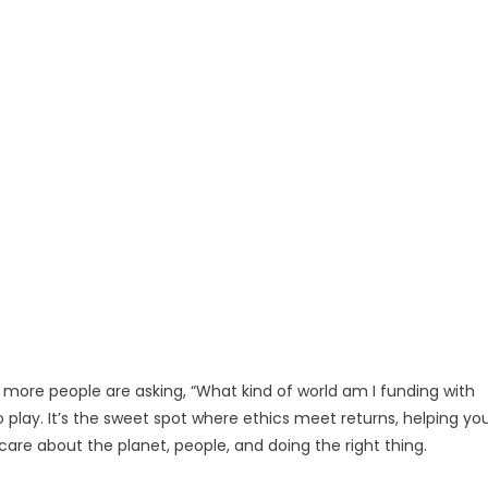
d more people are asking, “What kind of world am I funding with
play. It’s the sweet spot where ethics meet returns, helping yo
are about the planet, people, and doing the right thing.