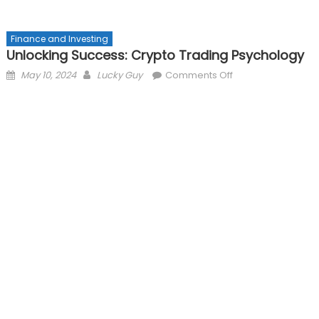
Finance and Investing
Unlocking Success: Crypto Trading Psychology
Posted
Author
on
May 10, 2024
Lucky Guy
Comments Off
on
Unlocking
Success:
Crypto
Trading
Psychology