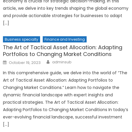
economy is crucial for strategic decision-making. In this
article, we delve into key trends shaping the global economy
and provide actionable strategies for businesses to adapt
[…]
Business specialty
Finance and Investing
The Art of Tactical Asset Allocation: Adapting
Portfolios to Changing Market Conditions
Author
Posted
adminsub
October 19, 2023
on
In this comprehensive guide, we delve into the world of “The
Art of Tactical Asset Allocation: Adapting Portfolios to
Changing Market Conditions.” Learn how to navigate the
dynamic financial landscape with expert insights and
practical strategies. The Art of Tactical Asset Allocation:
Adapting Portfolios to Changing Market Conditions In today’s
ever-evolving financial landscape, successful investment
[…]