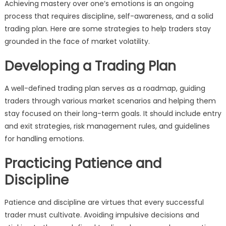
Achieving mastery over one’s emotions is an ongoing
process that requires discipline, self-awareness, and a solid
trading plan. Here are some strategies to help traders stay
grounded in the face of market volatility.
Developing a Trading Plan
A well-defined trading plan serves as a roadmap, guiding
traders through various market scenarios and helping them
stay focused on their long-term goals. It should include entry
and exit strategies, risk management rules, and guidelines
for handling emotions.
Practicing Patience and
Discipline
Patience and discipline are virtues that every successful
trader must cultivate. Avoiding impulsive decisions and