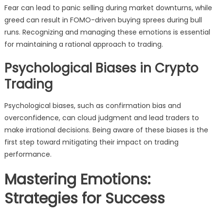
Fear can lead to panic selling during market downturns, while
greed can result in FOMO-driven buying sprees during bull
runs. Recognizing and managing these emotions is essential
for maintaining a rational approach to trading.
Psychological Biases in Crypto
Trading
Psychological biases, such as confirmation bias and
overconfidence, can cloud judgment and lead traders to
make irrational decisions. Being aware of these biases is the
first step toward mitigating their impact on trading
performance.
Mastering Emotions:
Strategies for Success